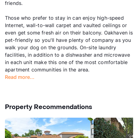
friends.
Those who prefer to stay in can enjoy high-speed
Internet, wall-to-wall carpet and vaulted ceilings or
even get some fresh air on their balcony. Oakhaven is
pet-friendly so you'll have plenty of company as you
walk your dog on the grounds. On-site laundry
facilities, in addition to a dishwasher and microwave
in each unit make this one of the most comfortable
apartment communities in the area.
Read more...
Property Recommendations