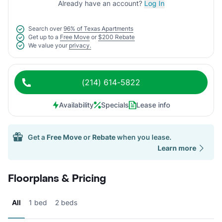
Already have an account?
Log In
Search over
96% of Texas Apartments
Get up to a
Free Move
or
$200 Rebate
We value your
privacy.
(214) 614-5822
Availability
Specials
Lease info
Get a
Free Move
or
Rebate
when you lease.
Learn more
Floorplans & Pricing
All
1 bed
2 beds