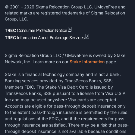
© 2001 -
2026
Sigma Relocation Group LLC. UMoveFree and
related marks are registered trademarks of Sigma Relocation
Group, LLC.
TREC
Consumer Protection Notice
TREC
Information About Brokerage Services
Sigma Relocation Group LLC / UMoveFree is owned by Stake
Network, Inc. Learn more on our
Stake Information
page.
Stake is a financial technology company and is not a bank.
Banking services provided by TransPecos Banks, SSB;
Members FDIC. The Stake Visa Debit Card is issued by
TransPecos Banks, SSB pursuant to a license from Visa U.S.A.
Inc and may be used anywhere Visa cards are accepted.
Accounts are eligible for pass-through deposit insurance only
to the extent pass-through insurance is permitted by the rules
and regulations of the FDIC, and if the requirements for pass-
through insurance are satisfied. There may be a risk that pass-
through deposit insurance is not available because conditions