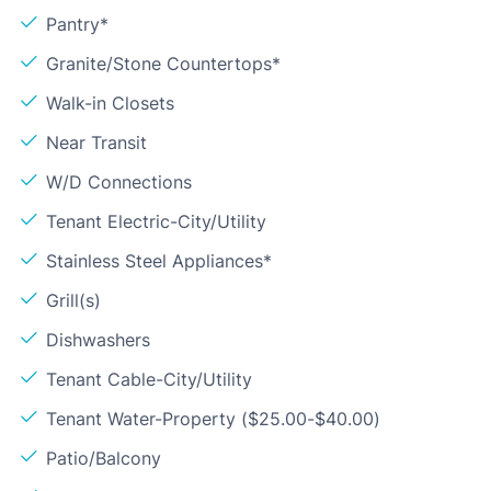
Pantry*
Granite/Stone Countertops*
Walk-in Closets
Near Transit
W/D Connections
Tenant Electric-City/Utility
Stainless Steel Appliances*
Grill(s)
Dishwashers
Tenant Cable-City/Utility
Tenant Water-Property ($25.00-$40.00)
Patio/Balcony