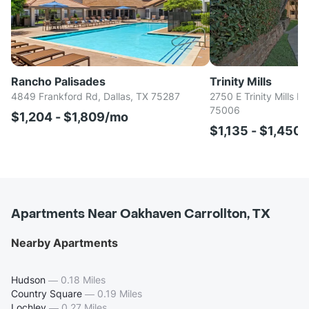
Rancho Palisades
Trinity Mills
4849 Frankford Rd, Dallas, TX 75287
2750 E Trinity Mills Rd
75006
$1,204 - $1,809/mo
$1,135 - $1,450
Apartments Near Oakhaven Carrollton, TX
Nearby Apartments
Hudson
—
0.18 Miles
Country Square
—
0.19 Miles
Lochley
—
0.27 Miles