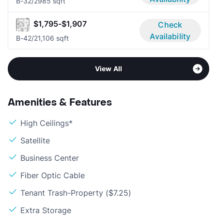
B-3
2/2
985 sqft
$1,795-$1,907
Check
Availability
B-4
2/2
1,106 sqft
View All
Amenities & Features
High Ceilings*
Satellite
Business Center
Fiber Optic Cable
Tenant Trash-Property ($7.25)
Extra Storage