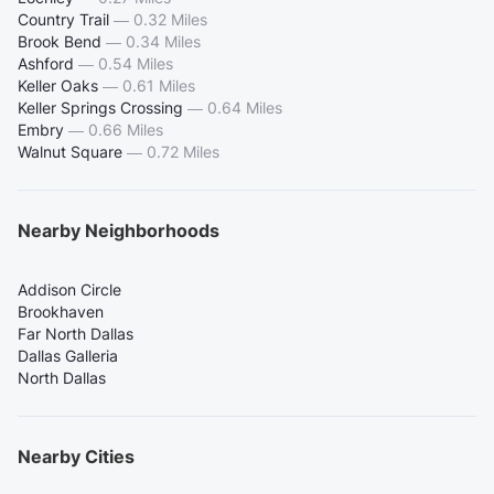
Country Trail
—
0.32 Miles
Brook Bend
—
0.34 Miles
Ashford
—
0.54 Miles
Keller Oaks
—
0.61 Miles
Keller Springs Crossing
—
0.64 Miles
Embry
—
0.66 Miles
Walnut Square
—
0.72 Miles
Nearby Neighborhoods
Addison Circle
Brookhaven
Far North Dallas
Dallas Galleria
North Dallas
Nearby Cities