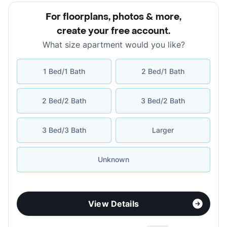
For floorplans, photos & more
,
create your free account
.
What size apartment would you like?
1 Bed/1 Bath
2 Bed/1 Bath
2 Bed/2 Bath
3 Bed/2 Bath
3 Bed/3 Bath
Larger
Unknown
View Details