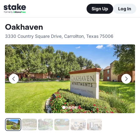
Sign Up
Log In
Oakhaven
3330 Country Square Drive
,
Carrollton
,
Texas
75006