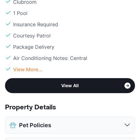
Clubroom
1 Pool
Insurance Required
Courtesy Patrol
Package Delivery
Air Conditioning Notes: Central
View More...
View All
Property Details
Pet Policies