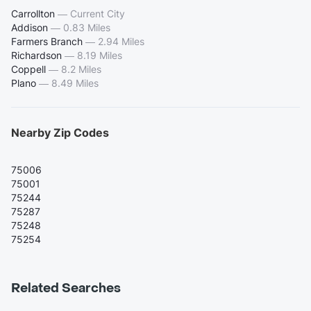
Carrollton
—
Current City
Addison
—
0.83 Miles
Farmers Branch
—
2.94 Miles
Richardson
—
8.19 Miles
Coppell
—
8.2 Miles
Plano
—
8.49 Miles
Nearby Zip Codes
75006
75001
75244
75287
75248
75254
Related Searches