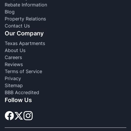
Rebate Information
Blog
Property Relations
Contact Us
Our Company
Texas Apartments
About Us
Careers
Reviews
Terms of Service
Privacy
Sitemap
BBB Accredited
Follow Us