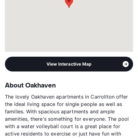
View Interactive Map
About Oakhaven
The lovely Oakhaven apartments in Carrollton offer
the ideal living space for single people as well as
families. With spacious apartments and ample
amenities, there's something for everyone. The pool
with a water volleyball court is a great place for
active residents to exercise or just have fun with