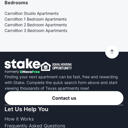
Bedrooms
Carrollton Studio Apartments
Carrollton 1 Bedroom Apartments
Carrollton 2 Bedroom Apartments
Carrollton 3 Bedroom Apartments
Finding your next apartment can be fast, free and rewarding
with Stake. Complete the quick search form above and start
viewing thousands of Texas apartments now!
Contact us
Let Us Help You
How it Works
Frequently Asked Questions