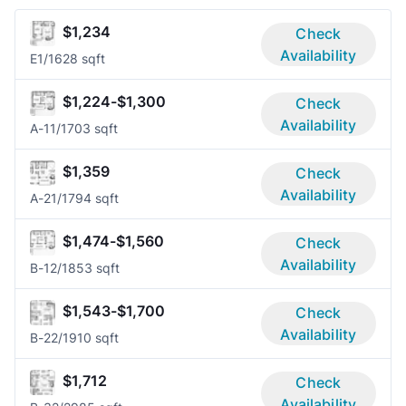
$1,234
Check
Availability
E
1/1
628 sqft
$1,224-$1,300
Check
Availability
A-1
1/1
703 sqft
$1,359
Check
Availability
A-2
1/1
794 sqft
$1,474-$1,560
Check
Availability
B-1
2/1
853 sqft
$1,543-$1,700
Check
Availability
B-2
2/1
910 sqft
$1,712
Check
Availability