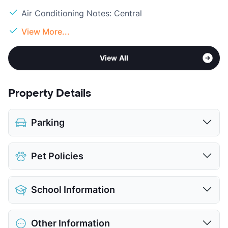
Air Conditioning Notes: Central
View More...
View All
Property Details
Parking
Assigned
Pet Policies
View More...
Pet Allowed
Cats and Dogs
School Information
Limit
2 Pets Max
Restrictions
Breed Apply
District
Dallas ISD
Pet Fee
$500 Non Refund.
Other Information