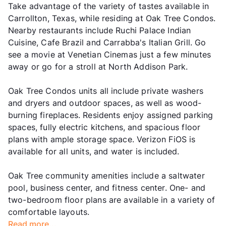
Take advantage of the variety of tastes available in
Carrollton, Texas, while residing at Oak Tree Condos.
Nearby restaurants include Ruchi Palace Indian
Cuisine, Cafe Brazil and Carrabba's Italian Grill. Go
see a movie at Venetian Cinemas just a few minutes
away or go for a stroll at North Addison Park.
Oak Tree Condos units all include private washers
and dryers and outdoor spaces, as well as wood-
burning fireplaces. Residents enjoy assigned parking
spaces, fully electric kitchens, and spacious floor
plans with ample storage space. Verizon FiOS is
available for all units, and water is included.
Oak Tree community amenities include a saltwater
pool, business center, and fitness center. One- and
two-bedroom floor plans are available in a variety of
comfortable layouts.
Read more...