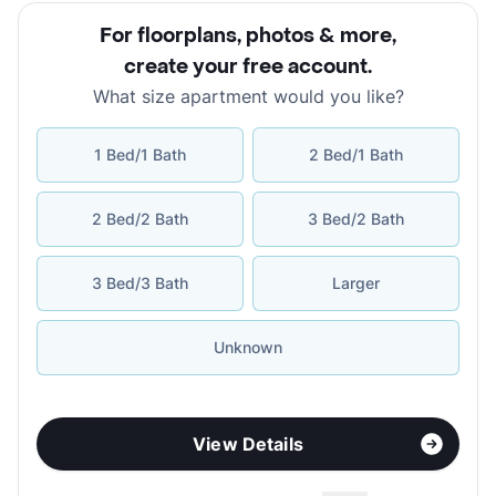
For floorplans, photos & more
,
create your free account
.
What size apartment would you like?
1 Bed/1 Bath
2 Bed/1 Bath
2 Bed/2 Bath
3 Bed/2 Bath
3 Bed/3 Bath
Larger
Unknown
View Details