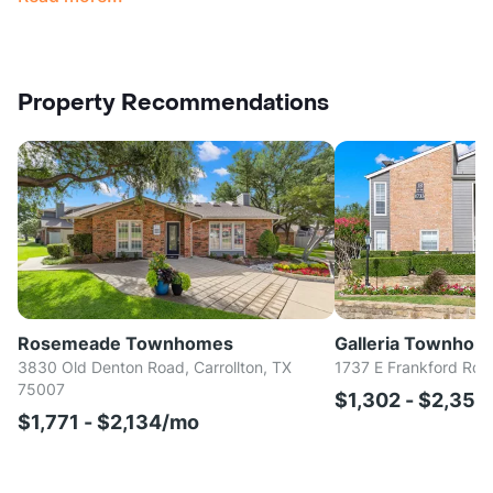
Property Recommendations
Rosemeade Townhomes
Galleria Townhom
3830 Old Denton Road, Carrollton, TX
1737 E Frankford Rd, 
75007
$1,302 - $2,35
$1,771 - $2,134/mo