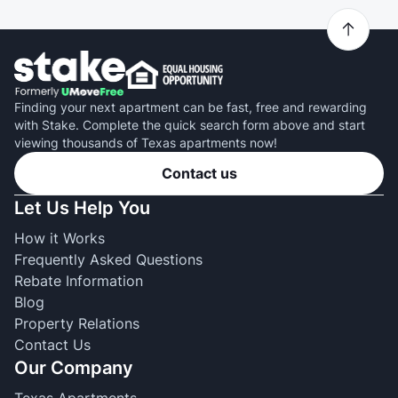
Finding your next apartment can be fast, free and rewarding
with Stake. Complete the quick search form above and start
viewing thousands of Texas apartments now!
Contact us
Let Us Help You
How it Works
Frequently Asked Questions
Rebate Information
Blog
Property Relations
Contact Us
Our Company
Texas Apartments