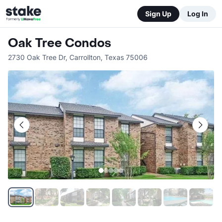
Sign Up
Log In
Oak Tree Condos
2730 Oak Tree Dr
,
Carrollton
,
Texas
75006