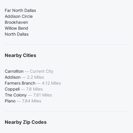
Far North Dallas
Addison Circle
Brookhaven
Willow Bend
North Dallas
Nearby Cities
Carrollton
—
Current City
Addison
—
2.2 Miles
Farmers Branch
—
4.12 Miles
Coppell
—
7.8 Miles
The Colony
—
7.81 Miles
Plano
—
7.84 Miles
Nearby Zip Codes