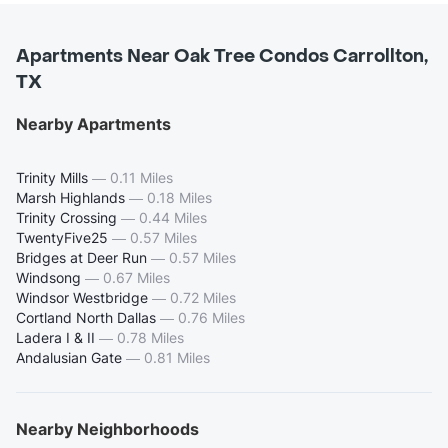
Apartments Near Oak Tree Condos Carrollton,
TX
Nearby Apartments
Trinity Mills
—
0.11 Miles
Marsh Highlands
—
0.18 Miles
Trinity Crossing
—
0.44 Miles
TwentyFive25
—
0.57 Miles
Bridges at Deer Run
—
0.57 Miles
Windsong
—
0.67 Miles
Windsor Westbridge
—
0.72 Miles
Cortland North Dallas
—
0.76 Miles
Ladera I & II
—
0.78 Miles
Andalusian Gate
—
0.81 Miles
Nearby Neighborhoods