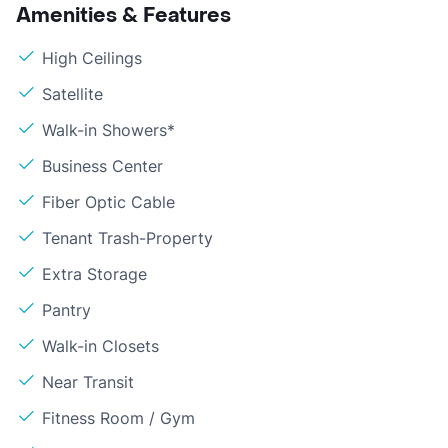
Amenities & Features
High Ceilings
Satellite
Walk-in Showers*
Business Center
Fiber Optic Cable
Tenant Trash-Property
Extra Storage
Pantry
Walk-in Closets
Near Transit
Fitness Room / Gym