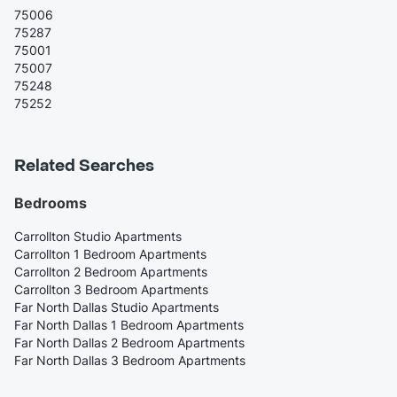
75006
75287
75001
75007
75248
75252
Related Searches
Bedrooms
Carrollton Studio Apartments
Carrollton 1 Bedroom Apartments
Carrollton 2 Bedroom Apartments
Carrollton 3 Bedroom Apartments
Far North Dallas Studio Apartments
Far North Dallas 1 Bedroom Apartments
Far North Dallas 2 Bedroom Apartments
Far North Dallas 3 Bedroom Apartments