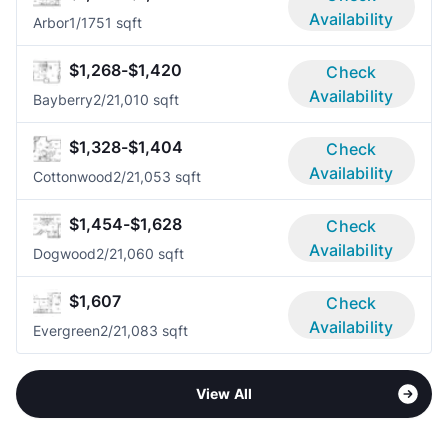
Availability
Arbor
1/1
751 sqft
$1,268-$1,420
Check
Availability
Bayberry
2/2
1,010 sqft
$1,328-$1,404
Check
Availability
Cottonwood
2/2
1,053 sqft
$1,454-$1,628
Check
Availability
Dogwood
2/2
1,060 sqft
$1,607
Check
Availability
Evergreen
2/2
1,083 sqft
View All