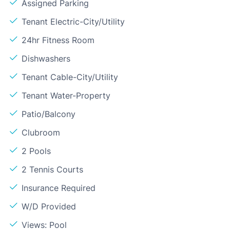
Assigned Parking
Tenant Electric-City/Utility
24hr Fitness Room
Dishwashers
Tenant Cable-City/Utility
Tenant Water-Property
Patio/Balcony
Clubroom
2 Pools
2 Tennis Courts
Insurance Required
W/D Provided
Views: Pool