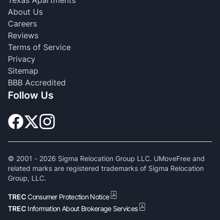
About Us
Careers
Reviews
Terms of Service
Privacy
Sitemap
BBB Accredited
Follow Us
© 2001 -
2026
Sigma Relocation Group LLC. UMoveFree and
related marks are registered trademarks of Sigma Relocation
Group, LLC.
TREC
Consumer Protection Notice
TREC
Information About Brokerage Services