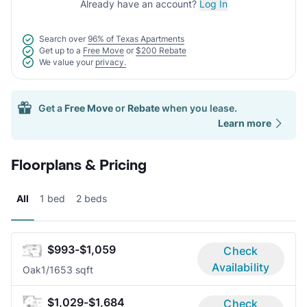
Already have an account?
Log In
Search over
96% of Texas Apartments
Get up to a
Free Move
or
$200 Rebate
We value your
privacy.
Get a
Free Move
or
Rebate
when you lease.
Learn more
Floorplans & Pricing
All
1 bed
2 beds
$993-$1,059
Check
Availability
Oak
1/1
653 sqft
$1,029-$1,684
Check