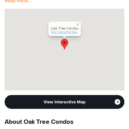
Read more...
Oak Tree Condos
View Interactive Map
View Interactive Map
About Oak Tree Condos