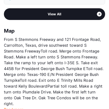
Elementary
Jerry R Junkins El
Pet Rent
$20/mo
Middle
Thomas C Marsh
View More...
Sub market
South Carrollton - South of 161 - West
High
W T White H S
View All
Farmer's Branch
View More...
Stories
2
App Fee
$150
Map
County
Dallas
From S Stemmons Freeway and 121 Frontage Road,
Units
166
Carrollton, Texas, drive southwest toward S
Hours
MF 9-5:30, SA 10-5
Stemmons FreewayToll road. Merge onto Frontage
Lease Terms
3-15
Road. Make a left turn onto S Stemmons Freeway.
Short Term Leases
Available
Take the ramp to your left onto I-35E S. Take exit
Transit
Near
445B for President George Bush Turnpike EToll road.
Occupancy
89%
Merge onto Texas-190 E/N President George Bush
Management
Carrollton Properties
TurnpikeToll road. Exit onto E Trinity Mills Road
Year Built
1981
toward Kelly BoulevardPartial toll road. Make a right
View More...
turn onto Plumdale Drive. Make the first left turn
onto Oak Tree Dr. Oak Tree Condos will be on the
right.