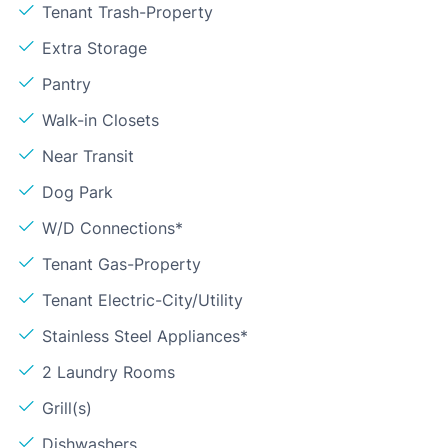
Tenant Trash-Property
Extra Storage
Pantry
Walk-in Closets
Near Transit
Dog Park
W/D Connections*
Tenant Gas-Property
Tenant Electric-City/Utility
Stainless Steel Appliances*
2 Laundry Rooms
Grill(s)
Dishwashers