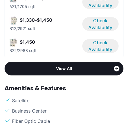
Availability
A2
1/1
705 sqft
$1,330-$1,450
Check
Availability
B1
2/2
921 sqft
$1,450
Check
Availability
B2
2/2
988 sqft
View All
Amenities & Features
Satellite
Business Center
Fiber Optic Cable