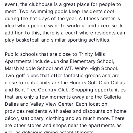
event, the clubhouse is a great place for people to
meet. Two swimming pools keep residents cool
during the hot days of the year. A fitness center is
ideal when people want to workout and exercise. In
addition to this, there is a court where residents can
play basketball and similar sporting activities.
Public schools that are close to Trinity Mills
Apartments include Junkins Elementary School,
Marsh Middle School and W.T. White High School.
Two golf clubs that offer fantastic greens and are
close to rental units are the Honors Golf Club Dallas
and Bent Tree Country Club. Shopping opportunities
that are only a few moments away are the Galleria
Dallas and Valley View Center. Each location
provides residents with sales and discounts on home
décor, stationary, clothing and so much more. There
are other stores and shops near the apartments as
well as delicious dining establishments.