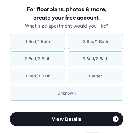
For floorplans, photos & more
,
create your free account
.
What size apartment would you like?
1 Bed/1 Bath
2 Bed/1 Bath
2 Bed/2 Bath
3 Bed/2 Bath
3 Bed/3 Bath
Larger
Unknown
View Details