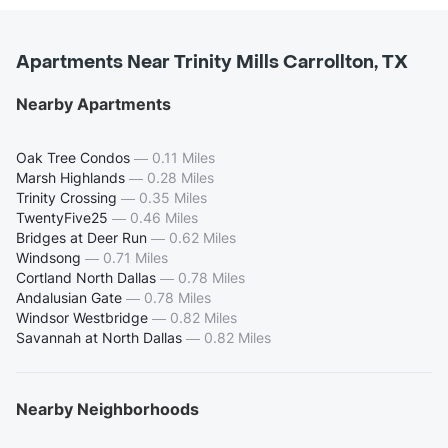
Apartments Near Trinity Mills Carrollton, TX
Nearby Apartments
Oak Tree Condos
—
0.11 Miles
Marsh Highlands
—
0.28 Miles
Trinity Crossing
—
0.35 Miles
TwentyFive25
—
0.46 Miles
Bridges at Deer Run
—
0.62 Miles
Windsong
—
0.71 Miles
Cortland North Dallas
—
0.78 Miles
Andalusian Gate
—
0.78 Miles
Windsor Westbridge
—
0.82 Miles
Savannah at North Dallas
—
0.82 Miles
Nearby Neighborhoods