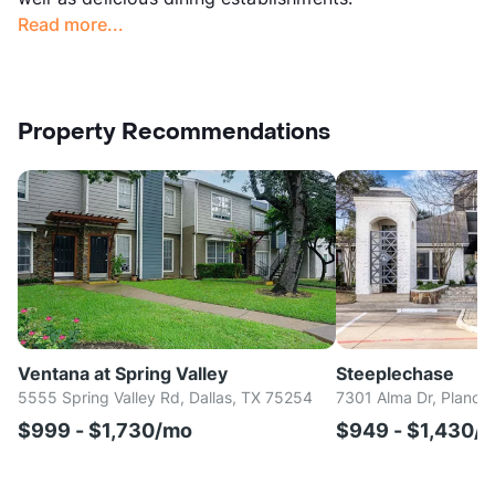
Read more...
Property Recommendations
Ventana at Spring Valley
Steeplechase
5555 Spring Valley Rd, Dallas, TX 75254
7301 Alma Dr, Plano,
$999 - $1,730/mo
$949 - $1,430/