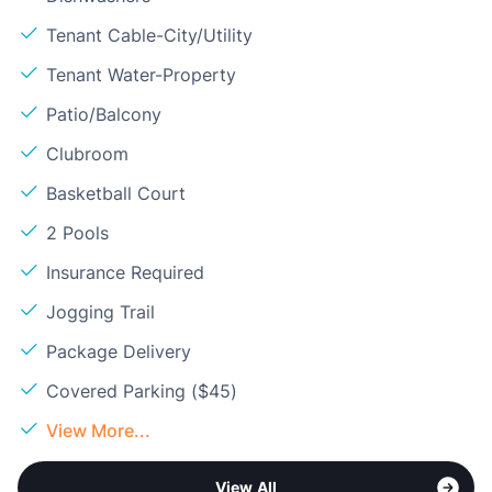
Tenant Cable-City/Utility
Tenant Water-Property
Patio/Balcony
Clubroom
Basketball Court
2 Pools
Insurance Required
Jogging Trail
Package Delivery
Covered Parking ($45)
View More...
View All