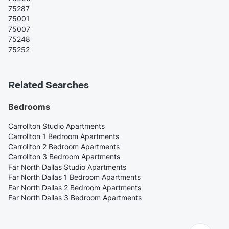
75287
75001
75007
75248
75252
Related Searches
Bedrooms
Carrollton Studio Apartments
Carrollton 1 Bedroom Apartments
Carrollton 2 Bedroom Apartments
Carrollton 3 Bedroom Apartments
Far North Dallas Studio Apartments
Far North Dallas 1 Bedroom Apartments
Far North Dallas 2 Bedroom Apartments
Far North Dallas 3 Bedroom Apartments