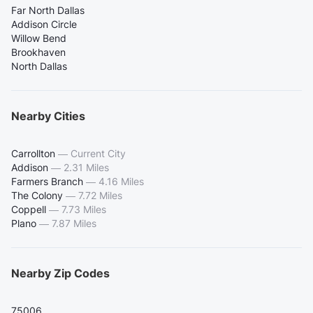
Far North Dallas
Addison Circle
Willow Bend
Brookhaven
North Dallas
Nearby Cities
Carrollton
—
Current City
Addison
—
2.31 Miles
Farmers Branch
—
4.16 Miles
The Colony
—
7.72 Miles
Coppell
—
7.73 Miles
Plano
—
7.87 Miles
Nearby Zip Codes
75006