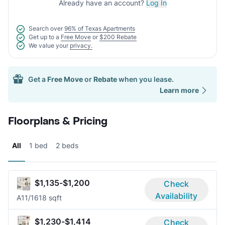
Already have an account?
Log In
Search over
96% of Texas Apartments
Get up to a
Free Move
or
$200 Rebate
We value your
privacy.
Get a
Free Move
or
Rebate
when you lease.
Learn more
Floorplans & Pricing
All
1 bed
2 beds
$1,135-$1,200
Check
Availability
A1
1/1
618 sqft
$1,230-$1,414
Check