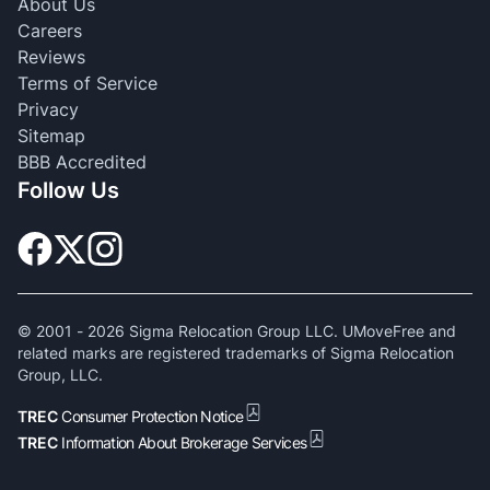
About Us
Careers
Reviews
Terms of Service
Privacy
Sitemap
BBB Accredited
Follow Us
© 2001 -
2026
Sigma Relocation Group LLC. UMoveFree and
related marks are registered trademarks of Sigma Relocation
Group, LLC.
TREC
Consumer Protection Notice
TREC
Information About Brokerage Services