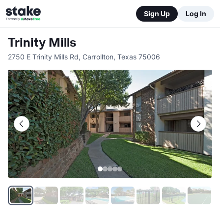
Sign Up
Log In
Trinity Mills
2750 E Trinity Mills Rd
,
Carrollton
,
Texas
75006