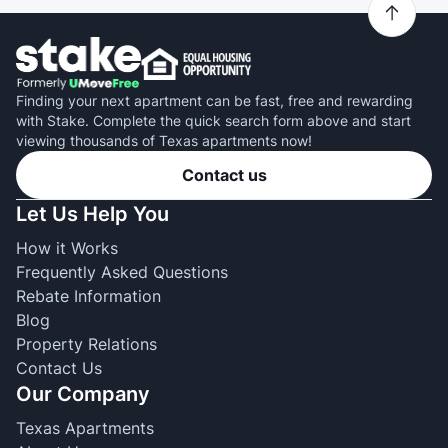
Finding your next apartment can be fast, free and rewarding
with Stake. Complete the quick search form above and start
viewing thousands of Texas apartments now!
Contact us
Let Us Help You
How it Works
Frequently Asked Questions
Rebate Information
Blog
Property Relations
Contact Us
Our Company
Texas Apartments