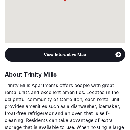
View Interactive Map
About Trinity Mills
Trinity Mills Apartments offers people with great
rental units and excellent amenities. Located in the
delightful community of Carrollton, each rental unit
provides amenities such as a dishwasher, icemaker,
frost-free refrigerator and an oven that is self-
cleaning. Residents can take advantage of extra
storage that is available to use. When hosting a large