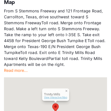
App Fee
$75
Map
County
Dallas
From S Stemmons Freeway and 121 Frontage Road,
Units
208
Carrollton, Texas, drive southwest toward S
Hours
MF 9-6, SA 10-5
Stemmons FreewayToll road. Merge onto Frontage
Lease Terms
3-15
Road. Make a left turn onto S Stemmons Freeway.
Short Term Leases
Available
Take the ramp to your left onto I-35E S. Take exit
Transit
Near
445B for President George Bush Turnpike EToll road.
Occupancy
94%
Merge onto Texas-190 E/N President George Bush
Management
NE Property
TurnpikeToll road. Exit onto E Trinity Mills Road
Year Built
1982
toward Kelly BoulevardPartial toll road. Trinity Mills
View More...
Apartments will be on the right.
Read more...
Trinity Mills
View Interactive Map