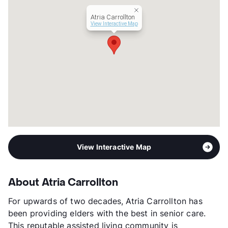
Short Term Leases
Available
Atria Carrollton
Senior Living
View Interactive Map
Assisted Living
Transit
Near
Occupancy
0%
Management
Atria Senior Living
Year Built
1970
View More...
View Interactive Map
About Atria Carrollton
For upwards of two decades, Atria Carrollton has
been providing elders with the best in senior care.
This reputable assisted living community is