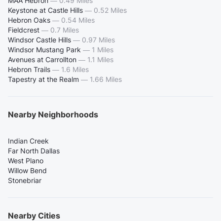
MAA Hebron
—
0.49 Miles
Keystone at Castle Hills
—
0.52 Miles
Hebron Oaks
—
0.54 Miles
Fieldcrest
—
0.7 Miles
Windsor Castle Hills
—
0.97 Miles
Windsor Mustang Park
—
1 Miles
Avenues at Carrollton
—
1.1 Miles
Hebron Trails
—
1.6 Miles
Tapestry at the Realm
—
1.66 Miles
Nearby Neighborhoods
Indian Creek
Far North Dallas
West Plano
Willow Bend
Stonebriar
Nearby Cities