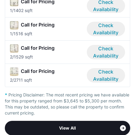
Call for Pricing
Check
Availability
1/1
402 sqft
Call for Pricing
Check
Availability
1/1
516 sqft
Call for Pricing
Check
Availability
2/1
529 sqft
Call for Pricing
Check
Availability
2/2
711 sqft
*
Pricing Disclaimer:
The most recent pricing we have available
for this property ranged from $3,645 to $5,300 per month.
This may be outdated, so please call the property to confirm
current pricing.
View All