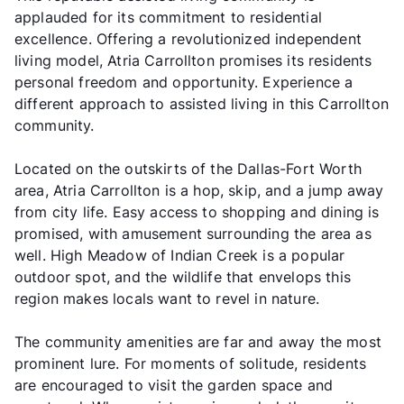
applauded for its commitment to residential
excellence. Offering a revolutionized independent
living model, Atria Carrollton promises its residents
personal freedom and opportunity. Experience a
different approach to assisted living in this Carrollton
community.
Located on the outskirts of the Dallas-Fort Worth
area, Atria Carrollton is a hop, skip, and a jump away
from city life. Easy access to shopping and dining is
promised, with amusement surrounding the area as
well. High Meadow of Indian Creek is a popular
outdoor spot, and the wildlife that envelops this
region makes locals want to revel in nature.
The community amenities are far and away the most
prominent lure. For moments of solitude, residents
are encouraged to visit the garden space and