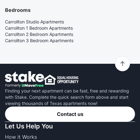
Bedrooms
Carrollton Studio Apartments
Carrollton 1 Bedroom Apartments
Carrollton 2 Bedroom Apartments
Carrollton 3 Bedroom Apartments
Finding your next apartment can be fast, free and rewarding
with Stake. Complete the quick search form above and start
viewing thousands of Texas apartments now!
Contact us
Let Us Help You
How it Works