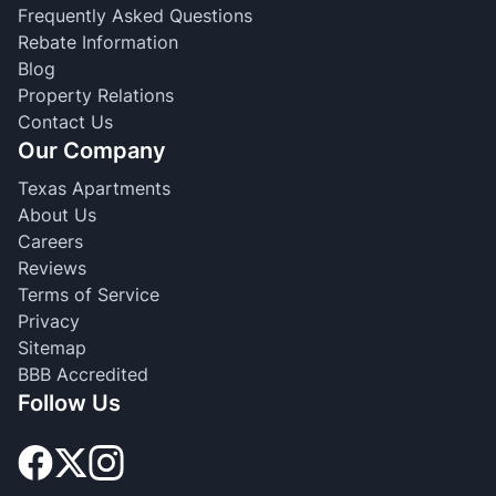
Frequently Asked Questions
Rebate Information
Blog
Property Relations
Contact Us
Our Company
Texas Apartments
About Us
Careers
Reviews
Terms of Service
Privacy
Sitemap
BBB Accredited
Follow Us