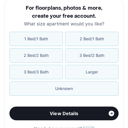
For floorplans, photos & more
,
create your free account
.
What size apartment would you like?
1 Bed/1 Bath
2 Bed/1 Bath
2 Bed/2 Bath
3 Bed/2 Bath
3 Bed/3 Bath
Larger
Unknown
View Details