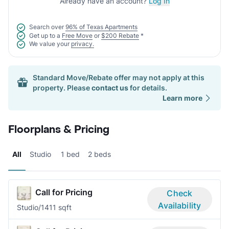
Already have an account?
Log In
Search over
96% of Texas Apartments
Get up to a
Free Move
or
$200 Rebate
*
We value your
privacy.
Standard Move/Rebate offer may not apply at this
property. Please
contact us
for details.
Learn more
Floorplans & Pricing
All
Studio
1 bed
2 beds
Call for Pricing
Check
Availability
Studio/1
411 sqft