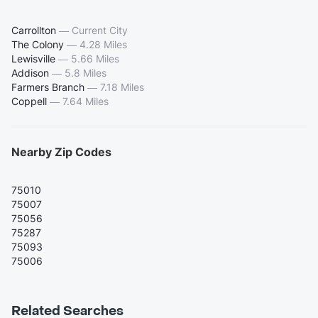
Carrollton
—
Current City
The Colony
—
4.28 Miles
Lewisville
—
5.66 Miles
Addison
—
5.8 Miles
Farmers Branch
—
7.18 Miles
Coppell
—
7.64 Miles
Nearby Zip Codes
75010
75007
75056
75287
75093
75006
Related Searches