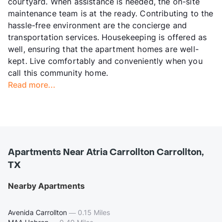
courtyard. When assistance is needed, the on-site
maintenance team is at the ready. Contributing to the
hassle-free environment are the concierge and
transportation services. Housekeeping is offered as
well, ensuring that the apartment homes are well-
kept. Live comfortably and conveniently when you
call this community home.
Read more...
Apartments Near Atria Carrollton Carrollton,
TX
Nearby Apartments
Avenida Carrollton
—
0.15 Miles