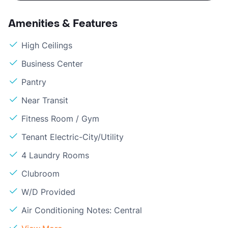
Amenities & Features
High Ceilings
Business Center
Pantry
Near Transit
Fitness Room / Gym
Tenant Electric-City/Utility
4 Laundry Rooms
Clubroom
W/D Provided
Air Conditioning Notes: Central