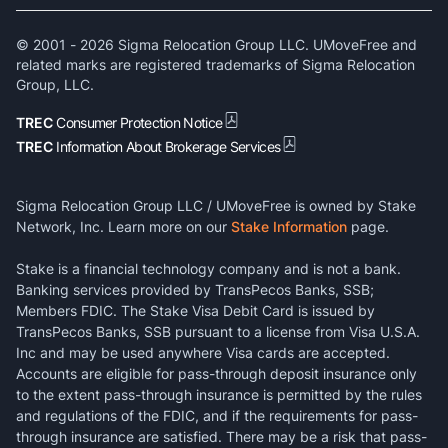
© 2001 -
2026
Sigma Relocation Group LLC. UMoveFree and
related marks are registered trademarks of Sigma Relocation
Group, LLC.
TREC
Consumer Protection Notice
TREC
Information About Brokerage Services
Sigma Relocation Group LLC / UMoveFree is owned by Stake
Network, Inc. Learn more on our
Stake Information
page.
Stake is a financial technology company and is not a bank.
Banking services provided by TransPecos Banks, SSB;
Members FDIC. The Stake Visa Debit Card is issued by
TransPecos Banks, SSB pursuant to a license from Visa U.S.A.
Inc and may be used anywhere Visa cards are accepted.
Accounts are eligible for pass-through deposit insurance only
to the extent pass-through insurance is permitted by the rules
and regulations of the FDIC, and if the requirements for pass-
through insurance are satisfied. There may be a risk that pass-