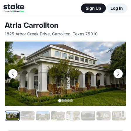
Sign Up
Log In
Atria Carrollton
1825 Arbor Creek Drive
,
Carrollton
,
Texas
75010