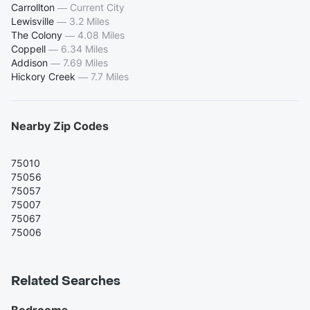
Carrollton
—
Current City
Lewisville
—
3.2 Miles
The Colony
—
4.08 Miles
Coppell
—
6.34 Miles
Addison
—
7.69 Miles
Hickory Creek
—
7.7 Miles
Nearby Zip Codes
75010
75056
75057
75007
75067
75006
Related Searches