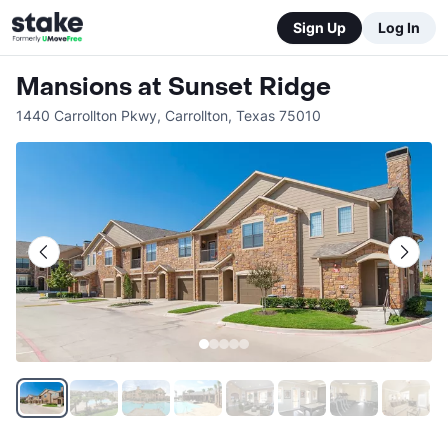
Sign Up
Log In
Mansions at Sunset Ridge
1440 Carrollton Pkwy
,
Carrollton
,
Texas
75010