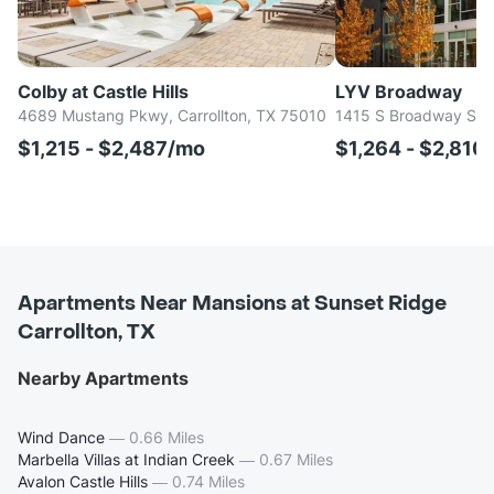
Colby at Castle Hills
LYV Broadway
4689 Mustang Pkwy, Carrollton, TX 75010
1415 S Broadway St, 
$1,215 - $2,487/mo
$1,264 - $2,810
Apartments Near Mansions at Sunset Ridge
Carrollton, TX
Nearby Apartments
Wind Dance
—
0.66 Miles
Marbella Villas at Indian Creek
—
0.67 Miles
Avalon Castle Hills
—
0.74 Miles