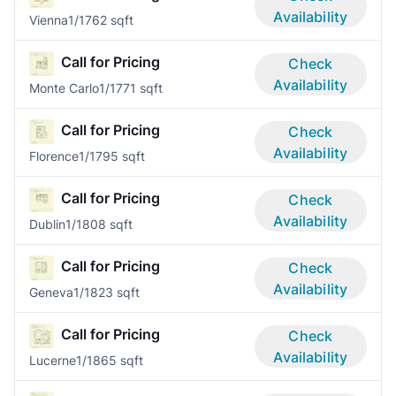
Availability
Vienna
1/1
762 sqft
Call for Pricing
Check
Availability
Monte Carlo
1/1
771 sqft
Call for Pricing
Check
Availability
Florence
1/1
795 sqft
Call for Pricing
Check
Availability
Dublin
1/1
808 sqft
Call for Pricing
Check
Availability
Geneva
1/1
823 sqft
Call for Pricing
Check
Availability
Lucerne
1/1
865 sqft