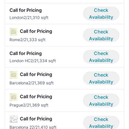
Call for Pricing
Check
Availability
London
2/2
1,310 sqft
Call for Pricing
Check
Availability
Rome
2/2
1,333 sqft
Call for Pricing
Check
Availability
London HC
2/2
1,334 sqft
Call for Pricing
Check
Availability
Barcelona
2/2
1,369 sqft
Call for Pricing
Check
Availability
Prague
2/2
1,369 sqft
Call for Pricing
Check
Availability
Barcelona 2
2/2
1,410 sqft