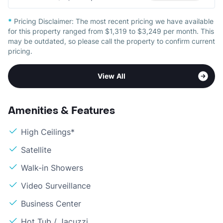
*
Pricing Disclaimer:
The most recent pricing we have available
for this property ranged from $1,319 to $3,249 per month. This
may be outdated, so please call the property to confirm current
pricing.
View All
Amenities & Features
High Ceilings*
Satellite
Walk-in Showers
Video Surveillance
Business Center
Hot Tub / Jacuzzi