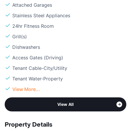
Attached Garages
Stainless Steel Appliances
24hr Fitness Room
Grill(s)
Dishwashers
Access Gates (Driving)
Tenant Cable-City/Utility
Tenant Water-Property
View More...
View All
Property Details