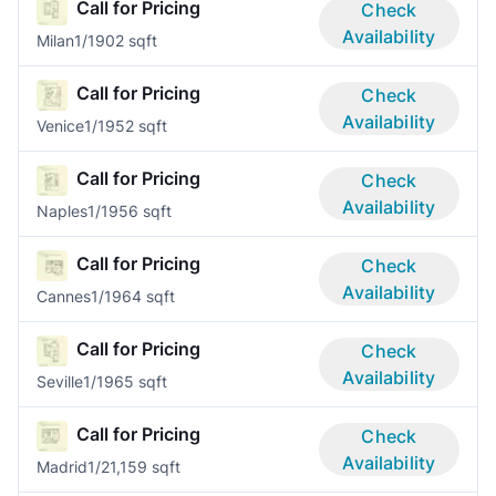
Call for Pricing
Check
Availability
Milan
1/1
902 sqft
Call for Pricing
Check
Availability
Venice
1/1
952 sqft
Call for Pricing
Check
Availability
Naples
1/1
956 sqft
Call for Pricing
Check
Availability
Cannes
1/1
964 sqft
Call for Pricing
Check
Availability
Seville
1/1
965 sqft
Call for Pricing
Check
Availability
Madrid
1/2
1,159 sqft