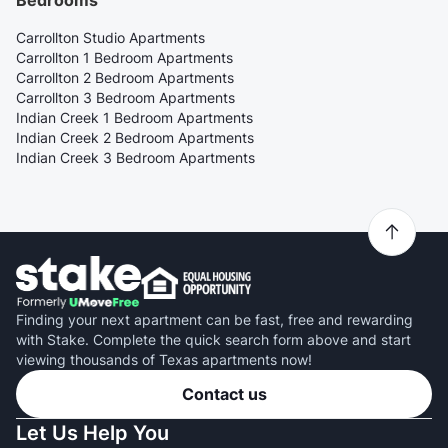
Bedrooms
Carrollton Studio Apartments
Carrollton 1 Bedroom Apartments
Carrollton 2 Bedroom Apartments
Carrollton 3 Bedroom Apartments
Indian Creek 1 Bedroom Apartments
Indian Creek 2 Bedroom Apartments
Indian Creek 3 Bedroom Apartments
Finding your next apartment can be fast, free and rewarding
with Stake. Complete the quick search form above and start
viewing thousands of Texas apartments now!
Contact us
Let Us Help You