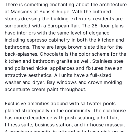
There is something enchanting about the architecture
at Mansions at Sunset Ridge. With the cultured
stones dressing the building exteriors, residents are
surrounded with a European flair. The 25 floor plans
have interiors with the same level of elegance
including espresso cabinetry in both the kitchen and
bathrooms. There are large brown slate tiles for the
back-splashes. Chocolate is the color scheme for the
kitchen and bathroom granite as well. Stainless steel
and polished nickel appliances and fixtures have an
attractive aesthetics. All units have a full-sized
washer and dryer. Bay windows and crown molding
accentuate cream paint throughout.
Exclusive amenities abound with saltwater pools
placed strategically in the community. The clubhouse
has more decadence with posh seating, a hot tub,
fitness suite, business station, and in-house masseur.
A concierge amenity is offered with trash pick-up as