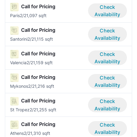
Call for Pricing
Check
Availability
Paris
2/2
1,097 sqft
Call for Pricing
Check
Availability
Santorini
2/2
1,115 sqft
Call for Pricing
Check
Availability
Valencia
2/2
1,159 sqft
Call for Pricing
Check
Availability
Mykonos
2/2
1,216 sqft
Call for Pricing
Check
Availability
St Tropez
2/2
1,255 sqft
Call for Pricing
Check
Availability
Athens
2/2
1,310 sqft