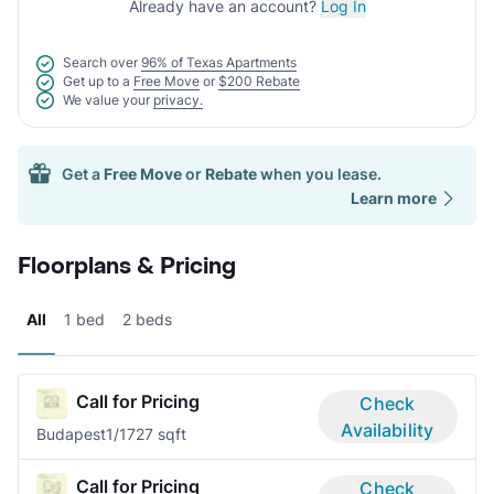
Already have an account?
Log In
Search over
96% of Texas Apartments
Get up to a
Free Move
or
$200 Rebate
We value your
privacy.
Get a
Free Move
or
Rebate
when you lease.
Learn more
Floorplans & Pricing
All
1 bed
2 beds
Call for Pricing
Check
Availability
Budapest
1/1
727 sqft
Call for Pricing
Check