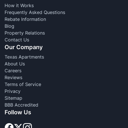
How it Works
Frequently Asked Questions
Rebate Information
Blog
Property Relations
Contact Us
Our Company
Texas Apartments
About Us
Careers
Reviews
Terms of Service
Privacy
Sitemap
BBB Accredited
Follow Us