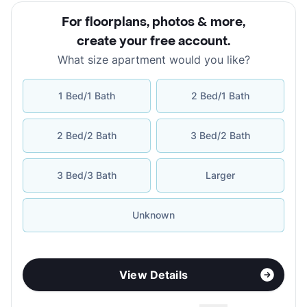
For floorplans, photos & more
,
create your free account
.
What size apartment would you like?
1 Bed/1 Bath
2 Bed/1 Bath
2 Bed/2 Bath
3 Bed/2 Bath
3 Bed/3 Bath
Larger
Unknown
View Details