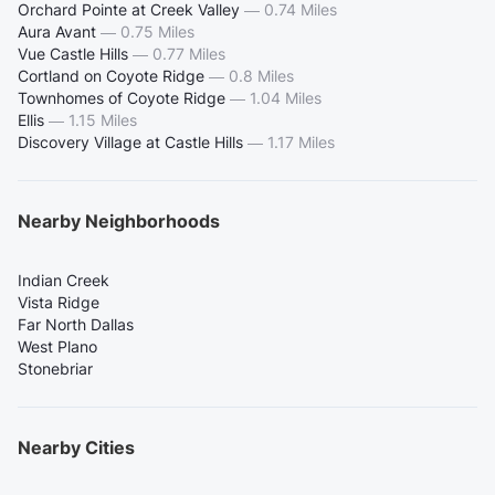
Orchard Pointe at Creek Valley
—
0.74 Miles
Aura Avant
—
0.75 Miles
Vue Castle Hills
—
0.77 Miles
Cortland on Coyote Ridge
—
0.8 Miles
Townhomes of Coyote Ridge
—
1.04 Miles
Ellis
—
1.15 Miles
Discovery Village at Castle Hills
—
1.17 Miles
Nearby Neighborhoods
Indian Creek
Vista Ridge
Far North Dallas
West Plano
Stonebriar
Nearby Cities