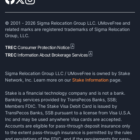
© 2001 -
2026
Sigma Relocation Group LLC. UMoveFree and
related marks are registered trademarks of Sigma Relocation
Group, LLC.
TREC
Consumer Protection Notice
TREC
Information About Brokerage Services
Sigma Relocation Group LLC / UMoveFree is owned by Stake
Network, Inc. Learn more on our
Stake Information
page.
Stake is a financial technology company and is not a bank.
Banking services provided by TransPecos Banks, SSB;
Members FDIC. The Stake Visa Debit Card is issued by
TransPecos Banks, SSB pursuant to a license from Visa U.S.A.
Inc and may be used anywhere Visa cards are accepted.
Accounts are eligible for pass-through deposit insurance only
to the extent pass-through insurance is permitted by the rules
and regulations of the FDIC, and if the requirements for pass-