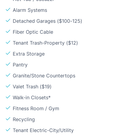
Alarm Systems
Detached Garages ($100-125)
Fiber Optic Cable
Tenant Trash-Property ($12)
Extra Storage
Pantry
Granite/Stone Countertops
Valet Trash ($19)
Walk-in Closets*
Fitness Room / Gym
Recycling
Tenant Electric-City/Utility