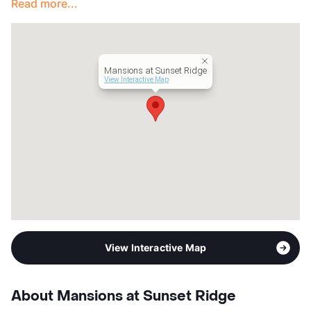
Read more...
Lease Terms
3-20
Short Term Leases
Available
Occupancy
93%
Management
Carrollton Properties
Mansions at Sunset Ridge
Year Built
2009
View Interactive Map
View More...
View Interactive Map
About Mansions at Sunset Ridge