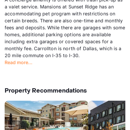
a valet service. Mansions at Sunset Ridge has an
accommodating pet program with restrictions on
certain breeds. There are also one-time and monthly
fees and deposits. While there are garages with some
homes, additional parking options are available
including extra garages or covered spaces for a
monthly fee. Carrollton is north of Dallas, which is a
20 mile commute on I-35 to I-30.
Read more...
Property Recommendations