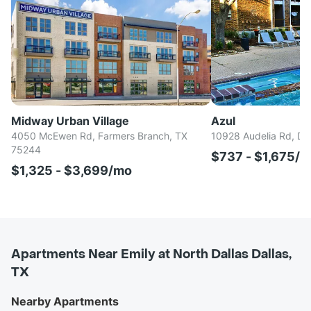
Midway Urban Village
Azul
4050 McEwen Rd, Farmers Branch, TX
10928 Audelia Rd, Da
75244
$737 - $1,675/
$1,325 - $3,699/mo
Apartments Near Emily at North Dallas Dallas,
TX
Nearby Apartments