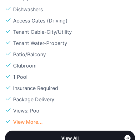
Dishwashers
Access Gates (Driving)
Tenant Cable-City/Utility
Tenant Water-Property
Patio/Balcony
Clubroom
1 Pool
Insurance Required
Package Delivery
Views: Pool
View More...
View All