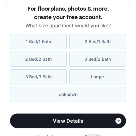
For floorplans, photos & more
,
create your free account
.
What size apartment would you like?
1 Bed/1 Bath
2 Bed/1 Bath
2 Bed/2 Bath
3 Bed/2 Bath
3 Bed/3 Bath
Larger
Unknown
View Details