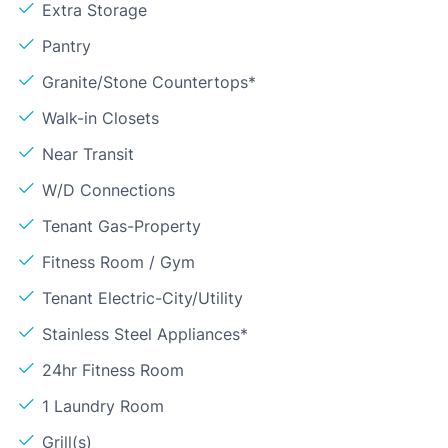
Extra Storage
Pantry
Granite/Stone Countertops*
Walk-in Closets
Near Transit
W/D Connections
Tenant Gas-Property
Fitness Room / Gym
Tenant Electric-City/Utility
Stainless Steel Appliances*
24hr Fitness Room
1 Laundry Room
Grill(s)