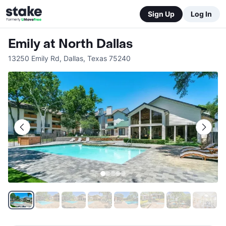
Sign Up
Log In
Emily at North Dallas
13250 Emily Rd
,
Dallas
,
Texas
75240