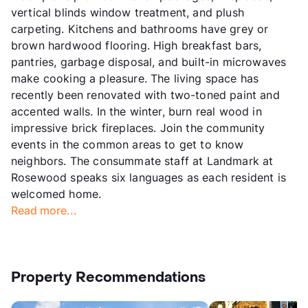
vertical blinds window treatment, and plush
carpeting. Kitchens and bathrooms have grey or
brown hardwood flooring. High breakfast bars,
pantries, garbage disposal, and built-in microwaves
make cooking a pleasure. The living space has
recently been renovated with two-toned paint and
accented walls. In the winter, burn real wood in
impressive brick fireplaces. Join the community
events in the common areas to get to know
neighbors. The consummate staff at Landmark at
Rosewood speaks six languages as each resident is
welcomed home.
Read more...
Property Recommendations