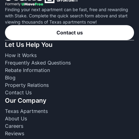
Finding your next apartment can be fast, free and rewarding
with Stake. Complete the quick search form above and start
viewing thousands of Texas apartments now!
Contact us
Let Us Help You
How it Works
Frequently Asked Questions
Rebate Information
Blog
Property Relations
Contact Us
Our Company
Texas Apartments
About Us
Careers
Reviews