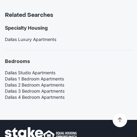
Related Searches
Specialty Housing
Dallas Luxury Apartments
Bedrooms
Dallas Studio Apartments
Dallas 1 Bedroom Apartments
Dallas 2 Bedroom Apartments
Dallas 3 Bedroom Apartments
Dallas 4 Bedroom Apartments