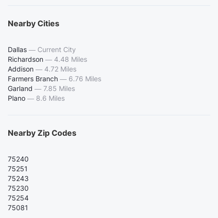
Nearby Cities
Dallas
—
Current City
Richardson
—
4.48 Miles
Addison
—
4.72 Miles
Farmers Branch
—
6.76 Miles
Garland
—
7.85 Miles
Plano
—
8.6 Miles
Nearby Zip Codes
75240
75251
75243
75230
75254
75081