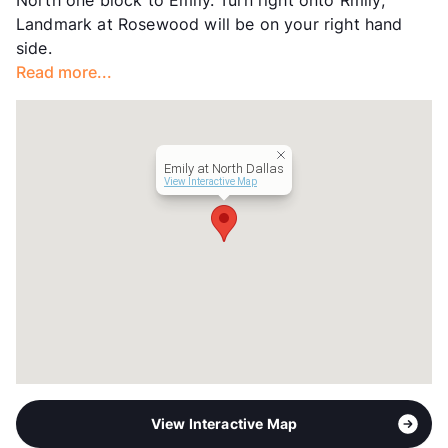
Hours
MF 9-6, SA 10-5
Landmark at Rosewood will be on your right hand
Lease Terms
6-12
side.
Transit
Near
Read more...
Occupancy
99%
Management
RPM Living
Year Built
1980
View More...
Emily at North Dallas
View Interactive Map
View Interactive Map