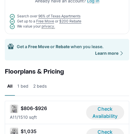
Already have an account?
Log In
Search over
96% of Texas Apartments
Get up to a
Free Move
or
$200 Rebate
We value your
privacy.
Get a
Free Move
or
Rebate
when you lease.
Learn more
Floorplans & Pricing
All
1 bed
2 beds
$806-$926
Check
Availability
A1
1/1
510 sqft
$1,035
Check