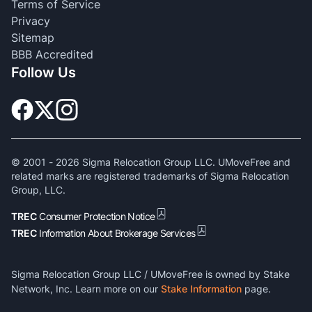
Terms of Service
Privacy
Sitemap
BBB Accredited
Follow Us
© 2001 -
2026
Sigma Relocation Group LLC. UMoveFree and
related marks are registered trademarks of Sigma Relocation
Group, LLC.
TREC
Consumer Protection Notice
TREC
Information About Brokerage Services
Sigma Relocation Group LLC / UMoveFree is owned by Stake
Network, Inc. Learn more on our
Stake Information
page.