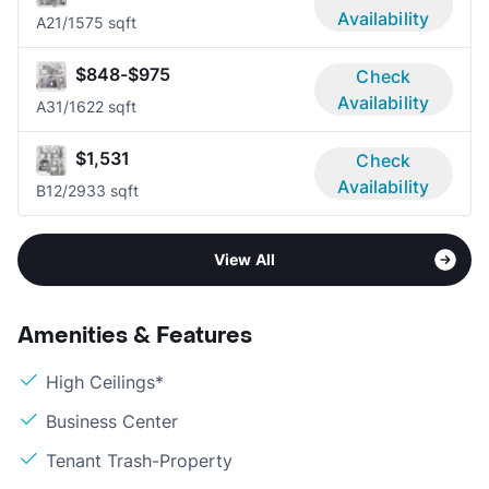
Availability
A2
1/1
575 sqft
$848-$975
Check
Availability
A3
1/1
622 sqft
$1,531
Check
Availability
B1
2/2
933 sqft
View All
Amenities & Features
High Ceilings*
Business Center
Tenant Trash-Property