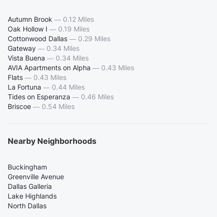
Autumn Brook
—
0.12 Miles
Oak Hollow I
—
0.19 Miles
Cottonwood Dallas
—
0.29 Miles
Gateway
—
0.34 Miles
Vista Buena
—
0.34 Miles
AVIA Apartments on Alpha
—
0.43 Miles
Flats
—
0.43 Miles
La Fortuna
—
0.44 Miles
Tides on Esperanza
—
0.46 Miles
Briscoe
—
0.54 Miles
Nearby Neighborhoods
Buckingham
Greenville Avenue
Dallas Galleria
Lake Highlands
North Dallas