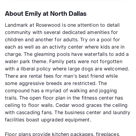
About Emily at North Dallas
Landmark at Rosewood is one attention to detail
community with several dedicated amenities for
children and another for adults. Try on a pool for
each as well as an activity center where kids are in
charge. The gleaming pools have waterfalls to add a
water park theme. Family pets were not forgotten
with a liberal policy where large dogs are welcomed.
There are rental fees for man's best friend while
some aggressive breeds are restricted. The
compound has a myriad of walking and jogging
trails. The open floor plan in the fitness center has
ceiling to floor walls. Cedar wood graces the ceiling
with cascading fans. The business center and laundry
facilities boast upgraded equipment.
Floor plans provide kitchen packages, fireplaces,