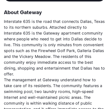
About Gateway
Interstate 635 is the road that connects Dallas, Texas
to its northern suburbs. Attached directly to
Interstate 635 is the Gateway apartment community
where people who need to get into Dallas decide to
live. This community is only minutes from convenient
spots such as the Firewheel Golf Park, Galleria Dallas
and the Vickery Meadow. The residents of this
community enjoy immediate access to the best
dining, shopping and entertainment that Dallas has to
offer.
The management at Gateway understand how to
take care of its residents. The community features a
swimming pool, two laundry rooms, high-speed
Internet and well-maintained picnic areas. The
community is within walking distance of public
transportation, and it offers immediate access to the