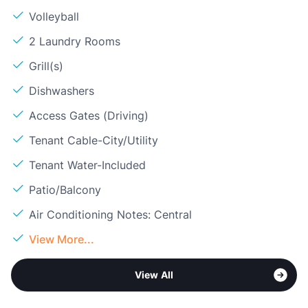
Volleyball
2 Laundry Rooms
Grill(s)
Dishwashers
Access Gates (Driving)
Tenant Cable-City/Utility
Tenant Water-Included
Patio/Balcony
Air Conditioning Notes: Central
View More...
View All