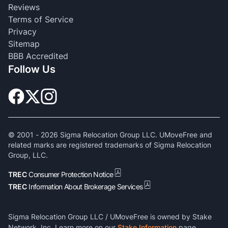
Reviews
Terms of Service
Privacy
Sitemap
BBB Accredited
Follow Us
© 2001 -
2026
Sigma Relocation Group LLC. UMoveFree and
related marks are registered trademarks of Sigma Relocation
Group, LLC.
TREC
Consumer Protection Notice
TREC
Information About Brokerage Services
Sigma Relocation Group LLC / UMoveFree is owned by Stake
Network, Inc. Learn more on our
Stake Information
page.