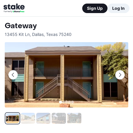
Sign Up
Log In
Gateway
13455 Kit Ln
,
Dallas
,
Texas
75240