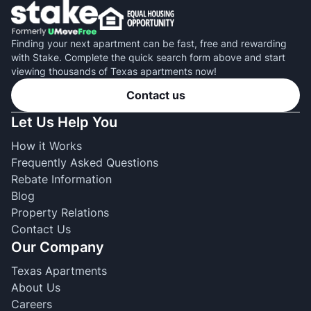
Finding your next apartment can be fast, free and rewarding
with Stake. Complete the quick search form above and start
viewing thousands of Texas apartments now!
Contact us
Let Us Help You
How it Works
Frequently Asked Questions
Rebate Information
Blog
Property Relations
Contact Us
Our Company
Texas Apartments
About Us
Careers