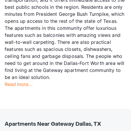
best public schools in the region. Residents are only
minutes from President George Bush Turnpike, which
opens up access to the rest of the state of Texas.
The apartments in this community offer luxurious
features such as balconies with amazing views and
wall-to-wall carpeting. There are also practical
features such as spacious closets, dishwashers,
ceiling fans and garbage disposals. The people who
need to get around in the Dallas-Fort Worth area will
find living at the Gateway apartment community to
be an ideal solution.
Read more...
Apartments Near Gateway Dallas, TX