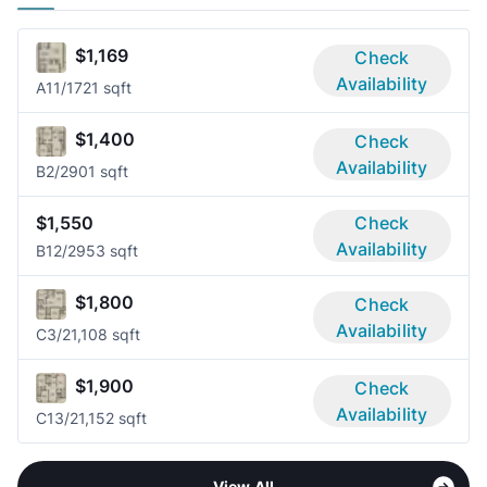
$1,169
Check
Availability
A1
1/1
721 sqft
$1,400
Check
Availability
B
2/2
901 sqft
$1,550
Check
Availability
B1
2/2
953 sqft
$1,800
Check
Availability
C
3/2
1,108 sqft
$1,900
Check
Availability
C1
3/2
1,152 sqft
View All