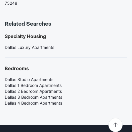
75248
Related Searches
Specialty Housing
Dallas Luxury Apartments
Bedrooms
Dallas Studio Apartments
Dallas 1 Bedroom Apartments
Dallas 2 Bedroom Apartments
Dallas 3 Bedroom Apartments
Dallas 4 Bedroom Apartments