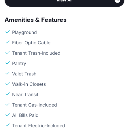
Amenities & Features
Playground
Fiber Optic Cable
Tenant Trash-Included
Pantry
Valet Trash
Walk-in Closets
Near Transit
Tenant Gas-Included
All Bills Paid
Tenant Electric-Included