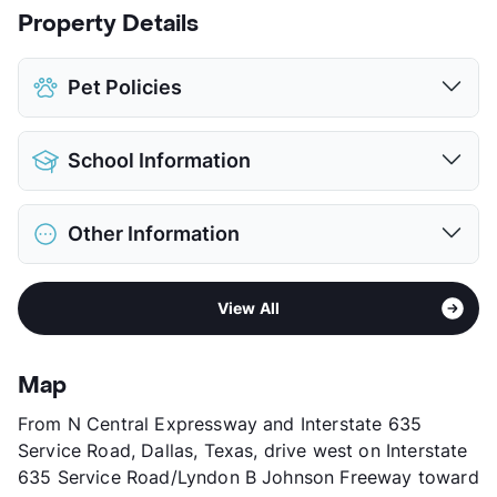
Property Details
Pet Policies
Pet Allowed
Cats and Dogs
School Information
Limit
2 Pets Max
Max Weight
40 lbs. Max
District
Richardson ISD
Restrictions
Breed Apply
Other Information
Elementary
Dobie Pri
Pet Fee
$300 Non Refund.
Middle
Richardson West J H
Pet Rent
$25/mo
Sub market
Richardson - Buckingham/Renner Rd
High
Richardson Arts/Law/Science Magnet
View More...
View All
Stories
2
View More...
App Fee
$50
County
Dallas
Map
Units
76
From N Central Expressway and Interstate 635
Hours
MF 9-5
Service Road, Dallas, Texas, drive west on Interstate
Lease Terms
12
635 Service Road/Lyndon B Johnson Freeway toward
Transit
Near