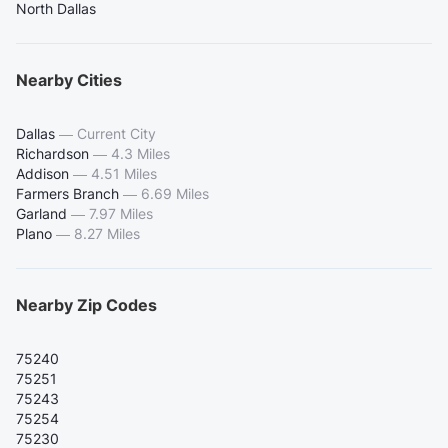
North Dallas
Nearby Cities
Dallas
—
Current City
Richardson
—
4.3 Miles
Addison
—
4.51 Miles
Farmers Branch
—
6.69 Miles
Garland
—
7.97 Miles
Plano
—
8.27 Miles
Nearby Zip Codes
75240
75251
75243
75254
75230