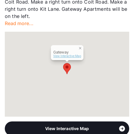
Coit Road. Make a right turn onto Coit Road. Make a
Occupancy
94%
right turn onto Kit Lane. Gateway Apartments will be
Management
Foundation Communities
on the left.
Year Built
1970
Read more...
View More...
Gateway
View Interactive Map
View Interactive Map