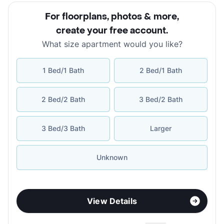
For floorplans, photos & more
,
create your free account
.
What size apartment would you like?
1 Bed/1 Bath
2 Bed/1 Bath
2 Bed/2 Bath
3 Bed/2 Bath
3 Bed/3 Bath
Larger
Unknown
View Details