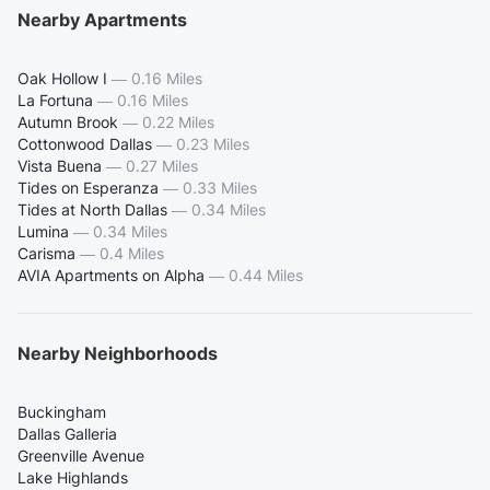
Nearby Apartments
Oak Hollow I
—
0.16 Miles
La Fortuna
—
0.16 Miles
Autumn Brook
—
0.22 Miles
Cottonwood Dallas
—
0.23 Miles
Vista Buena
—
0.27 Miles
Tides on Esperanza
—
0.33 Miles
Tides at North Dallas
—
0.34 Miles
Lumina
—
0.34 Miles
Carisma
—
0.4 Miles
AVIA Apartments on Alpha
—
0.44 Miles
Nearby Neighborhoods
Buckingham
Dallas Galleria
Greenville Avenue
Lake Highlands