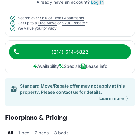
Already have an account?
Log In
Search over
96% of Texas Apartments
Get up to a
Free Move
or
$200 Rebate
*
We value your
privacy.
(214) 614-5822
Availability
Specials
Lease info
Standard Move/Rebate offer may not apply at this
property. Please
contact us
for details.
Learn more
Floorplans & Pricing
All
1 bed
2 beds
3 beds