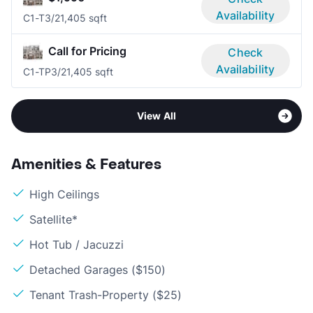
Availability
C1-T
3/2
1,405 sqft
Call for Pricing
Check
Availability
C1-TP
3/2
1,405 sqft
View All
Amenities & Features
High Ceilings
Satellite*
Hot Tub / Jacuzzi
Detached Garages ($150)
Tenant Trash-Property ($25)