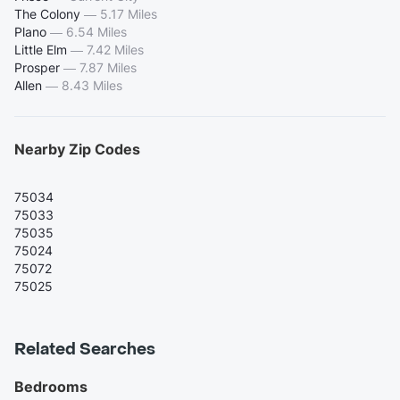
The Colony
—
5.17 Miles
Plano
—
6.54 Miles
Little Elm
—
7.42 Miles
Prosper
—
7.87 Miles
Allen
—
8.43 Miles
Nearby Zip Codes
75034
75033
75035
75024
75072
75025
Related Searches
Bedrooms