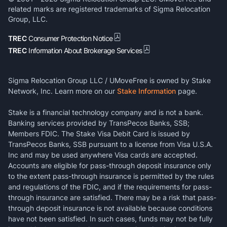
related marks are registered trademarks of Sigma Relocation
Group, LLC.
TREC
Consumer Protection Notice
TREC
Information About Brokerage Services
Sigma Relocation Group LLC / UMoveFree is owned by Stake
Network, Inc. Learn more on our
Stake Information
page.
Stake is a financial technology company and is not a bank.
Banking services provided by TransPecos Banks, SSB;
Members FDIC. The Stake Visa Debit Card is issued by
TransPecos Banks, SSB pursuant to a license from Visa U.S.A.
Inc and may be used anywhere Visa cards are accepted.
Accounts are eligible for pass-through deposit insurance only
to the extent pass-through insurance is permitted by the rules
and regulations of the FDIC, and if the requirements for pass-
through insurance are satisfied. There may be a risk that pass-
through deposit insurance is not available because conditions
have not been satisfied. In such cases, funds may not be fully