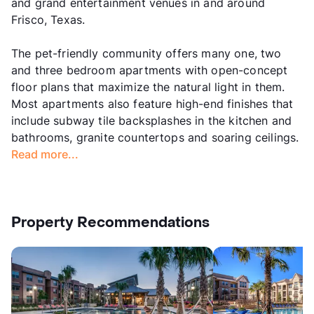
and grand entertainment venues in and around
Frisco, Texas.
The pet-friendly community offers many one, two
and three bedroom apartments with open-concept
floor plans that maximize the natural light in them.
Most apartments also feature high-end finishes that
include subway tile backsplashes in the kitchen and
bathrooms, granite countertops and soaring ceilings.
Read more...
Property Recommendations