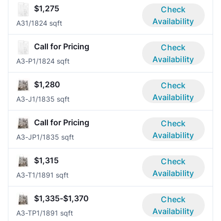
$1,275
Check
Availability
A3
1/1
824 sqft
Call for Pricing
Check
Availability
A3-P
1/1
824 sqft
$1,280
Check
Availability
A3-J
1/1
835 sqft
Call for Pricing
Check
Availability
A3-JP
1/1
835 sqft
$1,315
Check
Availability
A3-T
1/1
891 sqft
$1,335-$1,370
Check
Availability
A3-TP
1/1
891 sqft