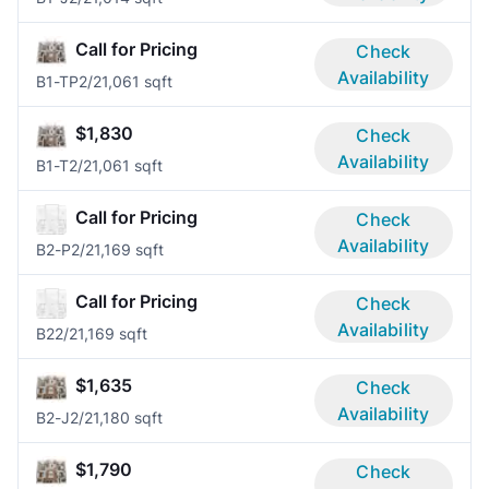
Call for Pricing
Check
Availability
B1-TP
2/2
1,061 sqft
$1,830
Check
Availability
B1-T
2/2
1,061 sqft
Call for Pricing
Check
Availability
B2-P
2/2
1,169 sqft
Call for Pricing
Check
Availability
B2
2/2
1,169 sqft
$1,635
Check
Availability
B2-J
2/2
1,180 sqft
$1,790
Check