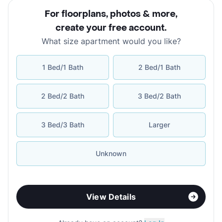
For floorplans, photos & more
,
create your free account
.
What size apartment would you like?
1 Bed/1 Bath
2 Bed/1 Bath
2 Bed/2 Bath
3 Bed/2 Bath
3 Bed/3 Bath
Larger
Unknown
View Details