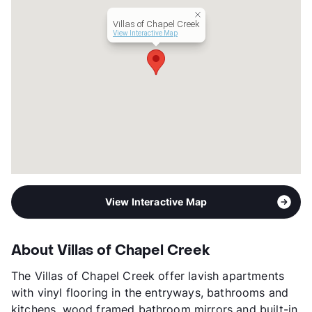
Occupancy
100%
Villas of Chapel Creek
Management
Taylor Land Two
View Interactive Map
Year Built
2015
View More...
View Interactive Map
About Villas of Chapel Creek
The Villas of Chapel Creek offer lavish apartments
with vinyl flooring in the entryways, bathrooms and
kitchens, wood framed bathroom mirrors and built-in