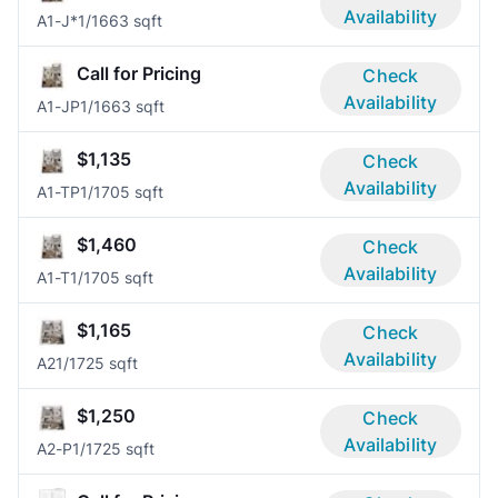
Availability
A1-J*
1/1
663 sqft
Call for Pricing
Check
Availability
A1-JP
1/1
663 sqft
$1,135
Check
Availability
A1-TP
1/1
705 sqft
$1,460
Check
Availability
A1-T
1/1
705 sqft
$1,165
Check
Availability
A2
1/1
725 sqft
$1,250
Check
Availability
A2-P
1/1
725 sqft