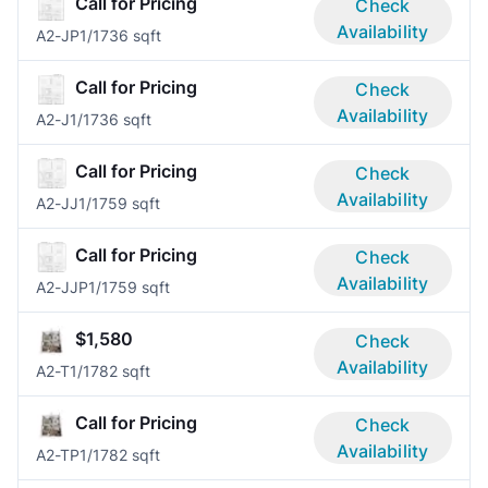
Call for Pricing
Check
Availability
A2-JP
1/1
736 sqft
Call for Pricing
Check
Availability
A2-J
1/1
736 sqft
Call for Pricing
Check
Availability
A2-JJ
1/1
759 sqft
Call for Pricing
Check
Availability
A2-JJP
1/1
759 sqft
$1,580
Check
Availability
A2-T
1/1
782 sqft
Call for Pricing
Check
Availability
A2-TP
1/1
782 sqft