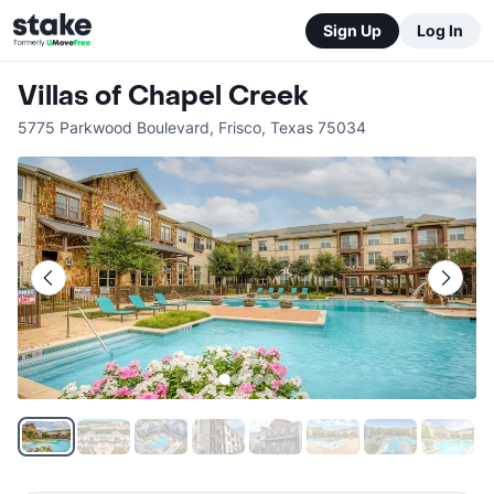
Sign Up
Log In
Villas of Chapel Creek
5775 Parkwood Boulevard
,
Frisco
,
Texas
75034