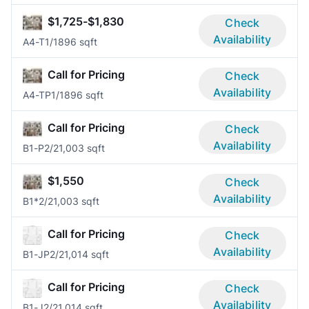
$1,725-$1,830
Check
Availability
A4-T
1/1
896 sqft
Call for Pricing
Check
Availability
A4-TP
1/1
896 sqft
Call for Pricing
Check
Availability
B1-P
2/2
1,003 sqft
$1,550
Check
Availability
B1*
2/2
1,003 sqft
Call for Pricing
Check
Availability
B1-JP
2/2
1,014 sqft
Call for Pricing
Check
Availability
B1-J
2/2
1,014 sqft