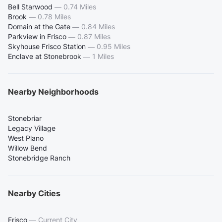
Bell Starwood
—
0.74 Miles
Brook
—
0.78 Miles
Domain at the Gate
—
0.84 Miles
Parkview in Frisco
—
0.87 Miles
Skyhouse Frisco Station
—
0.95 Miles
Enclave at Stonebrook
—
1 Miles
Nearby Neighborhoods
Stonebriar
Legacy Village
West Plano
Willow Bend
Stonebridge Ranch
Nearby Cities
Frisco
—
Current City