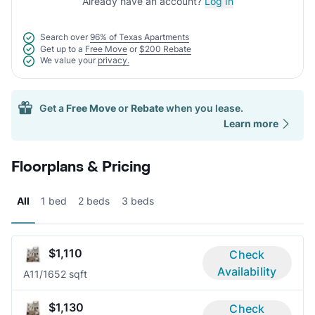
Already have an account?
Log In
Search over
96% of Texas Apartments
Get up to a
Free Move
or
$200 Rebate
We value your
privacy.
Get a
Free Move
or
Rebate
when you lease.
Learn more
Floorplans & Pricing
All
1 bed
2 beds
3 beds
$1,110
Check
Availability
A1
1/1
652 sqft
$1,130
Check