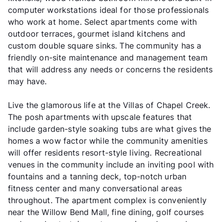
computer workstations ideal for those professionals
who work at home. Select apartments come with
outdoor terraces, gourmet island kitchens and
custom double square sinks. The community has a
friendly on-site maintenance and management team
that will address any needs or concerns the residents
may have.
Live the glamorous life at the Villas of Chapel Creek.
The posh apartments with upscale features that
include garden-style soaking tubs are what gives the
homes a wow factor while the community amenities
will offer residents resort-style living. Recreational
venues in the community include an inviting pool with
fountains and a tanning deck, top-notch urban
fitness center and many conversational areas
throughout. The apartment complex is conveniently
near the Willow Bend Mall, fine dining, golf courses