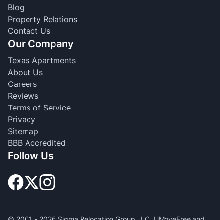
Blog
Property Relations
Contact Us
Our Company
Texas Apartments
About Us
Careers
Reviews
Terms of Service
Privacy
Sitemap
BBB Accredited
Follow Us
© 2001 -
2026
Sigma Relocation Group LLC. UMoveFree and