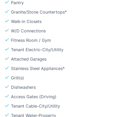
Pantry
Granite/Stone Countertops*
Walk-in Closets
W/D Connections
Fitness Room / Gym
Tenant Electric-City/Utility
Attached Garages
Stainless Steel Appliances*
Grill(s)
Dishwashers
Access Gates (Driving)
Tenant Cable-City/Utility
Tenant Water-Property