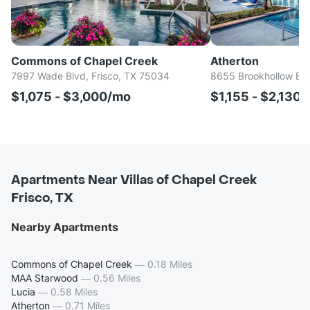
Commons of Chapel Creek
Atherton
7997 Wade Blvd, Frisco, TX 75034
8655 Brookhollow Blv
$1,075 - $3,000/mo
$1,155 - $2,130
Apartments Near Villas of Chapel Creek
Frisco, TX
Nearby Apartments
Commons of Chapel Creek
—
0.18 Miles
MAA Starwood
—
0.56 Miles
Lucia
—
0.58 Miles
Atherton
—
0.71 Miles