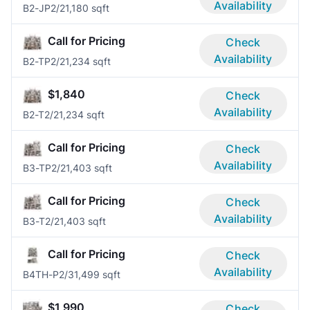
Availability
B2-JP
2/2
1,180 sqft
Call for Pricing
Check
Availability
B2-TP
2/2
1,234 sqft
$1,840
Check
Availability
B2-T
2/2
1,234 sqft
Call for Pricing
Check
Availability
B3-TP
2/2
1,403 sqft
Call for Pricing
Check
Availability
B3-T
2/2
1,403 sqft
Call for Pricing
Check
Availability
B4TH-P
2/3
1,499 sqft
$1,990
Check