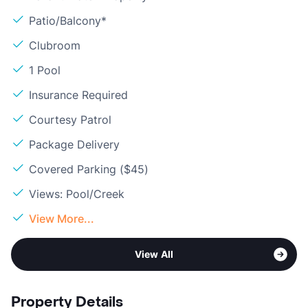
Patio/Balcony*
Clubroom
1 Pool
Insurance Required
Courtesy Patrol
Package Delivery
Covered Parking ($45)
Views: Pool/Creek
View More...
View All
Property Details