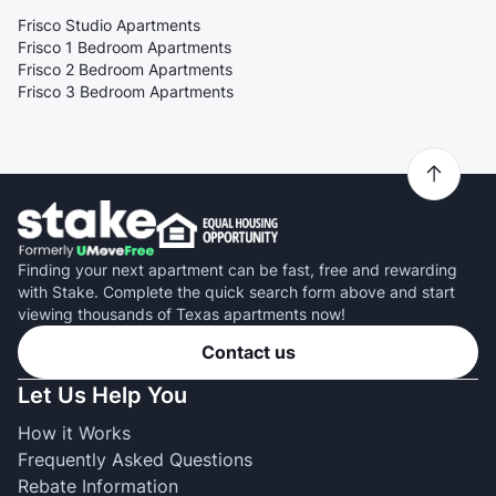
Frisco Studio Apartments
Frisco 1 Bedroom Apartments
Frisco 2 Bedroom Apartments
Frisco 3 Bedroom Apartments
Finding your next apartment can be fast, free and rewarding
with Stake. Complete the quick search form above and start
viewing thousands of Texas apartments now!
Contact us
Let Us Help You
How it Works
Frequently Asked Questions
Rebate Information