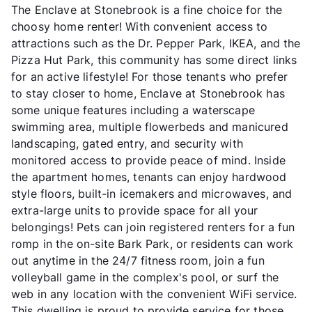
The Enclave at Stonebrook is a fine choice for the
choosy home renter! With convenient access to
attractions such as the Dr. Pepper Park, IKEA, and the
Pizza Hut Park, this community has some direct links
for an active lifestyle! For those tenants who prefer
to stay closer to home, Enclave at Stonebrook has
some unique features including a waterscape
swimming area, multiple flowerbeds and manicured
landscaping, gated entry, and security with
monitored access to provide peace of mind. Inside
the apartment homes, tenants can enjoy hardwood
style floors, built-in icemakers and microwaves, and
extra-large units to provide space for all your
belongings! Pets can join registered renters for a fun
romp in the on-site Bark Park, or residents can work
out anytime in the 24/7 fitness room, join a fun
volleyball game in the complex's pool, or surf the
web in any location with the convenient WiFi service.
This dwelling is proud to provide service for those