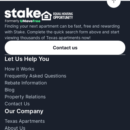
Finding your next apartment can be fast, free and rewarding
with Stake. Complete the quick search form above and start
viewing thousands of Texas apartments now!
Contact us
Let Us Help You
How it Works
Frequently Asked Questions
Rebate Information
Blog
Property Relations
Contact Us
Our Company
Texas Apartments
About Us