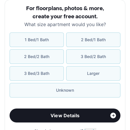
For floorplans, photos & more
,
create your free account
.
What size apartment would you like?
1 Bed/1 Bath
2 Bed/1 Bath
2 Bed/2 Bath
3 Bed/2 Bath
3 Bed/3 Bath
Larger
Unknown
View Details