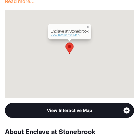
Read more...
Enclave at Stonebrook
View Interactive Map
View Interactive Map
About Enclave at Stonebrook