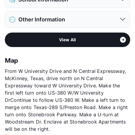
Limit
2 Pets Max
Max Weight
65 lbs. Max
District
Frisco ISD
Restrictions
Breed Apply
Other Information
Elementary
Bright El
Pet Fee
$400/700 Non Refund.
Middle
Staley School
Pet Rent
$15/mo
Sub market
Frisco - The Colony - Little Elm
High
Frisco H S
View More...
View All
Stories
2
View More...
App Fee
$75
County
Collin
Map
Units
252
From W University Drive and N Central Expressway,
Hours
MF 8:30-5:30, SA 10-5
McKinney, Texas, drive north on N Central
Lease Terms
7-12
Expressway toward W University Drive. Make the
Occupancy
94%
first left turn onto US-380 W/W University
Management
RCMI
DrContinue to follow US-380 W. Make a left turn to
Year Built
1999
merge onto Texas-289 S/Preston Road. Make a right
View More...
turn onto Stonebrook Parkway. Make a U-turn at
Woodstream Dr. Enclave at Stonebrook Apartments
will be on the right.