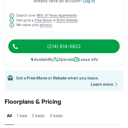
Already have an account?
Log In
Search over
96% of Texas Apartments
Get up to a
Free Move
or
$200 Rebate
We value your
privacy.
(214) 614-5822
Availability
Specials
Lease info
Get a
Free Move
or
Rebate
when you lease.
Learn more
Floorplans & Pricing
All
1 bed
2 beds
3 beds