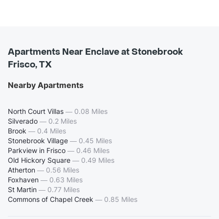
Apartments Near Enclave at Stonebrook
Frisco, TX
Nearby Apartments
North Court Villas
—
0.08 Miles
Silverado
—
0.2 Miles
Brook
—
0.4 Miles
Stonebrook Village
—
0.45 Miles
Parkview in Frisco
—
0.46 Miles
Old Hickory Square
—
0.49 Miles
Atherton
—
0.56 Miles
Foxhaven
—
0.63 Miles
St Martin
—
0.77 Miles
Commons of Chapel Creek
—
0.85 Miles