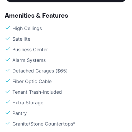
Amenities & Features
High Ceilings
Satellite
Business Center
Alarm Systems
Detached Garages ($65)
Fiber Optic Cable
Tenant Trash-Included
Extra Storage
Pantry
Granite/Stone Countertops*