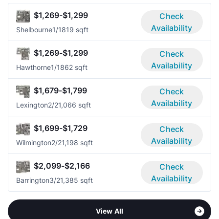
$1,269-$1,299
Check
Availability
Shelbourne
1/1
819 sqft
$1,269-$1,299
Check
Availability
Hawthorne
1/1
862 sqft
$1,679-$1,799
Check
Availability
Lexington
2/2
1,066 sqft
$1,699-$1,729
Check
Availability
Wilmington
2/2
1,198 sqft
$2,099-$2,166
Check
Availability
Barrington
3/2
1,385 sqft
View All