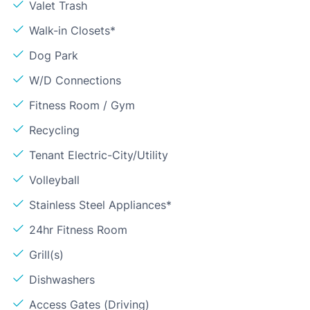
Valet Trash
Walk-in Closets*
Dog Park
W/D Connections
Fitness Room / Gym
Recycling
Tenant Electric-City/Utility
Volleyball
Stainless Steel Appliances*
24hr Fitness Room
Grill(s)
Dishwashers
Access Gates (Driving)