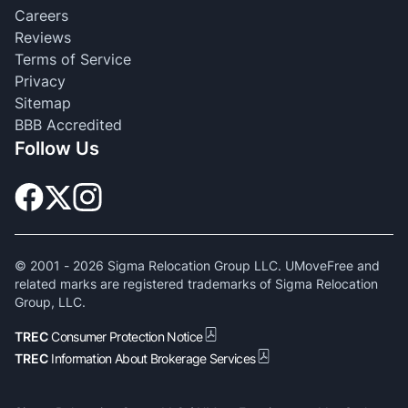
Careers
Reviews
Terms of Service
Privacy
Sitemap
BBB Accredited
Follow Us
© 2001 -
2026
Sigma Relocation Group LLC. UMoveFree and
related marks are registered trademarks of Sigma Relocation
Group, LLC.
TREC
Consumer Protection Notice
TREC
Information About Brokerage Services