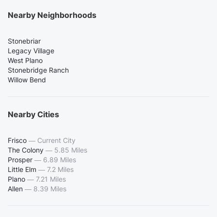
Nearby Neighborhoods
Stonebriar
Legacy Village
West Plano
Stonebridge Ranch
Willow Bend
Nearby Cities
Frisco
—
Current City
The Colony
—
5.85 Miles
Prosper
—
6.89 Miles
Little Elm
—
7.2 Miles
Plano
—
7.21 Miles
Allen
—
8.39 Miles