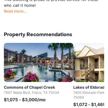
who call it home!
Read more...
Property Recommendations
Commons of Chapel Creek
Lakes of Eldorado
7997 Wade Blvd, Frisco, TX 75034
1400 Eldorado Parkw
75069
$1,075 - $3,000/mo
$1,072 - $1,469