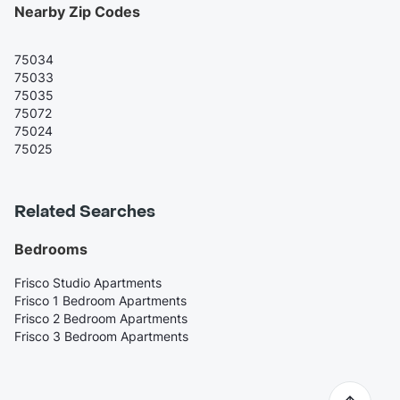
Nearby Zip Codes
75034
75033
75035
75072
75024
75025
Related Searches
Bedrooms
Frisco Studio Apartments
Frisco 1 Bedroom Apartments
Frisco 2 Bedroom Apartments
Frisco 3 Bedroom Apartments