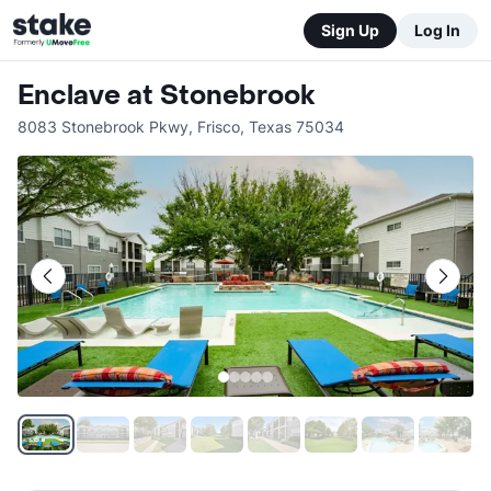
Sign Up
Log In
Enclave at Stonebrook
8083 Stonebrook Pkwy
,
Frisco
,
Texas
75034