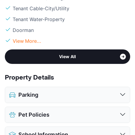
Tenant Cable-City/Utility
Tenant Water-Property
Doorman
View More...
View All
Property Details
Parking
Covered
$20
Pet Policies
Detached Garages
$65
View More...
Pet Allowed
Cats and Dogs
School Information