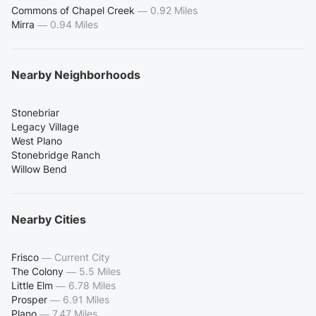
Commons of Chapel Creek
—
0.92 Miles
Mirra
—
0.94 Miles
Nearby Neighborhoods
Stonebriar
Legacy Village
West Plano
Stonebridge Ranch
Willow Bend
Nearby Cities
Frisco
—
Current City
The Colony
—
5.5 Miles
Little Elm
—
6.78 Miles
Prosper
—
6.91 Miles
Plano
—
7.47 Miles