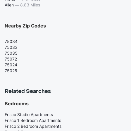
Allen
—
8.83 Miles
Nearby Zip Codes
75034
75033
75035
75072
75024
75025
Related Searches
Bedrooms
Frisco Studio Apartments
Frisco 1 Bedroom Apartments
Frisco 2 Bedroom Apartments