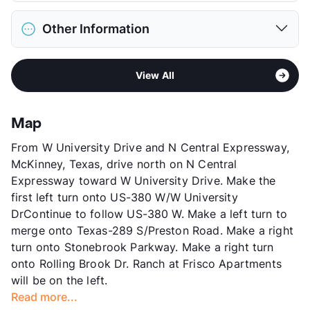
Max Weight
70 lbs. Max
District
Frisco ISD
Restrictions
Breed Apply
Other Information
Elementary
Bright El
Deposit
$500 Pet
Middle
Staley School
Pet Fee
$250 Non Refund.
Area
Formerly Known as Stonebrook Village
High
Frisco H S
Pet Rent
$20/mo
View All
Sub market
Frisco - The Colony - Little Elm
View More...
View More...
Stories
2
App Fee
$75
Map
County
Collin
From W University Drive and N Central Expressway,
Units
216
McKinney, Texas, drive north on N Central
Hours
MF 8:30-5:30, SA 10-4
Expressway toward W University Drive. Make the
Lease Terms
6-14
first left turn onto US-380 W/W University
Occupancy
86%
DrContinue to follow US-380 W. Make a left turn to
Management
Asset Living
merge onto Texas-289 S/Preston Road. Make a right
Year Built
1994
turn onto Stonebrook Parkway. Make a right turn
View More...
onto Rolling Brook Dr. Ranch at Frisco Apartments
will be on the left.
Read more...