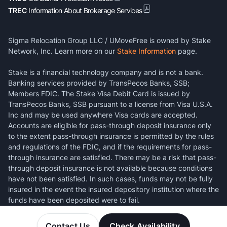
TREC
Information About Brokerage Services
Sigma Relocation Group LLC / UMoveFree is owned by Stake
Network, Inc. Learn more on our
Stake Information
page.
Stake is a financial technology company and is not a bank.
Banking services provided by TransPecos Banks, SSB;
Members FDIC. The Stake Visa Debit Card is issued by
TransPecos Banks, SSB pursuant to a license from Visa U.S.A.
Inc and may be used anywhere Visa cards are accepted.
Accounts are eligible for pass-through deposit insurance only
to the extent pass-through insurance is permitted by the rules
and regulations of the FDIC, and if the requirements for pass-
through insurance are satisfied. There may be a risk that pass-
through deposit insurance is not available because conditions
have not been satisfied. In such cases, funds may not be fully
insured in the event the insured depository institution where the
funds have been deposited were to fail.
Contact Us
Check Availability