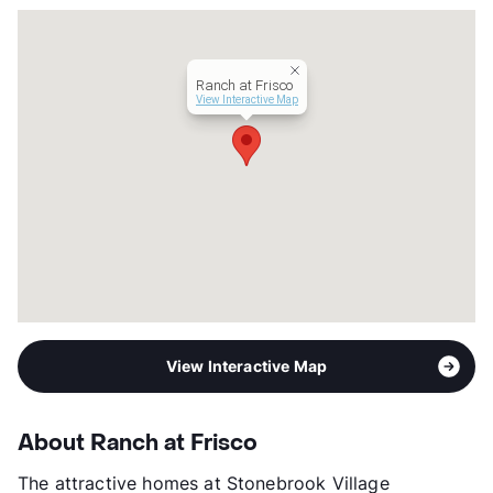
Ranch at Frisco
View Interactive Map
View Interactive Map
About Ranch at Frisco
The attractive homes at Stonebrook Village