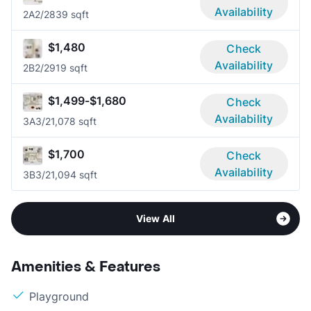
Availability
2A
2/2
839 sqft
$1,480
Check
Availability
2B
2/2
919 sqft
$1,499-$1,680
Check
Availability
3A
3/2
1,078 sqft
$1,700
Check
Availability
3B
3/2
1,094 sqft
View All
Amenities & Features
Playground