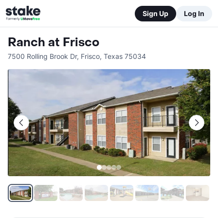
Sign Up
Log In
Ranch at Frisco
7500 Rolling Brook Dr
,
Frisco
,
Texas
75034