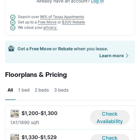
Already have an account?
Log In
Search over
96% of Texas Apartments
Get up to a
Free Move
or
$200 Rebate
We value your
privacy.
Get a
Free Move
or
Rebate
when you lease.
Learn more
Floorplans & Pricing
All
1 bed
2 beds
3 beds
$1,200-$1,300
Check
Availability
1A
1/1
690 sqft
$1,330-$1,529
Check