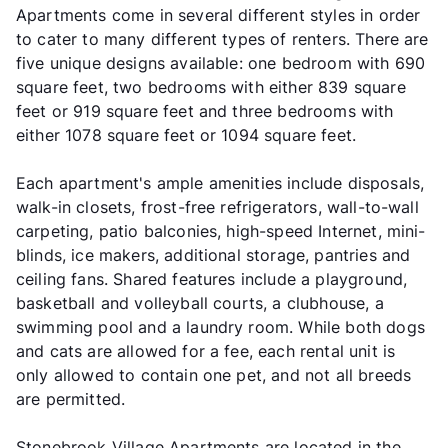
Apartments come in several different styles in order
to cater to many different types of renters. There are
five unique designs available: one bedroom with 690
square feet, two bedrooms with either 839 square
feet or 919 square feet and three bedrooms with
either 1078 square feet or 1094 square feet.
Each apartment's ample amenities include disposals,
walk-in closets, frost-free refrigerators, wall-to-wall
carpeting, patio balconies, high-speed Internet, mini-
blinds, ice makers, additional storage, pantries and
ceiling fans. Shared features include a playground,
basketball and volleyball courts, a clubhouse, a
swimming pool and a laundry room. While both dogs
and cats are allowed for a fee, each rental unit is
only allowed to contain one pet, and not all breeds
are permitted.
Stonebrook Village Apartments are located in the