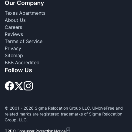
Our Company
Texas Apartments
About Us
Careers
Reviews
Terms of Service
Privacy
Sitemap
BBB Accredited
Follow Us
© 2001 -
2026
Sigma Relocation Group LLC. UMoveFree and
related marks are registered trademarks of Sigma Relocation
Group, LLC.
TREC
Consumer Protection Notice