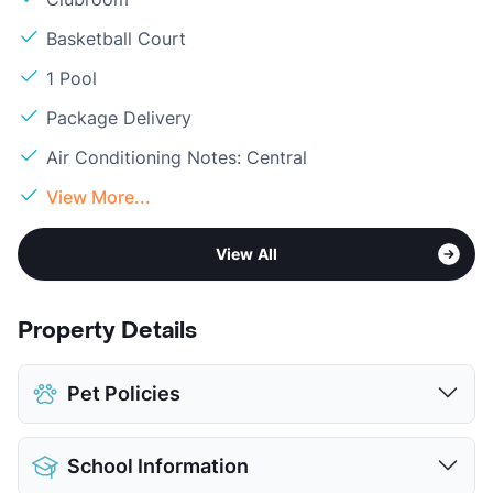
Basketball Court
1 Pool
Package Delivery
Air Conditioning Notes: Central
View More...
View All
Property Details
Pet Policies
Pet Allowed
Cats and Dogs
School Information
Limit
2 Pets Max