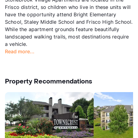
Frisco district, so children who live in these units will
have the opportunity attend Bright Elementary
School, Staley Middle School and Frisco High School.
While the apartment grounds feature beautifully
landscaped walking trails, most destinations require
a vehicle.
Read more...
Property Recommendations