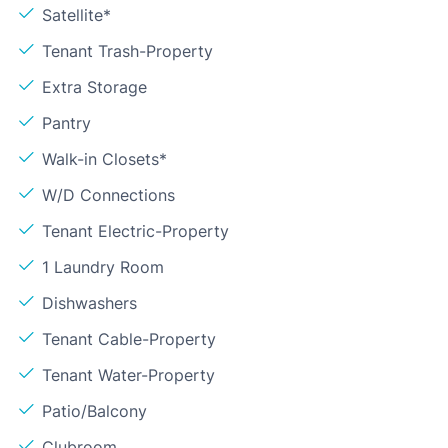
Satellite*
Tenant Trash-Property
Extra Storage
Pantry
Walk-in Closets*
W/D Connections
Tenant Electric-Property
1 Laundry Room
Dishwashers
Tenant Cable-Property
Tenant Water-Property
Patio/Balcony
Clubroom