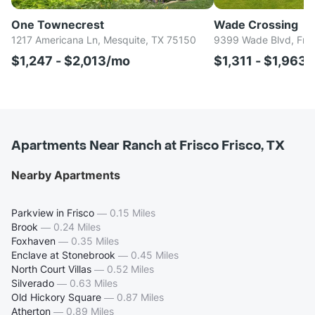
One Townecrest
Wade Crossing
1217 Americana Ln, Mesquite, TX 75150
9399 Wade Blvd, Fri
$1,247 - $2,013/mo
$1,311 - $1,963
Apartments Near Ranch at Frisco Frisco, TX
Nearby Apartments
Parkview in Frisco
—
0.15 Miles
Brook
—
0.24 Miles
Foxhaven
—
0.35 Miles
Enclave at Stonebrook
—
0.45 Miles
North Court Villas
—
0.52 Miles
Silverado
—
0.63 Miles
Old Hickory Square
—
0.87 Miles
Atherton
—
0.89 Miles