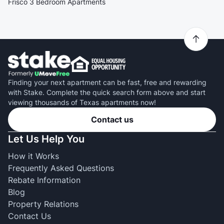
Frisco 3 Bedroom Apartments
Finding your next apartment can be fast, free and rewarding
with Stake. Complete the quick search form above and start
viewing thousands of Texas apartments now!
Contact us
Let Us Help You
How it Works
Frequently Asked Questions
Rebate Information
Blog
Property Relations
Contact Us