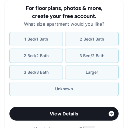
For floorplans, photos & more
,
create your free account
.
What size apartment would you like?
1 Bed/1 Bath
2 Bed/1 Bath
2 Bed/2 Bath
3 Bed/2 Bath
3 Bed/3 Bath
Larger
Unknown
View Details