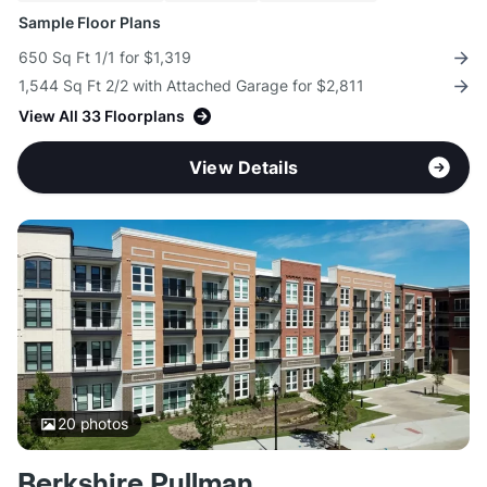
Sample Floor Plans
650 Sq Ft 1/1 for $1,319
1,544 Sq Ft 2/2 with Attached Garage for $2,811
View All 33 Floorplans
View Details
20
photos
Berkshire Pullman