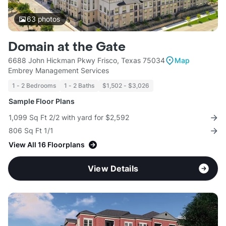
63
photos
Domain at the Gate
6688 John Hickman Pkwy Frisco, Texas 75034
Map
Embrey Management Services
1 - 2 Bedrooms
1 - 2 Baths
$1,502 - $3,026
Sample Floor Plans
1,099 Sq Ft 2/2 with yard for $2,592
806 Sq Ft 1/1
View All 16 Floorplans
View Details