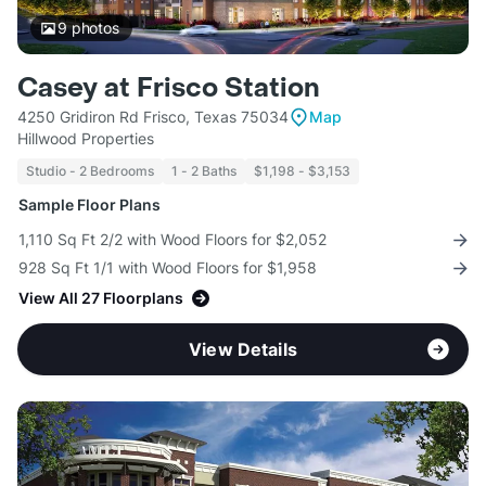
9
photos
Casey at Frisco Station
4250 Gridiron Rd Frisco, Texas 75034
Map
Hillwood Properties
Studio - 2 Bedrooms
1 - 2 Baths
$1,198 - $3,153
Sample Floor Plans
1,110 Sq Ft 2/2 with Wood Floors for $2,052
928 Sq Ft 1/1 with Wood Floors for $1,958
View All 27 Floorplans
View Details