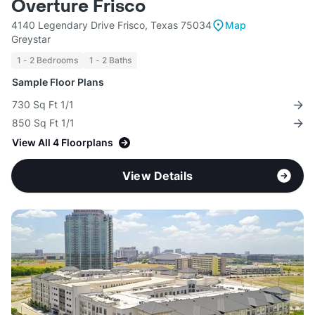
Overture Frisco
4140 Legendary Drive Frisco, Texas 75034
Map
Greystar
1 - 2 Bedrooms
1 - 2 Baths
Sample Floor Plans
730 Sq Ft 1/1
850 Sq Ft 1/1
View All 4 Floorplans
View Details