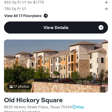
850 Sq Ft 1/1 for $1,770
790 Sq Ft 1/1
View All 17 Floorplans
View Details
17
photos
Old Hickory Square
8625 Hickory Street Frisco, Texas 75034
Map
Westwood Residential