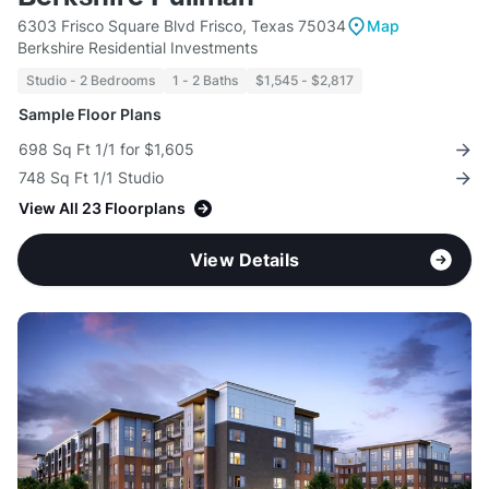
6303 Frisco Square Blvd Frisco, Texas 75034
Map
Berkshire Residential Investments
Studio - 2 Bedrooms
1 - 2 Baths
$1,545 - $2,817
Sample Floor Plans
698 Sq Ft 1/1 for $1,605
748 Sq Ft 1/1 Studio
View All 23 Floorplans
View Details