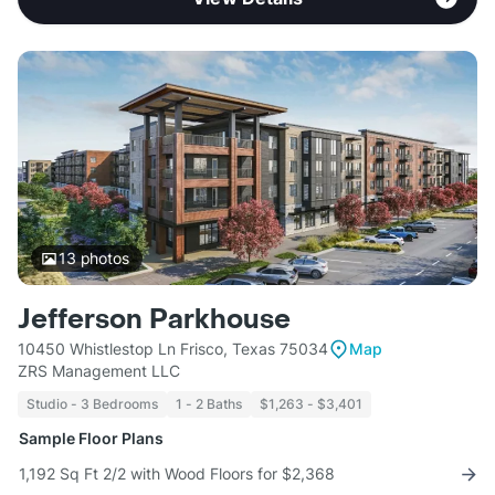
13
photos
Jefferson Parkhouse
10450 Whistlestop Ln Frisco, Texas 75034
Map
ZRS Management LLC
Studio - 3 Bedrooms
1 - 2 Baths
$1,263 - $3,401
Sample Floor Plans
1,192 Sq Ft 2/2 with Wood Floors for $2,368