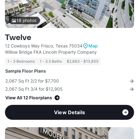
18
photos
Twelve
12 Cowboys Way Frisco, Texas 75034
Map
Willow Bridge FKA Lincoln Property Company
1 - 3 Bedrooms
1 - 3.5 Baths
$2,883 - $13,805
Sample Floor Plans
2,067 Sq Ft 2/2 for $7,700
2,067 Sq Ft 3/4 for $12,905
View All 12 Floorplans
View Details