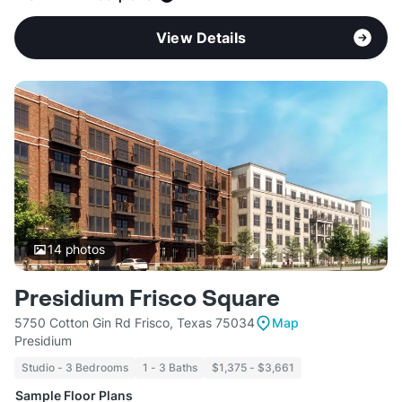
View Details
14
photos
Presidium Frisco Square
5750 Cotton Gin Rd Frisco, Texas 75034
Map
Presidium
Studio - 3 Bedrooms
1 - 3 Baths
$1,375 - $3,661
Sample Floor Plans