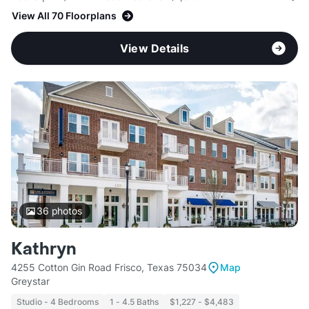
View All 70 Floorplans
View Details
36
photos
Kathryn
4255 Cotton Gin Road Frisco, Texas 75034
Map
Greystar
Studio - 4 Bedrooms
1 - 4.5 Baths
$1,227 - $4,483