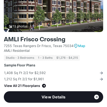
11
photos
AMLI Frisco Crossing
7255 Texas Rangers Dr Frisco, Texas 75034
Map
AMLI Residential
Studio - 3 Bedrooms
1 - 3 Baths
$1,276 - $4,215
Sample Floor Plans
1,408 Sq Ft 2/2 for $2,592
1,212 Sq Ft 2/2 for $1,961
View All 21 Floorplans
View Details