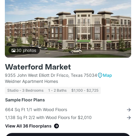
30
photos
Waterford Market
9355 John West Elliott Dr Frisco, Texas 75034
Map
Weidner Apartment Homes
Studio - 3 Bedrooms
1 - 2 Baths
$1,100 - $2,725
Sample Floor Plans
664 Sq Ft 1/1 with Wood Floors
1,138 Sq Ft 2/2 with Wood Floors for $2,010
View All 36 Floorplans