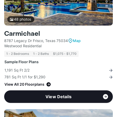
48
photos
Carmichael
8787 Legacy Dr Frisco, Texas 75034
Map
Westwood Residential
1 - 2 Bedrooms
1 - 2 Baths
$1,075 - $1,770
Sample Floor Plans
1,191 Sq Ft 2/2
781 Sq Ft 1/1 for $1,290
View All 20 Floorplans
View Details