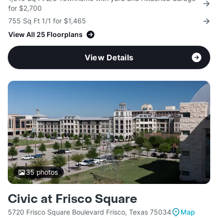
for $2,700
755 Sq Ft 1/1 for $1,465
View All 25 Floorplans
View Details
35
photos
Civic at Frisco Square
5720 Frisco Square Boulevard Frisco, Texas 75034
Map