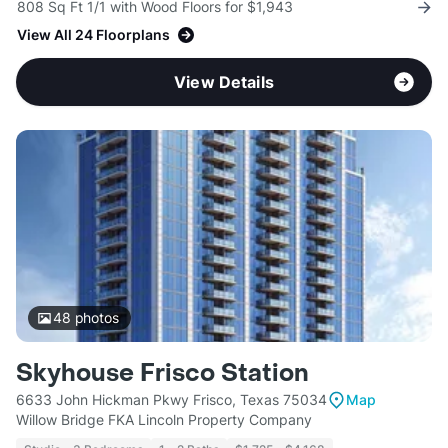
808 Sq Ft 1/1 with Wood Floors for $1,943
View All 24 Floorplans
View Details
48
photos
Skyhouse Frisco Station
6633 John Hickman Pkwy Frisco, Texas 75034
Map
Willow Bridge FKA Lincoln Property Company