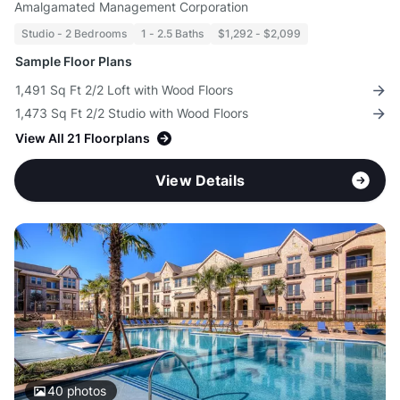
Amalgamated Management Corporation
Studio - 2 Bedrooms
1 - 2.5 Baths
$1,292 - $2,099
Sample Floor Plans
1,491 Sq Ft 2/2 Loft with Wood Floors
1,473 Sq Ft 2/2 Studio with Wood Floors
View All 21 Floorplans
View Details
40
photos