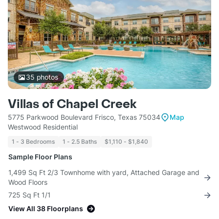
35
photos
Villas of Chapel Creek
5775 Parkwood Boulevard Frisco, Texas 75034
Map
Westwood Residential
1 - 3 Bedrooms
1 - 2.5 Baths
$1,110 - $1,840
Sample Floor Plans
1,499 Sq Ft 2/3 Townhome with yard, Attached Garage and
Wood Floors
725 Sq Ft 1/1
View All 38 Floorplans