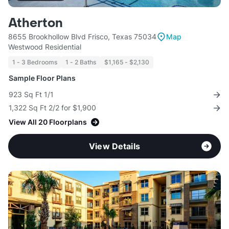
Atherton
8655 Brookhollow Blvd Frisco, Texas 75034
Map
Westwood Residential
1 - 3 Bedrooms
1 - 2 Baths
$1,165 - $2,130
Sample Floor Plans
923 Sq Ft 1/1
1,322 Sq Ft 2/2 for $1,900
View All 20 Floorplans
View Details