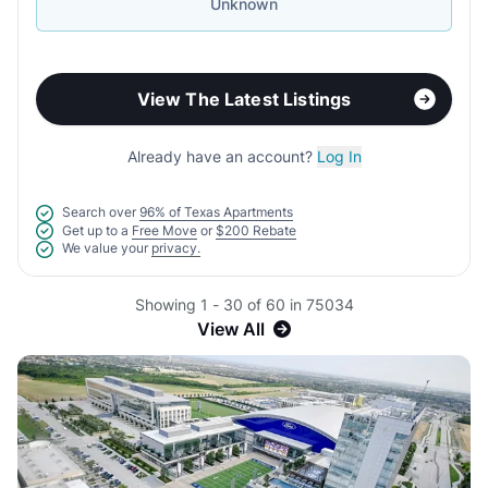
Unknown
View The Latest Listings
Already have an account?
Log In
Search over
96% of Texas Apartments
Get up to a
Free Move
or
$200 Rebate
We value your
privacy.
Showing 1 - 30 of 60 in 75034
View All