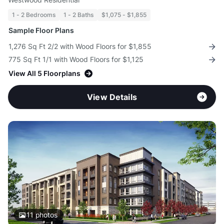
1 - 2 Bedrooms
1 - 2 Baths
$1,075 - $1,855
Sample Floor Plans
1,276 Sq Ft 2/2 with Wood Floors for $1,855
775 Sq Ft 1/1 with Wood Floors for $1,125
View All 5 Floorplans
View Details
11
photos