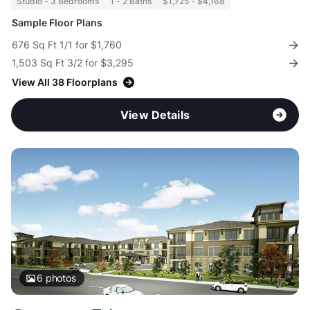
Studio - 3 Bedrooms
1 - 2 Baths
$1,725 - $4,168
Sample Floor Plans
676 Sq Ft 1/1 for $1,760
1,503 Sq Ft 3/2 for $3,295
View All 38 Floorplans
View Details
6
photos