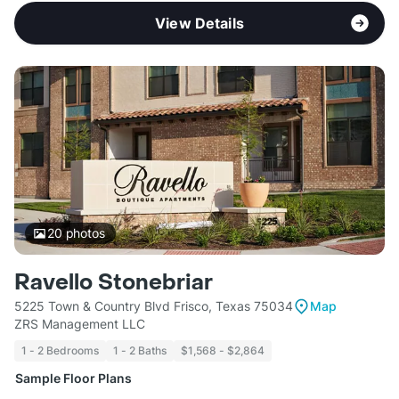
View Details
20
photos
Ravello Stonebriar
5225 Town & Country Blvd Frisco, Texas 75034
Map
ZRS Management LLC
1 - 2 Bedrooms
1 - 2 Baths
$1,568 - $2,864
Sample Floor Plans