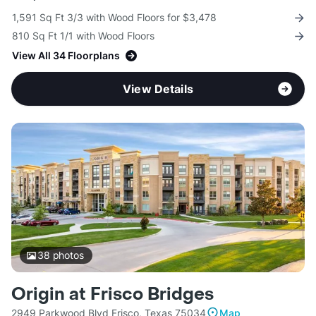
1,591 Sq Ft 3/3 with Wood Floors for $3,478
810 Sq Ft 1/1 with Wood Floors
View All 34 Floorplans
View Details
38
photos
Origin at Frisco Bridges
2949 Parkwood Blvd Frisco, Texas 75034
Map