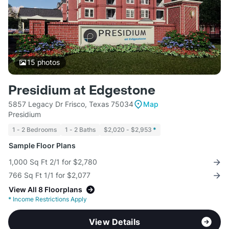
15
photos
Presidium at Edgestone
5857 Legacy Dr Frisco, Texas 75034
Map
Presidium
1 - 2 Bedrooms
1 - 2 Baths
$2,020 - $2,953
*
Sample Floor Plans
1,000 Sq Ft 2/1 for $2,780
766 Sq Ft 1/1 for $2,077
View All 8 Floorplans
*
Income Restrictions Apply
View Details