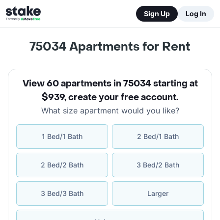
Sign Up
Log In
75034
Apartments for Rent
View 60 apartments in 75034 starting at
$939
,
create your free account
.
What size apartment would you like?
1 Bed/1 Bath
2 Bed/1 Bath
2 Bed/2 Bath
3 Bed/2 Bath
3 Bed/3 Bath
Larger