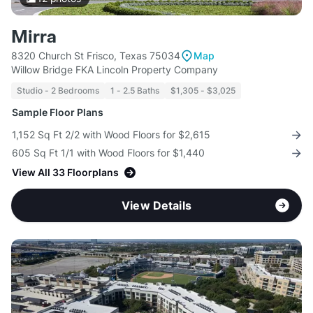
Mirra
8320 Church St Frisco, Texas 75034
Map
Willow Bridge FKA Lincoln Property Company
Studio - 2 Bedrooms
1 - 2.5 Baths
$1,305 - $3,025
Sample Floor Plans
1,152 Sq Ft 2/2 with Wood Floors for $2,615
605 Sq Ft 1/1 with Wood Floors for $1,440
View All 33 Floorplans
View Details