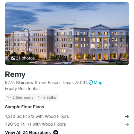
21
photos
Remy
5775 Blairview Street Frisco, Texas 75034
Map
Equity Residential
1 - 2 Bedrooms
1 - 2 Baths
Sample Floor Plans
1,210 Sq Ft 2/2 with Wood Floors
790 Sq Ft 1/1 with Wood Floors
View All 24 Floorplans