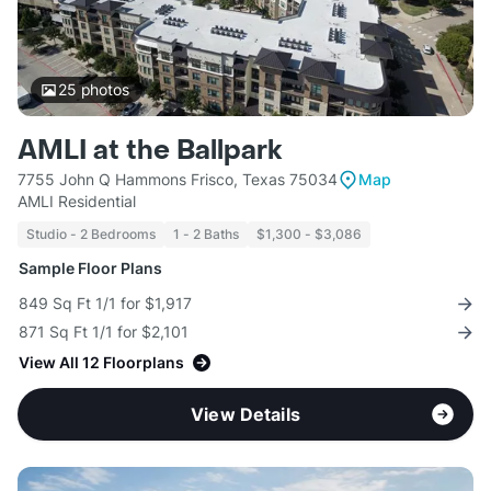
25
photos
AMLI at the Ballpark
7755 John Q Hammons Frisco, Texas 75034
Map
AMLI Residential
Studio - 2 Bedrooms
1 - 2 Baths
$1,300 - $3,086
Sample Floor Plans
849 Sq Ft 1/1 for $1,917
871 Sq Ft 1/1 for $2,101
View All 12 Floorplans
View Details