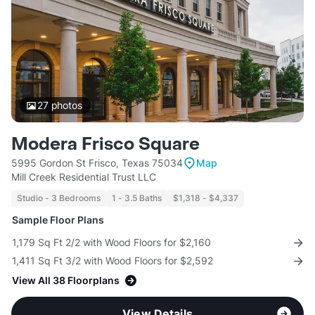
27
photos
Modera Frisco Square
5995 Gordon St Frisco, Texas 75034
Map
Mill Creek Residential Trust LLC
Studio - 3 Bedrooms
1 - 3.5 Baths
$1,318 - $4,337
Sample Floor Plans
1,179 Sq Ft 2/2 with Wood Floors for $2,160
1,411 Sq Ft 3/2 with Wood Floors for $2,592
View All 38 Floorplans
View Details