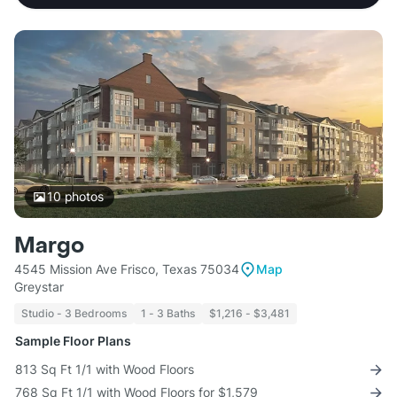
10
photos
Margo
4545 Mission Ave Frisco, Texas 75034
Map
Greystar
Studio - 3 Bedrooms
1 - 3 Baths
$1,216 - $3,481
Sample Floor Plans
813 Sq Ft 1/1 with Wood Floors
768 Sq Ft 1/1 with Wood Floors for $1,579