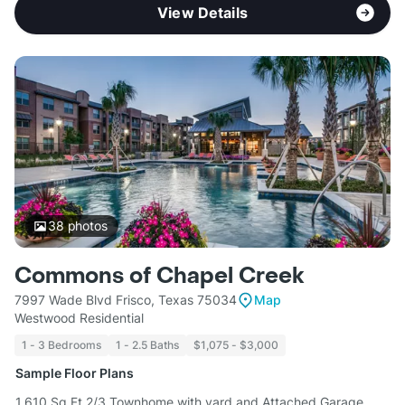
View Details
38
photos
Commons of Chapel Creek
7997 Wade Blvd Frisco, Texas 75034
Map
Westwood Residential
1 - 3 Bedrooms
1 - 2.5 Baths
$1,075 - $3,000
Sample Floor Plans
1,610 Sq Ft 2/3 Townhome with yard and Attached Garage