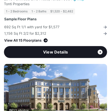
Tonti Properties
1 - 2 Bedrooms
1 - 2 Baths
$1,520 - $2,482
Sample Floor Plans
692 Sq Ft 1/1 with yard for $1,577
1,156 Sq Ft 2/2 for $2,312
View All 15 Floorplans
View Details
12
photos