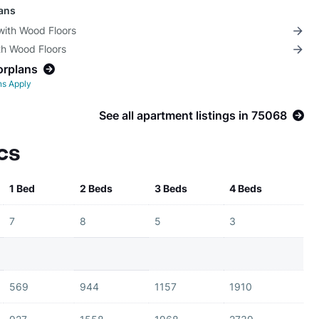
lans
with Wood Floors
th Wood Floors
orplans
ns Apply
See all apartment listings in 75068
cs
1 Bed
2 Beds
3 Beds
4 Beds
7
8
5
3
569
944
1157
1910