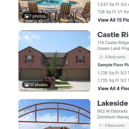
1,537 Sq Ft 3/2
726 Sq Ft 1/1 fo
7
photos
View All 15 Fl
Castle R
119 Castle Ridge
Dream Land Prop
2 - 4 Bedrooms
Sample Floor P
1,728 Sq Ft 3/2
1,725 Sq Ft 3/2
10
photos
View All 4 Flo
Lakeside
902 W Eldorado 
Dominium Manag
1 - 2 Bedrooms