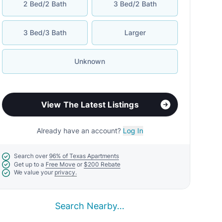
2 Bed/2 Bath
3 Bed/2 Bath
3 Bed/3 Bath
Larger
Unknown
View The Latest Listings
Already have an account?
Log In
Search over
96% of Texas Apartments
Get up to a
Free Move
or
$200 Rebate
We value your
privacy.
Search Nearby...