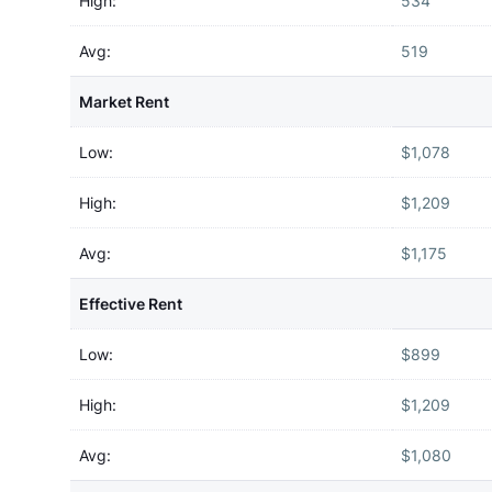
High:
534
Avg:
519
Market Rent
Low:
$1,078
High:
$1,209
Avg:
$1,175
Effective Rent
Low:
$899
High:
$1,209
Avg:
$1,080