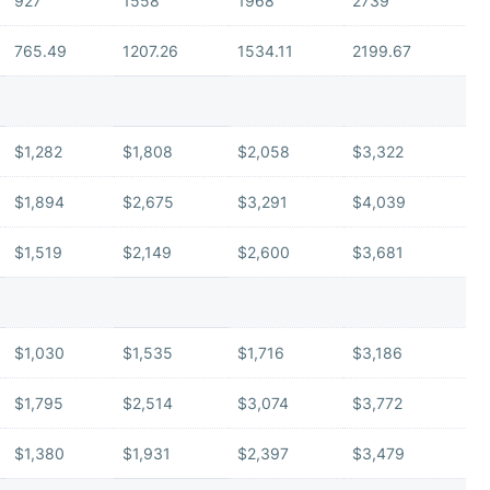
927
1558
1968
2739
765.49
1207.26
1534.11
2199.67
$1,282
$1,808
$2,058
$3,322
$1,894
$2,675
$3,291
$4,039
$1,519
$2,149
$2,600
$3,681
$1,030
$1,535
$1,716
$3,186
$1,795
$2,514
$3,074
$3,772
$1,380
$1,931
$2,397
$3,479