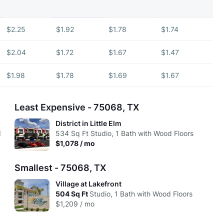
$2.25
$1.92
$1.78
$1.74
$2.04
$1.72
$1.67
$1.47
$1.98
$1.78
$1.69
$1.67
Least Expensive - 75068, TX
District in Little Elm
d
534
Sq Ft
Studio, 1 Bath with Wood Floors
$1,078 / mo
Smallest - 75068, TX
Village at Lakefront
d
504
Sq Ft
Studio, 1 Bath with Wood Floors
$1,209 / mo