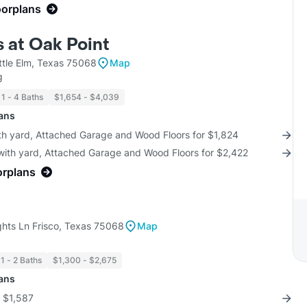
oorplans
 at Oak Point
ttle Elm, Texas 75068
Map
g
1 - 4 Baths
$1,654 - $4,039
lans
ith yard, Attached Garage and Wood Floors for $1,824
 with yard, Attached Garage and Wood Floors for $2,422
orplans
hts Ln Frisco, Texas 75068
Map
1 - 2 Baths
$1,300 - $2,675
lans
r $1,587