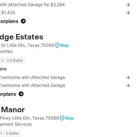
 with Attached Garage for $2,284
r $1,435
oorplans
idge Estates
 Dr Little Elm, Texas 75068
Map
erties
2 - 2.5 Baths
lans
 Townhome with Attached Garage
 Townhome with Attached Garage
orplans
 Manor
Pkwy Little Elm, Texas 75068
Map
ement Services
1 - 2 Baths