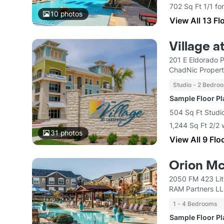
702 Sq Ft 1/1 fo
10
photos
View All 13 Fl
Village a
201 E Eldorado 
ChadNic Propert
Studio - 2 Bedro
Sample Floor P
504 Sq Ft Studio
1,244 Sq Ft 2/2 
31
photos
View All 9 Flo
Orion M
2050 FM 423 Lit
RAM Partners L
1 - 4 Bedrooms
Sample Floor P