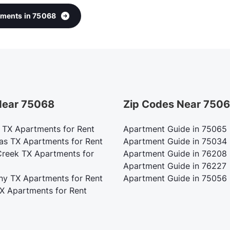
rtments in 75068
 Near 75068
Zip Codes Near 750
m TX Apartments for Rent
Apartment Guide in 75065
as TX Apartments for Rent
Apartment Guide in 75034
Creek TX Apartments for
Apartment Guide in 76208
Apartment Guide in 76227
ny TX Apartments for Rent
Apartment Guide in 75056
TX Apartments for Rent