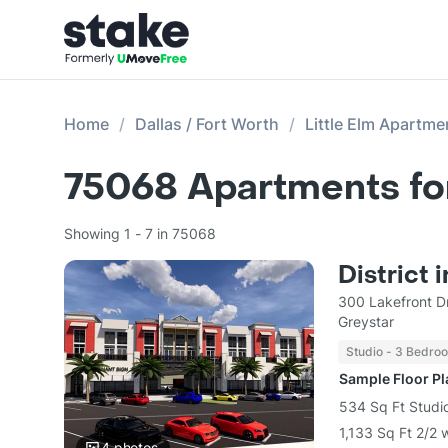
Home
Dallas / Fort Worth
Little Elm Apartme
75068
Apartments fo
Showing 1 - 7 in 75068
District i
300 Lakefront Dr
Greystar
Studio - 3 Bedro
Sample Floor P
534 Sq Ft Studio
1,133 Sq Ft 2/2 
4
photos