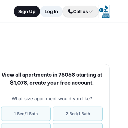
Sign Up
Log In
Call us
View all apartments in 75068 starting at
$1,078
,
create your free account
.
What size apartment would you like?
1 Bed/1 Bath
2 Bed/1 Bath