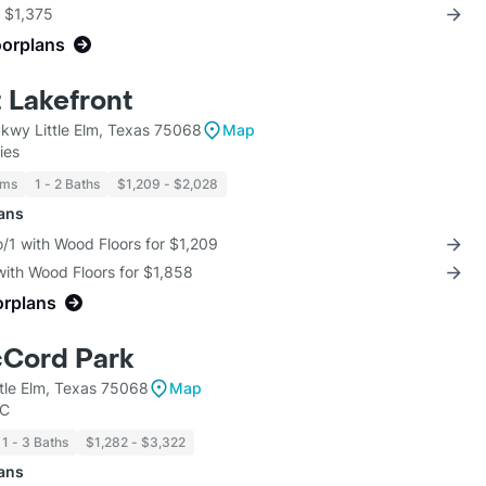
r $1,375
oorplans
t Lakefront
Pkwy Little Elm, Texas 75068
Map
ies
oms
1 - 2 Baths
$1,209 - $2,028
lans
/1 with Wood Floors for $1,209
with Wood Floors for $1,858
orplans
cCord Park
tle Elm, Texas 75068
Map
LC
1 - 3 Baths
$1,282 - $3,322
lans