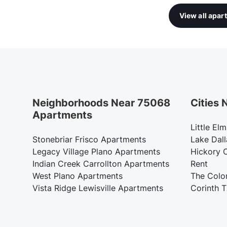
View all apa
Neighborhoods Near 75068
Cities
Apartments
Little El
Stonebriar Frisco Apartments
Lake Dall
Legacy Village Plano Apartments
Hickory 
Indian Creek Carrollton Apartments
Rent
West Plano Apartments
The Colo
Vista Ridge Lewisville Apartments
Corinth 