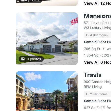
View All 12 Fl
Mansions
571 Lloyds Rd Li
W3 Luxury Livin
1 - 4 Bedrooms
Sample Floor P
766 Sq Ft 1/1 w
1,354 Sq Ft 2/2
10
photos
View All 6 Flo
Travis
900 Gordon Heig
RPM Living
1 - 2 Bedrooms
Sample Floor P
927 Sq Ft 1/1 fo