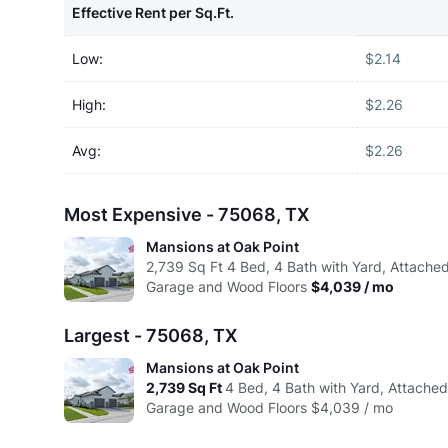
Effective Rent per Sq.Ft.
Low:
$2.14
High:
$2.26
Avg:
$2.26
Most Expensive - 75068, TX
Mansions at Oak Point
2,739
Sq Ft
4 Bed, 4 Bath with Yard, Attache
Garage and Wood Floors
$4,039 / mo
Largest - 75068, TX
Mansions at Oak Point
2,739
Sq Ft
4 Bed, 4 Bath with Yard, Attache
Garage and Wood Floors
$4,039 / mo