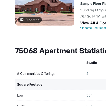
Sample Floor P
1,050 Sq Ft 2/2 
767 Sq Ft 1/1 wi
10
photos
View All 4 Flo
*
Income Restrictio
75068 Apartment Statisti
Studio
# Communities Offering:
2
Square Footage
Low:
504