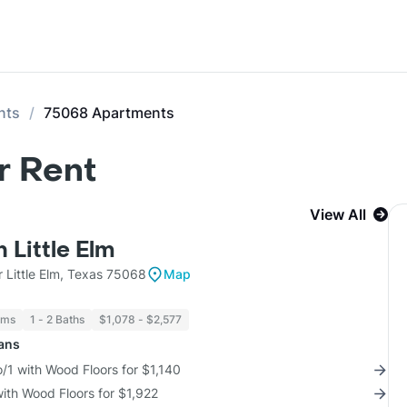
nts
75068 Apartments
r Rent
View All
n Little Elm
 Little Elm, Texas 75068
Map
oms
1 - 2 Baths
$1,078 - $2,577
lans
/1 with Wood Floors for $1,140
with Wood Floors for $1,922