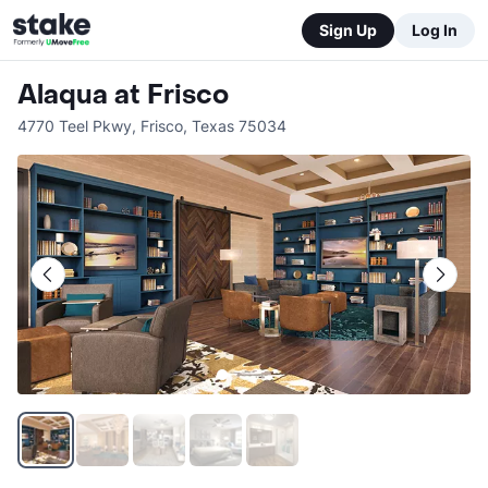
Sign Up
Log In
Alaqua at Frisco
4770 Teel Pkwy
,
Frisco
,
Texas
75034