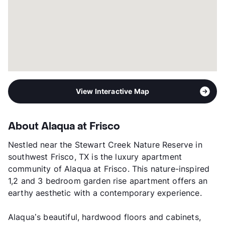
View Interactive Map
About Alaqua at Frisco
Nestled near the Stewart Creek Nature Reserve in
southwest Frisco, TX is the luxury apartment
community of Alaqua at Frisco. This nature-inspired
1,2 and 3 bedroom garden rise apartment offers an
earthy aesthetic with a contemporary experience.
Alaqua’s beautiful, hardwood floors and cabinets,