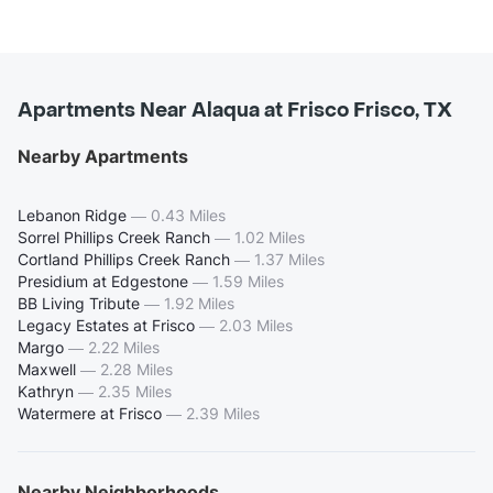
Apartments Near Alaqua at Frisco Frisco, TX
Nearby Apartments
Lebanon Ridge
—
0.43 Miles
Sorrel Phillips Creek Ranch
—
1.02 Miles
Cortland Phillips Creek Ranch
—
1.37 Miles
Presidium at Edgestone
—
1.59 Miles
BB Living Tribute
—
1.92 Miles
Legacy Estates at Frisco
—
2.03 Miles
Margo
—
2.22 Miles
Maxwell
—
2.28 Miles
Kathryn
—
2.35 Miles
Watermere at Frisco
—
2.39 Miles
Nearby Neighborhoods