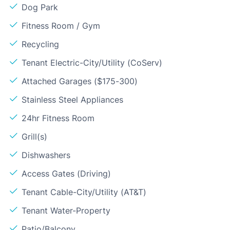
Dog Park
Fitness Room / Gym
Recycling
Tenant Electric-City/Utility (CoServ)
Attached Garages ($175-300)
Stainless Steel Appliances
24hr Fitness Room
Grill(s)
Dishwashers
Access Gates (Driving)
Tenant Cable-City/Utility (AT&T)
Tenant Water-Property
Patio/Balcony