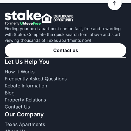
Finding your next apartment can be fast, free and rewarding
with Stake. Complete the quick search form above and start
viewing thousands of Texas apartments now!
Contact us
Let Us Help You
How it Works
Frequently Asked Questions
Rebate Information
Blog
Property Relations
Contact Us
Our Company
Texas Apartments