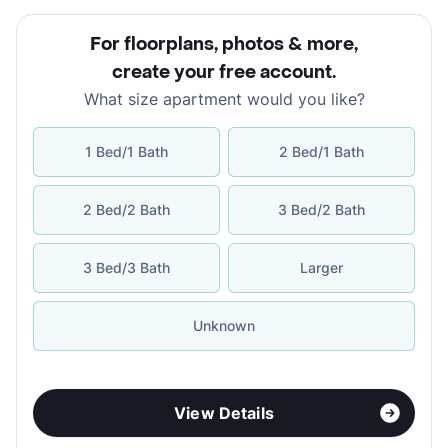
For floorplans, photos & more
,
create your free account
.
What size apartment would you like?
1 Bed/1 Bath
2 Bed/1 Bath
2 Bed/2 Bath
3 Bed/2 Bath
3 Bed/3 Bath
Larger
Unknown
View Details