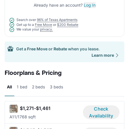
Already have an account?
Log In
Search over
96% of Texas Apartments
Get up to a
Free Move
or
$200 Rebate
We value your
privacy.
Get a
Free Move
or
Rebate
when you lease.
Learn more
Floorplans & Pricing
All
1 bed
2 beds
3 beds
$1,271-$1,461
Check
Availability
A1
1/1
768 sqft