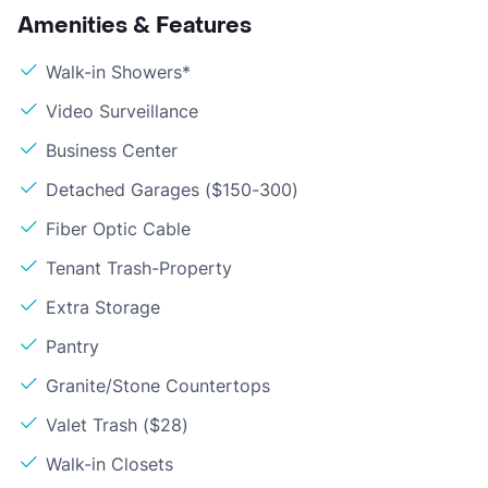
Amenities & Features
Walk-in Showers*
Video Surveillance
Business Center
Detached Garages ($150-300)
Fiber Optic Cable
Tenant Trash-Property
Extra Storage
Pantry
Granite/Stone Countertops
Valet Trash ($28)
Walk-in Closets