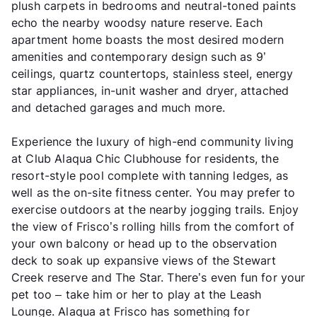
plush carpets in bedrooms and neutral-toned paints
echo the nearby woodsy nature reserve. Each
apartment home boasts the most desired modern
amenities and contemporary design such as 9’
ceilings, quartz countertops, stainless steel, energy
star appliances, in-unit washer and dryer, attached
and detached garages and much more.
Experience the luxury of high-end community living
at Club Alaqua Chic Clubhouse for residents, the
resort-style pool complete with tanning ledges, as
well as the on-site fitness center. You may prefer to
exercise outdoors at the nearby jogging trails. Enjoy
the view of Frisco’s rolling hills from the comfort of
your own balcony or head up to the observation
deck to soak up expansive views of the Stewart
Creek reserve and The Star. There’s even fun for your
pet too – take him or her to play at the Leash
Lounge. Alaqua at Frisco has something for