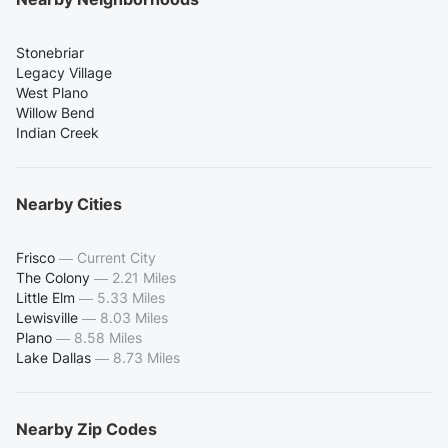
Stonebriar
Legacy Village
West Plano
Willow Bend
Indian Creek
Nearby Cities
Frisco
—
Current City
The Colony
—
2.21 Miles
Little Elm
—
5.33 Miles
Lewisville
—
8.03 Miles
Plano
—
8.58 Miles
Lake Dallas
—
8.73 Miles
Nearby Zip Codes