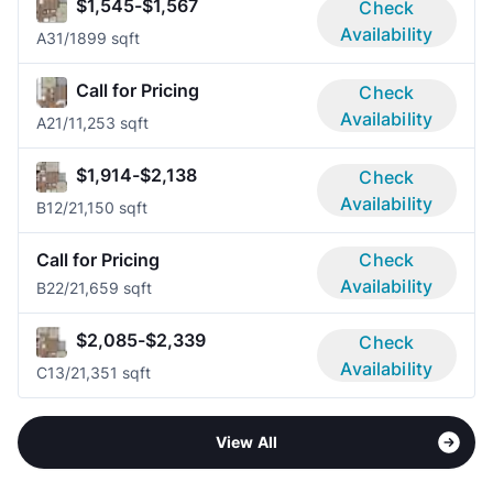
$1,545-$1,567
Check
Availability
A3
1/1
899 sqft
Call for Pricing
Check
Availability
A2
1/1
1,253 sqft
$1,914-$2,138
Check
Availability
B1
2/2
1,150 sqft
Call for Pricing
Check
Availability
B2
2/2
1,659 sqft
$2,085-$2,339
Check
Availability
C1
3/2
1,351 sqft
View All