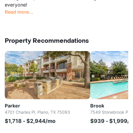
everyone!
Read more...
Property Recommendations
Parker
Brook
4701 Charles Pl, Plano, TX 75093
7549 Stonebrook Pkw
$1,718 - $2,944/mo
$939 - $1,999/