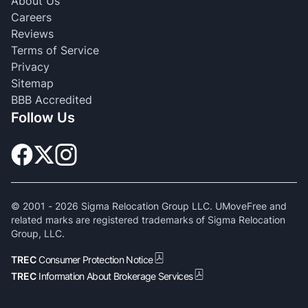
About Us
Careers
Reviews
Terms of Service
Privacy
Sitemap
BBB Accredited
Follow Us
© 2001 -
2026
Sigma Relocation Group LLC. UMoveFree and
related marks are registered trademarks of Sigma Relocation
Group, LLC.
TREC
Consumer Protection Notice
TREC
Information About Brokerage Services