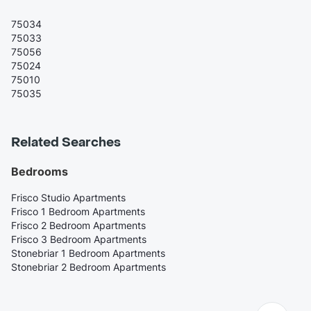
75034
75033
75056
75024
75010
75035
Related Searches
Bedrooms
Frisco Studio Apartments
Frisco 1 Bedroom Apartments
Frisco 2 Bedroom Apartments
Frisco 3 Bedroom Apartments
Stonebriar 1 Bedroom Apartments
Stonebriar 2 Bedroom Apartments