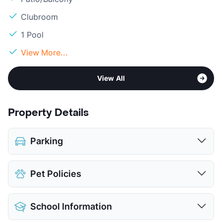
Clubroom
1 Pool
View More...
View All
Property Details
Parking
Attached Garages
Pet Policies
Detached Garages
View More...
Pet Allowed
Cats and Dogs
School Information
Limit
2 Pets Max