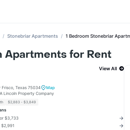
Stonebriar Apartments
1 Bedroom Stonebriar Apart
 Apartments for Rent
View All
 Frisco, Texas 75034
Map
KA Lincoln Property Company
th
$2,883 - $3,849
lans
for $3,733
r $2,991