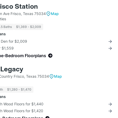
isco Station
en Ave Frisco, Texas 75034
Map
ties
1.5 Baths
$1,369 - $2,009
lans
+ Den for $2,009
r $1,559
ne-Bedroom Floorplans
 Legacy
ountry Frisco, Texas 75034
Map
th
$1,280 - $1,470
lans
th Wood Floors for $1,440
th Wood Floors for $1,420