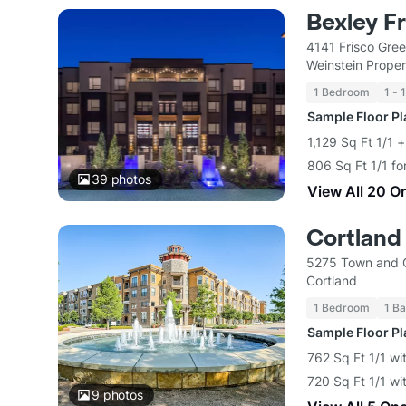
Bexley Fr
4141 Frisco Gre
Weinstein Proper
1 Bedroom
1 - 
Sample Floor P
1,129 Sq Ft 1/1 
806 Sq Ft 1/1 fo
39
photos
View All 20 O
Cortland
5275 Town and C
Cortland
1 Bedroom
1 Ba
Sample Floor P
762 Sq Ft 1/1 wi
720 Sq Ft 1/1 wi
9
photos