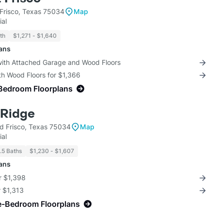
Frisco, Texas 75034
Map
ial
th
$1,271 - $1,640
lans
 with Attached Garage and Wood Floors
th Wood Floors for $1,366
Bedroom Floorplans
 Ridge
 Frisco, Texas 75034
Map
ial
1.5 Baths
$1,230 - $1,607
lans
r $1,398
r $1,313
e-Bedroom Floorplans