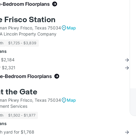
e-Bedroom Floorplans
 Frisco Station
man Pkwy Frisco, Texas 75034
Map
KA Lincoln Property Company
th
$1,725 - $3,839
lans
r $2,184
r $2,321
ne-Bedroom Floorplans
t the Gate
man Pkwy Frisco, Texas 75034
Map
ent Services
th
$1,502 - $1,977
lans
th yard for $1,768