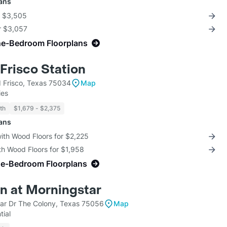
lans
r $3,505
r $3,057
ne-Bedroom Floorplans
Frisco Station
d Frisco, Texas 75034
Map
ies
th
$1,679 - $2,375
lans
with Wood Floors for $2,225
th Wood Floors for $1,958
ne-Bedroom Floorplans
n at Morningstar
ar Dr The Colony, Texas 75056
Map
tial