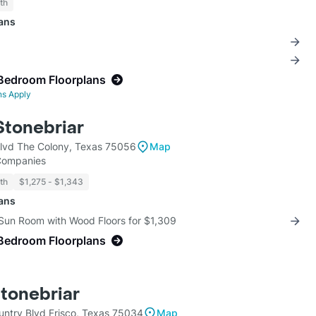
th
lans
Bedroom Floorplans
ns Apply
Stonebriar
lvd The Colony, Texas 75056
Map
 Companies
th
$1,275 - $1,343
lans
 Sun Room with Wood Floors for $1,309
Bedroom Floorplans
Stonebriar
ntry Blvd Frisco, Texas 75034
Map