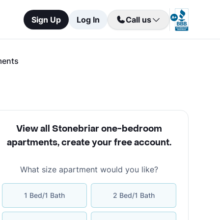
Sign Up
Log In
Call us
ments
View all Stonebriar one-bedroom
apartments
,
create your free account
.
What size apartment would you like?
1 Bed/1 Bath
2 Bed/1 Bath