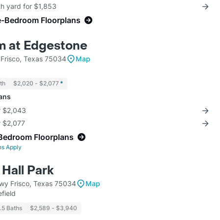
th yard for $1,853
e-Bedroom Floorplans
m at Edgestone
Frisco, Texas 75034
Map
th
$2,020 - $2,077
*
lans
r $2,043
r $2,077
Bedroom Floorplans
ns Apply
Hall Park
wy Frisco, Texas 75034
Map
field
1.5 Baths
$2,589 - $3,940