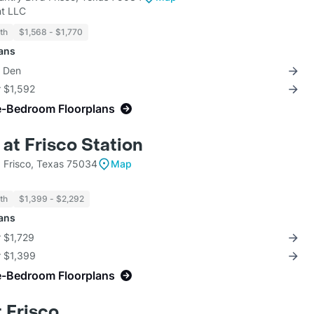
t LLC
th
$1,568 - $1,770
lans
+ Den
r $1,592
e-Bedroom Floorplans
at Frisco Station
d Frisco, Texas 75034
Map
th
$1,399 - $2,292
lans
r $1,729
r $1,399
e-Bedroom Floorplans
 Frisco