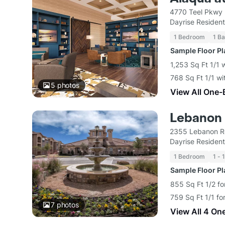
4770 Teel Pkwy 
Dayrise Resident
1 Bedroom
1 Ba
Sample Floor P
1,253 Sq Ft 1/1
768 Sq Ft 1/1 wi
5
photos
View All One-
Lebanon
2355 Lebanon Rd
Dayrise Resident
1 Bedroom
1 - 
Sample Floor P
855 Sq Ft 1/2 fo
759 Sq Ft 1/1 fo
7
photos
View All 4 On