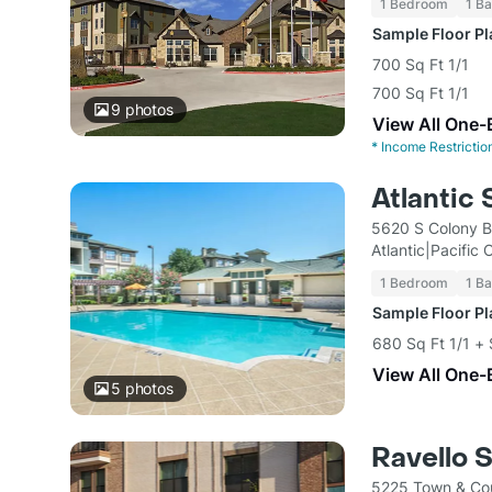
1 Bedroom
1 Ba
Sample Floor P
700 Sq Ft 1/1
700 Sq Ft 1/1
9
photos
View All One-
*
Income Restrictio
Atlantic 
5620 S Colony B
Atlantic|Pacific
1 Bedroom
1 Ba
Sample Floor P
680 Sq Ft 1/1 +
View All One-
5
photos
Ravello 
5225 Town & Cou