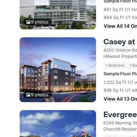
Sample Floor P
861 Sq Ft 1/1 fo
894 Sq Ft 1/1 fo
9
photos
View All 14 O
Casey at 
4250 Gridiron R
Hillwood Propert
1 Bedroom
1 Ba
Sample Floor P
1,022 Sq Ft 1/1 
928 Sq Ft 1/1 wi
9
photos
View All 13 O
Evergree
6245 Morning St
Churchill Residen