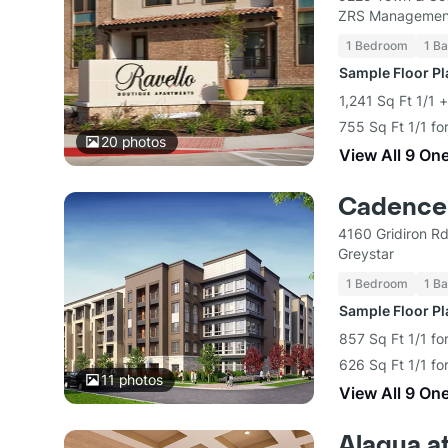
ZRS Managemen
1 Bedroom
1 Ba
Sample Floor P
1,241 Sq Ft 1/1 
755 Sq Ft 1/1 fo
20
photos
View All 9 On
Cadence 
4160 Gridiron R
Greystar
1 Bedroom
1 Ba
Sample Floor P
857 Sq Ft 1/1 fo
626 Sq Ft 1/1 fo
11
photos
View All 9 On
Alaqua at