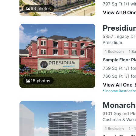
797 Sq Ft 1/1 wi
63
photos
View All 9 On
Presidiu
5857 Legacy Dr 
Presidium
1 Bedroom
1 Ba
Sample Floor P
759 Sq Ft 1/1 fo
766 Sq Ft 1/1 fo
15
photos
View All One-
*
Income Restrictio
Monarch 
3101 Gaylord Pk
Cushman & Wake
1 Bedroom
1 - 