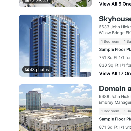
View All 5 On
Skyhouse
6633 John Hick
Willow Bridge F
1 Bedroom
1 Ba
Sample Floor P
751 Sq Ft 1/1 fo
830 Sq Ft 1/1 fo
48
photos
View All 17 O
Domain a
6688 John Hick
Embrey Managem
1 Bedroom
1 Ba
Sample Floor P
871 Sq Ft 1/1 wi