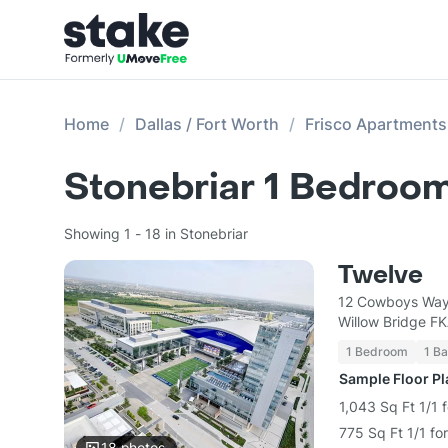
Home
Dallas / Fort Worth
Frisco Apartments
Stonebriar 1 Bedroom
Showing 1 - 18 in Stonebriar
Twelve
12 Cowboys Way
Willow Bridge F
1 Bedroom
1 Ba
Sample Floor P
1,043 Sq Ft 1/1 
775 Sq Ft 1/1 fo
18
photos