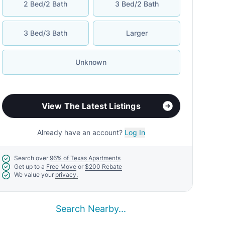
2 Bed/2 Bath
3 Bed/2 Bath
3 Bed/3 Bath
Larger
Unknown
View The Latest Listings
Already have an account?
Log In
Search over
96% of Texas Apartments
Get up to a
Free Move
or
$200 Rebate
We value your
privacy.
Search Nearby...