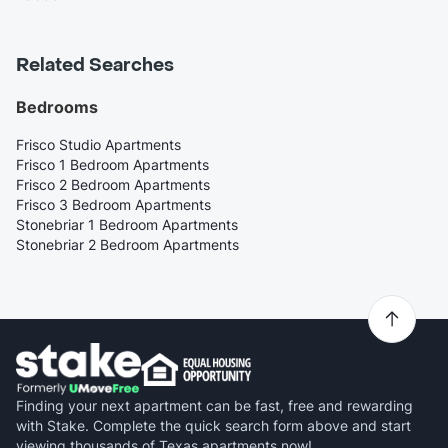
Related Searches
Bedrooms
Frisco Studio Apartments
Frisco 1 Bedroom Apartments
Frisco 2 Bedroom Apartments
Frisco 3 Bedroom Apartments
Stonebriar 1 Bedroom Apartments
Stonebriar 2 Bedroom Apartments
Finding your next apartment can be fast, free and rewarding
with Stake. Complete the quick search form above and start
viewing thousands of Texas apartments now!