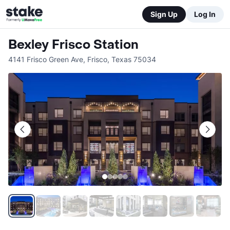
Sign Up
Log In
Bexley Frisco Station
4141 Frisco Green Ave
,
Frisco
,
Texas
75034