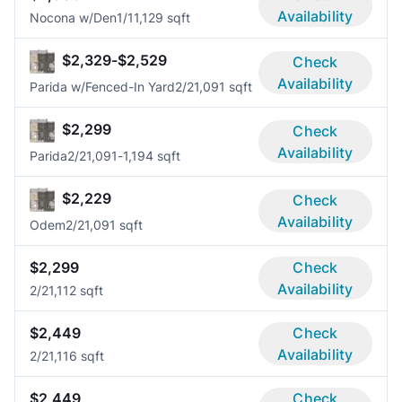
Availability
Nocona w/Den
1/1
1,129 sqft
$2,329-$2,529
Check
Availability
Parida w/Fenced-In Yard
2/2
1,091 sqft
$2,299
Check
Availability
Parida
2/2
1,091-1,194 sqft
$2,229
Check
Availability
Odem
2/2
1,091 sqft
$2,299
Check
Availability
2/2
1,112 sqft
$2,449
Check
Availability
2/2
1,116 sqft
$2,449
Check