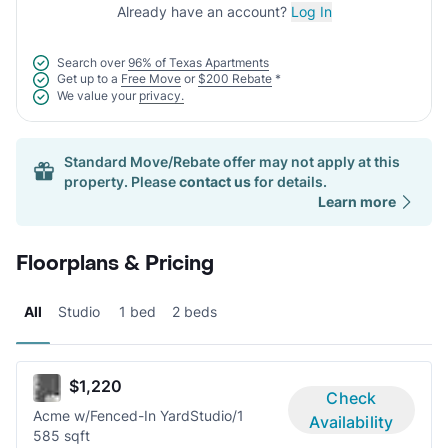
Already have an account?
Log In
Search over
96% of Texas Apartments
Get up to a
Free Move
or
$200 Rebate
*
We value your
privacy.
Standard Move/Rebate offer may not apply at this
property. Please
contact us
for details.
Learn more
Floorplans & Pricing
All
Studio
1 bed
2 beds
$1,220
Check
Acme w/Fenced-In Yard
Studio/1
Availability
585 sqft