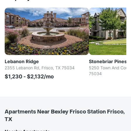
Lebanon Ridge
Stonebriar Pines
2355 Lebanon Rd, Frisco, TX 75034
5250 Town And Countr
75034
$1,230 - $2,132/mo
Apartments Near Bexley Frisco Station Frisco,
TX