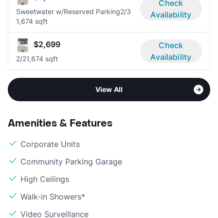
Check
Sweetwater w/Reserved Parking
2/3
Availability
1,674 sqft
$2,699
Check
Availability
2/2
1,674 sqft
View All
Amenities & Features
Corporate Units
Community Parking Garage
High Ceilings
Walk-in Showers*
Video Surveillance