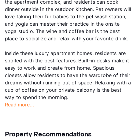
the apartment complex, and residents can cook
dinner outside in the outdoor kitchen. Pet owners will
love taking their fur babies to the pet wash station,
and yogis can master their practice in the onsite
yoga studio. The wine and coffee bar is the best
place to socialize and relax with your favorite drink.
Inside these luxury apartment homes, residents are
spoiled with the best features. Built-in desks make it
easy to work and create from home. Spacious
closets allow residents to have the wardrobe of their
dreams without running out of space. Relaxing with a
cup of coffee on your private balcony is the best
way to spend the morning.
Read more...
Property Recommendations