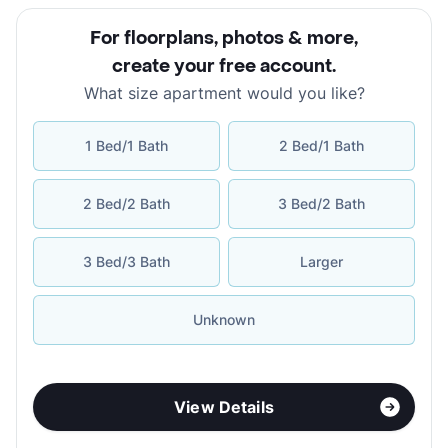
For floorplans, photos & more
,
create your free account
.
What size apartment would you like?
1 Bed/1 Bath
2 Bed/1 Bath
2 Bed/2 Bath
3 Bed/2 Bath
3 Bed/3 Bath
Larger
Unknown
View Details