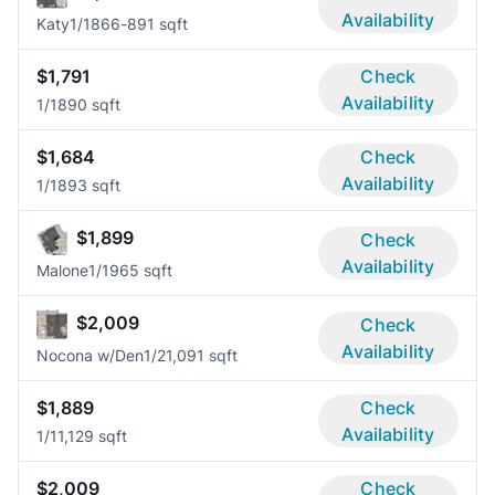
Availability
Katy
1/1
866-891 sqft
$1,791
Check
Availability
1/1
890 sqft
$1,684
Check
Availability
1/1
893 sqft
$1,899
Check
Availability
Malone
1/1
965 sqft
$2,009
Check
Availability
Nocona w/Den
1/2
1,091 sqft
$1,889
Check
Availability
1/1
1,129 sqft
$2,009
Check