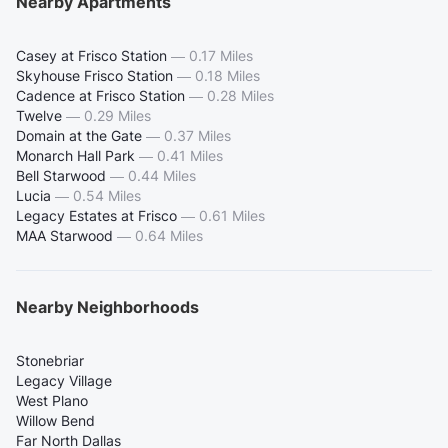
Nearby Apartments
Casey at Frisco Station
—
0.17 Miles
Skyhouse Frisco Station
—
0.18 Miles
Cadence at Frisco Station
—
0.28 Miles
Twelve
—
0.29 Miles
Domain at the Gate
—
0.37 Miles
Monarch Hall Park
—
0.41 Miles
Bell Starwood
—
0.44 Miles
Lucia
—
0.54 Miles
Legacy Estates at Frisco
—
0.61 Miles
MAA Starwood
—
0.64 Miles
Nearby Neighborhoods
Stonebriar
Legacy Village
West Plano
Willow Bend
Far North Dallas