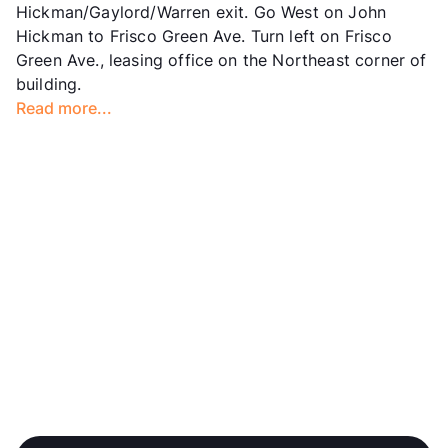
Hickman/Gaylord/Warren exit. Go West on John
Hours
MF 10-6, SA 10-5
Hickman to Frisco Green Ave. Turn left on Frisco
Lease Terms
2-14
Green Ave., leasing office on the Northeast corner of
Short Term Leases
Available
building.
Corporate Leases
Available
Read more...
Occupancy
94%
Management
Weinstein Properties
Year Built
2018
View More...