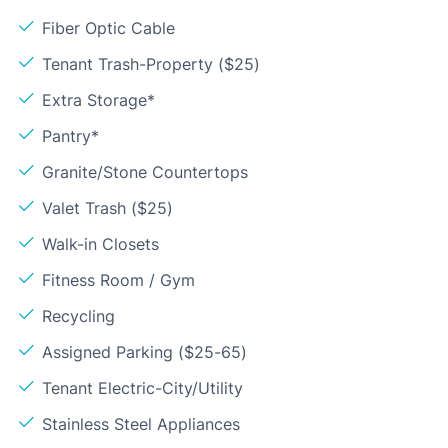
Fiber Optic Cable
Tenant Trash-Property ($25)
Extra Storage*
Pantry*
Granite/Stone Countertops
Valet Trash ($25)
Walk-in Closets
Fitness Room / Gym
Recycling
Assigned Parking ($25-65)
Tenant Electric-City/Utility
Stainless Steel Appliances