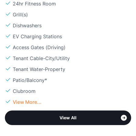
24hr Fitness Room
Grill(s)
Dishwashers
EV Charging Stations
Access Gates (Driving)
Tenant Cable-City/Utility
Tenant Water-Property
Patio/Balcony*
Clubroom
View More...
View All