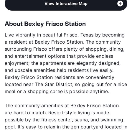
View Interactive Map
About Bexley Frisco Station
Live vibrantly in beautiful Frisco, Texas by becoming
a resident at Bexley Frisco Station. The community
surrounding Frisco offers plenty of shopping, dining,
and entertainment options that provide endless
enjoyment; the apartments are elegantly designed,
and upscale amenities help residents live easily.
Bexley Frisco Station residents are conveniently
located near The Star District, so going out for a nice
meal or a shopping spree is possible anytime.
The community amenities at Bexley Frisco Station
are hard to match. Resort-style living is made
possible by the fitness center, sauna, and swimming
pool. It's easy to relax in the zen courtyard located in