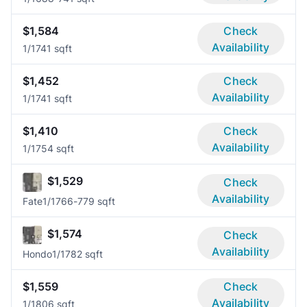
$1,584
Check
Availability
1/1
741 sqft
$1,452
Check
Availability
1/1
741 sqft
$1,410
Check
Availability
1/1
754 sqft
$1,529
Check
Availability
Fate
1/1
766-779 sqft
$1,574
Check
Availability
Hondo
1/1
782 sqft
$1,559
Check
Availability
1/1
806 sqft