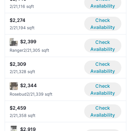
Availability
2/2
1,116 sqft
$2,274
Check
Availability
2/2
1,194 sqft
$2,399
Check
Availability
Ranger
2/2
1,305 sqft
$2,309
Check
Availability
2/2
1,328 sqft
$2,344
Check
Availability
Rosebud
2/2
1,339 sqft
$2,459
Check
Availability
2/2
1,358 sqft
$2,919