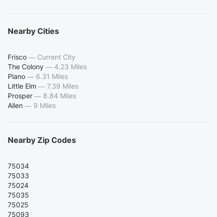
Nearby Cities
Frisco
—
Current City
The Colony
—
4.23 Miles
Plano
—
6.31 Miles
Little Elm
—
7.39 Miles
Prosper
—
8.84 Miles
Allen
—
9 Miles
Nearby Zip Codes
75034
75033
75024
75035
75025
75093