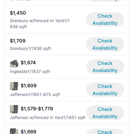
$1,450
Check
Granbury w/Fenced-In Yard
1/1
Availability
836 sqft
$1,709
Check
Availability
Granbury
1/1
836 sqft
$1,674
Check
Availability
Ingleside
1/1
837 sqft
$1,609
Check
Availability
Jefferson
1/1
851-875 sqft
$1,579-$1,779
Check
Availability
Jefferson w/Fenced in Yard
1/1
851 sqft
$1,669
Check