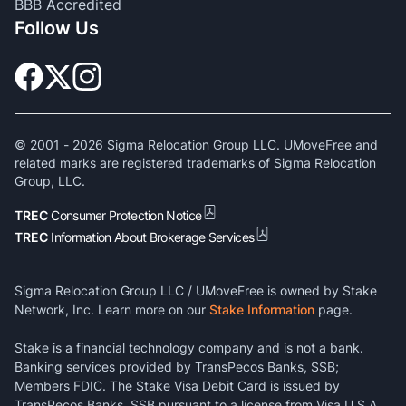
BBB Accredited
Follow Us
© 2001 -
2026
Sigma Relocation Group LLC. UMoveFree and
related marks are registered trademarks of Sigma Relocation
Group, LLC.
TREC
Consumer Protection Notice
TREC
Information About Brokerage Services
Sigma Relocation Group LLC / UMoveFree is owned by Stake
Network, Inc. Learn more on our
Stake Information
page.
Stake is a financial technology company and is not a bank.
Banking services provided by TransPecos Banks, SSB;
Members FDIC. The Stake Visa Debit Card is issued by
TransPecos Banks, SSB pursuant to a license from Visa U.S.A.