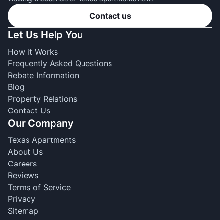
Contact us
Let Us Help You
How it Works
Frequently Asked Questions
Rebate Information
Blog
Property Relations
Contact Us
Our Company
Texas Apartments
About Us
Careers
Reviews
Terms of Service
Privacy
Sitemap