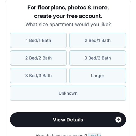
For floorplans, photos & more
,
create your free account
.
What size apartment would you like?
1 Bed/1 Bath
2 Bed/1 Bath
2 Bed/2 Bath
3 Bed/2 Bath
3 Bed/3 Bath
Larger
Unknown
View Details
Already have an account?
Log In