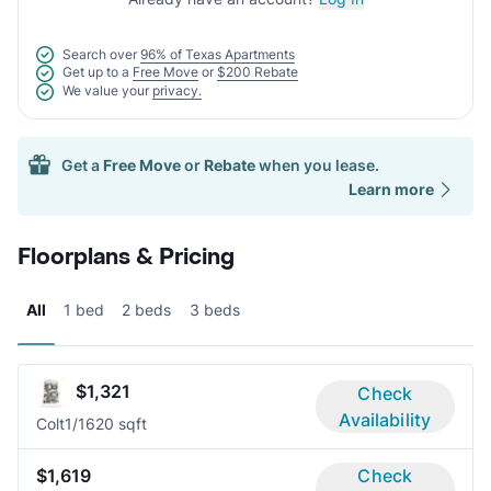
Search over
96% of Texas Apartments
Get up to a
Free Move
or
$200 Rebate
We value your
privacy.
Get a
Free Move
or
Rebate
when you lease.
Learn more
Floorplans & Pricing
All
1 bed
2 beds
3 beds
$1,321
Check
Availability
Colt
1/1
620 sqft
$1,619
Check