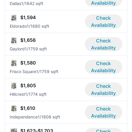
Availability
Dallas
1/1
642 sqft
$1,594
Check
Availability
Eldorado
1/1
680 sqft
$1,656
Check
Availability
Gaylord
1/1
759 sqft
$1,580
Check
Availability
Frisco Square
1/1
759 sqft
$1,805
Check
Availability
Hillcrest
1/1
774 sqft
$1,610
Check
Availability
Independence
1/1
808 sqft
$1,623-$1,703
Check