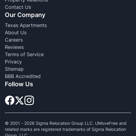
Contact Us
Our Company
Texas Apartments
About Us
Careers
Reviews
Terms of Service
Privacy
Sitemap
BBB Accredited
Follow Us
© 2001 -
2026
Sigma Relocation Group LLC. UMoveFree and
related marks are registered trademarks of Sigma Relocation
Group, LLC.