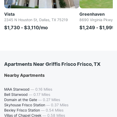
Vista
Greenhaven
2345 N Houston St, Dallas, TX 75219
8690 Virginia Pkwy, 
$1,730 - $3,110/mo
$1,249 - $1,999
Apartments Near Griffis Frisco Frisco, TX
Nearby Apartments
MAA Starwood
—
0.16 Miles
Bell Starwood
—
0.17 Miles
Domain at the Gate
—
0.27 Miles
Skyhouse Frisco Station
—
0.37 Miles
Bexley Frisco Station
—
0.54 Miles
Villas of Chapel Creek
—
0.58 Miles