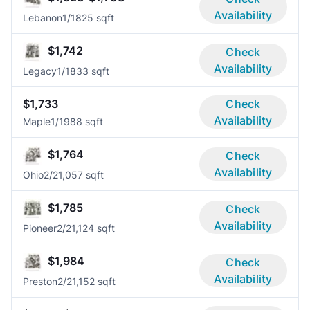
Availability
Lebanon
1/1
825 sqft
$1,742
Check
Availability
Legacy
1/1
833 sqft
$1,733
Check
Availability
Maple
1/1
988 sqft
$1,764
Check
Availability
Ohio
2/2
1,057 sqft
$1,785
Check
Availability
Pioneer
2/2
1,124 sqft
$1,984
Check
Availability
Preston
2/2
1,152 sqft