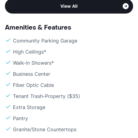
View All
Amenities & Features
Community Parking Garage
High Ceilings*
Walk-in Showers*
Business Center
Fiber Optic Cable
Tenant Trash-Property ($35)
Extra Storage
Pantry
Granite/Stone Countertops