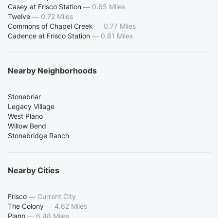
Casey at Frisco Station
—
0.65 Miles
Twelve
—
0.72 Miles
Commons of Chapel Creek
—
0.77 Miles
Cadence at Frisco Station
—
0.81 Miles
Nearby Neighborhoods
Stonebriar
Legacy Village
West Plano
Willow Bend
Stonebridge Ranch
Nearby Cities
Frisco
—
Current City
The Colony
—
4.62 Miles
Plano
—
6.48 Miles