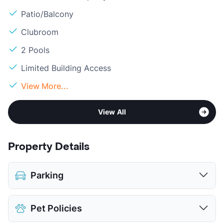
Patio/Balcony
Clubroom
2 Pools
Limited Building Access
View More...
View All
Property Details
Parking
Assigned
$60
Pet Policies
Parking Garage