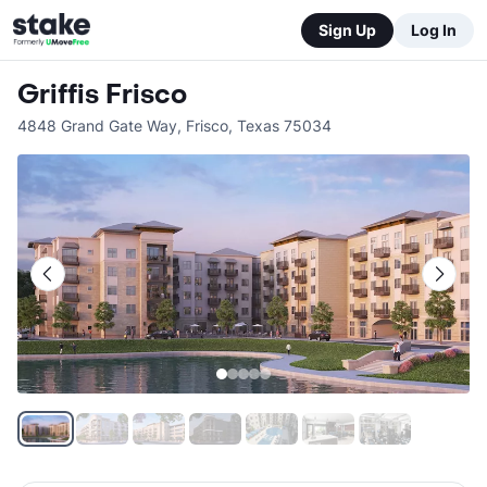
Sign Up
Log In
Griffis Frisco
4848 Grand Gate Way
,
Frisco
,
Texas
75034