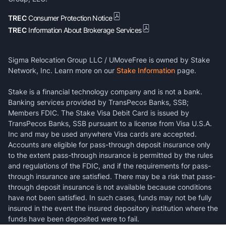
TREC
Consumer Protection Notice
TREC
Information About Brokerage Services
Sigma Relocation Group LLC / UMoveFree is owned by Stake
Network, Inc. Learn more on our
Stake Information
page.
Stake is a financial technology company and is not a bank.
Banking services provided by TransPecos Banks, SSB;
Members FDIC. The Stake Visa Debit Card is issued by
TransPecos Banks, SSB pursuant to a license from Visa U.S.A.
Inc and may be used anywhere Visa cards are accepted.
Accounts are eligible for pass-through deposit insurance only
to the extent pass-through insurance is permitted by the rules
and regulations of the FDIC, and if the requirements for pass-
through insurance are satisfied. There may be a risk that pass-
through deposit insurance is not available because conditions
have not been satisfied. In such cases, funds may not be fully
insured in the event the insured depository institution where the
funds have been deposited were to fail.