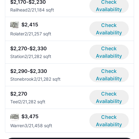
$2,170-$2,230
Check
Availability
Railhead
2/2
1,184 sqft
$2,415
Check
Availability
Rolater
2/2
1,257 sqft
$2,270-$2,330
Check
Availability
Station
2/2
1,282 sqft
$2,290-$2,330
Check
Availability
Stonebrook
2/2
1,282 sqft
$2,270
Check
Availability
Teel
2/2
1,282 sqft
$3,475
Check
Availability
Warren
3/2
1,458 sqft