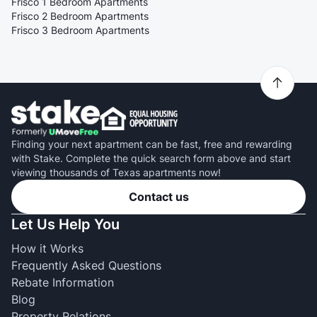
Frisco 1 Bedroom Apartments
Frisco 2 Bedroom Apartments
Frisco 3 Bedroom Apartments
Finding your next apartment can be fast, free and rewarding
with Stake. Complete the quick search form above and start
viewing thousands of Texas apartments now!
Contact us
Let Us Help You
How it Works
Frequently Asked Questions
Rebate Information
Blog
Property Relations