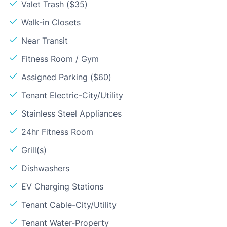
Valet Trash ($35)
Walk-in Closets
Near Transit
Fitness Room / Gym
Assigned Parking ($60)
Tenant Electric-City/Utility
Stainless Steel Appliances
24hr Fitness Room
Grill(s)
Dishwashers
EV Charging Stations
Tenant Cable-City/Utility
Tenant Water-Property