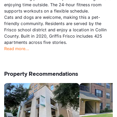
enjoying time outside. The 24-hour fitness room
supports workouts on a flexible schedule.
Cats and dogs are welcome, making this a pet-
friendly community. Residents are served by the
Frisco school district and enjoy a location in Collin
County. Built in 2020, Griffis Frisco includes 425
apartments across five stories.
Read more...
Property Recommendations