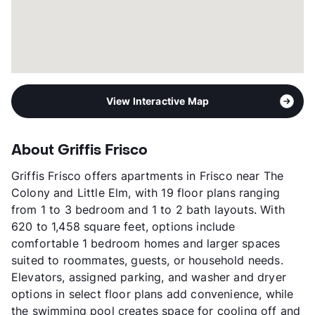
View More...
View Interactive Map
About Griffis Frisco
Griffis Frisco offers apartments in Frisco near The
Colony and Little Elm, with 19 floor plans ranging
from 1 to 3 bedroom and 1 to 2 bath layouts. With
620 to 1,458 square feet, options include
comfortable 1 bedroom homes and larger spaces
suited to roommates, guests, or household needs.
Elevators, assigned parking, and washer and dryer
options in select floor plans add convenience, while
the swimming pool creates space for cooling off and