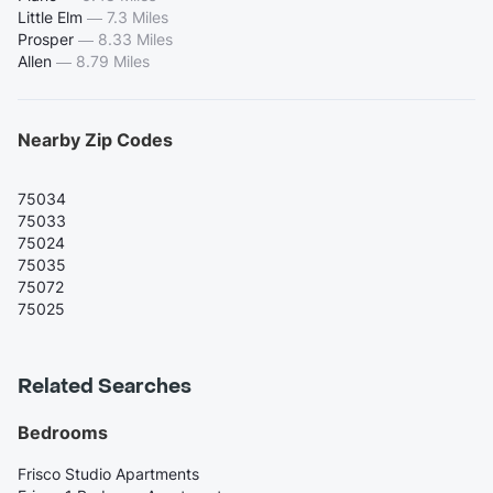
Little Elm
—
7.3 Miles
Prosper
—
8.33 Miles
Allen
—
8.79 Miles
Nearby Zip Codes
75034
75033
75024
75035
75072
75025
Related Searches
Bedrooms
Frisco Studio Apartments