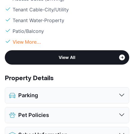
Tenant Cable-City/Utility
Tenant Water-Property
Patio/Balcony
View More...
View All
Property Details
Parking
Assigned
$50
Pet Policies
Covered
$40
Parking Garage
Pet Allowed
Cats and Dogs
View More...