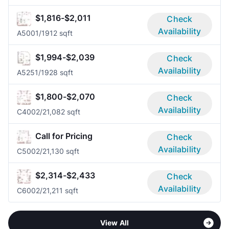
$1,816-$2,011
Check
Availability
A500
1/1
912 sqft
$1,994-$2,039
Check
Availability
A525
1/1
928 sqft
$1,800-$2,070
Check
Availability
C400
2/2
1,082 sqft
Call for Pricing
Check
Availability
C500
2/2
1,130 sqft
$2,314-$2,433
Check
Availability
C600
2/2
1,211 sqft
View All