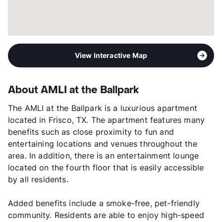
View Interactive Map
About AMLI at the Ballpark
The AMLI at the Ballpark is a luxurious apartment
located in Frisco, TX. The apartment features many
benefits such as close proximity to fun and
entertaining locations and venues throughout the
area. In addition, there is an entertainment lounge
located on the fourth floor that is easily accessible
by all residents.
Added benefits include a smoke-free, pet-friendly
community. Residents are able to enjoy high-speed