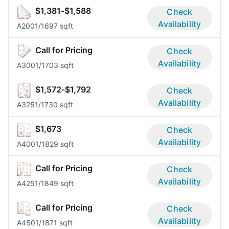
$1,381-$1,588
Check
Availability
A200
1/1
697 sqft
Call for Pricing
Check
Availability
A300
1/1
703 sqft
$1,572-$1,792
Check
Availability
A325
1/1
730 sqft
$1,673
Check
Availability
A400
1/1
829 sqft
Call for Pricing
Check
Availability
A425
1/1
849 sqft
Call for Pricing
Check
Availability
A450
1/1
871 sqft