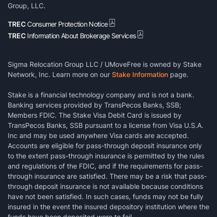
Group, LLC.
TREC
Consumer Protection Notice
TREC
Information About Brokerage Services
Sigma Relocation Group LLC / UMoveFree is owned by Stake
Network, Inc. Learn more on our
Stake Information
page.
Stake is a financial technology company and is not a bank.
Banking services provided by TransPecos Banks, SSB;
Members FDIC. The Stake Visa Debit Card is issued by
TransPecos Banks, SSB pursuant to a license from Visa U.S.A.
Inc and may be used anywhere Visa cards are accepted.
Accounts are eligible for pass-through deposit insurance only
to the extent pass-through insurance is permitted by the rules
and regulations of the FDIC, and if the requirements for pass-
through insurance are satisfied. There may be a risk that pass-
through deposit insurance is not available because conditions
have not been satisfied. In such cases, funds may not be fully
insured in the event the insured depository institution where the
funds have been deposited were to fail.