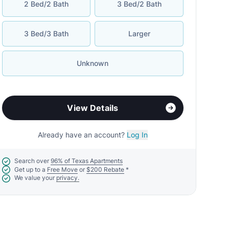
2 Bed/2 Bath
3 Bed/2 Bath
3 Bed/3 Bath
Larger
Unknown
View Details
Already have an account?
Log In
Search over
96% of Texas Apartments
Get up to a
Free Move
or
$200 Rebate
*
We value your
privacy.