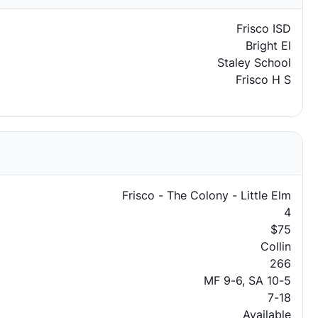
Frisco ISD
Bright El
Staley School
Frisco H S
Frisco - The Colony - Little Elm
4
$75
Collin
266
MF 9-6, SA 10-5
7-18
Available