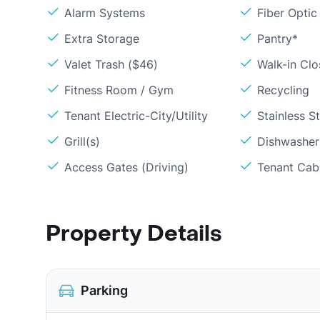
Alarm Systems
Fiber Optic
Extra Storage
Pantry*
Valet Trash ($46)
Walk-in Clo
Fitness Room / Gym
Recycling
Tenant Electric-City/Utility
Stainless S
Grill(s)
Dishwasher
Access Gates (Driving)
Tenant Cabl
Property Details
Parking