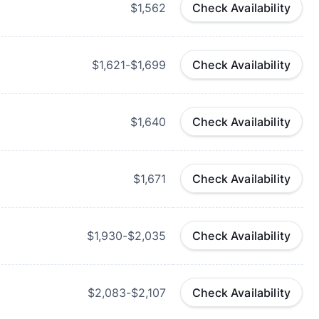
$1,562
Check Availability
$1,621-$1,699
Check Availability
$1,640
Check Availability
$1,671
Check Availability
$1,930-$2,035
Check Availability
$2,083-$2,107
Check Availability