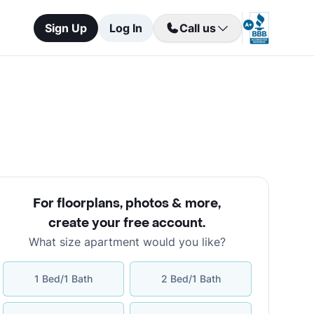
Sign Up
Log In
Call us
For floorplans, photos & more
,
create your free account
.
What size apartment would you like?
1 Bed/1 Bath
2 Bed/1 Bath