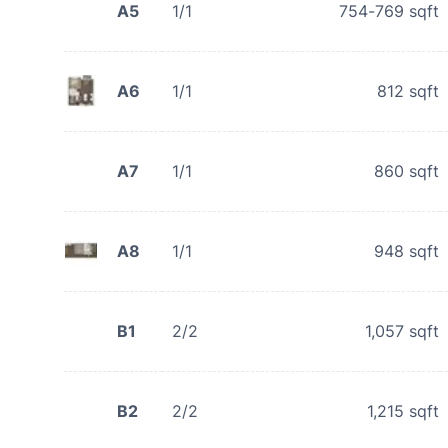
A5
1/1
754-769
sqft
A6
1/1
812
sqft
A7
1/1
860
sqft
A8
1/1
948
sqft
B1
2/2
1,057
sqft
B2
2/2
1,215
sqft