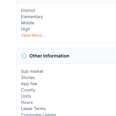
District
Elementary
Middle
High
View More...
Other Information
Sub market
Stories
App Fee
County
Units
Hours
Lease Terms
Corporate Leases