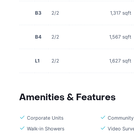
B3
2/2
1,317
sqft
B4
2/2
1,567
sqft
L1
2/2
1,627
sqft
Amenities & Features
Corporate Units
Community 
Walk-in Showers
Video Surve