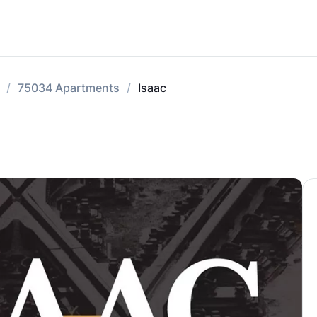
75034 Apartments
Isaac