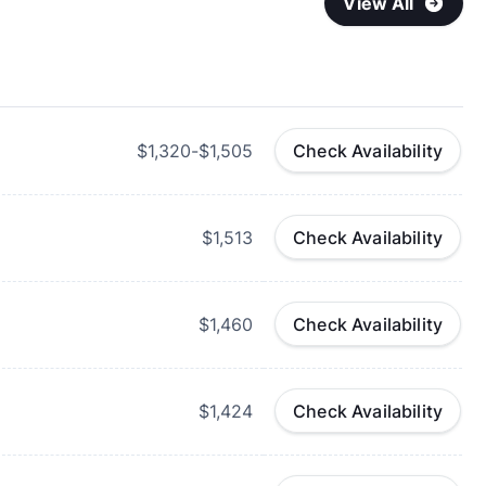
View All
$1,320-$1,505
Check Availability
$1,513
Check Availability
$1,460
Check Availability
$1,424
Check Availability