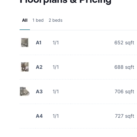
All
1 bed
2 beds
A1
1/1
652
sqft
A2
1/1
688
sqft
A3
1/1
706
sqft
A4
1/1
727
sqft