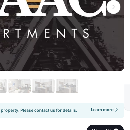
Learn more
 property. Please
contact us
for details.