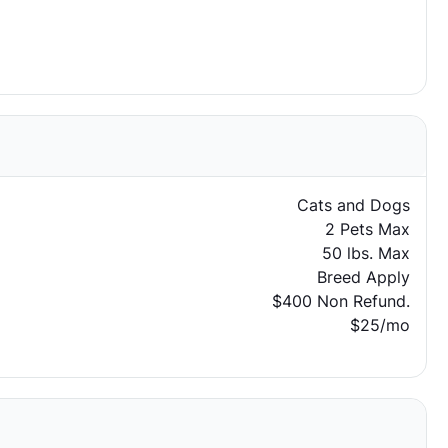
Cats and Dogs
2 Pets Max
50 lbs. Max
Breed Apply
$400 Non Refund.
$25/mo