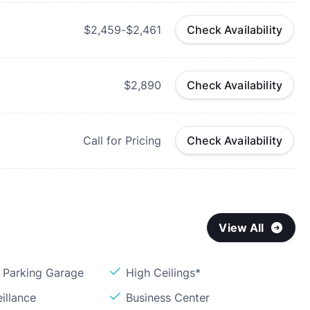
$2,459-$2,461
Check Availability
$2,890
Check Availability
Call for Pricing
Check Availability
View All
Parking Garage
High Ceilings*
illance
Business Center