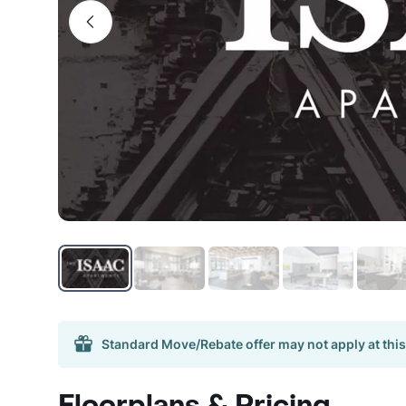
Standard Move/Rebate offer may not apply at this
Floorplans & Pricing