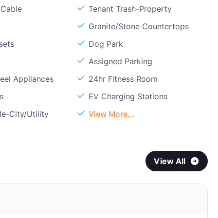
 Cable
Tenant Trash-Property
Granite/Stone Countertops
sets
Dog Park
Assigned Parking
teel Appliances
24hr Fitness Room
s
EV Charging Stations
e-City/Utility
View More...
View All