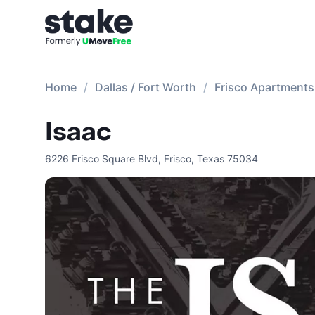
Home
Dallas / Fort Worth
Frisco Apartments
Isaac
6226 Frisco Square Blvd
,
Frisco
,
Texas
75034