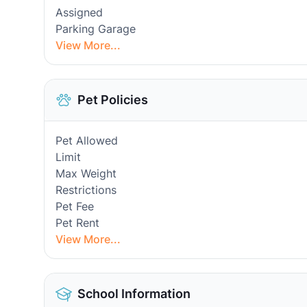
Assigned
Parking Garage
View More...
Pet Policies
Pet Allowed
Limit
Max Weight
Restrictions
Pet Fee
Pet Rent
View More...
School Information