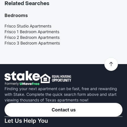
Related Searches
Bedrooms
Frisco Studio Apartments
Frisco 1 Bedroom Apartments
Frisco 2 Bedroom Apartments
Frisco 3 Bedroom Apartments
Finding your next apartment can be fast, free and rewarding
with Stake. Complete the quick search form above and start
viewing thousands of Texas apartments now!
Contact us
Let Us Help You