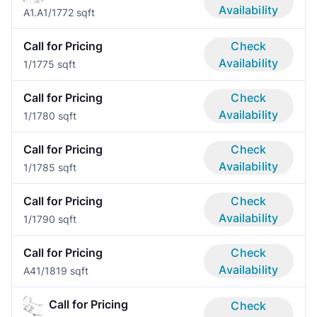
Availability
A1.A
1/1
772 sqft
Call for Pricing
Check
Availability
1/1
775 sqft
Call for Pricing
Check
Availability
1/1
780 sqft
Call for Pricing
Check
Availability
1/1
785 sqft
Call for Pricing
Check
Availability
1/1
790 sqft
Call for Pricing
Check
Availability
A4
1/1
819 sqft
Call for Pricing
Check