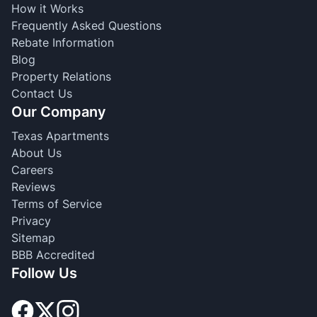
How it Works
Frequently Asked Questions
Rebate Information
Blog
Property Relations
Contact Us
Our Company
Texas Apartments
About Us
Careers
Reviews
Terms of Service
Privacy
Sitemap
BBB Accredited
Follow Us