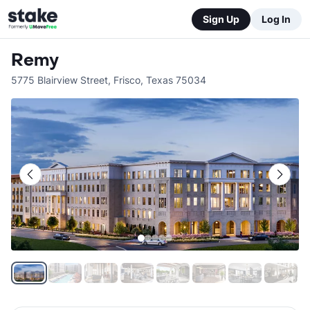
Sign Up
Log In
Remy
5775 Blairview Street
,
Frisco
,
Texas
75034