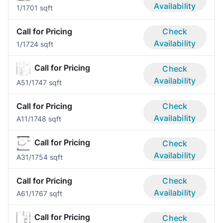
Availability
1/1
701 sqft
Call for Pricing
Check
Availability
1/1
724 sqft
Call for Pricing
Check
Availability
A5
1/1
747 sqft
Call for Pricing
Check
Availability
A1
1/1
748 sqft
Call for Pricing
Check
Availability
A3
1/1
754 sqft
Call for Pricing
Check
Availability
A6
1/1
767 sqft
Call for Pricing
Check