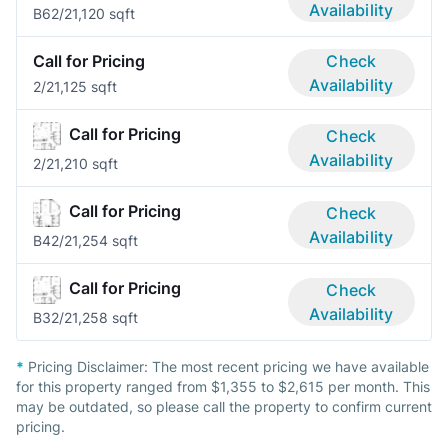
Availability
B6
2/2
1,120 sqft
Call for Pricing
Check
Availability
2/2
1,125 sqft
Call for Pricing
Check
Availability
2/2
1,210 sqft
Call for Pricing
Check
Availability
B4
2/2
1,254 sqft
Call for Pricing
Check
Availability
B3
2/2
1,258 sqft
*
Pricing Disclaimer:
The most recent pricing we have available
for this property ranged from $1,355 to $2,615 per month. This
may be outdated, so please call the property to confirm current
pricing.