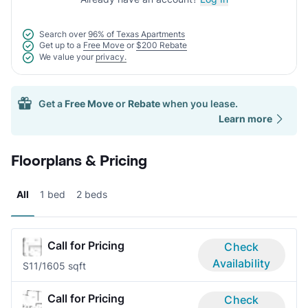
Search over
96% of Texas Apartments
Get up to a
Free Move
or
$200 Rebate
We value your
privacy.
Get a
Free Move
or
Rebate
when you lease.
Learn more
Floorplans & Pricing
All
1 bed
2 beds
Call for Pricing
Check
Availability
S1
1/1
605 sqft
Call for Pricing
Check