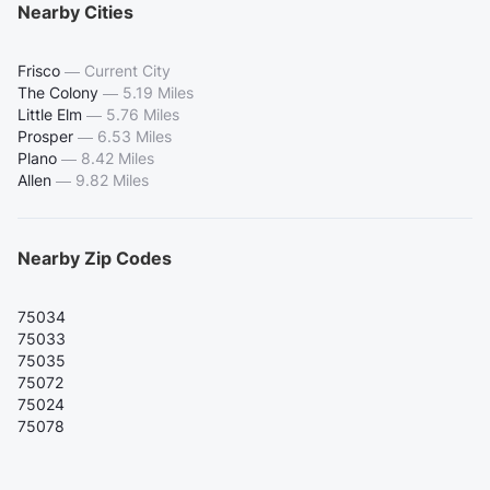
Nearby Cities
Frisco
—
Current City
The Colony
—
5.19 Miles
Little Elm
—
5.76 Miles
Prosper
—
6.53 Miles
Plano
—
8.42 Miles
Allen
—
9.82 Miles
Nearby Zip Codes
75034
75033
75035
75072
75024
75078