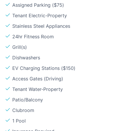
Assigned Parking ($75)
Tenant Electric-Property
Stainless Steel Appliances
24hr Fitness Room
Grill(s)
Dishwashers
EV Charging Stations ($150)
Access Gates (Driving)
Tenant Water-Property
Patio/Balcony
Clubroom
1 Pool