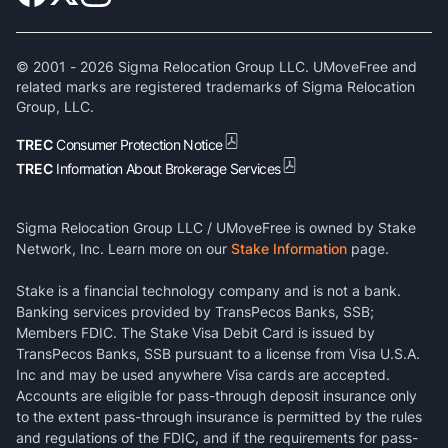
© 2001 -
2026
Sigma Relocation Group LLC. UMoveFree and
related marks are registered trademarks of Sigma Relocation
Group, LLC.
TREC
Consumer Protection Notice
TREC
Information About Brokerage Services
Sigma Relocation Group LLC / UMoveFree is owned by Stake
Network, Inc. Learn more on our
Stake Information
page.
Stake is a financial technology company and is not a bank.
Banking services provided by TransPecos Banks, SSB;
Members FDIC. The Stake Visa Debit Card is issued by
TransPecos Banks, SSB pursuant to a license from Visa U.S.A.
Inc and may be used anywhere Visa cards are accepted.
Accounts are eligible for pass-through deposit insurance only
to the extent pass-through insurance is permitted by the rules
and regulations of the FDIC, and if the requirements for pass-