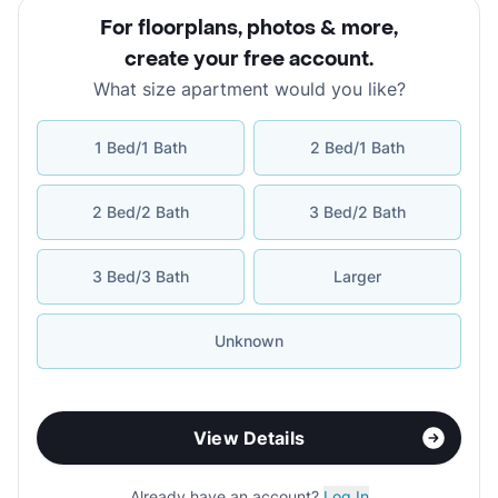
For floorplans, photos & more
,
create your free account
.
What size apartment would you like?
1 Bed/1 Bath
2 Bed/1 Bath
2 Bed/2 Bath
3 Bed/2 Bath
3 Bed/3 Bath
Larger
Unknown
View Details
Already have an account?
Log In