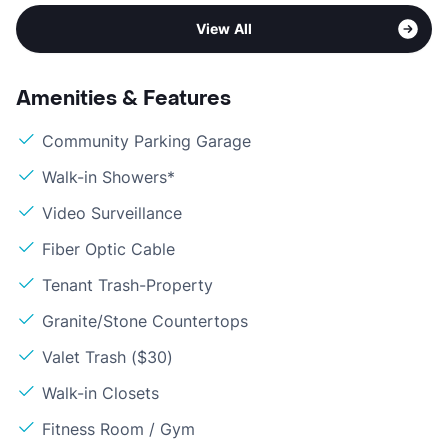
View All
Amenities & Features
Community Parking Garage
Walk-in Showers*
Video Surveillance
Fiber Optic Cable
Tenant Trash-Property
Granite/Stone Countertops
Valet Trash ($30)
Walk-in Closets
Fitness Room / Gym