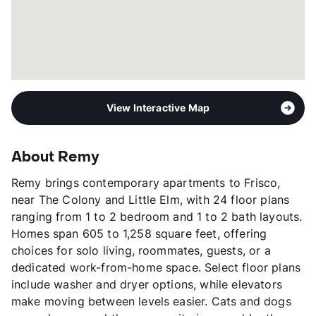
View Interactive Map
About Remy
Remy brings contemporary apartments to Frisco,
near The Colony and Little Elm, with 24 floor plans
ranging from 1 to 2 bedroom and 1 to 2 bath layouts.
Homes span 605 to 1,258 square feet, offering
choices for solo living, roommates, guests, or a
dedicated work-from-home space. Select floor plans
include washer and dryer options, while elevators
make moving between levels easier. Cats and dogs