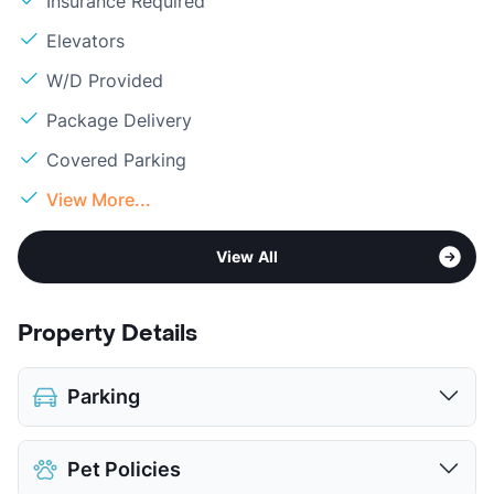
Insurance Required
Elevators
W/D Provided
Package Delivery
Covered Parking
View More...
View All
Property Details
Parking
Assigned
$75
Pet Policies
Covered