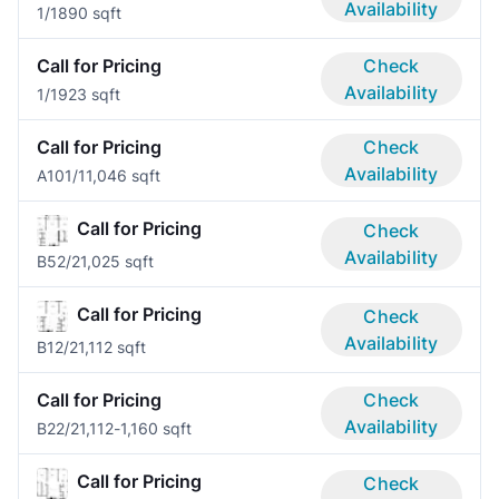
Availability
1/1
890 sqft
Call for Pricing
Check
Availability
1/1
923 sqft
Call for Pricing
Check
Availability
A10
1/1
1,046 sqft
Call for Pricing
Check
Availability
B5
2/2
1,025 sqft
Call for Pricing
Check
Availability
B1
2/2
1,112 sqft
Call for Pricing
Check
Availability
B2
2/2
1,112-1,160 sqft
Call for Pricing
Check