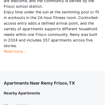
are welcome, and the community is served by the
Frisco school district.
Enjoy time under the sun at the swimming pool or fit
in workouts in the 24-hour fitness room. Controlled-
access entry adds a defined arrival point, and the
variety of apartments supports different household
needs within one Frisco community. Remy was built
in 2024 and includes 357 apartments across five
stories.
Read more...
Apartments Near Remy Frisco, TX
Nearby Apartments