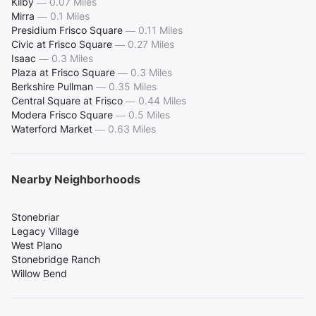
Kilby
—
0.07 Miles
Mirra
—
0.1 Miles
Presidium Frisco Square
—
0.11 Miles
Civic at Frisco Square
—
0.27 Miles
Isaac
—
0.3 Miles
Plaza at Frisco Square
—
0.3 Miles
Berkshire Pullman
—
0.35 Miles
Central Square at Frisco
—
0.44 Miles
Modera Frisco Square
—
0.5 Miles
Waterford Market
—
0.63 Miles
Nearby Neighborhoods
Stonebriar
Legacy Village
West Plano
Stonebridge Ranch
Willow Bend