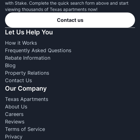
with Stake. Complete the quick search form above and start
viewing thousands of Texas apartments now!
Contact us
Let Us Help You
How it Works
Frequently Asked Questions
Rebate Information
Blog
Property Relations
Contact Us
Our Company
Texas Apartments
About Us
Careers
Reviews
Terms of Service
Privacy