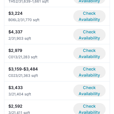
Availability
TH5
2/3
1,639-1,661 sqft
$3,224
Check
Availability
B06L
2/3
1,770 sqft
$4,337
Check
Availability
2/3
1,903 sqft
$2,979
Check
Availability
C01
3/2
1,283 sqft
$3,159-$3,484
Check
Availability
C02
3/2
1,363 sqft
$3,433
Check
Availability
3/2
1,404 sqft
$2,592
Check
Availability
3/2
1,411 sqft