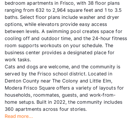
bedroom apartments in Frisco, with 38 floor plans
ranging from 632 to 2,964 square feet and 1 to 3.5
baths. Select floor plans include washer and dryer
options, while elevators provide easy access
between levels. A swimming pool creates space for
cooling off and outdoor time, and the 24-hour fitness
room supports workouts on your schedule. The
business center provides a designated place for
work tasks.
Cats and dogs are welcome, and the community is
served by the Frisco school district. Located in
Denton County near The Colony and Little Elm,
Modera Frisco Square offers a variety of layouts for
households, roommates, guests, and work-from-
home setups. Built in 2022, the community includes
360 apartments across four stories.
Read more...