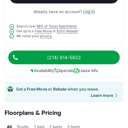
Already have an account?
Log In
Search over
96% of Texas Apartments
Get up to a
Free Move
or
$200 Rebate
We value your
privacy.
(214) 614-5822
Availability
Specials
Lease info
Get a
Free Move
or
Rebate
when you lease.
Learn more
Floorplans & Pricing
All
Studio
1 bed
2 beds
3 beds