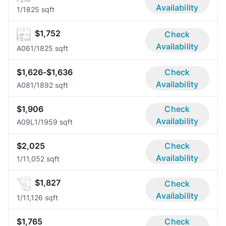
Availability
1/1
825 sqft
$1,752
Check
Availability
A06
1/1
825 sqft
$1,626-$1,636
Check
Availability
A08
1/1
892 sqft
$1,906
Check
Availability
A09L
1/1
959 sqft
$2,025
Check
Availability
1/1
1,052 sqft
$1,827
Check
Availability
1/1
1,126 sqft
$1,765
Check