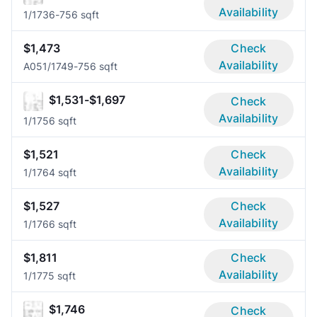
Availability
1/1
736-756 sqft
$1,473
Check
Availability
A05
1/1
749-756 sqft
$1,531-$1,697
Check
Availability
1/1
756 sqft
$1,521
Check
Availability
1/1
764 sqft
$1,527
Check
Availability
1/1
766 sqft
$1,811
Check
Availability
1/1
775 sqft
$1,746
Check