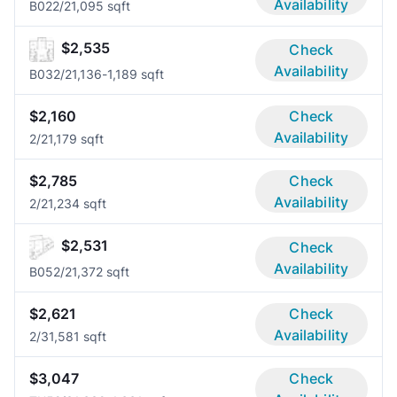
Availability
B02
2/2
1,095 sqft
$2,535
Check
Availability
B03
2/2
1,136-1,189 sqft
$2,160
Check
Availability
2/2
1,179 sqft
$2,785
Check
Availability
2/2
1,234 sqft
$2,531
Check
Availability
B05
2/2
1,372 sqft
$2,621
Check
Availability
2/3
1,581 sqft
$3,047
Check