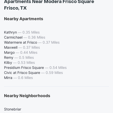
Apartments Near Modera Frisco Square
Frisco, TX
Nearby Apartments
Kathryn
—
0.35 Miles
Carmichael
—
0.36 Miles
Watermere at Frisco
—
0.37 Miles
Maxwell
—
0.37 Miles
Margo
—
0.44 Miles
Remy
—
0.5 Miles
Kilby
—
0.53 Miles
Presidium Frisco Square
—
0.54 Miles
Civic at Frisco Square
—
0.59 Miles
Mirra
—
0.6 Miles
Nearby Neighborhoods
Stonebriar