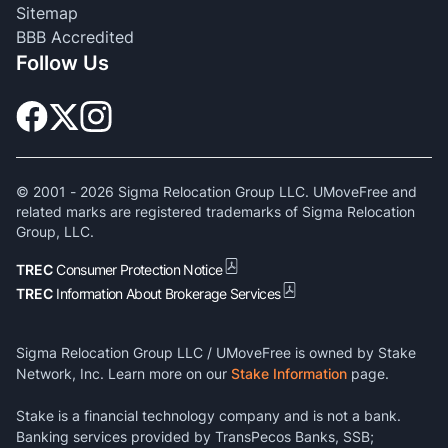
Sitemap
BBB Accredited
Follow Us
© 2001 -
2026
Sigma Relocation Group LLC. UMoveFree and
related marks are registered trademarks of Sigma Relocation
Group, LLC.
TREC
Consumer Protection Notice
TREC
Information About Brokerage Services
Sigma Relocation Group LLC / UMoveFree is owned by Stake
Network, Inc. Learn more on our
Stake Information
page.
Stake is a financial technology company and is not a bank.
Banking services provided by TransPecos Banks, SSB;