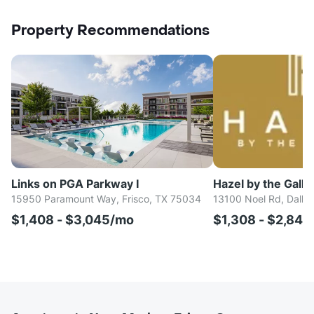
Property Recommendations
Links on PGA Parkway I
Hazel by the Galle
15950 Paramount Way, Frisco, TX 75034
13100 Noel Rd, Dalla
$1,408 - $3,045/mo
$1,308 - $2,84