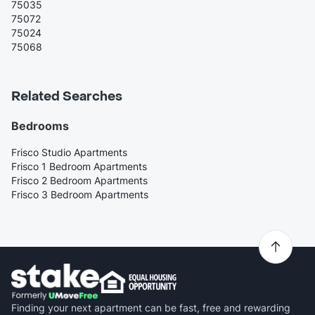
75035
75072
75024
75068
Related Searches
Bedrooms
Frisco Studio Apartments
Frisco 1 Bedroom Apartments
Frisco 2 Bedroom Apartments
Frisco 3 Bedroom Apartments
Finding your next apartment can be fast, free and rewarding