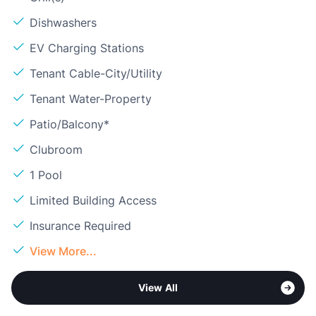
Dishwashers
EV Charging Stations
Tenant Cable-City/Utility
Tenant Water-Property
Patio/Balcony*
Clubroom
1 Pool
Limited Building Access
Insurance Required
View More...
View All