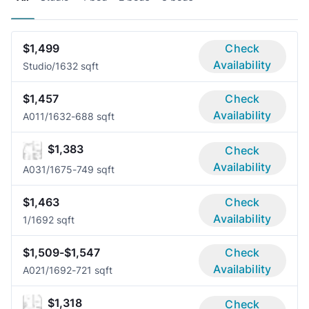
$1,499
Check
Availability
Studio/1
632 sqft
$1,457
Check
Availability
A01
1/1
632-688 sqft
$1,383
Check
Availability
A03
1/1
675-749 sqft
$1,463
Check
Availability
1/1
692 sqft
$1,509-$1,547
Check
Availability
A02
1/1
692-721 sqft
$1,318
Check