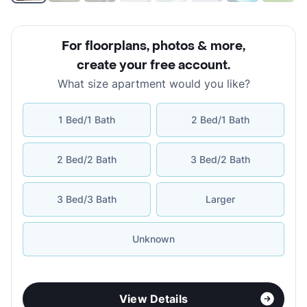
For floorplans, photos & more
,
create your free account
.
What size apartment would you like?
1 Bed/1 Bath
2 Bed/1 Bath
2 Bed/2 Bath
3 Bed/2 Bath
3 Bed/3 Bath
Larger
Unknown
View Details