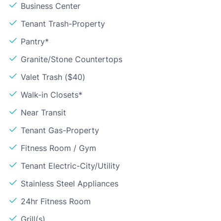
Business Center
Tenant Trash-Property
Pantry*
Granite/Stone Countertops
Valet Trash ($40)
Walk-in Closets*
Near Transit
Tenant Gas-Property
Fitness Room / Gym
Tenant Electric-City/Utility
Stainless Steel Appliances
24hr Fitness Room
Grill(s)