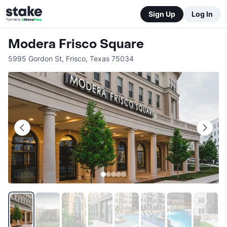
Sign Up
Log In
Modera Frisco Square
5995 Gordon St
,
Frisco
,
Texas
75034