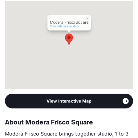
Hours
MF 9-6, SA 10-5, SU 1-5
Lease Terms
12-16
Transit
Near
Modera Frisco Square
Occupancy
89%
View Interactive Map
Management
Mill Creek Residential Trust LLC
Year Built
2022
View More...
View Interactive Map
About Modera Frisco Square
Modera Frisco Square brings together studio, 1 to 3