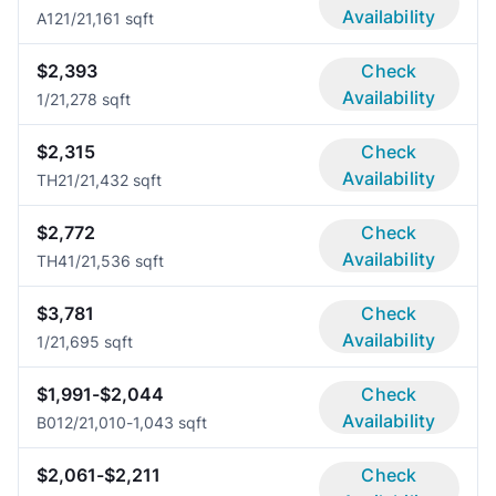
Availability
A12
1/2
1,161 sqft
$2,393
Check
Availability
1/2
1,278 sqft
$2,315
Check
Availability
TH2
1/2
1,432 sqft
$2,772
Check
Availability
TH4
1/2
1,536 sqft
$3,781
Check
Availability
1/2
1,695 sqft
$1,991-$2,044
Check
Availability
B01
2/2
1,010-1,043 sqft
$2,061-$2,211
Check