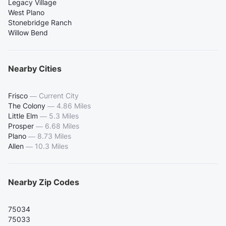
Legacy Village
West Plano
Stonebridge Ranch
Willow Bend
Nearby Cities
Frisco
—
Current City
The Colony
—
4.86 Miles
Little Elm
—
5.3 Miles
Prosper
—
6.68 Miles
Plano
—
8.73 Miles
Allen
—
10.3 Miles
Nearby Zip Codes
75034
75033