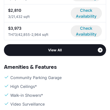
$2,810
Check
Availability
3/2
1,432 sqft
$3,973
Check
Availability
TH7
3/4
2,855-2,964 sqft
View All
Amenities & Features
Community Parking Garage
High Ceilings*
Walk-in Showers*
Video Surveillance