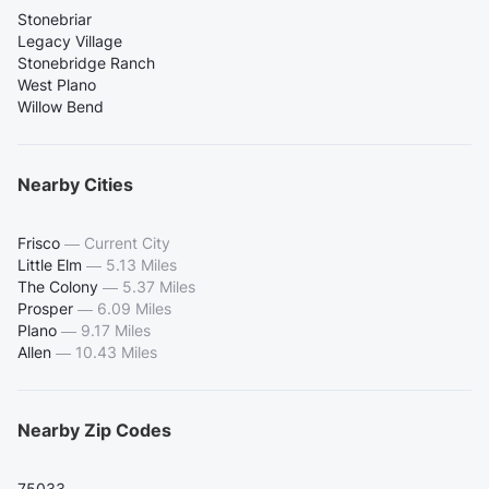
Stonebriar
Legacy Village
Stonebridge Ranch
West Plano
Willow Bend
Nearby Cities
Frisco
—
Current City
Little Elm
—
5.13 Miles
The Colony
—
5.37 Miles
Prosper
—
6.09 Miles
Plano
—
9.17 Miles
Allen
—
10.43 Miles
Nearby Zip Codes
75033