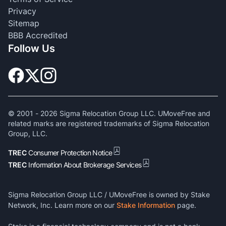
Privacy
Sitemap
BBB Accredited
Follow Us
© 2001 -
2026
Sigma Relocation Group LLC. UMoveFree and
related marks are registered trademarks of Sigma Relocation
Group, LLC.
TREC
Consumer Protection Notice
TREC
Information About Brokerage Services
Sigma Relocation Group LLC / UMoveFree is owned by Stake
Network, Inc. Learn more on our
Stake Information
page.