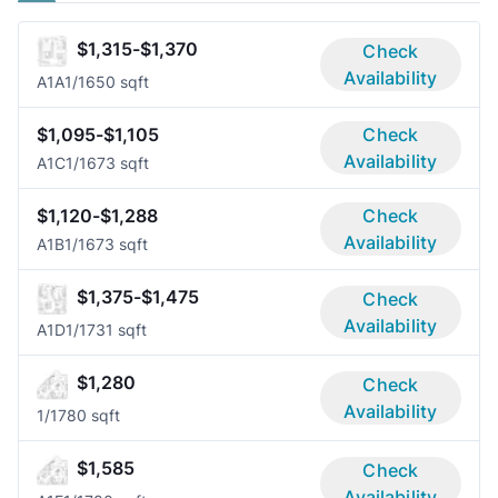
$1,315-$1,370
Check
Availability
A1A
1/1
650 sqft
$1,095-$1,105
Check
Availability
A1C
1/1
673 sqft
$1,120-$1,288
Check
Availability
A1B
1/1
673 sqft
$1,375-$1,475
Check
Availability
A1D
1/1
731 sqft
$1,280
Check
Availability
1/1
780 sqft
$1,585
Check
Availability