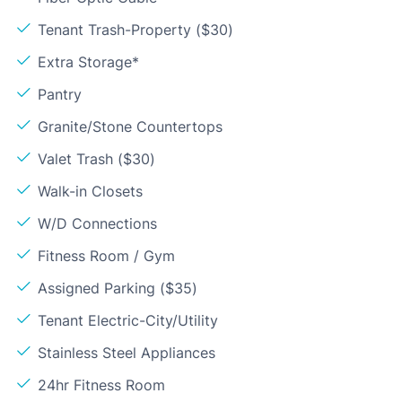
Tenant Trash-Property ($30)
Extra Storage*
Pantry
Granite/Stone Countertops
Valet Trash ($30)
Walk-in Closets
W/D Connections
Fitness Room / Gym
Assigned Parking ($35)
Tenant Electric-City/Utility
Stainless Steel Appliances
24hr Fitness Room