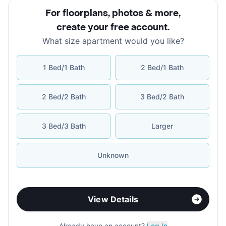
For floorplans, photos & more
,
create your free account
.
What size apartment would you like?
1 Bed/1 Bath
2 Bed/1 Bath
2 Bed/2 Bath
3 Bed/2 Bath
3 Bed/3 Bath
Larger
Unknown
View Details
Already have an account?
Log In