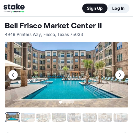
Sign Up
Log In
Bell Frisco Market Center II
4949 Printers Way
,
Frisco
,
Texas
75033