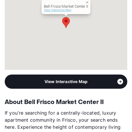
Lease Terms
3-18
Bell Frisco Market Center II
Short Term Leases
Available
View Interactive Map
Occupancy
82%
Management
Bell Partners, Inc.
Year Built
2017
View More...
View Interactive Map
About Bell Frisco Market Center II
If you’re searching for a centrally-located, luxury
apartment community in Frisco, your search ends
here. Experience the height of contemporary living