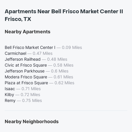
Apartments Near Bell Frisco Market Center II
Frisco, TX
Nearby Apartments
Bell Frisco Market Center I
—
0.09 Miles
Carmichael
—
0.47 Miles
Jefferson Railhead
—
0.48 Miles
Civic at Frisco Square
—
0.58 Miles
Jefferson Parkhouse
—
0.6 Miles
Modera Frisco Square
—
0.61 Miles
Plaza at Frisco Square
—
0.62 Miles
Isaac
—
0.71 Miles
Kilby
—
0.72 Miles
Remy
—
0.75 Miles
Nearby Neighborhoods