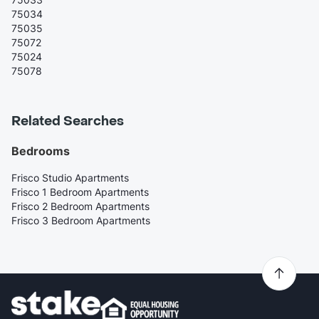
75034
75035
75072
75024
75078
Related Searches
Bedrooms
Frisco Studio Apartments
Frisco 1 Bedroom Apartments
Frisco 2 Bedroom Apartments
Frisco 3 Bedroom Apartments