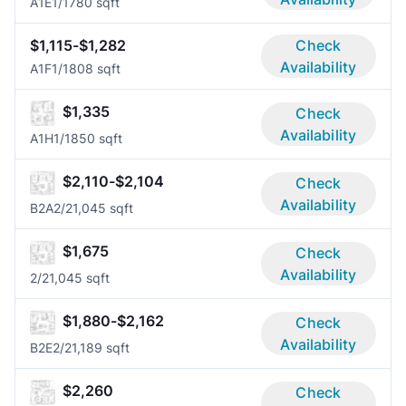
A1E
1/1
780 sqft
$1,115-$1,282
Check
Availability
A1F
1/1
808 sqft
$1,335
Check
Availability
A1H
1/1
850 sqft
$2,110-$2,104
Check
Availability
B2A
2/2
1,045 sqft
$1,675
Check
Availability
2/2
1,045 sqft
$1,880-$2,162
Check
Availability
B2E
2/2
1,189 sqft
$2,260
Check