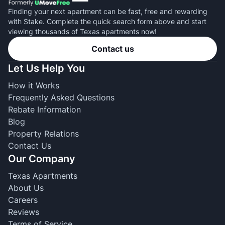
Finding your next apartment can be fast, free and rewarding
with Stake. Complete the quick search form above and start
viewing thousands of Texas apartments now!
Contact us
Let Us Help You
How it Works
Frequently Asked Questions
Rebate Information
Blog
Property Relations
Contact Us
Our Company
Texas Apartments
About Us
Careers
Reviews
Terms of Service