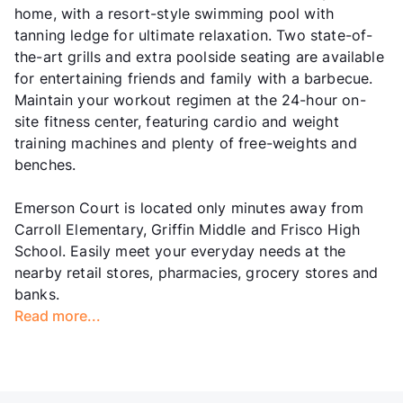
home, with a resort-style swimming pool with
tanning ledge for ultimate relaxation. Two state-of-
the-art grills and extra poolside seating are available
for entertaining friends and family with a barbecue.
Maintain your workout regimen at the 24-hour on-
site fitness center, featuring cardio and weight
training machines and plenty of free-weights and
benches.
Emerson Court is located only minutes away from
Carroll Elementary, Griffin Middle and Frisco High
School. Easily meet your everyday needs at the
nearby retail stores, pharmacies, grocery stores and
banks.
Read more...