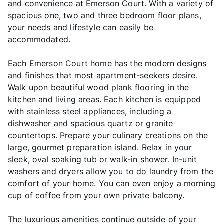
and convenience at Emerson Court. With a variety of
spacious one, two and three bedroom floor plans,
your needs and lifestyle can easily be
accommodated.
Each Emerson Court home has the modern designs
and finishes that most apartment-seekers desire.
Walk upon beautiful wood plank flooring in the
kitchen and living areas. Each kitchen is equipped
with stainless steel appliances, including a
dishwasher and spacious quartz or granite
countertops. Prepare your culinary creations on the
large, gourmet preparation island. Relax in your
sleek, oval soaking tub or walk-in shower. In-unit
washers and dryers allow you to do laundry from the
comfort of your home. You can even enjoy a morning
cup of coffee from your own private balcony.
The luxurious amenities continue outside of your