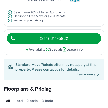
Search over
96% of Texas Apartments
Get up to a
Free Move
or
$200 Rebate
*
We value your
privacy.
(214) 614-5822
Availability
Specials
Lease info
Standard Move/Rebate offer may not apply at this
property. Please
contact us
for details.
Learn more
Floorplans & Pricing
All
1 bed
2 beds
3 beds