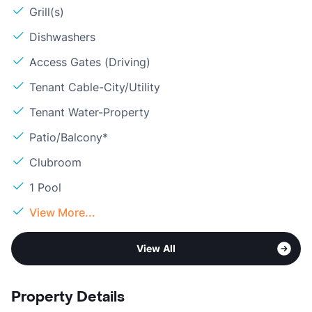
Grill(s)
Dishwashers
Access Gates (Driving)
Tenant Cable-City/Utility
Tenant Water-Property
Patio/Balcony*
Clubroom
1 Pool
View More...
View All
Property Details