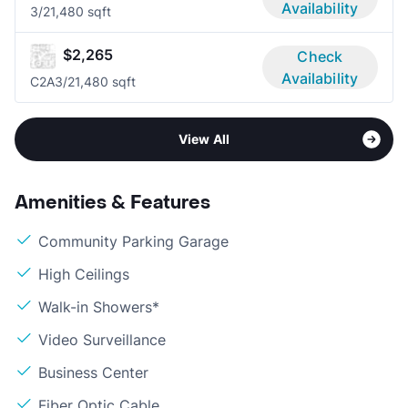
Availability
3/2
1,480 sqft
$2,265
Check
Availability
C2A
3/2
1,480 sqft
View All
Amenities & Features
Community Parking Garage
High Ceilings
Walk-in Showers*
Video Surveillance
Business Center
Fiber Optic Cable