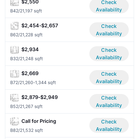
$2,550
Check
Availability
B4
2/2
1,197 sqft
$2,454-$2,657
Check
Availability
B6
2/2
1,228 sqft
$2,934
Check
Availability
B3
2/2
1,248 sqft
$2,669
Check
Availability
B7
2/2
1,260-1,344 sqft
$2,879-$2,949
Check
Availability
B5
2/2
1,267 sqft
Call for Pricing
Check
Availability
B8
2/2
1,532 sqft