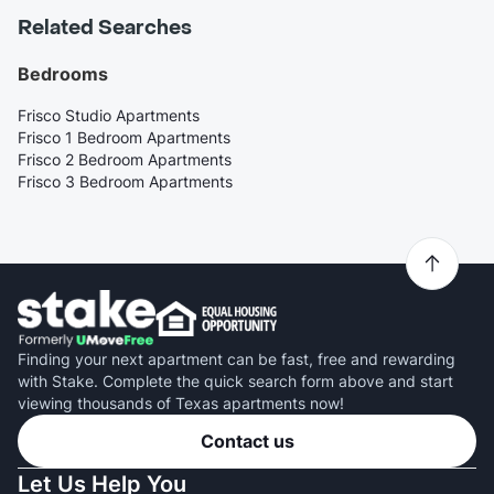
Related Searches
Bedrooms
Frisco Studio Apartments
Frisco 1 Bedroom Apartments
Frisco 2 Bedroom Apartments
Frisco 3 Bedroom Apartments
Finding your next apartment can be fast, free and rewarding
with Stake. Complete the quick search form above and start
viewing thousands of Texas apartments now!
Contact us
Let Us Help You