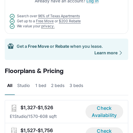
Already have an account?
Log In
Search over
96% of Texas Apartments
Get up to a
Free Move
or
$200 Rebate
We value your
privacy.
Get a
Free Move
or
Rebate
when you lease.
Learn more
Floorplans & Pricing
All
Studio
1 bed
2 beds
3 beds
$1,327-$1,526
Check
Availability
E1
Studio/1
570-608 sqft
$1,527-$1,756
Check