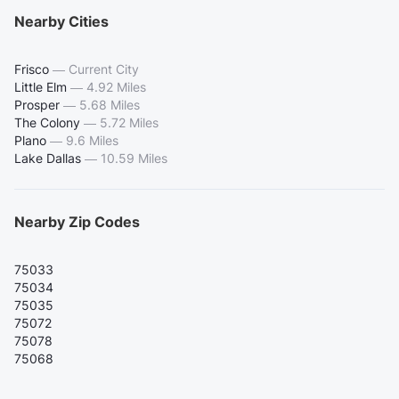
Nearby Cities
Frisco
—
Current City
Little Elm
—
4.92 Miles
Prosper
—
5.68 Miles
The Colony
—
5.72 Miles
Plano
—
9.6 Miles
Lake Dallas
—
10.59 Miles
Nearby Zip Codes
75033
75034
75035
75072
75078
75068