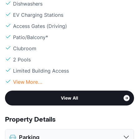
Dishwashers
EV Charging Stations
Access Gates (Driving)
Patio/Balcony*
Clubroom
2 Pools
Limited Building Access
View More...
View All
Property Details
Parking