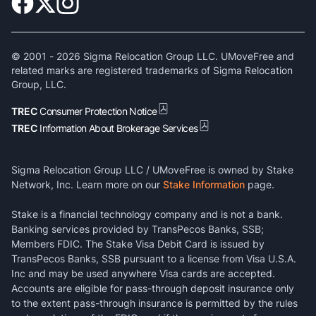
© 2001 -
2026
Sigma Relocation Group LLC. UMoveFree and
related marks are registered trademarks of Sigma Relocation
Group, LLC.
TREC
Consumer Protection Notice
TREC
Information About Brokerage Services
Sigma Relocation Group LLC / UMoveFree is owned by Stake
Network, Inc. Learn more on our
Stake Information
page.
Stake is a financial technology company and is not a bank.
Banking services provided by TransPecos Banks, SSB;
Members FDIC. The Stake Visa Debit Card is issued by
TransPecos Banks, SSB pursuant to a license from Visa U.S.A.
Inc and may be used anywhere Visa cards are accepted.
Accounts are eligible for pass-through deposit insurance only
to the extent pass-through insurance is permitted by the rules