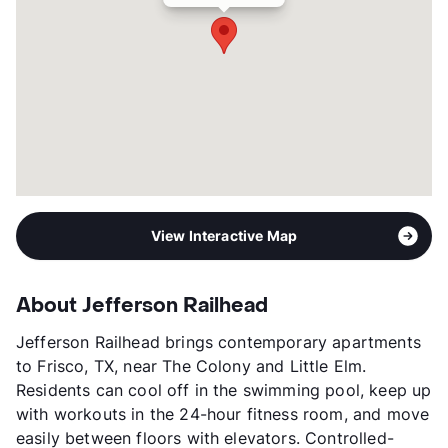
Transit
Near
Occupancy
94%
Management
ZRS LLC
Year Built
2024
View More...
View Interactive Map
About Jefferson Railhead
Jefferson Railhead brings contemporary apartments
to Frisco, TX, near The Colony and Little Elm.
Residents can cool off in the swimming pool, keep up
with workouts in the 24-hour fitness room, and move
easily between floors with elevators. Controlled-