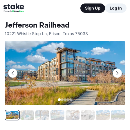
Sign Up
Log In
Jefferson Railhead
10221 Whistle Stop Ln
,
Frisco
,
Texas
75033