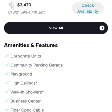
$3,470
Check
Availability
C1
3/2
1,693-1,710 sqft
View All
Amenities & Features
Corporate Units
Community Parking Garage
Playground
High Ceilings*
Walk-in Showers*
Business Center
Fiber Optic Cable