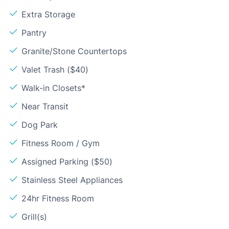
Extra Storage
Pantry
Granite/Stone Countertops
Valet Trash ($40)
Walk-in Closets*
Near Transit
Dog Park
Fitness Room / Gym
Assigned Parking ($50)
Stainless Steel Appliances
24hr Fitness Room
Grill(s)