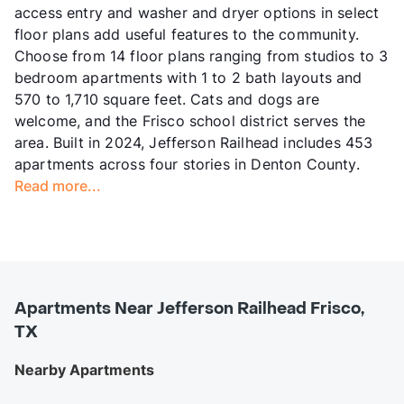
access entry and washer and dryer options in select
floor plans add useful features to the community.
Choose from 14 floor plans ranging from studios to 3
bedroom apartments with 1 to 2 bath layouts and
570 to 1,710 square feet. Cats and dogs are
welcome, and the Frisco school district serves the
area. Built in 2024, Jefferson Railhead includes 453
apartments across four stories in Denton County.
Read more...
Apartments Near Jefferson Railhead Frisco,
TX
Nearby Apartments