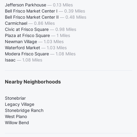
Jefferson Parkhouse
—
0.13 Miles
Bell Frisco Market Center I
—
0.39 Miles
Bell Frisco Market Center II
—
0.48 Miles
Carmichael
—
0.86 Miles
Civic at Frisco Square
—
0.98 Miles
Plaza at Frisco Square
—
1 Miles
Newman Village
—
1.03 Miles
Waterford Market
—
1.03 Miles
Modera Frisco Square
—
1.08 Miles
Isaac
—
1.08 Miles
Nearby Neighborhoods
Stonebriar
Legacy Village
Stonebridge Ranch
West Plano
Willow Bend