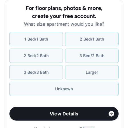
For floorplans, photos & more
,
create your free account
.
What size apartment would you like?
1 Bed/1 Bath
2 Bed/1 Bath
2 Bed/2 Bath
3 Bed/2 Bath
3 Bed/3 Bath
Larger
Unknown
View Details