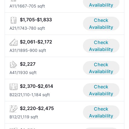
Availability
A1
1/1
667-705 sqft
$1,705-$1,833
Check
Availability
A2
1/1
743-780 sqft
$2,061-$2,172
Check
Availability
A3
1/1
895-900 sqft
$2,227
Check
Availability
A4
1/1
930 sqft
$2,370-$2,614
Check
Availability
B2
2/2
1,110-1,184 sqft
$2,220-$2,475
Check
Availability
B1
2/2
1,119 sqft