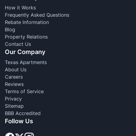
How it Works
Frequently Asked Questions
Rebate Information
Blog
Property Relations
Contact Us
Our Company
Texas Apartments
About Us
Careers
Reviews
Terms of Service
Privacy
Sitemap
BBB Accredited
Follow Us