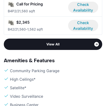
Call for Pricing
Check
Availability
B4P
2/2
1,560 sqft
$2,345
Check
Availability
B4
2/2
1,560-1,562 sqft
View All
Amenities & Features
Community Parking Garage
High Ceilings*
Satellite*
Video Surveillance
Business Center