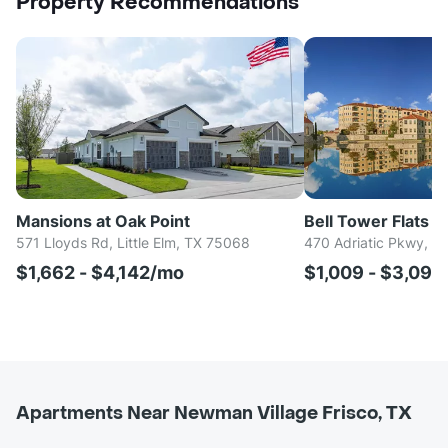
Property Recommendations
Mansions at Oak Point
Bell Tower Flats
571 Lloyds Rd, Little Elm, TX 75068
470 Adriatic Pkwy, M
$1,662 - $4,142/mo
$1,009 - $3,09
Apartments Near Newman Village Frisco, TX