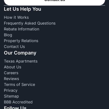
Let Us Help You
How it Works
Frequently Asked Questions
Rebate Information
Blog
Property Relations
Contact Us
Our Company
Texas Apartments
About Us
Careers
Reviews
Terms of Service
Privacy
Sitemap
BBB Accredited
Follow Us