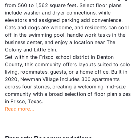
from 560 to 1,562 square feet. Select floor plans
include washer and dryer connections, while
elevators and assigned parking add convenience.
Cats and dogs are welcome, and residents can cool
off in the swimming pool, handle work tasks in the
business center, and enjoy a location near The
Colony and Little Elm.
Set within the Frisco school district in Denton
County, this community offers layouts suited to solo
living, roommates, guests, or a home office. Built in
2020, Newman Village includes 300 apartments
across four stories, creating a welcoming mid-size
community with a broad selection of floor plan sizes
in Frisco, Texas.
Read more...