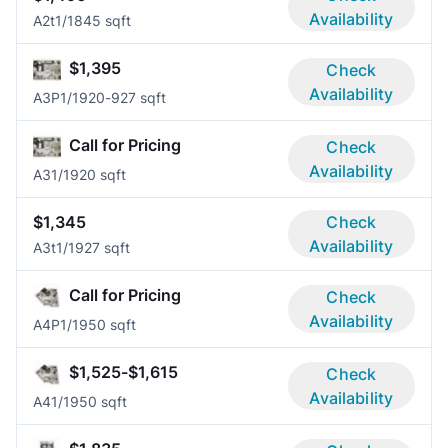
Availability
A2t
1/1
845 sqft
$1,395
Check
Availability
A3P
1/1
920-927 sqft
Call for Pricing
Check
Availability
A3
1/1
920 sqft
$1,345
Check
Availability
A3t
1/1
927 sqft
Call for Pricing
Check
Availability
A4P
1/1
950 sqft
$1,525-$1,615
Check
Availability
A4
1/1
950 sqft