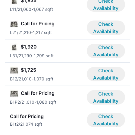
$1,835
Check
Availability
L1
1/2
1,060-1,067 sqft
Call for Pricing
Check
Availability
L2
1/2
1,210-1,217 sqft
$1,920
Check
Availability
L3
1/2
1,290-1,299 sqft
$1,725
Check
Availability
B1
2/2
1,010-1,070 sqft
Call for Pricing
Check
Availability
B1P
2/2
1,010-1,080 sqft
Call for Pricing
Check
Availability
B1t
2/2
1,074 sqft