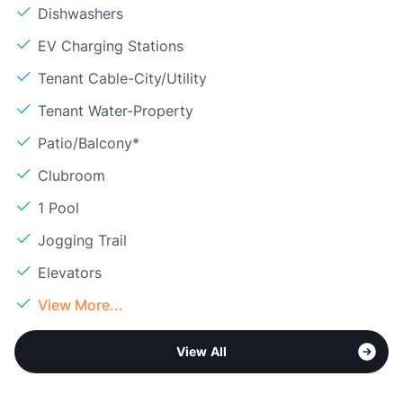
Dishwashers
EV Charging Stations
Tenant Cable-City/Utility
Tenant Water-Property
Patio/Balcony*
Clubroom
1 Pool
Jogging Trail
Elevators
View More...
View All