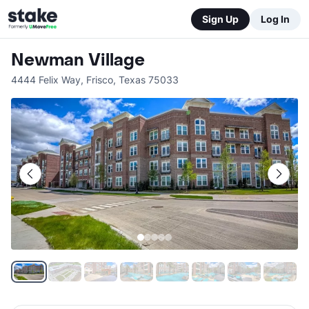
Sign Up
Log In
Newman Village
4444 Felix Way
,
Frisco
,
Texas
75033