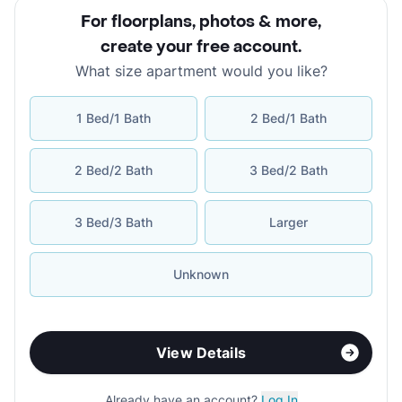
For floorplans, photos & more
,
create your free account
.
What size apartment would you like?
1 Bed/1 Bath
2 Bed/1 Bath
2 Bed/2 Bath
3 Bed/2 Bath
3 Bed/3 Bath
Larger
Unknown
View Details
Already have an account?
Log In