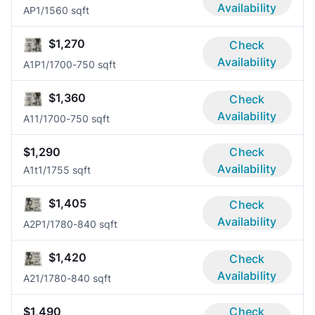
Availability
AP
1/1
560 sqft
$1,270
Check
Availability
A1P
1/1
700-750 sqft
$1,360
Check
Availability
A1
1/1
700-750 sqft
$1,290
Check
Availability
A1t
1/1
755 sqft
$1,405
Check
Availability
A2P
1/1
780-840 sqft
$1,420
Check
Availability
A2
1/1
780-840 sqft
$1,490
Check