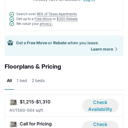
Search over
96% of Texas Apartments
Get up to a
Free Move
or
$200 Rebate
We value your
privacy.
Get a
Free Move
or
Rebate
when you lease.
Learn more
Floorplans & Pricing
All
1 bed
2 beds
$1,215-$1,310
Check
Availability
A
1/1
560-564 sqft
Call for Pricing
Check