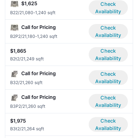
$1,625
Check
Availability
B2
2/2
1,080-1,240 sqft
Call for Pricing
Check
Availability
B2P
2/2
1,180-1,240 sqft
$1,865
Check
Availability
B2t
2/2
1,249 sqft
Call for Pricing
Check
Availability
B3
2/2
1,260 sqft
Call for Pricing
Check
Availability
B3P
2/2
1,260 sqft
$1,975
Check
Availability
B3t
2/2
1,264 sqft