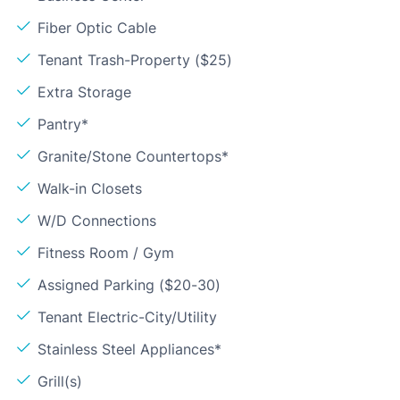
Fiber Optic Cable
Tenant Trash-Property ($25)
Extra Storage
Pantry*
Granite/Stone Countertops*
Walk-in Closets
W/D Connections
Fitness Room / Gym
Assigned Parking ($20-30)
Tenant Electric-City/Utility
Stainless Steel Appliances*
Grill(s)