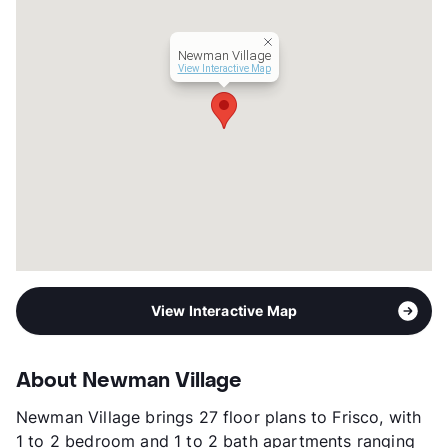
Lease Terms
6-12
Occupancy
93%
Newman Village
Management
Westwood Residential Companies
View Interactive Map
Year Built
2020
View More...
View Interactive Map
About Newman Village
Newman Village brings 27 floor plans to Frisco, with
1 to 2 bedroom and 1 to 2 bath apartments ranging