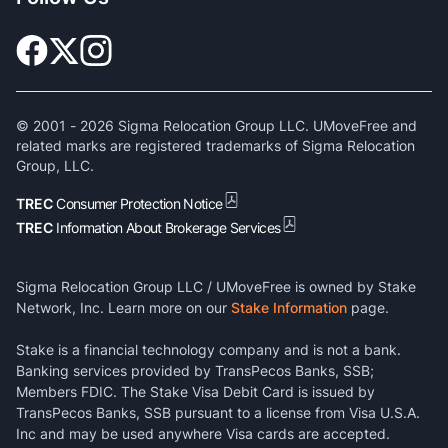
© 2001 -
2026
Sigma Relocation Group LLC. UMoveFree and
related marks are registered trademarks of Sigma Relocation
Group, LLC.
TREC
Consumer Protection Notice
TREC
Information About Brokerage Services
Sigma Relocation Group LLC / UMoveFree is owned by Stake
Network, Inc. Learn more on our
Stake Information
page.
Stake is a financial technology company and is not a bank.
Banking services provided by TransPecos Banks, SSB;
Members FDIC. The Stake Visa Debit Card is issued by
TransPecos Banks, SSB pursuant to a license from Visa U.S.A.
Inc and may be used anywhere Visa cards are accepted.