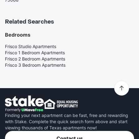
Related Searches
Bedrooms
Frisco Studio Apartments
Frisco 1 Bedroom Apartments
Frisco 2 Bedroom Apartments
Frisco 3 Bedroom Apartments
Finding your next apartment can be fast, free and rewarding
with Stake. Complete the quick search form above and start
viewing thousands of Texas apartments now!
Contact us