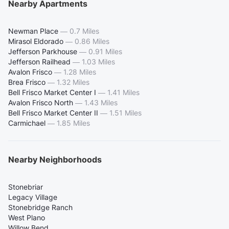
Nearby Apartments
Newman Place
—
0.7 Miles
Mirasol Eldorado
—
0.86 Miles
Jefferson Parkhouse
—
0.91 Miles
Jefferson Railhead
—
1.03 Miles
Avalon Frisco
—
1.28 Miles
Brea Frisco
—
1.32 Miles
Bell Frisco Market Center I
—
1.41 Miles
Avalon Frisco North
—
1.43 Miles
Bell Frisco Market Center II
—
1.51 Miles
Carmichael
—
1.85 Miles
Nearby Neighborhoods
Stonebriar
Legacy Village
Stonebridge Ranch
West Plano
Willow Bend