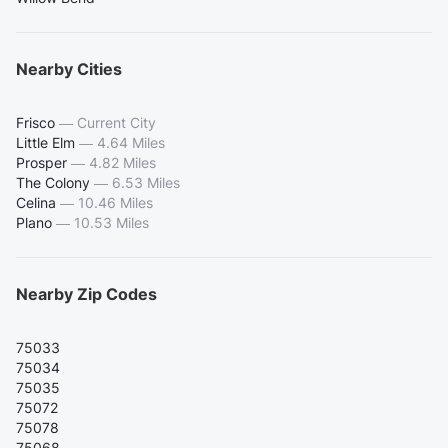
Nearby Cities
Frisco
—
Current City
Little Elm
—
4.64 Miles
Prosper
—
4.82 Miles
The Colony
—
6.53 Miles
Celina
—
10.46 Miles
Plano
—
10.53 Miles
Nearby Zip Codes
75033
75034
75035
75072
75078
75068