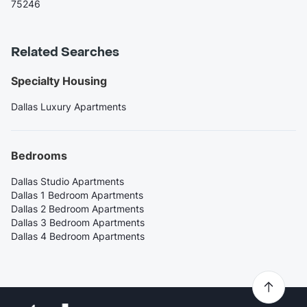
75246
Related Searches
Specialty Housing
Dallas Luxury Apartments
Bedrooms
Dallas Studio Apartments
Dallas 1 Bedroom Apartments
Dallas 2 Bedroom Apartments
Dallas 3 Bedroom Apartments
Dallas 4 Bedroom Apartments