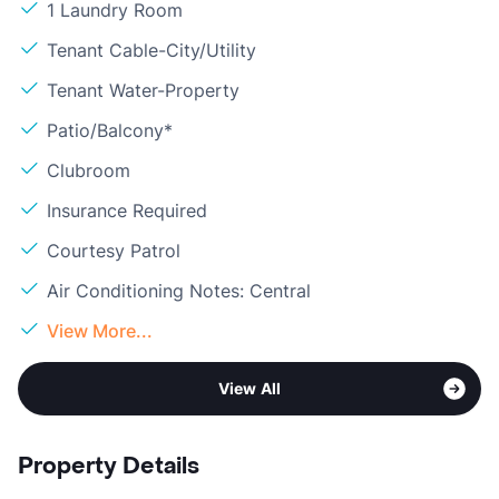
1 Laundry Room
Tenant Cable-City/Utility
Tenant Water-Property
Patio/Balcony*
Clubroom
Insurance Required
Courtesy Patrol
Air Conditioning Notes: Central
View More...
View All
Property Details