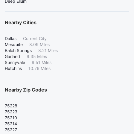
Deep Ellum
Nearby Cities
Dallas
—
Current City
Mesquite
—
8.09 Miles
Balch Springs
—
8.21 Miles
Garland
—
9.35 Miles
Sunnyvale
—
9.51 Miles
Hutchins
—
10.76 Miles
Nearby Zip Codes
75228
75223
75210
75214
75227