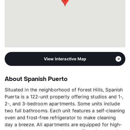
Management
Granite Redevelopment
Year Built
1964
View More...
View Interactive Map
About Spanish Puerto
Situated in the neighborhood of Forest Hills, Spanish
Puerta is a 122-unit property offering studios and 1-,
2-, and 3-bedroom apartments. Some units include
two full bathrooms. Each unit features a self-cleaning
oven and frost-free refrigerator to make cleaning
day a breeze. All apartments are equipped for high-