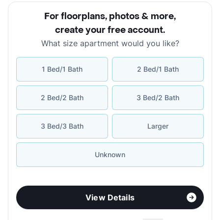
For floorplans, photos & more
,
create your free account
.
What size apartment would you like?
1 Bed/1 Bath
2 Bed/1 Bath
2 Bed/2 Bath
3 Bed/2 Bath
3 Bed/3 Bath
Larger
Unknown
View Details