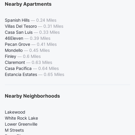
Nearby Apartments
Spanish Hills
—
0.24 Miles
Villas Del Tesoro
—
0.31 Miles
Casa San Luis
—
0.33 Miles
46Eleven
—
0.39 Miles
Pecan Grove
—
0.41 Miles
Mondello
—
0.45 Miles
Finley
—
0.6 Miles
Claremont
—
0.63 Miles
Casa Pacifica
—
0.64 Miles
Estancia Estates
—
0.65 Miles
Nearby Neighborhoods
Lakewood
White Rock Lake
Lower Greenville
M Streets