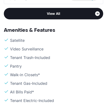
View All
Amenities & Features
Satellite
Video Surveillance
Tenant Trash-Included
Pantry
Walk-in Closets*
Tenant Gas-Included
All Bills Paid*
Tenant Electric-Included