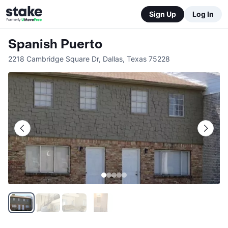
Sign Up
Log In
Spanish Puerto
2218 Cambridge Square Dr
,
Dallas
,
Texas
75228