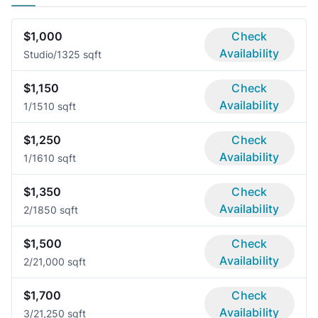
$1,000
Check
Availability
Studio/1
325 sqft
$1,150
Check
Availability
1/1
510 sqft
$1,250
Check
Availability
1/1
610 sqft
$1,350
Check
Availability
2/1
850 sqft
$1,500
Check
Availability
2/2
1,000 sqft
$1,700
Check
Availability
3/2
1,250 sqft