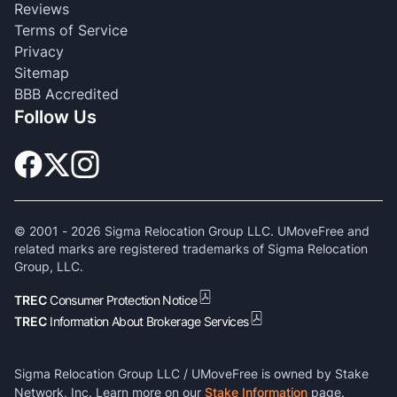
Reviews
Terms of Service
Privacy
Sitemap
BBB Accredited
Follow Us
© 2001 -
2026
Sigma Relocation Group LLC. UMoveFree and
related marks are registered trademarks of Sigma Relocation
Group, LLC.
TREC
Consumer Protection Notice
TREC
Information About Brokerage Services
Sigma Relocation Group LLC / UMoveFree is owned by Stake
Network, Inc. Learn more on our
Stake Information
page.