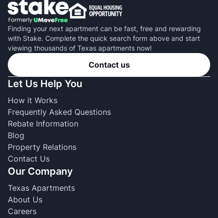
Finding your next apartment can be fast, free and rewarding
with Stake. Complete the quick search form above and start
viewing thousands of Texas apartments now!
Contact us
Let Us Help You
How it Works
Frequently Asked Questions
Rebate Information
Blog
Property Relations
Contact Us
Our Company
Texas Apartments
About Us
Careers