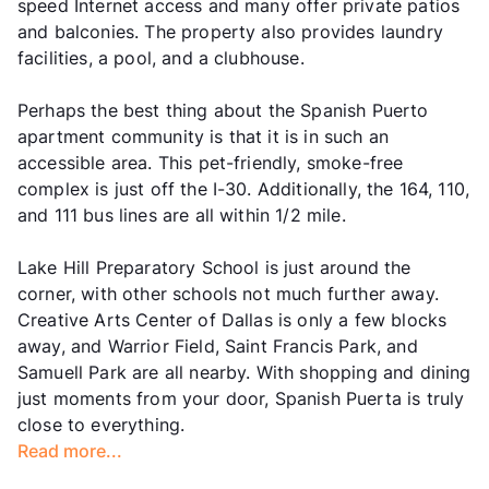
speed Internet access and many offer private patios
and balconies. The property also provides laundry
facilities, a pool, and a clubhouse.
Perhaps the best thing about the Spanish Puerto
apartment community is that it is in such an
accessible area. This pet-friendly, smoke-free
complex is just off the I-30. Additionally, the 164, 110,
and 111 bus lines are all within 1/2 mile.
Lake Hill Preparatory School is just around the
corner, with other schools not much further away.
Creative Arts Center of Dallas is only a few blocks
away, and Warrior Field, Saint Francis Park, and
Samuell Park are all nearby. With shopping and dining
just moments from your door, Spanish Puerta is truly
close to everything.
Read more...