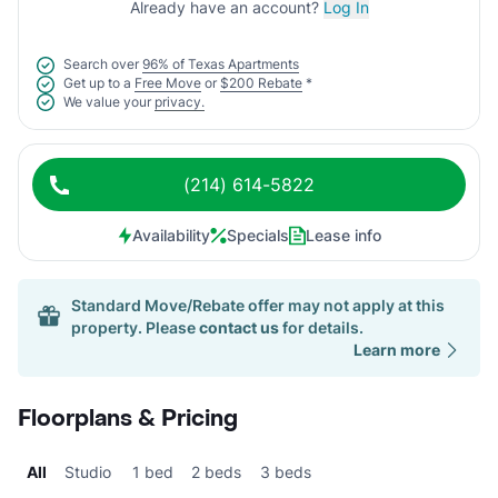
Already have an account?
Log In
Search over
96% of Texas Apartments
Get up to a
Free Move
or
$200 Rebate
*
We value your
privacy.
(214) 614-5822
Availability
Specials
Lease info
Standard Move/Rebate offer may not apply at this
property. Please
contact us
for details.
Learn more
Floorplans & Pricing
All
Studio
1 bed
2 beds
3 beds