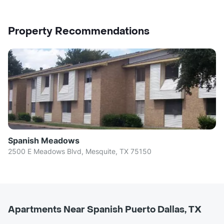
Property Recommendations
Spanish Meadows
2500 E Meadows Blvd, Mesquite, TX 75150
Apartments Near Spanish Puerto Dallas, TX