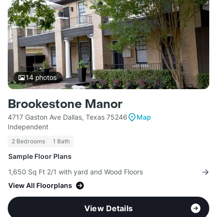
14
photos
Brookestone Manor
4717 Gaston Ave Dallas, Texas 75246
Map
Independent
2 Bedrooms
1 Bath
Sample Floor Plans
1,650 Sq Ft 2/1 with yard and Wood Floors
View All Floorplans
View Details