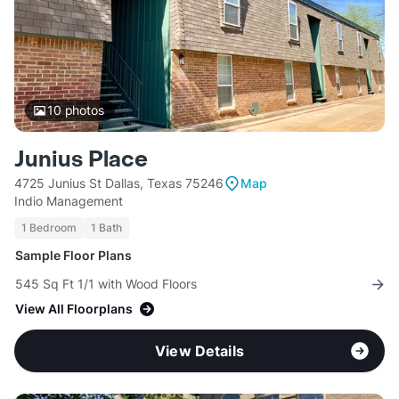
10
photos
Junius Place
4725 Junius St Dallas, Texas 75246
Map
Indio Management
1 Bedroom
1 Bath
Sample Floor Plans
545 Sq Ft 1/1 with Wood Floors
View All Floorplans
View Details