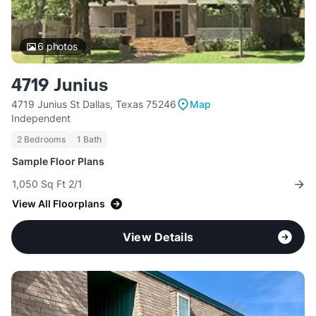
6
photos
4719 Junius
4719 Junius St Dallas, Texas 75246
Map
Independent
2 Bedrooms
1 Bath
Sample Floor Plans
1,050 Sq Ft 2/1
View All Floorplans
View Details