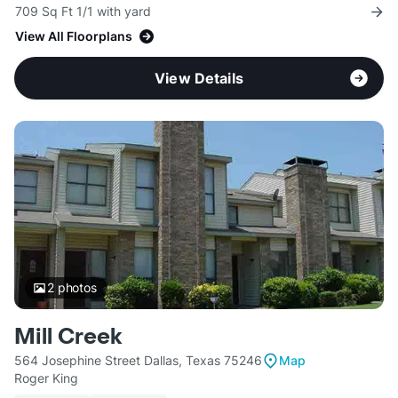
709 Sq Ft 1/1 with yard
View All Floorplans
View Details
2
photos
Mill Creek
564 Josephine Street Dallas, Texas 75246
Map
Roger King