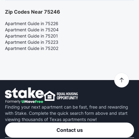
Zip Codes Near 75246
Apartment Guide in 75226
Apartment Guide in 75204
Apartment Guide in 75201
Apartment Guide in 75223
Apartment Guide in 75202
Finding your next apartment can be fast, free and rewarding
with Stake. Complete the quick search form above and start
viewing thousands of Texas apartments now!
Contact us