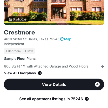
6
photos
Crestmore
4610 Victor St Dallas, Texas 75246
Map
Independent
1 Bedroom
1 Bath
Sample Floor Plans
800 Sq Ft 1/1 with Attached Garage and Wood Floors
View All Floorplans
View Details
See all apartment listings in 75246