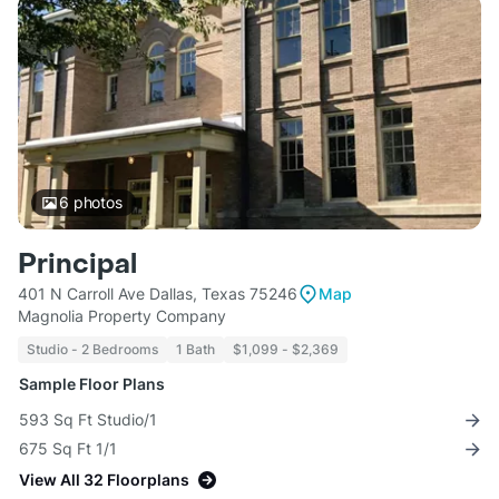
6
photos
Principal
401 N Carroll Ave Dallas, Texas 75246
Map
Magnolia Property Company
Studio - 2 Bedrooms
1 Bath
$1,099 - $2,369
Sample Floor Plans
593 Sq Ft Studio/1
675 Sq Ft 1/1
View All 32 Floorplans