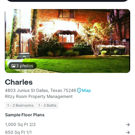
3
photos
Charles
4803 Junius St Dallas, Texas 75246
Map
Ritzy Room Property Management
1 - 2 Bedrooms
1 - 2 Baths
Sample Floor Plans
1,000 Sq Ft 2/2
650 Sq Ft 1/1