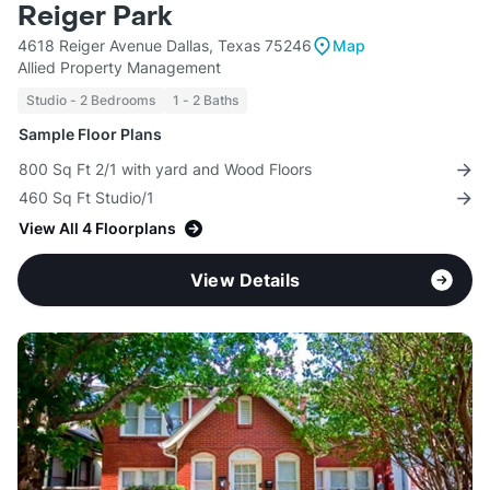
Reiger Park
4618 Reiger Avenue Dallas, Texas 75246
Map
Allied Property Management
Studio - 2 Bedrooms
1 - 2 Baths
Sample Floor Plans
800 Sq Ft 2/1 with yard and Wood Floors
460 Sq Ft Studio/1
View All 4 Floorplans
View Details