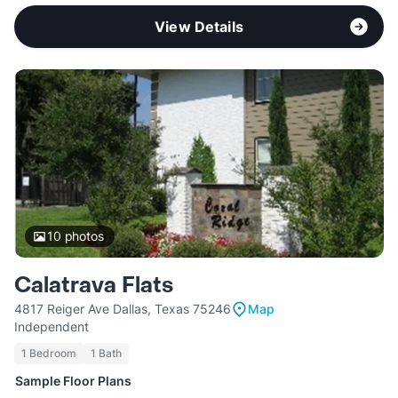
View Details
10
photos
Calatrava Flats
4817 Reiger Ave Dallas, Texas 75246
Map
Independent
1 Bedroom
1 Bath
Sample Floor Plans