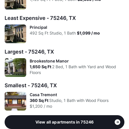
High:
$1.99
$2.09
Avg:
$2.23
$2.09
Least Expensive - 75246, TX
Principal
492
Sq Ft
Studio, 1 Bath
$1,099 / mo
Largest - 75246, TX
Brookestone Manor
1,650
Sq Ft
2 Bed, 1 Bath with Yard and Wood
Floors
Smallest - 75246, TX
Casa Tremont
360
Sq Ft
Studio, 1 Bath with Wood Floors
$1,200 / mo
View all apartments in 75246