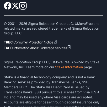
© 2001 -
2026
Sigma Relocation Group LLC. UMoveFree and
related marks are registered trademarks of Sigma Relocation
Group, LLC.
TREC
Consumer Protection Notice
TREC
Information About Brokerage Services
Sigma Relocation Group LLC / UMoveFree is owned by Stake
Network, Inc. Learn more on our
Stake Information
page.
Stake is a financial technology company and is not a bank.
Banking services provided by TransPecos Banks, SSB;
Members FDIC. The Stake Visa Debit Card is issued by
TransPecos Banks, SSB pursuant to a license from Visa U.S.A.
Inc and may be used anywhere Visa cards are accepted.
Accounts are eligible for pass-through deposit insurance only