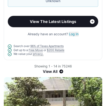
Unknown
View The Latest Listings
Already have an account?
Log In
Search over
96% of Texas Apartments
Get up to a
Free Move
or
$200 Rebate
We value your
privacy.
Showing 1 - 14 in 75246
View All