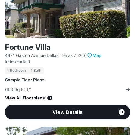
Fortune Villa
4821 Gaston Avenue Dallas, Texas 75246
Map
Independent
1 Bedroom
1 Bath
Sample Floor Plans
660 Sq Ft 1/1
View All Floorplans
View Details