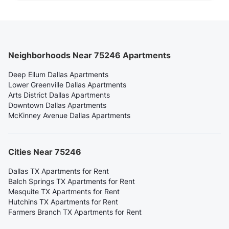
Neighborhoods Near 75246 Apartments
Deep Ellum Dallas Apartments
Lower Greenville Dallas Apartments
Arts District Dallas Apartments
Downtown Dallas Apartments
McKinney Avenue Dallas Apartments
Cities Near 75246
Dallas TX Apartments for Rent
Balch Springs TX Apartments for Rent
Mesquite TX Apartments for Rent
Hutchins TX Apartments for Rent
Farmers Branch TX Apartments for Rent