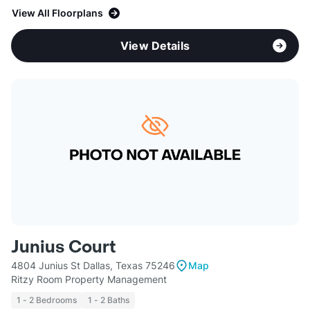
View All Floorplans
View Details
Junius Court
4804 Junius St Dallas, Texas 75246
Map
Ritzy Room Property Management
1 - 2 Bedrooms
1 - 2 Baths