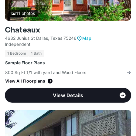
11
photos
Chateaux
4632 Junius St Dallas, Texas 75246
Map
Independent
1 Bedroom
1 Bath
Sample Floor Plans
800 Sq Ft 1/1 with yard and Wood Floors
View All Floorplans
View Details