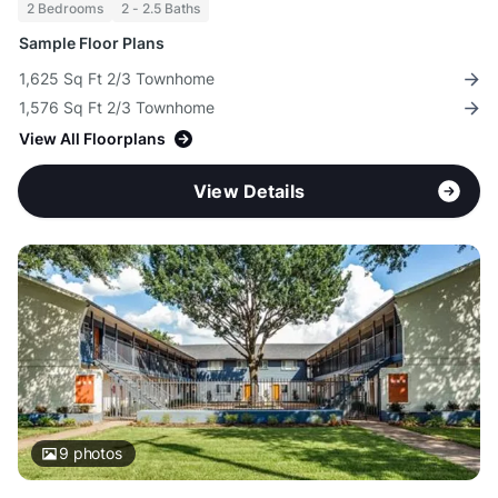
2 Bedrooms
2 - 2.5 Baths
Sample Floor Plans
1,625 Sq Ft 2/3 Townhome
1,576 Sq Ft 2/3 Townhome
View All Floorplans
View Details
9
photos