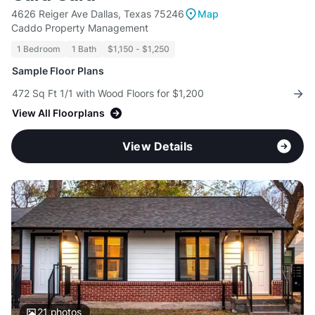
4626 Reiger Ave Dallas, Texas 75246
Map
Caddo Property Management
1 Bedroom
1 Bath
$1,150 - $1,250
Sample Floor Plans
472 Sq Ft 1/1 with Wood Floors for $1,200
View All Floorplans
View Details
21
photos