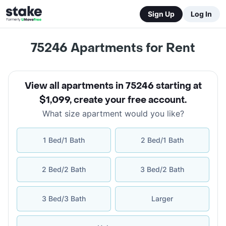
Sign Up
Log In
75246
Apartments for Rent
View all apartments in 75246 starting at
$1,099
,
create your free account
.
What size apartment would you like?
1 Bed/1 Bath
2 Bed/1 Bath
2 Bed/2 Bath
3 Bed/2 Bath
3 Bed/3 Bath
Larger