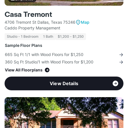
Casa Tremont
4706 Tremont St Dallas, Texas 75246
Map
Caddo Property Management
Studio - 1 Bedroom
1 Bath
$1,200 - $1,250
Sample Floor Plans
665 Sq Ft 1/1 with Wood Floors for $1,250
360 Sq Ft Studio/1 with Wood Floors for $1,200
View All Floorplans
View Details