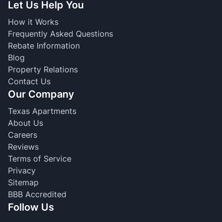
Let Us Help You
How it Works
Frequently Asked Questions
Rebate Information
Blog
Property Relations
Contact Us
Our Company
Texas Apartments
About Us
Careers
Reviews
Terms of Service
Privacy
Sitemap
BBB Accredited
Follow Us