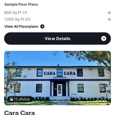
Sample Floor Plans
800 Sq Ft 1/1
1,000 Sq Ft 2/2
View All Floorplans
View Details
15
photos
Cara Cara