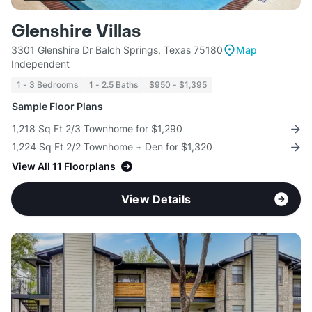
Glenshire Villas
3301 Glenshire Dr Balch Springs, Texas 75180
Map
Independent
1 - 3 Bedrooms
1 - 2.5 Baths
$950 - $1,395
Sample Floor Plans
1,218 Sq Ft 2/3 Townhome for $1,290
1,224 Sq Ft 2/2 Townhome + Den for $1,320
View All 11 Floorplans
View Details