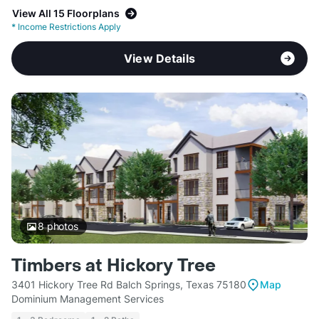
View All 15 Floorplans
*
Income Restrictions Apply
View Details
8
photos
Timbers at Hickory Tree
3401 Hickory Tree Rd Balch Springs, Texas 75180
Map
Dominium Management Services