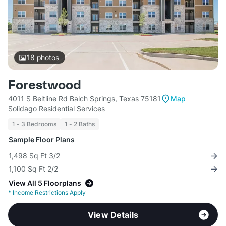
18
photos
Forestwood
4011 S Beltline Rd Balch Springs, Texas 75181
Map
Solidago Residential Services
1 - 3 Bedrooms
1 - 2 Baths
Sample Floor Plans
1,498 Sq Ft 3/2
1,100 Sq Ft 2/2
View All 5 Floorplans
*
Income Restrictions Apply
View Details