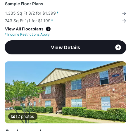
Sample Floor Plans
1,335 Sq Ft 3/2 for $1,399
*
743 Sq Ft 1/1 for $1,199
*
View All Floorplans
*
Income Restrictions Apply
View Details
12
photos