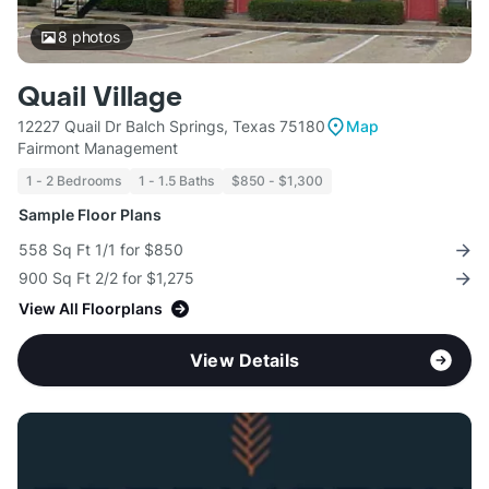
8
photos
Quail Village
12227 Quail Dr Balch Springs, Texas 75180
Map
Fairmont Management
1 - 2 Bedrooms
1 - 1.5 Baths
$850 - $1,300
Sample Floor Plans
558 Sq Ft 1/1 for $850
900 Sq Ft 2/2 for $1,275
View All Floorplans
View Details