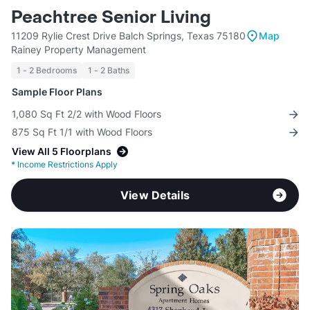
Peachtree Senior Living
11209 Rylie Crest Drive Balch Springs, Texas 75180
Map
Rainey Property Management
1 - 2 Bedrooms
1 - 2 Baths
Sample Floor Plans
1,080 Sq Ft 2/2 with Wood Floors
875 Sq Ft 1/1 with Wood Floors
View All 5 Floorplans
*
Income Restrictions Apply
View Details