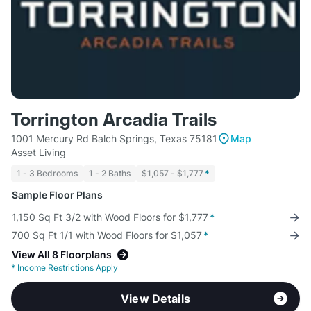
Torrington Arcadia Trails
1001 Mercury Rd Balch Springs, Texas 75181
Map
Asset Living
1 - 3 Bedrooms
1 - 2 Baths
$1,057 - $1,777
*
Sample Floor Plans
1,150 Sq Ft 3/2 with Wood Floors for $1,777
*
700 Sq Ft 1/1 with Wood Floors for $1,057
*
View All 8 Floorplans
*
Income Restrictions Apply
View Details