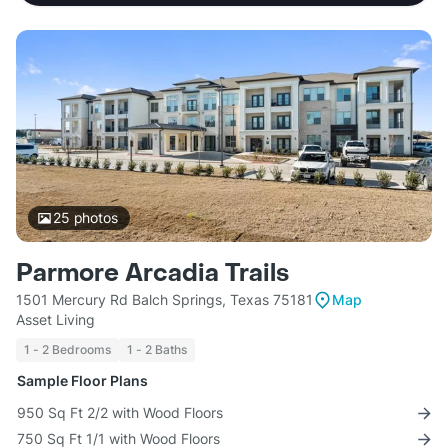
25
photos
Parmore Arcadia Trails
1501 Mercury Rd Balch Springs, Texas 75181
Map
Asset Living
1 - 2 Bedrooms
1 - 2 Baths
Sample Floor Plans
950 Sq Ft 2/2 with Wood Floors
750 Sq Ft 1/1 with Wood Floors