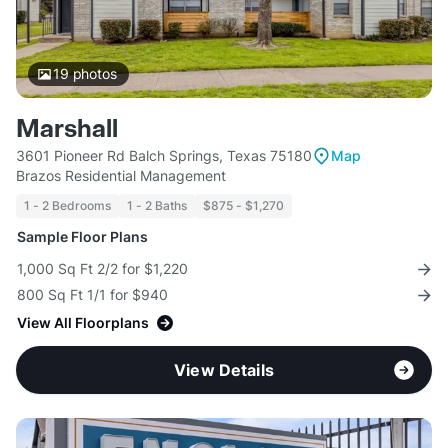
19
photos
Marshall
3601 Pioneer Rd Balch Springs, Texas 75180
Map
Brazos Residential Management
1 - 2 Bedrooms
1 - 2 Baths
$875 - $1,270
Sample Floor Plans
1,000 Sq Ft 2/2 for $1,220
800 Sq Ft 1/1 for $940
View All Floorplans
View Details