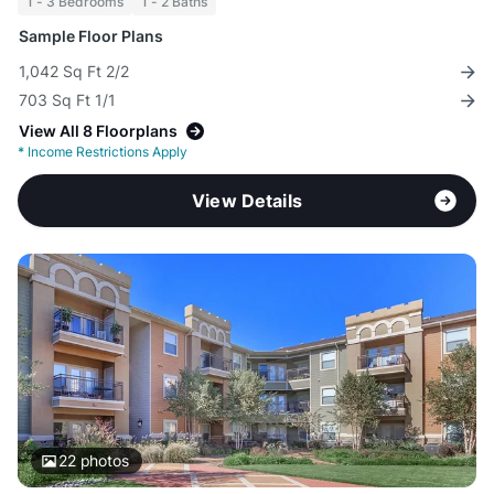
1 - 3 Bedrooms
1 - 2 Baths
Sample Floor Plans
1,042 Sq Ft 2/2
703 Sq Ft 1/1
View All 8 Floorplans
*
Income Restrictions Apply
View Details
22
photos