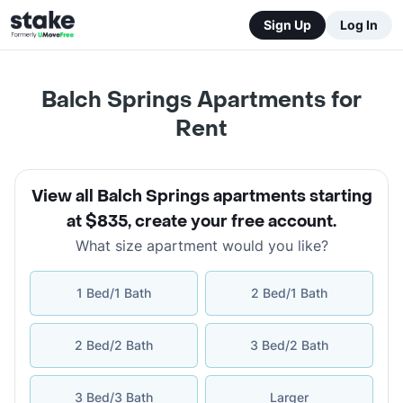
Sign Up
Log In
Balch Springs Apartments for
Rent
View all Balch Springs apartments starting
at $835
,
create your free account
.
What size apartment would you like?
1 Bed/1 Bath
2 Bed/1 Bath
2 Bed/2 Bath
3 Bed/2 Bath
3 Bed/3 Bath
Larger