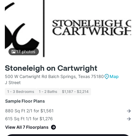
17
photos
Stoneleigh on Cartwright
500 W Cartwright Rd Balch Springs, Texas 75180
Map
J Street
1 - 3 Bedrooms
1 - 2 Baths
$1,187 - $2,214
Sample Floor Plans
880 Sq Ft 2/1 for $1,561
615 Sq Ft 1/1 for $1,276
View All 7 Floorplans