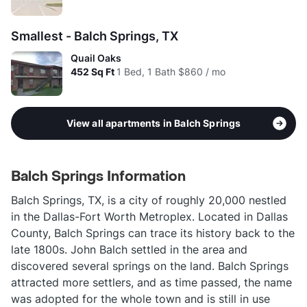
Smallest - Balch Springs, TX
Quail Oaks
452
Sq Ft
1 Bed, 1 Bath
$860 / mo
View all apartments in Balch Springs
Balch Springs Information
Balch Springs, TX, is a city of roughly 20,000 nestled
in the Dallas-Fort Worth Metroplex. Located in Dallas
County, Balch Springs can trace its history back to the
late 1800s. John Balch settled in the area and
discovered several springs on the land. Balch Springs
attracted more settlers, and as time passed, the name
was adopted for the whole town and is still in use