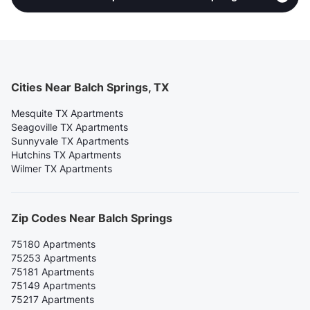
Cities Near Balch Springs, TX
Mesquite TX Apartments
Seagoville TX Apartments
Sunnyvale TX Apartments
Hutchins TX Apartments
Wilmer TX Apartments
Zip Codes Near Balch Springs
75180 Apartments
75253 Apartments
75181 Apartments
75149 Apartments
75217 Apartments