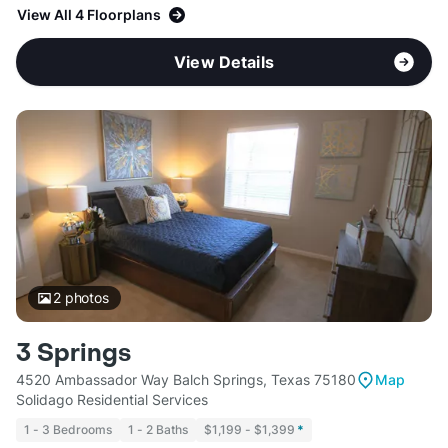
View All 4 Floorplans
View Details
2
photos
3 Springs
4520 Ambassador Way Balch Springs, Texas 75180
Map
Solidago Residential Services
1 - 3 Bedrooms
1 - 2 Baths
$1,199 - $1,399
*