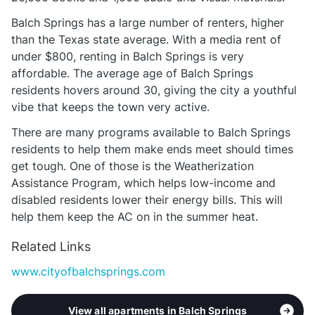
Balch Springs has a large number of renters, higher
than the Texas state average. With a media rent of
under $800, renting in Balch Springs is very
affordable. The average age of Balch Springs
residents hovers around 30, giving the city a youthful
vibe that keeps the town very active.
There are many programs available to Balch Springs
residents to help them make ends meet should times
get tough. One of those is the Weatherization
Assistance Program, which helps low-income and
disabled residents lower their energy bills. This will
help them keep the AC on in the summer heat.
Related Links
www.cityofbalchsprings.com
View all apartments in Balch Springs