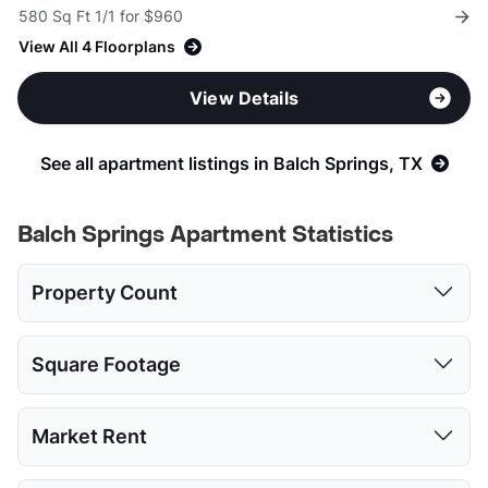
580 Sq Ft 1/1 for $960
View All 4 Floorplans
View Details
See all apartment listings in Balch Springs, TX
Balch Springs Apartment Statistics
Property Count
Studio
1 Bed
2 Beds
3 Beds
Square Footage
2
16
17
10
Studio
1 Bed
2 Beds
3 Beds
Market Rent
Low:
452
452
716
1011
Studio
1 Bed
2 Beds
3 Beds