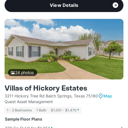
View Details
24
photos
Villas of Hickory Estates
3211 Hickory Tree Rd Balch Springs, Texas 75180
Map
Quest Asset Management
1 - 2 Bedrooms
1 Bath
$1,051 - $1,470
*
Sample Floor Plans