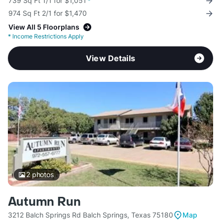
739 Sq Ft 1/1 for $1,051
*
974 Sq Ft 2/1 for $1,470
View All 5 Floorplans
*
Income Restrictions Apply
View Details
2
photos
Autumn Run
3212 Balch Springs Rd Balch Springs, Texas 75180
Map