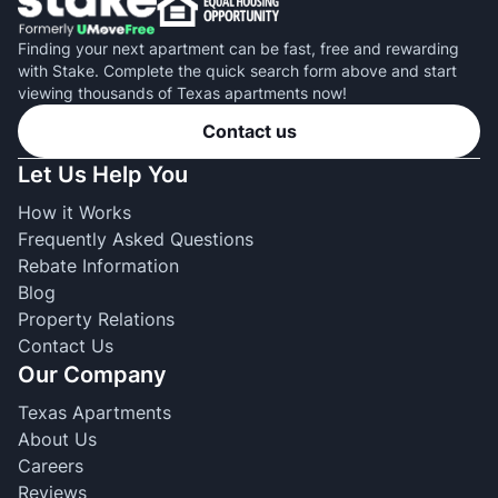
Finding your next apartment can be fast, free and rewarding
with Stake. Complete the quick search form above and start
viewing thousands of Texas apartments now!
Contact us
Let Us Help You
How it Works
Frequently Asked Questions
Rebate Information
Blog
Property Relations
Contact Us
Our Company
Texas Apartments
About Us
Careers
Reviews