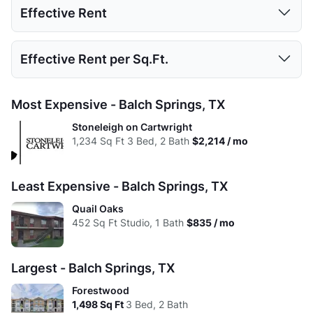
Effective Rent
High:
525
875
1224
1498
Low:
$835
$850
$950
$1,395
Avg:
488.5
731.52
986.29
1226.69
Studio
1 Bed
2 Beds
3 Beds
Effective Rent per Sq.Ft.
High:
$960
$1,542
$1,753
$2,214
Low:
$835
$833
$950
$1,395
Avg:
$898
$1,119
$1,302
$1,805
Studio
1 Bed
2 Beds
3 Beds
Most Expensive - Balch Springs, TX
High:
$960
$1,542
$1,753
$2,214
Low:
$1.85
$1.88
$1.33
$1.38
Stoneleigh on Cartwright
Avg:
$898
$1,111
$1,286
$1,805
1,234
Sq Ft
3 Bed, 2 Bath
$2,214 / mo
High:
$1.83
$1.76
$1.43
$1.48
Avg:
$1.84
$1.53
$1.32
$1.47
Least Expensive - Balch Springs, TX
Quail Oaks
452
Sq Ft
Studio, 1 Bath
$835 / mo
Largest - Balch Springs, TX
Forestwood
1,498
Sq Ft
3 Bed, 2 Bath