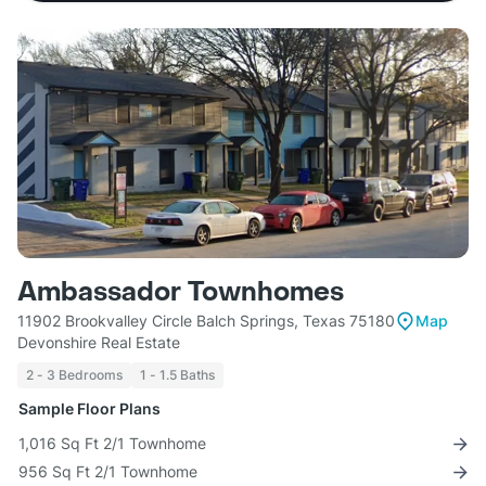
Ambassador Townhomes
11902 Brookvalley Circle Balch Springs, Texas 75180
Map
Devonshire Real Estate
2 - 3 Bedrooms
1 - 1.5 Baths
Sample Floor Plans
1,016 Sq Ft 2/1 Townhome
956 Sq Ft 2/1 Townhome