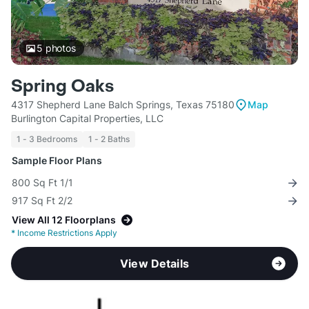
5
photos
Spring Oaks
4317 Shepherd Lane Balch Springs, Texas 75180
Map
Burlington Capital Properties, LLC
1 - 3 Bedrooms
1 - 2 Baths
Sample Floor Plans
800 Sq Ft 1/1
917 Sq Ft 2/2
View All 12 Floorplans
*
Income Restrictions Apply
View Details