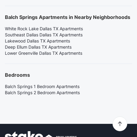
Balch Springs Apartments in Nearby Neighborhoods
White Rock Lake Dallas TX Apartments
Southeast Dallas Dallas TX Apartments
Lakewood Dallas TX Apartments
Deep Ellum Dallas TX Apartments
Lower Greenville Dallas TX Apartments
Bedrooms
Balch Springs 1 Bedroom Apartments
Balch Springs 2 Bedroom Apartments