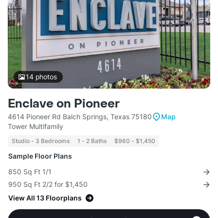
14
photos
Enclave on Pioneer
4614 Pioneer Rd Balch Springs, Texas 75180
Map
Tower Multifamily
Studio - 3 Bedrooms
1 - 2 Baths
$960 - $1,450
Sample Floor Plans
850 Sq Ft 1/1
950 Sq Ft 2/2 for $1,450
View All 13 Floorplans