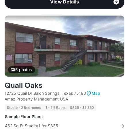
View Details
5
photos
Quail Oaks
12725 Quail Dr Balch Springs, Texas 75180
Map
Amaz Property Management USA
Studio - 2 Bedrooms
1 - 1.5 Baths
$835 - $1,350
Sample Floor Plans
452 Sq Ft Studio/1 for $835