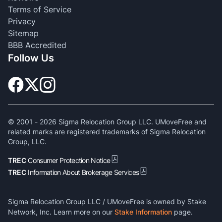
Terms of Service
Privacy
Sitemap
BBB Accredited
Follow Us
© 2001 -
2026
Sigma Relocation Group LLC. UMoveFree and
related marks are registered trademarks of Sigma Relocation
Group, LLC.
TREC
Consumer Protection Notice
TREC
Information About Brokerage Services
Sigma Relocation Group LLC / UMoveFree is owned by Stake
Network, Inc. Learn more on our
Stake Information
page.