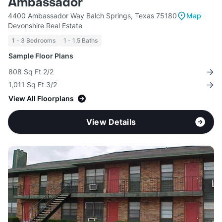
Ambassador
4400 Ambassador Way Balch Springs, Texas 75180
Map
Devonshire Real Estate
1 - 3 Bedrooms
1 - 1.5 Baths
Sample Floor Plans
808 Sq Ft 2/2
1,011 Sq Ft 3/2
View All Floorplans
View Details