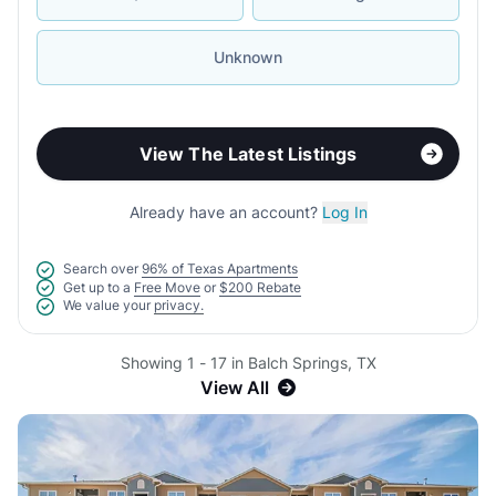
Unknown
View The Latest Listings
Already have an account?
Log In
Search over
96% of Texas Apartments
Get up to a
Free Move
or
$200 Rebate
We value your
privacy.
Showing 1 - 17 in Balch Springs, TX
View All