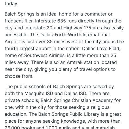
today.
Balch Springs is an ideal home for a commuter or
frequent flier. Interstate 635 runs directly through the
city, and Interstate 20 and Highway 175 are also easily
accessible. The Dallas-Forth-Worth International
Airport is just over 35 miles west of the city and is the
fourth largest airport in the nation. Dallas Love Field,
home of Southwest Airlines, is a little more than 25
miles away. There is also an Amtrak station located
near the city, giving you plenty of travel options to
choose from.
The public schools of Balch Springs are served by
both the Mesquite ISD and Dallas ISD. There are
private schools, Balch Springs Christian Academy for
one, within the city for those seeking a religious
education. The Balch Springs Public Library is a great
place for anyone seeking knowledge, with more than
26,000 books and 1,000 audio and visual materials.