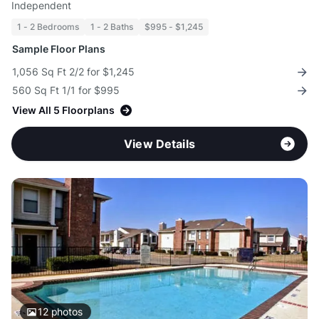
Independent
1 - 2 Bedrooms
1 - 2 Baths
$995 - $1,245
Sample Floor Plans
1,056 Sq Ft 2/2 for $1,245
560 Sq Ft 1/1 for $995
View All 5 Floorplans
View Details
12
photos