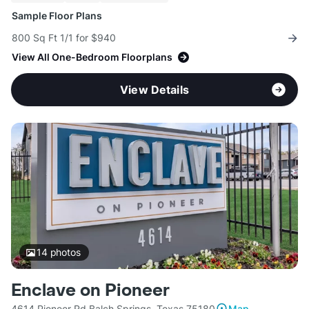
Sample Floor Plans
800 Sq Ft 1/1 for $940
View All One-Bedroom Floorplans
View Details
14
photos
Enclave on Pioneer
4614 Pioneer Rd Balch Springs, Texas 75180
Map