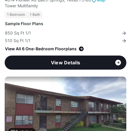
Tower Multifamily
1 Bedroom
1 Bath
Sample Floor Plans
850 Sq Ft 1/1
510 Sq Ft 1/1
View All 6 One-Bedroom Floorplans
View Details