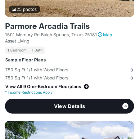
25
photos
Parmore Arcadia Trails
1501 Mercury Rd Balch Springs, Texas 75181
Map
Asset Living
1 Bedroom
1 Bath
Sample Floor Plans
750 Sq Ft 1/1 with Wood Floors
750 Sq Ft 1/1 with Wood Floors
View All 9 One-Bedroom Floorplans
*
Income Restrictions Apply
View Details