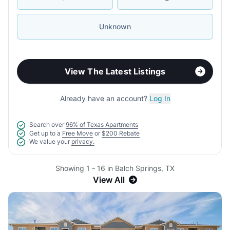
Unknown
View The Latest Listings
Already have an account?
Log In
Search over
96% of Texas Apartments
Get up to a
Free Move
or
$200 Rebate
We value your
privacy.
Showing 1 - 16 in Balch Springs, TX
View All