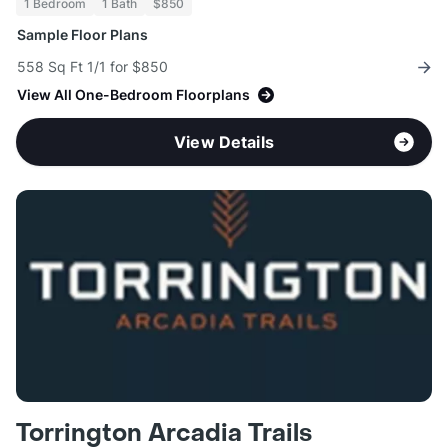
1 Bedroom
1 Bath
$850
Sample Floor Plans
558 Sq Ft 1/1 for $850
View All One-Bedroom Floorplans
View Details
Torrington Arcadia Trails