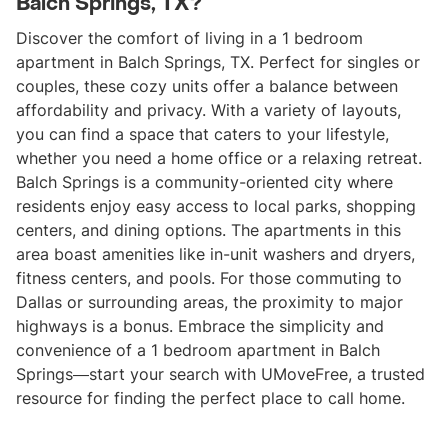
Balch Springs, TX?
Discover the comfort of living in a 1 bedroom
apartment in Balch Springs, TX. Perfect for singles or
couples, these cozy units offer a balance between
affordability and privacy. With a variety of layouts,
you can find a space that caters to your lifestyle,
whether you need a home office or a relaxing retreat.
Balch Springs is a community-oriented city where
residents enjoy easy access to local parks, shopping
centers, and dining options. The apartments in this
area boast amenities like in-unit washers and dryers,
fitness centers, and pools. For those commuting to
Dallas or surrounding areas, the proximity to major
highways is a bonus. Embrace the simplicity and
convenience of a 1 bedroom apartment in Balch
Springs—start your search with UMoveFree, a trusted
resource for finding the perfect place to call home.