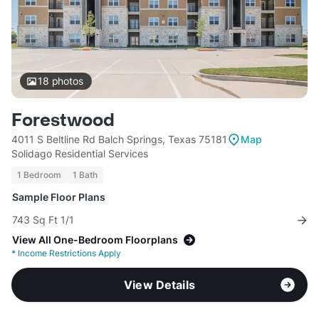
18
photos
Forestwood
4011 S Beltline Rd Balch Springs, Texas 75181
Map
Solidago Residential Services
1 Bedroom
1 Bath
Sample Floor Plans
743 Sq Ft 1/1
View All One-Bedroom Floorplans
*
Income Restrictions Apply
View Details