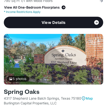
790 Sq Ft 1/1 with Wood Floors
View All One-Bedroom Floorplans
*
Income Restrictions Apply
View Details
5
photos
Spring Oaks
4317 Shepherd Lane Balch Springs, Texas 75180
Map
Burlington Capital Properties, LLC