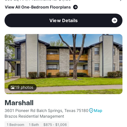
View All One-Bedroom Floorplans
View Details
19
photos
Marshall
3601 Pioneer Rd Balch Springs, Texas 75180
Map
Brazos Residential Management
1 Bedroom
1 Bath
$875 - $1,006