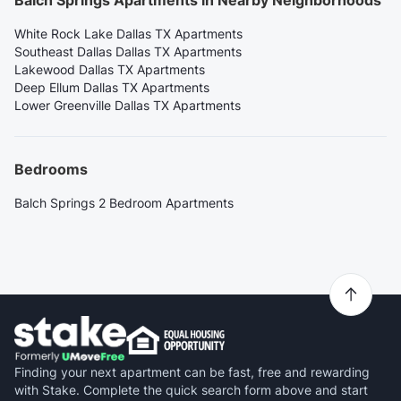
Balch Springs Apartments in Nearby Neighborhoods
White Rock Lake Dallas TX Apartments
Southeast Dallas Dallas TX Apartments
Lakewood Dallas TX Apartments
Deep Ellum Dallas TX Apartments
Lower Greenville Dallas TX Apartments
Bedrooms
Balch Springs 2 Bedroom Apartments
Finding your next apartment can be fast, free and rewarding
with Stake. Complete the quick search form above and start