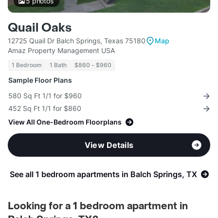
5
photos
Quail Oaks
12725 Quail Dr Balch Springs, Texas 75180
Map
Amaz Property Management USA
1 Bedroom
1 Bath
$860 - $960
Sample Floor Plans
580 Sq Ft 1/1 for $960
452 Sq Ft 1/1 for $860
View All One-Bedroom Floorplans
View Details
See all 1 bedroom apartments in Balch Springs, TX
Looking for a 1 bedroom apartment in