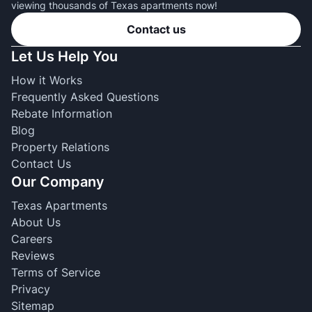
viewing thousands of Texas apartments now!
Contact us
Let Us Help You
How it Works
Frequently Asked Questions
Rebate Information
Blog
Property Relations
Contact Us
Our Company
Texas Apartments
About Us
Careers
Reviews
Terms of Service
Privacy
Sitemap