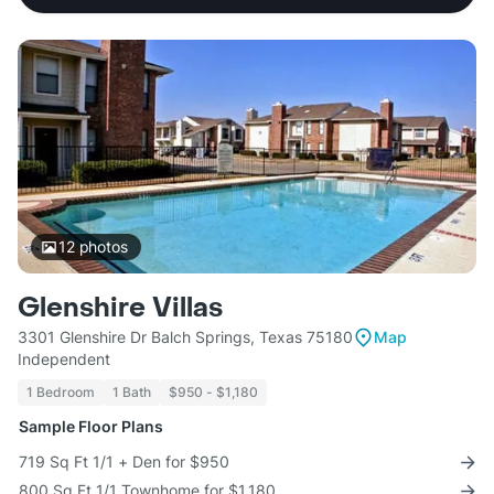
12
photos
Glenshire Villas
3301 Glenshire Dr Balch Springs, Texas 75180
Map
Independent
1 Bedroom
1 Bath
$950 - $1,180
Sample Floor Plans
719 Sq Ft 1/1 + Den for $950
800 Sq Ft 1/1 Townhome for $1,180