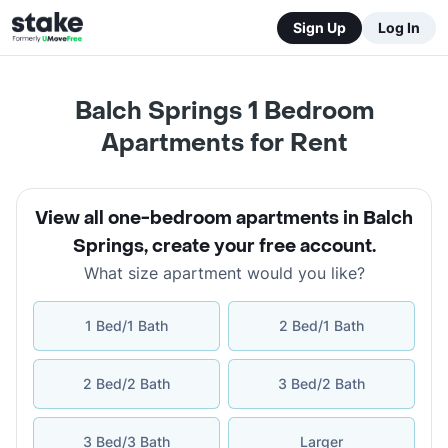
Sign Up
Log In
Balch Springs 1 Bedroom
Apartments for Rent
View all one-bedroom apartments in Balch
Springs
,
create your free account
.
What size apartment would you like?
1 Bed/1 Bath
2 Bed/1 Bath
2 Bed/2 Bath
3 Bed/2 Bath
3 Bed/3 Bath
Larger