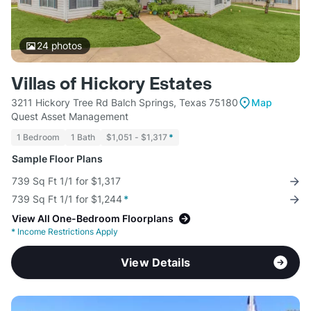
24
photos
Villas of Hickory Estates
3211 Hickory Tree Rd Balch Springs, Texas 75180
Map
Quest Asset Management
1 Bedroom
1 Bath
$1,051 - $1,317
*
Sample Floor Plans
739 Sq Ft 1/1 for $1,317
739 Sq Ft 1/1 for $1,244
*
View All One-Bedroom Floorplans
*
Income Restrictions Apply
View Details