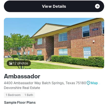
View Details
12
photos
Ambassador
4400 Ambassador Way Balch Springs, Texas 75180
Map
Devonshire Real Estate
1 Bedroom
1 Bath
Sample Floor Plans