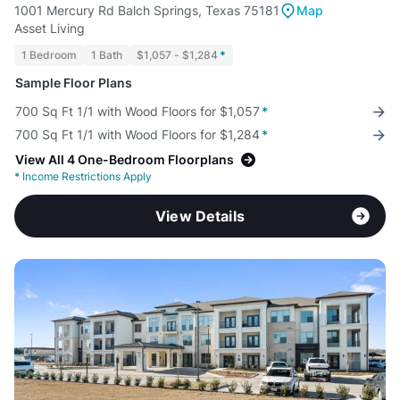
1001 Mercury Rd Balch Springs, Texas 75181
Map
Asset Living
1 Bedroom
1 Bath
$1,057 - $1,284
*
Sample Floor Plans
700 Sq Ft 1/1 with Wood Floors for $1,057
*
700 Sq Ft 1/1 with Wood Floors for $1,284
*
View All 4 One-Bedroom Floorplans
*
Income Restrictions Apply
View Details