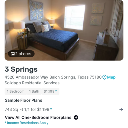
2
photos
3 Springs
4520 Ambassador Way Balch Springs, Texas 75180
Map
Solidago Residential Services
1 Bedroom
1 Bath
$1,199
*
Sample Floor Plans
743 Sq Ft 1/1 for $1,199
*
View All One-Bedroom Floorplans
*
Income Restrictions Apply