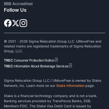
BBB Accredited
Follow Us
© 2001 -
2026
Sigma Relocation Group LLC. UMoveFree and
related marks are registered trademarks of Sigma Relocation
Group, LLC.
TREC
Consumer Protection Notice
TREC
Information About Brokerage Services
Sigma Relocation Group LLC / UMoveFree is owned by Stake
Network, Inc. Learn more on our
Stake Information
page.
Stake is a financial technology company and is not a bank.
Banking services provided by TransPecos Banks, SSB;
Members FDIC. The Stake Visa Debit Card is issued by