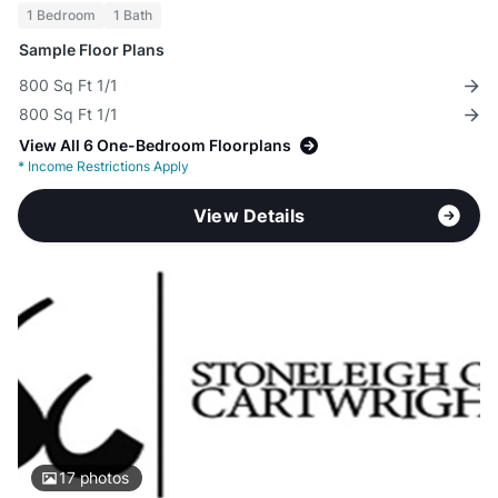
1 Bedroom
1 Bath
Sample Floor Plans
800 Sq Ft 1/1
800 Sq Ft 1/1
View All 6 One-Bedroom Floorplans
*
Income Restrictions Apply
View Details
17
photos