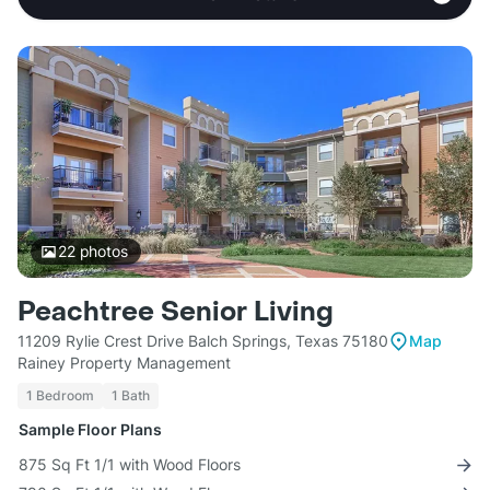
22
photos
Peachtree Senior Living
11209 Rylie Crest Drive Balch Springs, Texas 75180
Map
Rainey Property Management
1 Bedroom
1 Bath
Sample Floor Plans
875 Sq Ft 1/1 with Wood Floors