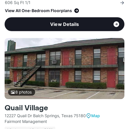
606 Sq Ft 1/1
View All One-Bedroom Floorplans
View Details
8
photos
Quail Village
12227 Quail Dr Balch Springs, Texas 75180
Map
Fairmont Management