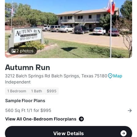
2
photos
Autumn Run
3212 Balch Springs Rd Balch Springs, Texas 75180
Map
Independent
1 Bedroom
1 Bath
$995
Sample Floor Plans
560 Sq Ft 1/1 for $995
View All One-Bedroom Floorplans
View Details