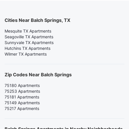
Cities Near Balch Springs, TX
Mesquite TX Apartments
Seagoville TX Apartments
Sunnyvale TX Apartments
Hutchins TX Apartments
Wilmer TX Apartments
Zip Codes Near Balch Springs
75180 Apartments
75253 Apartments
75181 Apartments
75149 Apartments
75217 Apartments