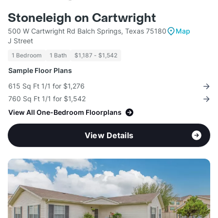
Stoneleigh on Cartwright
500 W Cartwright Rd Balch Springs, Texas 75180
Map
J Street
1 Bedroom
1 Bath
$1,187 - $1,542
Sample Floor Plans
615 Sq Ft 1/1 for $1,276
760 Sq Ft 1/1 for $1,542
View All One-Bedroom Floorplans
View Details