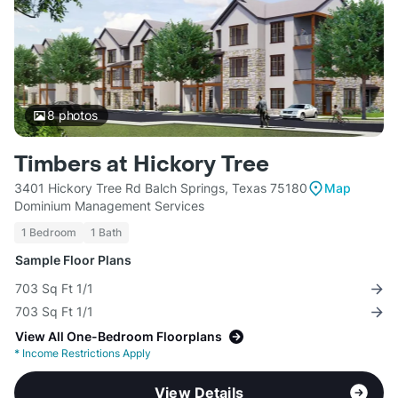
8
photos
Timbers at Hickory Tree
3401 Hickory Tree Rd Balch Springs, Texas 75180
Map
Dominium Management Services
1 Bedroom
1 Bath
Sample Floor Plans
703 Sq Ft 1/1
703 Sq Ft 1/1
View All One-Bedroom Floorplans
*
Income Restrictions Apply
View Details