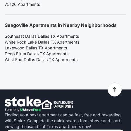
75126 Apartments
Seagoville Apartments in Nearby Neighborhoods
Southeast Dallas Dallas TX Apartments
White Rock Lake Dallas TX Apartments
Lakewood Dallas TX Apartments
Deep Ellum Dallas TX Apartments
West End Dallas Dallas TX Apartments
Finding your next apartment can be fast, free and rewarding
with Stake. Complete the quick search form above and start
viewing thousands of Texas apartments now!