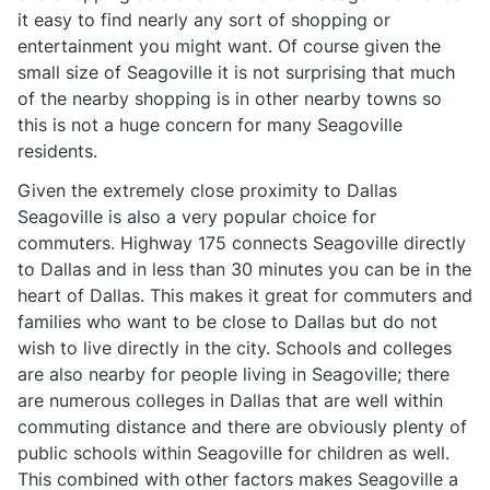
it easy to find nearly any sort of shopping or
entertainment you might want. Of course given the
small size of Seagoville it is not surprising that much
of the nearby shopping is in other nearby towns so
this is not a huge concern for many Seagoville
residents.
Given the extremely close proximity to Dallas
Seagoville is also a very popular choice for
commuters. Highway 175 connects Seagoville directly
to Dallas and in less than 30 minutes you can be in the
heart of Dallas. This makes it great for commuters and
families who want to be close to Dallas but do not
wish to live directly in the city. Schools and colleges
are also nearby for people living in Seagoville; there
are numerous colleges in Dallas that are well within
commuting distance and there are obviously plenty of
public schools within Seagoville for children as well.
This combined with other factors makes Seagoville a