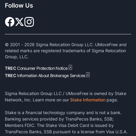
Follow Us
© 2001 -
2026
Sigma Relocation Group LLC. UMoveFree and
related marks are registered trademarks of Sigma Relocation
Group, LLC.
TREC
Consumer Protection Notice
TREC
Information About Brokerage Services
Sigma Relocation Group LLC / UMoveFree is owned by Stake
Network, Inc. Learn more on our
Stake Information
page.
Stake is a financial technology company and is not a bank.
Banking services provided by TransPecos Banks, SSB;
Members FDIC. The Stake Visa Debit Card is issued by
TransPecos Banks, SSB pursuant to a license from Visa U.S.A.