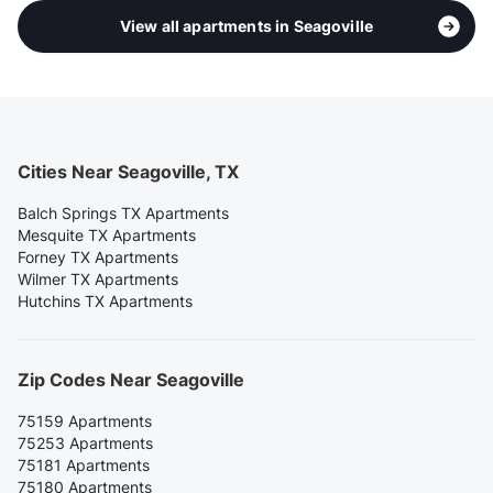
View all apartments in Seagoville
Cities Near Seagoville, TX
Balch Springs TX Apartments
Mesquite TX Apartments
Forney TX Apartments
Wilmer TX Apartments
Hutchins TX Apartments
Zip Codes Near Seagoville
75159 Apartments
75253 Apartments
75181 Apartments
75180 Apartments