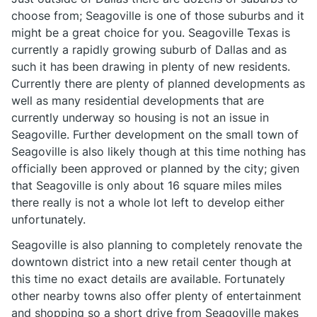
choose from; Seagoville is one of those suburbs and it
might be a great choice for you. Seagoville Texas is
currently a rapidly growing suburb of Dallas and as
such it has been drawing in plenty of new residents.
Currently there are plenty of planned developments as
well as many residential developments that are
currently underway so housing is not an issue in
Seagoville. Further development on the small town of
Seagoville is also likely though at this time nothing has
officially been approved or planned by the city; given
that Seagoville is only about 16 square miles miles
there really is not a whole lot left to develop either
unfortunately.
Seagoville is also planning to completely renovate the
downtown district into a new retail center though at
this time no exact details are available. Fortunately
other nearby towns also offer plenty of entertainment
and shopping so a short drive from Seagoville makes