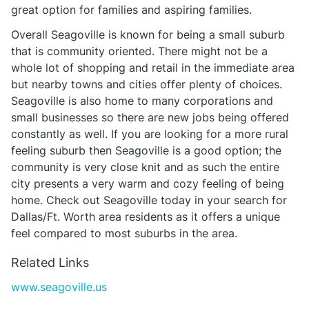
great option for families and aspiring families.
Overall Seagoville is known for being a small suburb
that is community oriented. There might not be a
whole lot of shopping and retail in the immediate area
but nearby towns and cities offer plenty of choices.
Seagoville is also home to many corporations and
small businesses so there are new jobs being offered
constantly as well. If you are looking for a more rural
feeling suburb then Seagoville is a good option; the
community is very close knit and as such the entire
city presents a very warm and cozy feeling of being
home. Check out Seagoville today in your search for
Dallas/Ft. Worth area residents as it offers a unique
feel compared to most suburbs in the area.
Related Links
www.seagoville.us