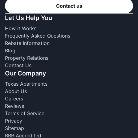
Contact us
Let Us Help You
How it Works
Frequently Asked Questions
Rebate Information
Blog
Property Relations
Contact Us
Our Company
Texas Apartments
About Us
Careers
Reviews
Terms of Service
Privacy
Sitemap
BBB Accredited