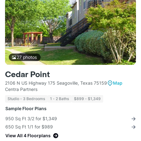
27
photos
Cedar Point
2106 N US Highway 175 Seagoville, Texas 75159
Map
Centra Partners
Studio - 3 Bedrooms
1 - 2 Baths
$899 - $1,349
Sample Floor Plans
950 Sq Ft 3/2 for $1,349
650 Sq Ft 1/1 for $989
View All 4 Floorplans