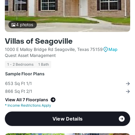
4
photos
Villas of Seagoville
1000 E Malloy Bridge Rd Seagoville, Texas 75159
Map
Quest Asset Management
1 - 2 Bedrooms
1 Bath
Sample Floor Plans
653 Sq Ft 1/1
866 Sq Ft 2/1
View All 7 Floorplans
*
Income Restrictions Apply
View Details