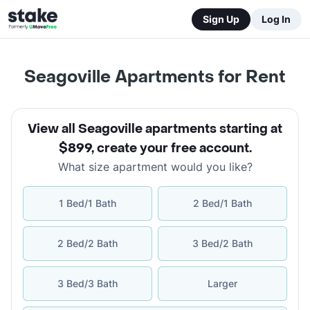
Sign Up
Log In
Seagoville Apartments for Rent
View all Seagoville apartments starting at
$899
,
create your free account
.
What size apartment would you like?
1 Bed/1 Bath
2 Bed/1 Bath
2 Bed/2 Bath
3 Bed/2 Bath
3 Bed/3 Bath
Larger