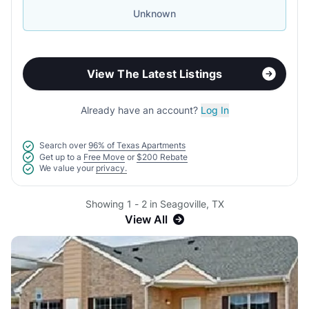
Unknown
View The Latest Listings
Already have an account?
Log In
Search over
96% of Texas Apartments
Get up to a
Free Move
or
$200 Rebate
We value your
privacy.
Showing 1 - 2 in Seagoville, TX
View All