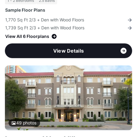
1 - 2 Bedrooms
2.5 Baths
Sample Floor Plans
1,770 Sq Ft 2/3 + Den with Wood Floors
1,739 Sq Ft 2/3 + Den with Wood Floors
View All 6 Floorplans
View Details
49
photos