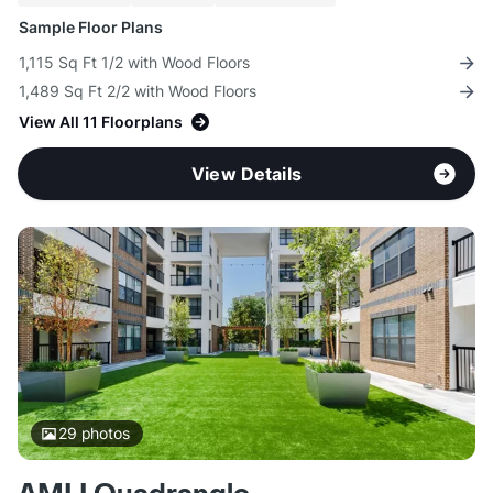
Sample Floor Plans
1,115 Sq Ft 1/2 with Wood Floors
1,489 Sq Ft 2/2 with Wood Floors
View All 11 Floorplans
View Details
29
photos