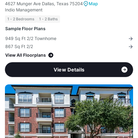
4627 Munger Ave Dallas, Texas 75204
Map
Indio Management
1 - 2 Bedrooms
1 - 2 Baths
Sample Floor Plans
949 Sq Ft 2/2 Townhome
867 Sq Ft 2/2
View All Floorplans
View Details