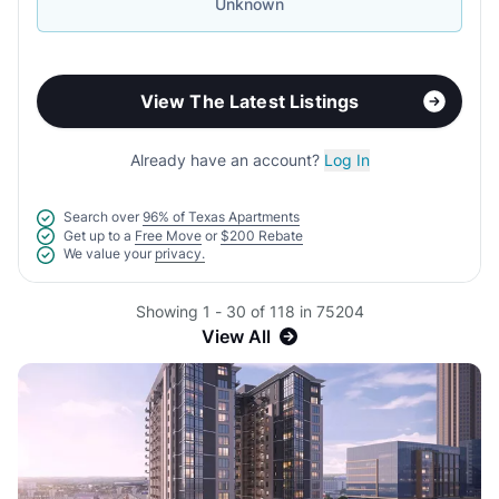
Unknown
View The Latest Listings
Already have an account?
Log In
Search over
96% of Texas Apartments
Get up to a
Free Move
or
$200 Rebate
We value your
privacy.
Showing 1 - 30 of 118 in 75204
View All