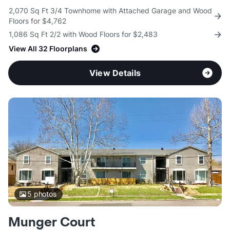
2,070 Sq Ft 3/4 Townhome with Attached Garage and Wood
Floors for $4,762
1,086 Sq Ft 2/2 with Wood Floors for $2,483
View All 32 Floorplans
View Details
5
photos
Munger Court