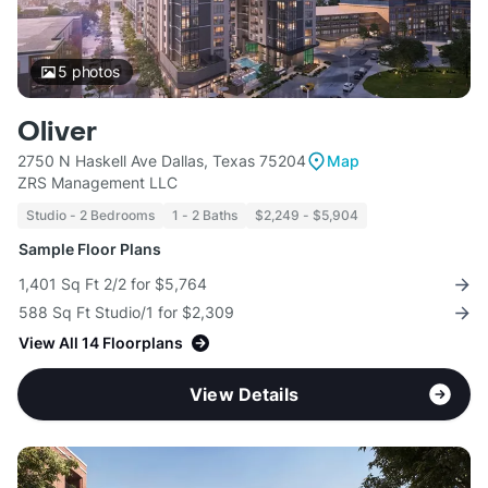
5
photos
Oliver
2750 N Haskell Ave Dallas, Texas 75204
Map
ZRS Management LLC
Studio - 2 Bedrooms
1 - 2 Baths
$2,249 - $5,904
Sample Floor Plans
1,401 Sq Ft 2/2 for $5,764
588 Sq Ft Studio/1 for $2,309
View All 14 Floorplans
View Details