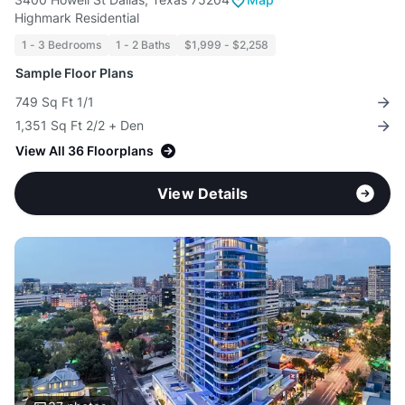
Highmark Residential
1 - 3 Bedrooms
1 - 2 Baths
$1,999 - $2,258
Sample Floor Plans
749 Sq Ft 1/1
1,351 Sq Ft 2/2 + Den
View All 36 Floorplans
View Details