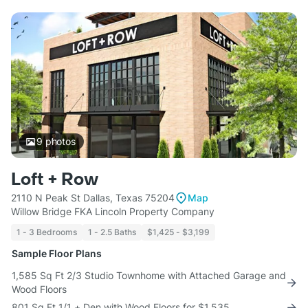
9
photos
Loft + Row
2110 N Peak St Dallas, Texas 75204
Map
Willow Bridge FKA Lincoln Property Company
1 - 3 Bedrooms
1 - 2.5 Baths
$1,425 - $3,199
Sample Floor Plans
1,585 Sq Ft 2/3 Studio Townhome with Attached Garage and
Wood Floors
801 Sq Ft 1/1 + Den with Wood Floors for $1,535