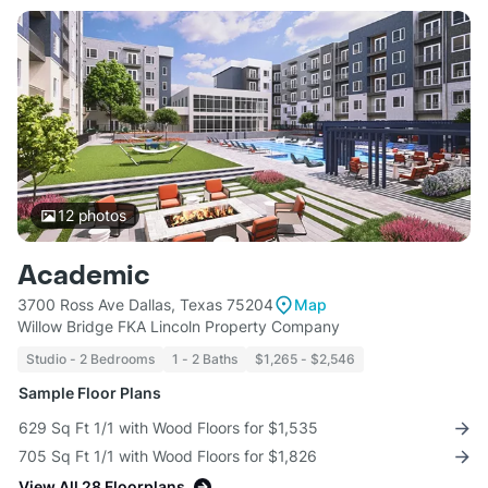
12
photos
Academic
3700 Ross Ave Dallas, Texas 75204
Map
Willow Bridge FKA Lincoln Property Company
Studio - 2 Bedrooms
1 - 2 Baths
$1,265 - $2,546
Sample Floor Plans
629 Sq Ft 1/1 with Wood Floors for $1,535
705 Sq Ft 1/1 with Wood Floors for $1,826
View All 28 Floorplans