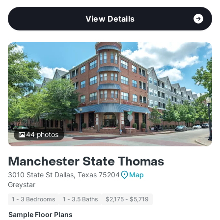
View Details
44
photos
Manchester State Thomas
3010 State St Dallas, Texas 75204
Map
Greystar
1 - 3 Bedrooms
1 - 3.5 Baths
$2,175 - $5,719
Sample Floor Plans