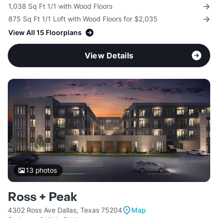
1,038 Sq Ft 1/1 with Wood Floors
875 Sq Ft 1/1 Loft with Wood Floors for $2,035
View All 15 Floorplans
View Details
13
photos
Ross + Peak
4302 Ross Ave Dallas, Texas 75204
Map