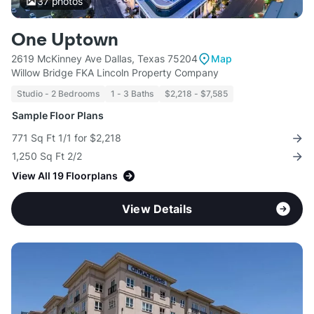
37
photos
One Uptown
2619 McKinney Ave Dallas, Texas 75204
Map
Willow Bridge FKA Lincoln Property Company
Studio - 2 Bedrooms
1 - 3 Baths
$2,218 - $7,585
Sample Floor Plans
771 Sq Ft 1/1 for $2,218
1,250 Sq Ft 2/2
View All 19 Floorplans
View Details