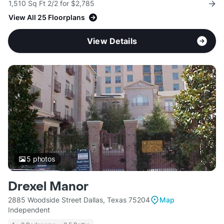
1,510 Sq Ft 2/2 for $2,785
View All 25 Floorplans
View Details
5
photos
Drexel Manor
2885 Woodside Street Dallas, Texas 75204
Map
Independent