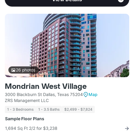
26
photos
Mondrian West Village
3000 Blackburn St Dallas, Texas 75204
Map
ZRS Management LLC
1 - 3 Bedrooms
1 - 3.5 Baths
$2,499 - $7,824
Sample Floor Plans
1,694 Sq Ft 2/2 for $3,238