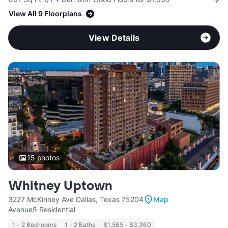
View All 9 Floorplans
View Details
15
photos
Whitney Uptown
3227 McKinney Ave Dallas, Texas 75204
Map
Avenue5 Residential
1 - 2 Bedrooms
1 - 2 Baths
$1,565 - $3,360