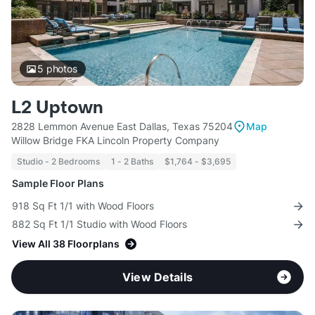
5
photos
L2 Uptown
2828 Lemmon Avenue East Dallas, Texas 75204
Map
Willow Bridge FKA Lincoln Property Company
Studio - 2 Bedrooms
1 - 2 Baths
$1,764 - $3,695
Sample Floor Plans
918 Sq Ft 1/1 with Wood Floors
882 Sq Ft 1/1 Studio with Wood Floors
View All 38 Floorplans
View Details