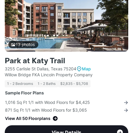
13
photos
Park at Katy Trail
3255 Carlisle St Dallas, Texas 75204
Map
Willow Bridge FKA Lincoln Property Company
1 - 2 Bedrooms
1 - 2 Baths
$2,835 - $5,708
Sample Floor Plans
1,016 Sq Ft 1/1 with Wood Floors for $4,425
871 Sq Ft 1/1 with Wood Floors for $3,065
View All 50 Floorplans
View Details