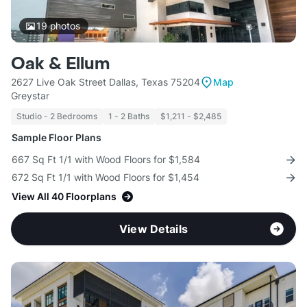
19
photos
Oak & Ellum
2627 Live Oak Street Dallas, Texas 75204
Map
Greystar
Studio - 2 Bedrooms
1 - 2 Baths
$1,211 - $2,485
Sample Floor Plans
667 Sq Ft 1/1 with Wood Floors for $1,584
672 Sq Ft 1/1 with Wood Floors for $1,454
View All 40 Floorplans
View Details