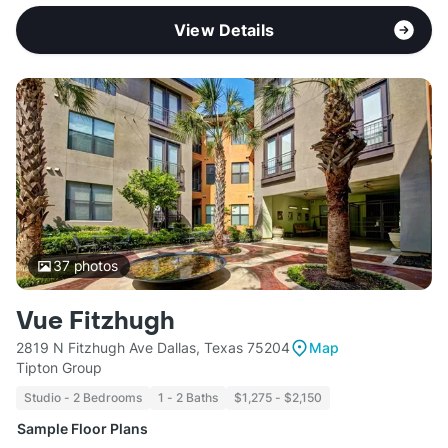
View Details
37
photos
Vue Fitzhugh
2819 N Fitzhugh Ave Dallas, Texas 75204
Map
Tipton Group
Studio - 2 Bedrooms
1 - 2 Baths
$1,275 - $2,150
Sample Floor Plans