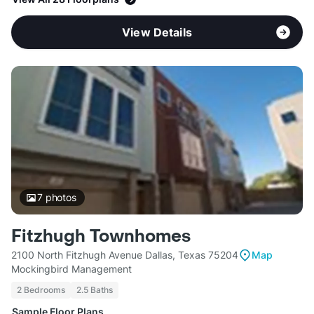
View Details
7
photos
Fitzhugh Townhomes
2100 North Fitzhugh Avenue Dallas, Texas 75204
Map
Mockingbird Management
2 Bedrooms
2.5 Baths
Sample Floor Plans