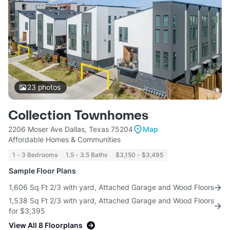
23
photos
Collection Townhomes
2206 Moser Ave Dallas, Texas 75204
Map
Affordable Homes & Communities
1 - 3 Bedrooms
1.5 - 3.5 Baths
$3,150 - $3,495
Sample Floor Plans
1,606 Sq Ft 2/3 with yard, Attached Garage and Wood Floors
1,538 Sq Ft 2/3 with yard, Attached Garage and Wood Floors
for $3,395
View All 8 Floorplans