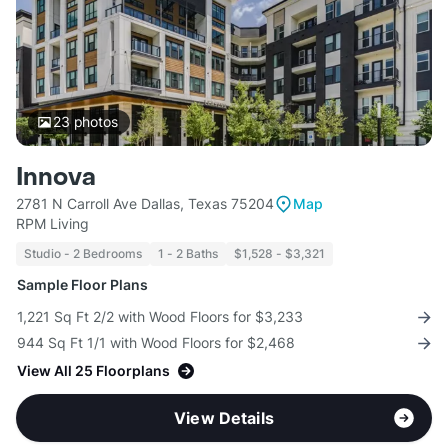
23
photos
Innova
2781 N Carroll Ave Dallas, Texas 75204
Map
RPM Living
Studio - 2 Bedrooms
1 - 2 Baths
$1,528 - $3,321
Sample Floor Plans
1,221 Sq Ft 2/2 with Wood Floors for $3,233
944 Sq Ft 1/1 with Wood Floors for $2,468
View All 25 Floorplans
View Details