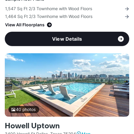
1,547 Sq Ft 2/3 Townhome with Wood Floors
1,464 Sq Ft 2/3 Townhome with Wood Floors
View All Floorplans
View Details
40
photos
Howell Uptown
3400 Howell St Dallas, Texas 75204
Map