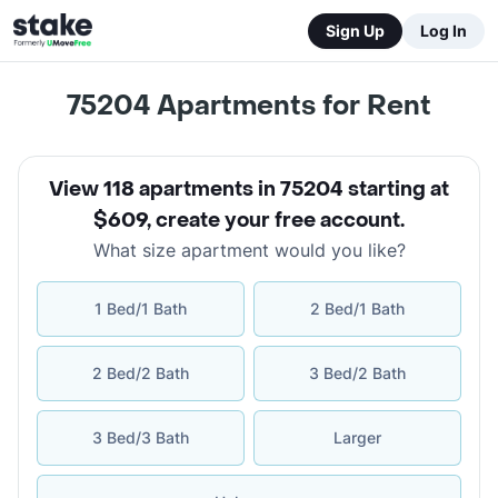
Sign Up
Log In
75204
Apartments for Rent
View 118 apartments in 75204 starting at
$609
,
create your free account
.
What size apartment would you like?
1 Bed/1 Bath
2 Bed/1 Bath
2 Bed/2 Bath
3 Bed/2 Bath
3 Bed/3 Bath
Larger