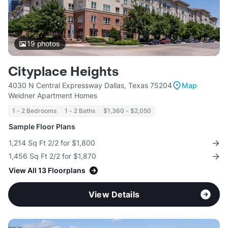
19
photos
Cityplace Heights
4030 N Central Expressway Dallas, Texas 75204
Map
Weidner Apartment Homes
1 - 2 Bedrooms
1 - 2 Baths
$1,360 - $2,050
Sample Floor Plans
1,214 Sq Ft 2/2 for $1,800
1,456 Sq Ft 2/2 for $1,870
View All 13 Floorplans
View Details