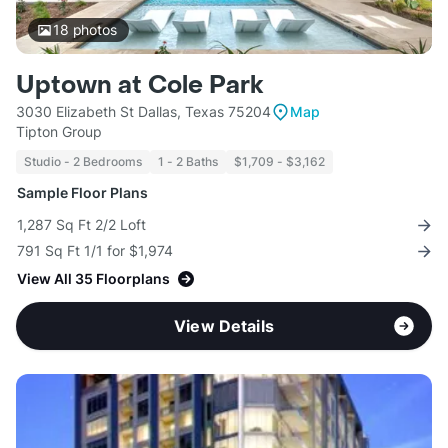
18
photos
Uptown at Cole Park
3030 Elizabeth St Dallas, Texas 75204
Map
Tipton Group
Studio - 2 Bedrooms
1 - 2 Baths
$1,709 - $3,162
Sample Floor Plans
1,287 Sq Ft 2/2 Loft
791 Sq Ft 1/1 for $1,974
View All 35 Floorplans
View Details