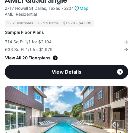
AMLI Quadrangle
2717 Howell St Dallas, Texas 75204
Map
AMLI Residential
1 - 2 Bedrooms
1 - 2.5 Baths
$1,979 - $4,009
Sample Floor Plans
714 Sq Ft 1/1 for $2,194
633 Sq Ft 1/1 for $1,979
View All 20 Floorplans
View Details