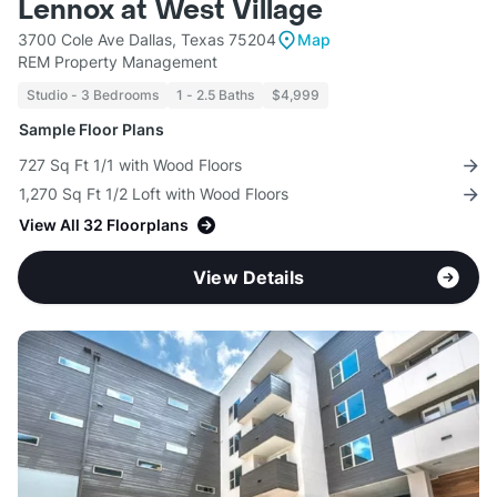
Lennox at West Village
3700 Cole Ave Dallas, Texas 75204
Map
REM Property Management
Studio - 3 Bedrooms
1 - 2.5 Baths
$4,999
Sample Floor Plans
727 Sq Ft 1/1 with Wood Floors
1,270 Sq Ft 1/2 Loft with Wood Floors
View All 32 Floorplans
View Details