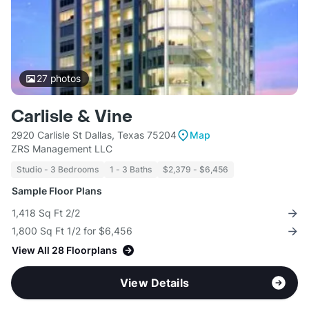
27
photos
Carlisle & Vine
2920 Carlisle St Dallas, Texas 75204
Map
ZRS Management LLC
Studio - 3 Bedrooms
1 - 3 Baths
$2,379 - $6,456
Sample Floor Plans
1,418 Sq Ft 2/2
1,800 Sq Ft 1/2 for $6,456
View All 28 Floorplans
View Details