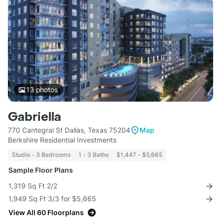
13
photos
Gabriella
770 Cantegral St Dallas, Texas 75204
Map
Berkshire Residential Investments
Studio - 3 Bedrooms
1 - 3 Baths
$1,447 - $5,665
Sample Floor Plans
1,319 Sq Ft 2/2
1,949 Sq Ft 3/3 for $5,665
View All 60 Floorplans