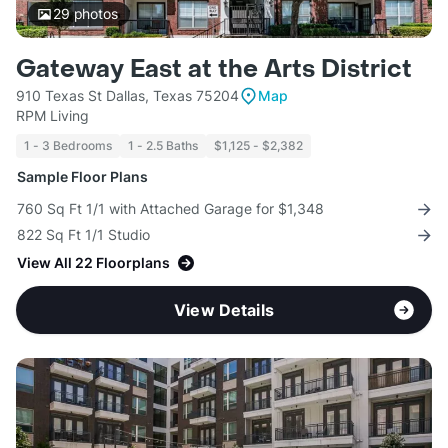
29
photos
Gateway East at the Arts District
910 Texas St Dallas, Texas 75204
Map
RPM Living
1 - 3 Bedrooms
1 - 2.5 Baths
$1,125 - $2,382
Sample Floor Plans
760 Sq Ft 1/1 with Attached Garage for $1,348
822 Sq Ft 1/1 Studio
View All 22 Floorplans
View Details