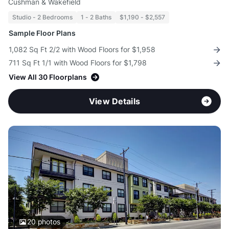
Cushman & Wakefield
Studio - 2 Bedrooms
1 - 2 Baths
$1,190 - $2,557
Sample Floor Plans
1,082 Sq Ft 2/2 with Wood Floors for $1,958
711 Sq Ft 1/1 with Wood Floors for $1,798
View All 30 Floorplans
View Details
20
photos