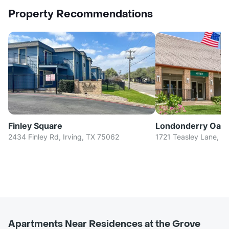
Property Recommendations
Finley Square
Londonderry Oak
2434 Finley Rd, Irving, TX 75062
1721 Teasley Lane, D
Apartments Near Residences at the Grove