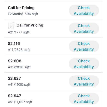
Call for Pricing
Check
Availability
E2
Studio/1
596 sqft
Call for Pricing
Check
Availability
A2
1/1
777 sqft
$2,116
Check
Availability
A1
1/2
828 sqft
$2,608
Check
Availability
A3
1/2
838 sqft
$2,627
Check
Availability
A4
1/1
930 sqft
$2,947
Check
Availability
A5
1/1
1,027 sqft