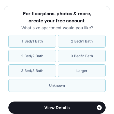
For floorplans, photos & more
,
create your free account
.
What size apartment would you like?
1 Bed/1 Bath
2 Bed/1 Bath
2 Bed/2 Bath
3 Bed/2 Bath
3 Bed/3 Bath
Larger
Unknown
View Details