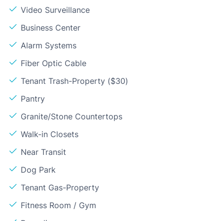
Video Surveillance
Business Center
Alarm Systems
Fiber Optic Cable
Tenant Trash-Property ($30)
Pantry
Granite/Stone Countertops
Walk-in Closets
Near Transit
Dog Park
Tenant Gas-Property
Fitness Room / Gym