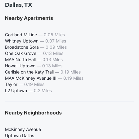
Dallas, TX
Nearby Apartments
Cortland M Line
—
0.05 Miles
Whitney Uptown
—
0.07 Miles
Broadstone Sora
—
0.09 Miles
One Oak Grove
—
0.13 Miles
MAA North Hall
—
0.13 Miles
Howell Uptown
—
0.13 Miles
Carlisle on the Katy Trail
—
0.19 Miles
MAA McKinney Avenue III
—
0.19 Miles
Taylor
—
0.19 Miles
L2 Uptown
—
0.2 Miles
Nearby Neighborhoods
McKinney Avenue
Uptown Dallas