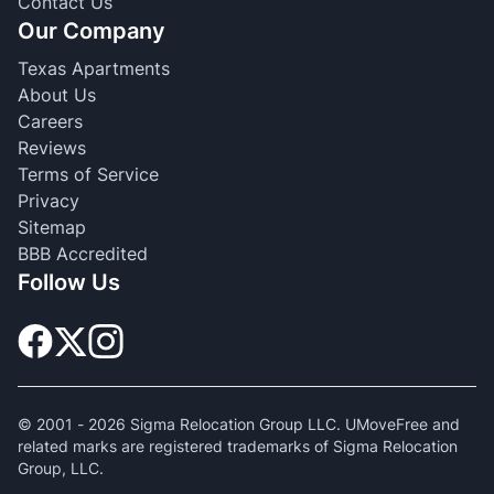
Contact Us
Our Company
Texas Apartments
About Us
Careers
Reviews
Terms of Service
Privacy
Sitemap
BBB Accredited
Follow Us
© 2001 -
2026
Sigma Relocation Group LLC. UMoveFree and
related marks are registered trademarks of Sigma Relocation
Group, LLC.