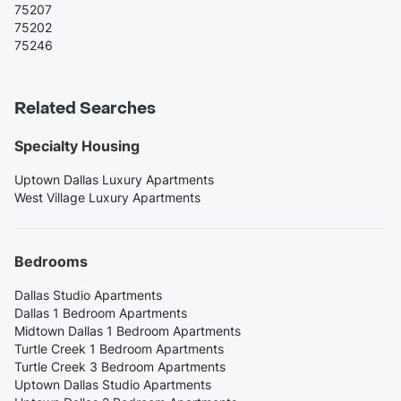
75207
75202
75246
Related Searches
Specialty Housing
Uptown Dallas Luxury Apartments
West Village Luxury Apartments
Bedrooms
Dallas Studio Apartments
Dallas 1 Bedroom Apartments
Midtown Dallas 1 Bedroom Apartments
Turtle Creek 1 Bedroom Apartments
Turtle Creek 3 Bedroom Apartments
Uptown Dallas Studio Apartments