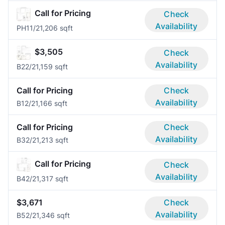
Call for Pricing
Check
Availability
PH1
1/2
1,206 sqft
$3,505
Check
Availability
B2
2/2
1,159 sqft
Call for Pricing
Check
Availability
B1
2/2
1,166 sqft
Call for Pricing
Check
Availability
B3
2/2
1,213 sqft
Call for Pricing
Check
Availability
B4
2/2
1,317 sqft
$3,671
Check
Availability
B5
2/2
1,346 sqft