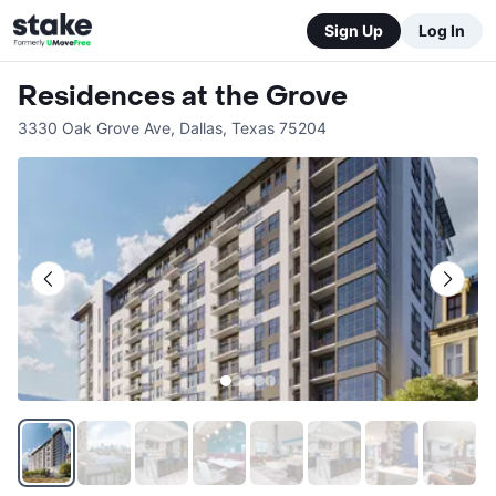
Sign Up
Log In
Residences at the Grove
3330 Oak Grove Ave
,
Dallas
,
Texas
75204