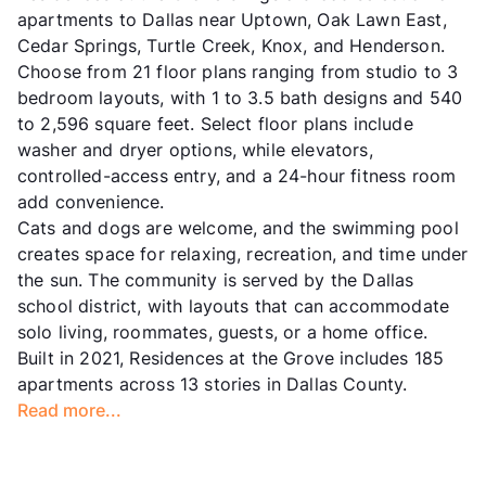
apartments to Dallas near Uptown, Oak Lawn East,
Cedar Springs, Turtle Creek, Knox, and Henderson.
Choose from 21 floor plans ranging from studio to 3
bedroom layouts, with 1 to 3.5 bath designs and 540
to 2,596 square feet. Select floor plans include
washer and dryer options, while elevators,
controlled-access entry, and a 24-hour fitness room
add convenience.
Cats and dogs are welcome, and the swimming pool
creates space for relaxing, recreation, and time under
the sun. The community is served by the Dallas
school district, with layouts that can accommodate
solo living, roommates, guests, or a home office.
Built in 2021, Residences at the Grove includes 185
apartments across 13 stories in Dallas County.
Read more...