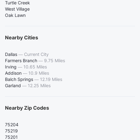
Turtle Creek
West Village
Oak Lawn
Nearby Cities
Dallas
—
Current City
Farmers Branch
—
9.75 Miles
Irving
—
10.65 Miles
Addison
—
10.9 Miles
Balch Springs
—
12.19 Miles
Garland
—
12.25 Miles
Nearby Zip Codes
75204
75219
75201