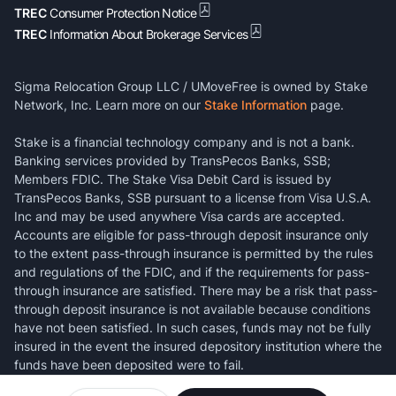
TREC
Consumer Protection Notice
TREC
Information About Brokerage Services
Sigma Relocation Group LLC / UMoveFree is owned by Stake
Network, Inc. Learn more on our
Stake Information
page.
Stake is a financial technology company and is not a bank.
Banking services provided by TransPecos Banks, SSB;
Members FDIC. The Stake Visa Debit Card is issued by
TransPecos Banks, SSB pursuant to a license from Visa U.S.A.
Inc and may be used anywhere Visa cards are accepted.
Accounts are eligible for pass-through deposit insurance only
to the extent pass-through insurance is permitted by the rules
and regulations of the FDIC, and if the requirements for pass-
through insurance are satisfied. There may be a risk that pass-
through deposit insurance is not available because conditions
have not been satisfied. In such cases, funds may not be fully
insured in the event the insured depository institution where the
funds have been deposited were to fail.