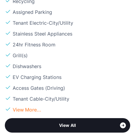
Recycling
Assigned Parking
Tenant Electric-City/Utility
Stainless Steel Appliances
24hr Fitness Room
Grill(s)
Dishwashers
EV Charging Stations
Access Gates (Driving)
Tenant Cable-City/Utility
View More...
View All