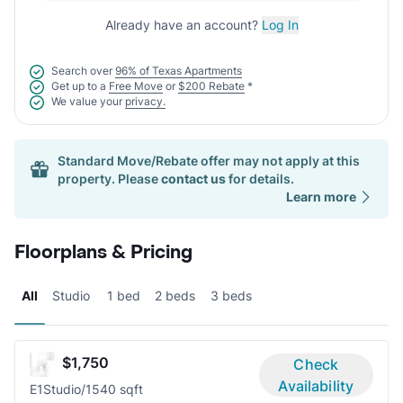
Already have an account?
Log In
Search over
96% of Texas Apartments
Get up to a
Free Move
or
$200 Rebate
*
We value your
privacy.
Standard Move/Rebate offer may not apply at this
property. Please
contact us
for details.
Learn more
Floorplans & Pricing
All
Studio
1 bed
2 beds
3 beds
$1,750
Check
Availability
E1
Studio/1
540 sqft