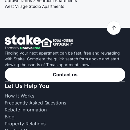
Uptown Dallas 2 Bedroom Apartments
West Village Studio Apartments
Finding your next apartment can be fast, free and rewarding
with Stake. Complete the quick search form above and start
viewing thousands of Texas apartments now!
Contact us
Let Us Help You
How it Works
Frequently Asked Questions
Rebate Information
Blog
Property Relations