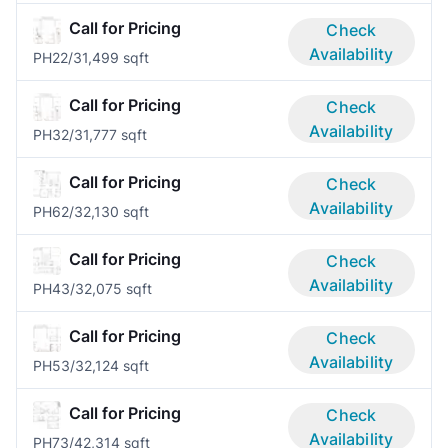
Call for Pricing
Check
Availability
PH2
2/3
1,499 sqft
Call for Pricing
Check
Availability
PH3
2/3
1,777 sqft
Call for Pricing
Check
Availability
PH6
2/3
2,130 sqft
Call for Pricing
Check
Availability
PH4
3/3
2,075 sqft
Call for Pricing
Check
Availability
PH5
3/3
2,124 sqft
Call for Pricing
Check
Availability
PH7
3/4
2,314 sqft