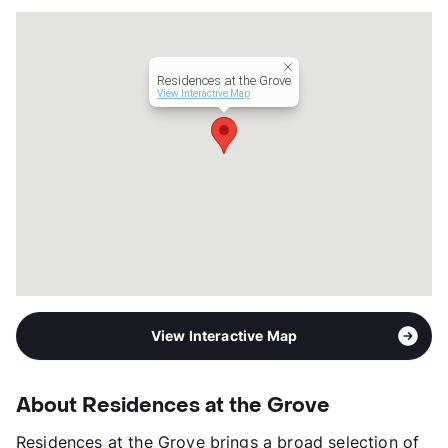
County
Dallas
Units
185
Hours
MF 9-6, SA 10-5
Residences at the Grove
Lease Terms
3-18
View Interactive Map
Short Term Leases
Available
Corporate Leases
Available
Transit
Near
Occupancy
0%
Management
Gables Residential
Year Built
2021
View More...
View Interactive Map
About Residences at the Grove
Residences at the Grove brings a broad selection of