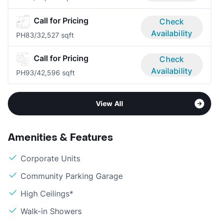
Call for Pricing
Check
Availability
PH8
3/3
2,527 sqft
Call for Pricing
Check
Availability
PH9
3/4
2,596 sqft
View All
Amenities & Features
Corporate Units
Community Parking Garage
High Ceilings*
Walk-in Showers