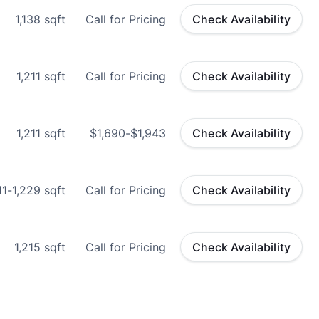
1,138
sqft
Call for Pricing
Check Availability
1,211
sqft
Call for Pricing
Check Availability
1,211
sqft
$1,690-$1,943
Check Availability
11-1,229
sqft
Call for Pricing
Check Availability
1,215
sqft
Call for Pricing
Check Availability