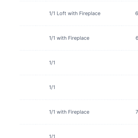
1/1 Loft with Fireplace
1/1 with Fireplace
1/1
1/1
1/1 with Fireplace
1/1