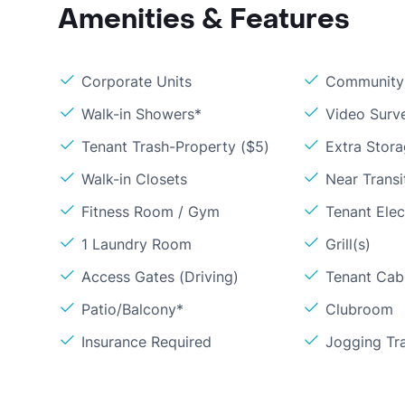
Amenities & Features
Corporate Units
Community 
Walk-in Showers*
Video Surve
Tenant Trash-Property ($5)
Extra Stor
Walk-in Closets
Near Transi
Fitness Room / Gym
Tenant Elect
1 Laundry Room
Grill(s)
Access Gates (Driving)
Tenant Cabl
Patio/Balcony*
Clubroom
Insurance Required
Jogging Tra