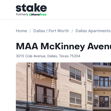
Home
Dallas / Fort Worth
Dallas Apartments
MAA McKinney Avenu
3015 Cole Avenue
,
Dallas
,
Texas
75204