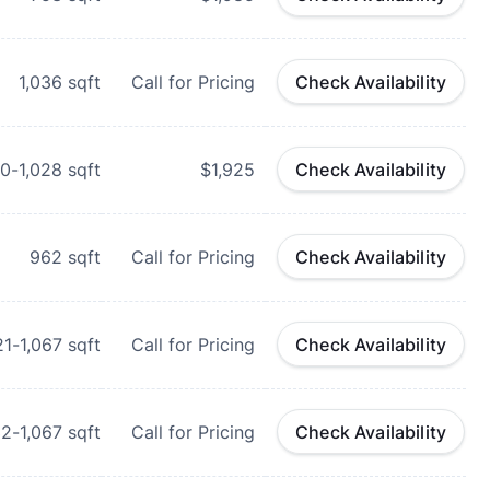
1,036
sqft
Call for Pricing
Check Availability
0-1,028
sqft
$1,925
Check Availability
962
sqft
Call for Pricing
Check Availability
21-1,067
sqft
Call for Pricing
Check Availability
32-1,067
sqft
Call for Pricing
Check Availability