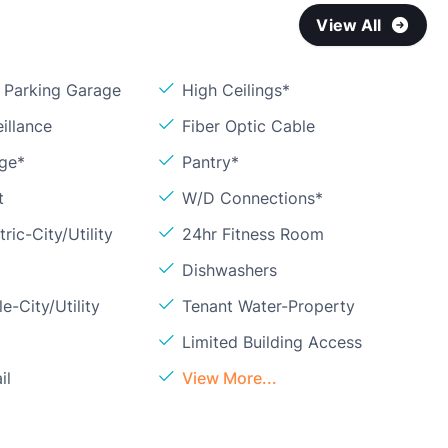
View All
Parking Garage
High Ceilings*
illance
Fiber Optic Cable
age*
Pantry*
t
W/D Connections*
ric-City/Utility
24hr Fitness Room
Dishwashers
e-City/Utility
Tenant Water-Property
Limited Building Access
il
View More...