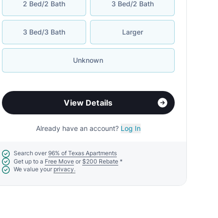
2 Bed/2 Bath
3 Bed/2 Bath
3 Bed/3 Bath
Larger
Unknown
View Details
Already have an account?
Log In
Search over
96% of Texas Apartments
Get up to a
Free Move
or
$200 Rebate
*
We value your
privacy.