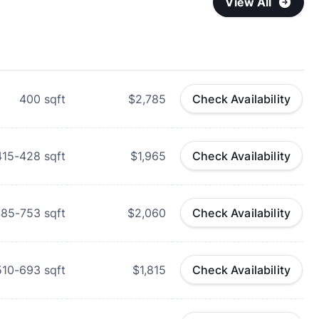
View All
400
sqft
$2,785
Check Availability
415-428
sqft
$1,965
Check Availability
485-753
sqft
$2,060
Check Availability
510-693
sqft
$1,815
Check Availability