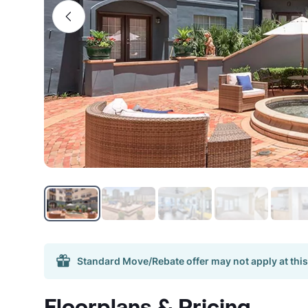
Standard Move/Rebate offer may not apply at this
Floorplans & Pricing