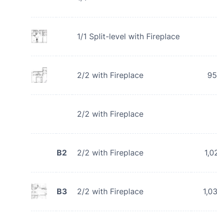
1/1 Split-level with Fireplace
2/2 with Fireplace
95
2/2 with Fireplace
B2
2/2 with Fireplace
1,0
B3
2/2 with Fireplace
1,0