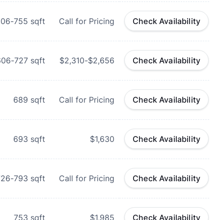
606-755
sqft
Call for Pricing
Check Availability
606-727
sqft
$2,310-$2,656
Check Availability
689
sqft
Call for Pricing
Check Availability
693
sqft
$1,630
Check Availability
726-793
sqft
Call for Pricing
Check Availability
753
sqft
$1,985
Check Availability