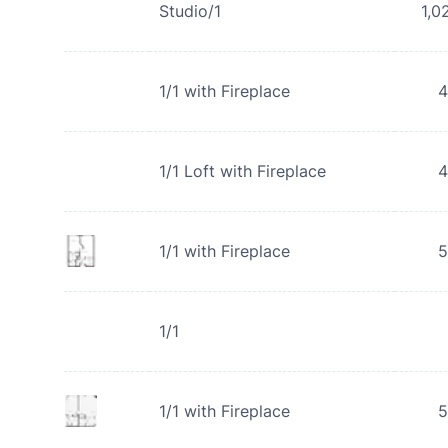
Studio/1
1,0
1/1 with Fireplace
4
1/1 Loft with Fireplace
4
1/1 with Fireplace
5
1/1
1/1 with Fireplace
5