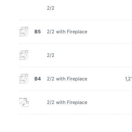
2/2
B5
2/2 with Fireplace
2/2
B4
2/2 with Fireplace
1,2
2/2 with Fireplace