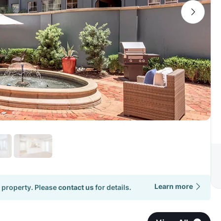
Learn more
 property. Please
contact us
for details.