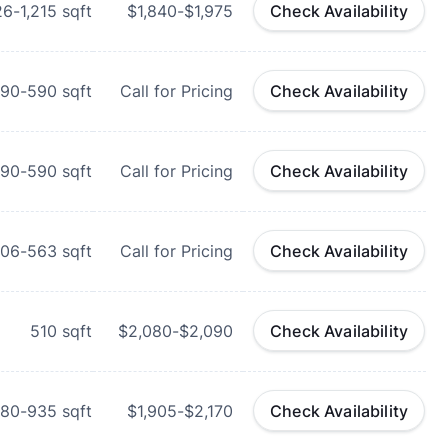
26-1,215
sqft
$1,840-$1,975
Check Availability
90-590
sqft
Call for Pricing
Check Availability
90-590
sqft
Call for Pricing
Check Availability
06-563
sqft
Call for Pricing
Check Availability
510
sqft
$2,080-$2,090
Check Availability
80-935
sqft
$1,905-$2,170
Check Availability