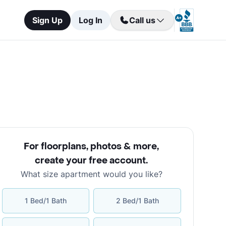
Sign Up
Log In
Call us
For floorplans, photos & more
,
create your free account
.
What size apartment would you like?
1 Bed/1 Bath
2 Bed/1 Bath