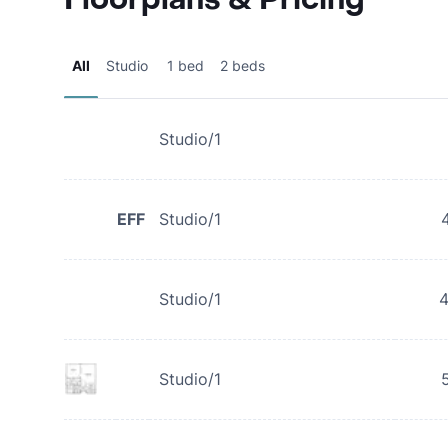
All
Studio
1 bed
2 beds
Studio/1
EFF
Studio/1
Studio/1
Studio/1