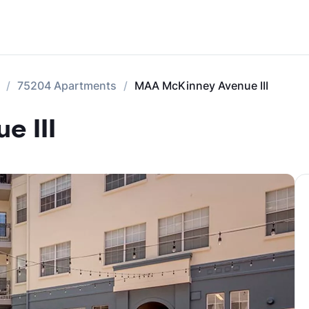
75204 Apartments
MAA McKinney Avenue III
e III