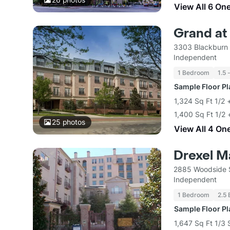
View All 6 On
Grand at
3303 Blackburn 
Independent
1 Bedroom
1.5 
Sample Floor P
1,324 Sq Ft 1/2 
1,400 Sq Ft 1/2 
25
photos
View All 4 On
Drexel M
2885 Woodside S
Independent
1 Bedroom
2.5 
Sample Floor P
1,647 Sq Ft 1/3 