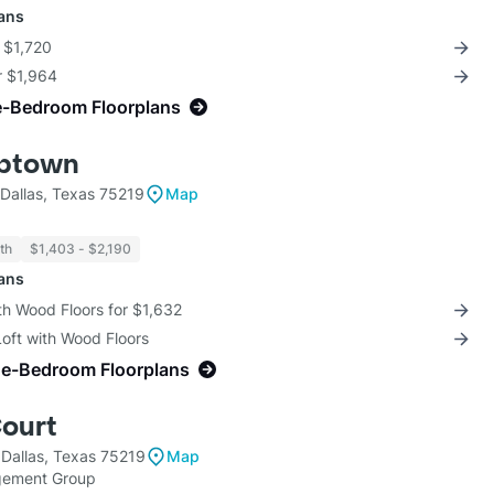
lans
r $1,720
r $1,964
e-Bedroom Floorplans
Uptown
Dallas, Texas 75219
Map
th
$1,403 - $2,190
lans
th Wood Floors for $1,632
Loft with Wood Floors
ne-Bedroom Floorplans
Court
 Dallas, Texas 75219
Map
gement Group