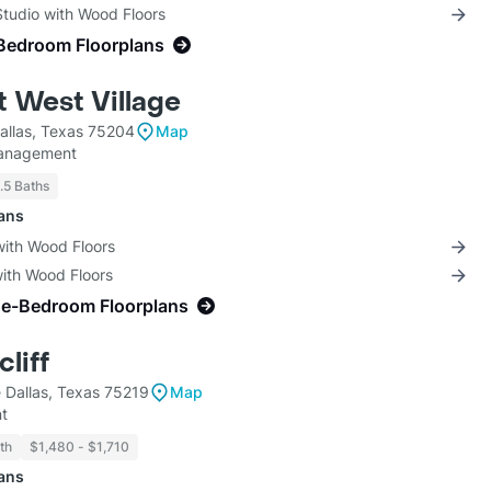
Studio with Wood Floors
Bedroom Floorplans
t West Village
allas, Texas 75204
Map
anagement
1.5 Baths
lans
with Wood Floors
with Wood Floors
ne-Bedroom Floorplans
liff
 Dallas, Texas 75219
Map
t
th
$1,480 - $1,710
lans