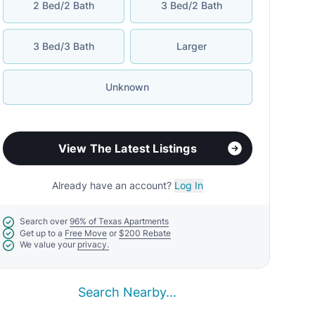
2 Bed/2 Bath
3 Bed/2 Bath
3 Bed/3 Bath
Larger
Unknown
View The Latest Listings
Already have an account?
Log In
Search over
96% of Texas Apartments
Get up to a
Free Move
or
$200 Rebate
We value your
privacy.
Search Nearby...