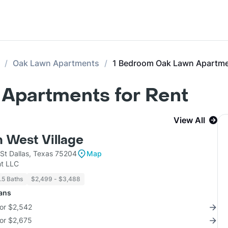
Oak Lawn Apartments
1 Bedroom Oak Lawn Apartm
Apartments for Rent
View All
 West Village
St Dallas, Texas 75204
Map
t LLC
1.5 Baths
$2,499 - $3,488
lans
for $2,542
for $2,675