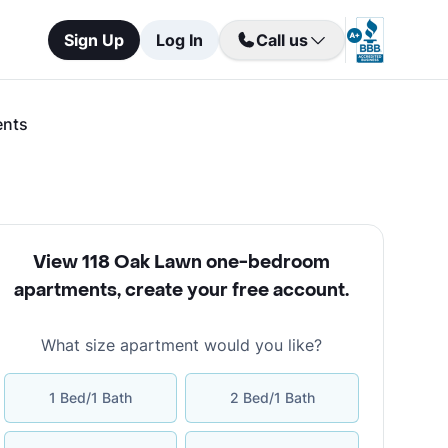
Sign Up
Log In
Call us
ents
View 118 Oak Lawn one-bedroom
apartments
,
create your free account
.
What size apartment would you like?
1 Bed/1 Bath
2 Bed/1 Bath