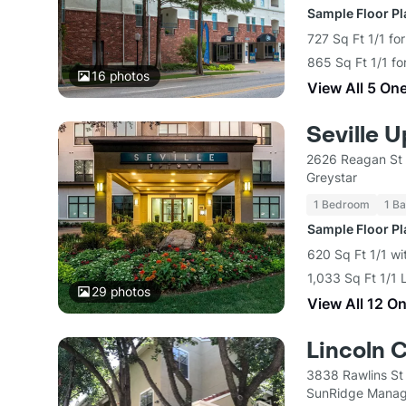
Sample Floor P
727 Sq Ft 1/1 fo
865 Sq Ft 1/1 fo
16
photos
View All 5 On
Seville 
2626 Reagan St 
Greystar
1 Bedroom
1 Ba
Sample Floor P
620 Sq Ft 1/1 wi
1,033 Sq Ft 1/1 
29
photos
View All 12 O
Lincoln 
3838 Rawlins St
SunRidge Mana