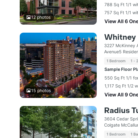
788 Sq Ft 1/1 wi
757 Sq Ft 1/1 wi
12
photos
View All 6 On
Whitney
3227 McKinney A
Avenue5 Residen
1 Bedroom
1 - 
Sample Floor P
550 Sq Ft 1/1 fo
1,117 Sq Ft 1/2 
15
photos
View All 9 On
Radius T
3604 Cedar Spri
Colgate McCallu
1 Bedroom
1 Ba