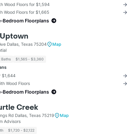
th Wood Floors for $1,594
th Wood Floors for $1,665
e-Bedroom Floorplans
 Uptown
ve Dallas, Texas 75204
Map
tial
2 Baths
$1,565 - $3,360
lans
r $1,644
with Wood Floors
e-Bedroom Floorplans
urtle Creek
ngs Rd Dallas, Texas 75219
Map
m Advisors
th
$1,720 - $2,122