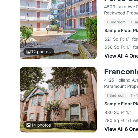
4503 Lake Ave D
Rockwood Prope
1 Bedroom
1 Ba
Sample Floor P
621 Sq Ft 1/1 fo
658 Sq Ft 1/1 fo
12
photos
View All 4 On
Franconi
4125 Holland Av
Paramount Prope
1 Bedroom
1 - 
Sample Floor P
830 Sq Ft 1/1
780 Sq Ft 1/1 wi
14
photos
View All 6 On