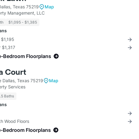
allas, Texas 75219
Map
rty Management, LLC
th
$1,095 - $1,385
lans
r $1,195
r $1,317
e-Bedroom Floorplans
a Court
e Dallas, Texas 75219
Map
rty Services
1.5 Baths
lans
th Wood Floors
e-Bedroom Floorplans