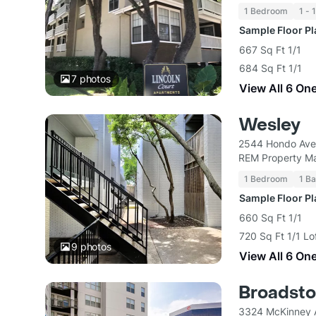
1 Bedroom
1 - 
Sample Floor P
667 Sq Ft 1/1
684 Sq Ft 1/1
7
photos
View All 6 On
Wesley
2544 Hondo Ave 
REM Property M
1 Bedroom
1 Ba
Sample Floor P
660 Sq Ft 1/1
720 Sq Ft 1/1 L
9
photos
View All 6 On
Broadsto
3324 McKinney A