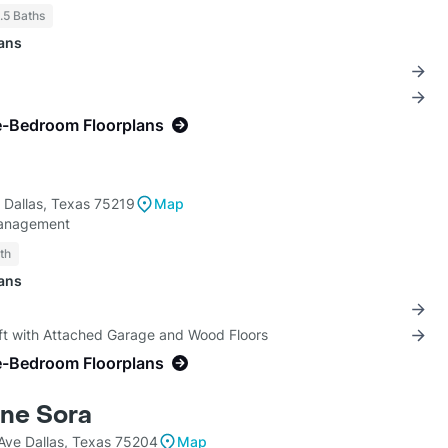
1.5 Baths
lans
e-Bedroom Floorplans
Dallas, Texas 75219
Map
anagement
th
lans
oft with Attached Garage and Wood Floors
e-Bedroom Floorplans
ne Sora
ve Dallas, Texas 75204
Map