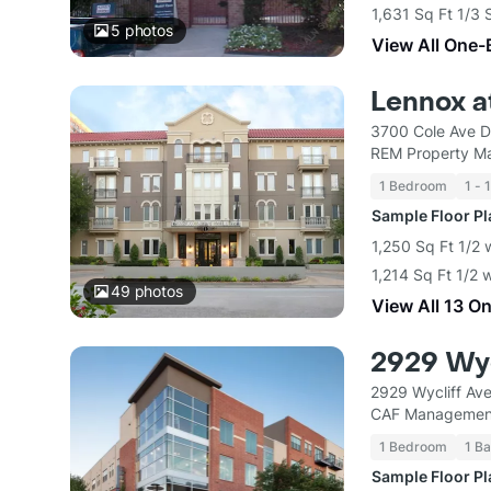
1,631 Sq Ft 1/3 
5
photos
View All One-
Lennox a
3700 Cole Ave D
REM Property M
1 Bedroom
1 - 
Sample Floor P
1,250 Sq Ft 1/2 
1,214 Sq Ft 1/2 
49
photos
View All 13 O
2929 Wyc
2929 Wycliff Ave
CAF Managemen
1 Bedroom
1 Ba
Sample Floor P