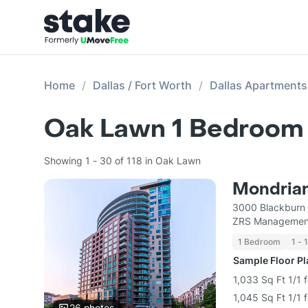
Home
Dallas / Fort Worth
Dallas Apartments
Oak Lawn 1 Bedroom 
Showing 1 - 30 of 118 in Oak Lawn
Mondrian
3000 Blackburn 
ZRS Managemen
1 Bedroom
1 - 
Sample Floor P
1,033 Sq Ft 1/1 
1,045 Sq Ft 1/1 
26
photos