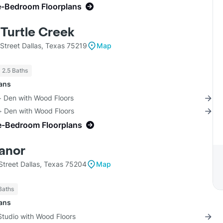
e-Bedroom Floorplans
 Turtle Creek
Street Dallas, Texas 75219
Map
- 2.5 Baths
lans
+ Den with Wood Floors
+ Den with Wood Floors
e-Bedroom Floorplans
anor
treet Dallas, Texas 75204
Map
Baths
lans
Studio with Wood Floors