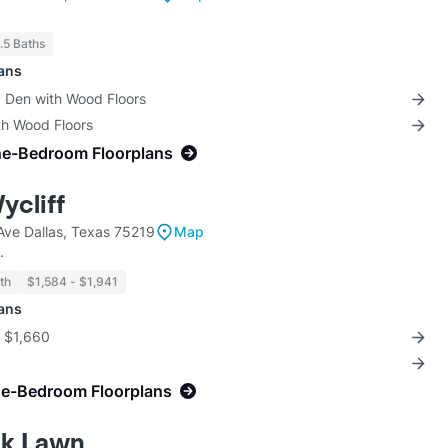
1.5 Baths
lans
+ Den with Wood Floors
th Wood Floors
ne-Bedroom Floorplans
ycliff
ve Dallas, Texas 75219
Map
.
th
$1,584 - $1,941
lans
r $1,660
ne-Bedroom Floorplans
ak Lawn