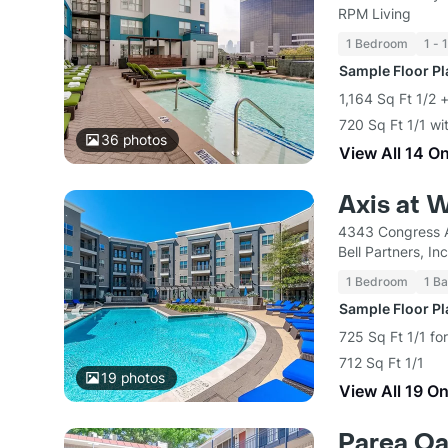
RPM Living
1 Bedroom
1 - 
Sample Floor P
1,164 Sq Ft 1/2 
720 Sq Ft 1/1 wi
36
photos
View All 14 O
Axis at W
4343 Congress A
Bell Partners, Inc
1 Bedroom
1 Ba
Sample Floor P
725 Sq Ft 1/1 fo
712 Sq Ft 1/1
19
photos
View All 19 O
Parea O