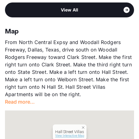
Area
Formerly Known as St. Croix
View All
Sub market
Uptown - Oak Lawn East - Cedar
Springs - Turtle Creek -
Knox/Henderson
Map
Stories
2
From North Central Expsy and Woodall Rodgers
App Fee
$25
Freeway, Dallas, Texas, drive south on Woodall
County
Dallas
Rodgers Freeway toward Clark Street. Make the first
Units
8
right turn onto Clark Street. Make the third right turn
Hours
MF By Appt, Sa/Su By Appt
onto State Street. Make a left turn onto Hall Street.
Lease Terms
12
Make a left turn onto Welborn Street. Make the first
Transit
Near
right turn onto N Hall St. Hall Street Villas
Occupancy
0%
Apartments will be on the right.
Management
Independent
Read more...
Year Built
1968
View More...
Hall Street Villas
View Interactive Map