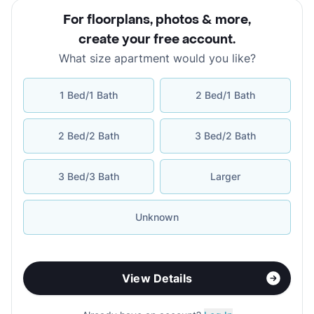
For floorplans, photos & more
,
create your free account
.
What size apartment would you like?
1 Bed/1 Bath
2 Bed/1 Bath
2 Bed/2 Bath
3 Bed/2 Bath
3 Bed/3 Bath
Larger
Unknown
View Details