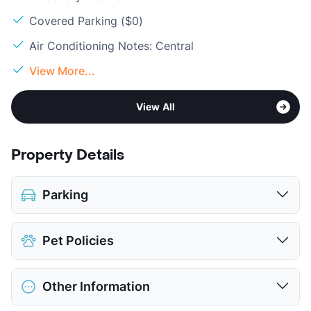
Covered Parking ($0)
Air Conditioning Notes: Central
View More...
View All
Property Details
Parking
Covered
Pet Policies
View More...
Pet Allowed
No Pets
Other Information
View More...