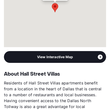
View Interactive Map
About Hall Street Villas
Residents of Hall Street Villas apartments benefit
from a location in the heart of Dallas that is central
to a number of restaurants and local businesses.
Having convenient access to the Dallas North
Tollway is also a great advantage for local