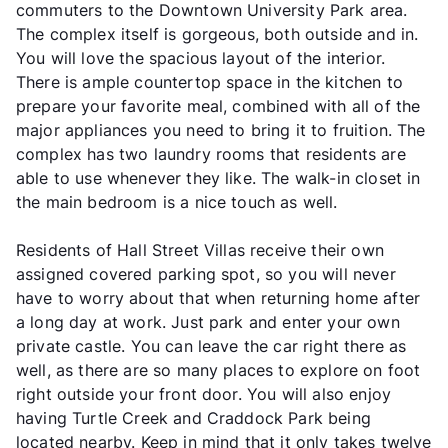
commuters to the Downtown University Park area.
The complex itself is gorgeous, both outside and in.
You will love the spacious layout of the interior.
There is ample countertop space in the kitchen to
prepare your favorite meal, combined with all of the
major appliances you need to bring it to fruition. The
complex has two laundry rooms that residents are
able to use whenever they like. The walk-in closet in
the main bedroom is a nice touch as well.
Residents of Hall Street Villas receive their own
assigned covered parking spot, so you will never
have to worry about that when returning home after
a long day at work. Just park and enter your own
private castle. You can leave the car right there as
well, as there are so many places to explore on foot
right outside your front door. You will also enjoy
having Turtle Creek and Craddock Park being
located nearby. Keep in mind that it only takes twelve