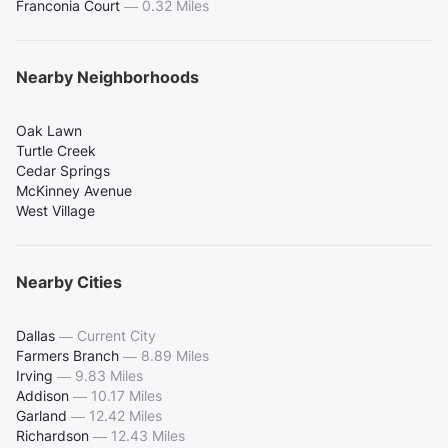
Franconia Court
—
0.32 Miles
Nearby Neighborhoods
Oak Lawn
Turtle Creek
Cedar Springs
McKinney Avenue
West Village
Nearby Cities
Dallas
—
Current City
Farmers Branch
—
8.89 Miles
Irving
—
9.83 Miles
Addison
—
10.17 Miles
Garland
—
12.42 Miles
Richardson
—
12.43 Miles