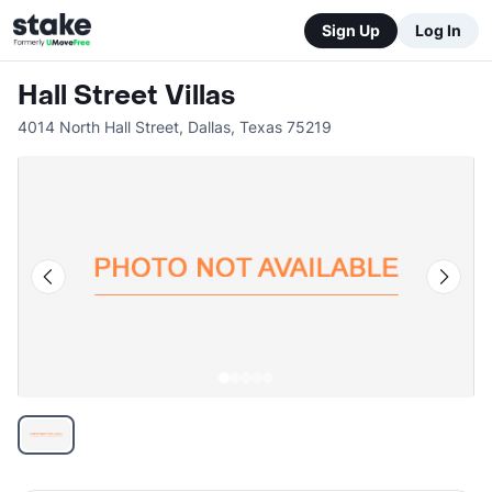
Sign Up
Log In
Hall Street Villas
4014 North Hall Street
,
Dallas
,
Texas
75219