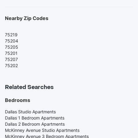
Nearby Zip Codes
75219
75204
75205
75201
75207
75202
Related Searches
Bedrooms
Dallas Studio Apartments
Dallas 1 Bedroom Apartments
Dallas 2 Bedroom Apartments
McKinney Avenue Studio Apartments
McKinney Avenue 3 Bedroom Apartments