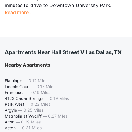
minutes to drive to Downtown University Park.
Read more...
Apartments Near Hall Street Villas Dallas, TX
Nearby Apartments
Flamingo
—
0.12 Miles
Lincoln Court
—
0.17 Miles
Francesca
—
0.19 Miles
4123 Cedar Springs
—
0.19 Miles
Park West
—
0.23 Miles
Argyle
—
0.25 Miles
Magnolia at Wycliff
—
0.27 Miles
Alton
—
0.29 Miles
Aston
—
0.31 Miles