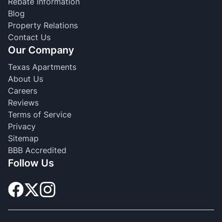
Rebate Information
Blog
Property Relations
Contact Us
Our Company
Texas Apartments
About Us
Careers
Reviews
Terms of Service
Privacy
Sitemap
BBB Accredited
Follow Us