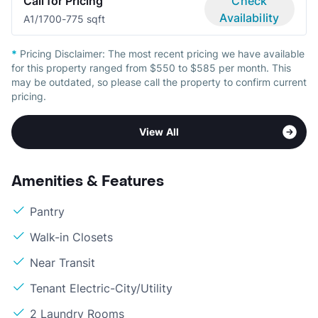
Call for Pricing
Check
Availability
A
1/1
700-775 sqft
*
Pricing Disclaimer:
The most recent pricing we have available
for this property ranged from $550 to $585 per month. This
may be outdated, so please call the property to confirm current
pricing.
View All
Amenities & Features
Pantry
Walk-in Closets
Near Transit
Tenant Electric-City/Utility
2 Laundry Rooms