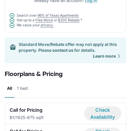
Already have an account?
Log In
Search over
96% of Texas Apartments
Get up to a
Free Move
or
$200 Rebate
*
We value your
privacy.
Standard Move/Rebate offer may not apply at this
property. Please
contact us
for details.
Learn more
Floorplans & Pricing
All
1 bed
Call for Pricing
Check
Availability
B
1/1
625-675 sqft