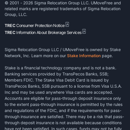
© 2001 -
2026
Sigma Relocation Group LLC. UMoveFree and
related marks are registered trademarks of Sigma Relocation
Group, LLC.
TREC
Consumer Protection Notice
TREC
Information About Brokerage Services
Sigma Relocation Group LLC / UMoveFree is owned by Stake
Network, Inc. Learn more on our
Stake Information
page.
Stake is a financial technology company and is not a bank.
Banking services provided by TransPecos Banks, SSB;
Members FDIC. The Stake Visa Debit Card is issued by
TransPecos Banks, SSB pursuant to a license from Visa U.S.A.
Inc and may be used anywhere Visa cards are accepted.
Accounts are eligible for pass-through deposit insurance only
to the extent pass-through insurance is permitted by the rules
and regulations of the FDIC, and if the requirements for pass-
through insurance are satisfied. There may be a risk that pass-
through deposit insurance is not available because conditions
have not been satisfied. In such cases, funds may not be fully