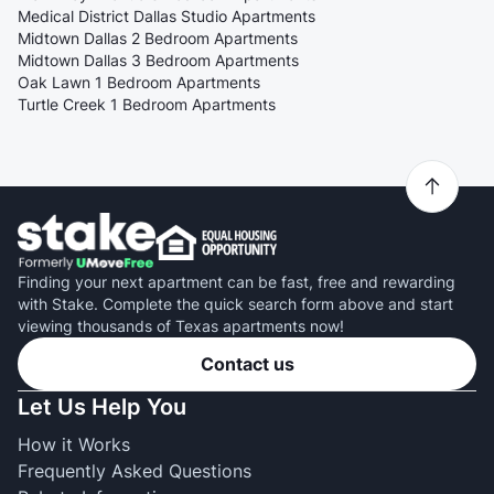
Medical District Dallas Studio Apartments
Midtown Dallas 2 Bedroom Apartments
Midtown Dallas 3 Bedroom Apartments
Oak Lawn 1 Bedroom Apartments
Turtle Creek 1 Bedroom Apartments
Finding your next apartment can be fast, free and rewarding
with Stake. Complete the quick search form above and start
viewing thousands of Texas apartments now!
Contact us
Let Us Help You
How it Works
Frequently Asked Questions