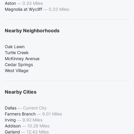
Aston
—
0.33 Miles
Magnolia at Wycliff
—
0.33 Miles
Nearby Neighborhoods
Oak Lawn
Turtle Creek
McKinney Avenue
Cedar Springs
West Village
Nearby Cities
Dallas
—
Current City
Farmers Branch
—
9.01 Miles
Irving
—
9.92 Miles
Addison
—
10.29 Miles
Garland
—
12.43 Miles