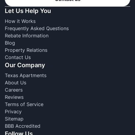
Let Us Help You
How it Works
Frequently Asked Questions
Rebate Information
Blog
Property Relations
Contact Us
Our Company
Texas Apartments
About Us
Careers
Reviews
Terms of Service
Privacy
Sitemap
BBB Accredited
Follow Us