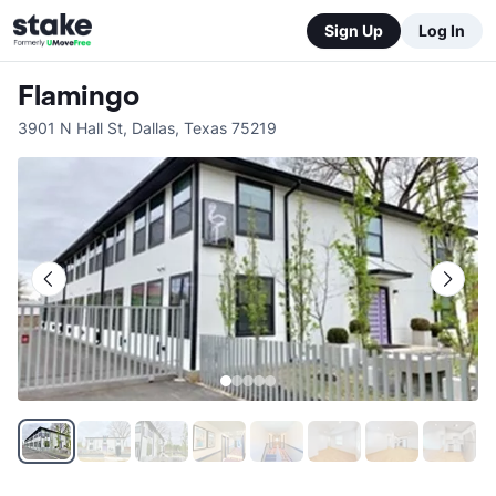
Sign Up
Log In
Flamingo
3901 N Hall St
,
Dallas
,
Texas
75219