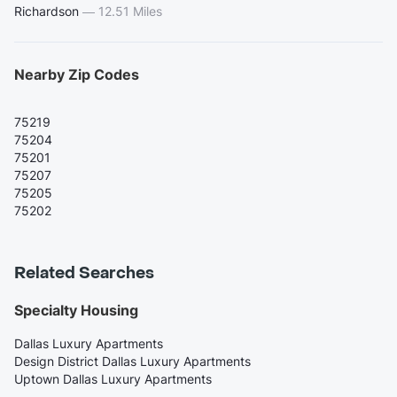
Richardson
—
12.51 Miles
Nearby Zip Codes
75219
75204
75201
75207
75205
75202
Related Searches
Specialty Housing
Dallas Luxury Apartments
Design District Dallas Luxury Apartments
Uptown Dallas Luxury Apartments