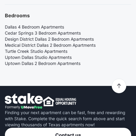
Bedrooms
Dallas 4 Bedroom Apartments
Cedar Springs 3 Bedroom Apartments
Design District Dallas 2 Bedroom Apartments
Medical District Dallas 2 Bedroom Apartments
Turtle Creek Studio Apartments
Uptown Dallas Studio Apartments
Uptown Dallas 2 Bedroom Apartments
Finding your next apartment can be fast, free and rewarding
with Stake. Complete the quick search form above and start
viewing thousands of Texas apartments now!
Contact us