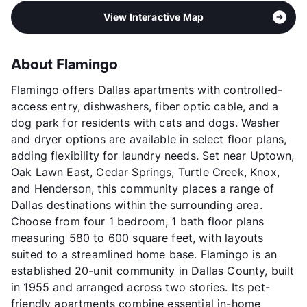
View Interactive Map
About Flamingo
Flamingo offers Dallas apartments with controlled-
access entry, dishwashers, fiber optic cable, and a
dog park for residents with cats and dogs. Washer
and dryer options are available in select floor plans,
adding flexibility for laundry needs. Set near Uptown,
Oak Lawn East, Cedar Springs, Turtle Creek, Knox,
and Henderson, this community places a range of
Dallas destinations within the surrounding area.
Choose from four 1 bedroom, 1 bath floor plans
measuring 580 to 600 square feet, with layouts
suited to a streamlined home base. Flamingo is an
established 20-unit community in Dallas County, built
in 1955 and arranged across two stories. Its pet-
friendly apartments combine essential in-home