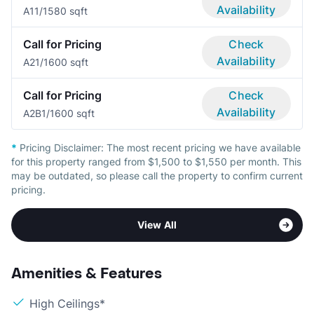
Availability
A1
1/1
580 sqft
Call for Pricing
Check
Availability
A2
1/1
600 sqft
Call for Pricing
Check
Availability
A2B
1/1
600 sqft
*
Pricing Disclaimer:
The most recent pricing we have available
for this property ranged from $1,500 to $1,550 per month. This
may be outdated, so please call the property to confirm current
pricing.
View All
Amenities & Features
High Ceilings*