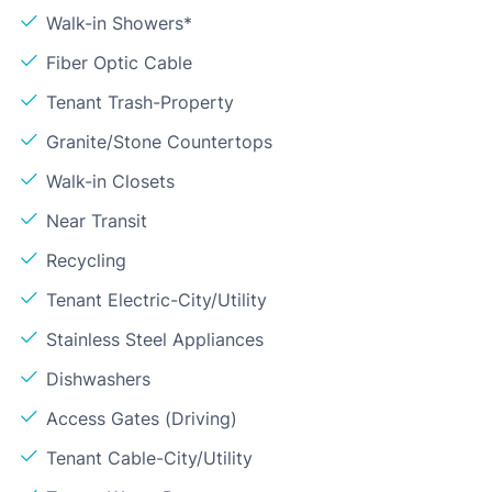
Walk-in Showers*
Fiber Optic Cable
Tenant Trash-Property
Granite/Stone Countertops
Walk-in Closets
Near Transit
Recycling
Tenant Electric-City/Utility
Stainless Steel Appliances
Dishwashers
Access Gates (Driving)
Tenant Cable-City/Utility