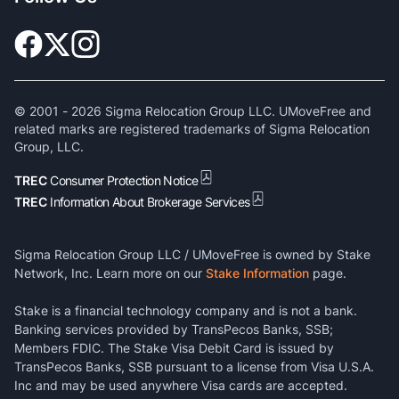
© 2001 -
2026
Sigma Relocation Group LLC. UMoveFree and
related marks are registered trademarks of Sigma Relocation
Group, LLC.
TREC
Consumer Protection Notice
TREC
Information About Brokerage Services
Sigma Relocation Group LLC / UMoveFree is owned by Stake
Network, Inc. Learn more on our
Stake Information
page.
Stake is a financial technology company and is not a bank.
Banking services provided by TransPecos Banks, SSB;
Members FDIC. The Stake Visa Debit Card is issued by
TransPecos Banks, SSB pursuant to a license from Visa U.S.A.
Inc and may be used anywhere Visa cards are accepted.