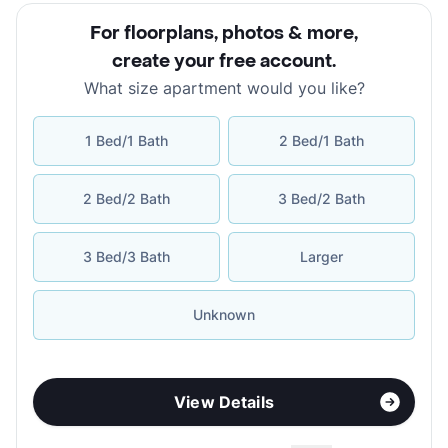
For floorplans, photos & more
,
create your free account
.
What size apartment would you like?
1 Bed/1 Bath
2 Bed/1 Bath
2 Bed/2 Bath
3 Bed/2 Bath
3 Bed/3 Bath
Larger
Unknown
View Details