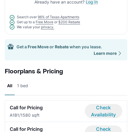
Already have an account?
Log In
Search over
96% of Texas Apartments
Get up to a
Free Move
or
$200 Rebate
We value your
privacy.
Get a
Free Move
or
Rebate
when you lease.
Learn more
Floorplans & Pricing
All
1 bed
Call for Pricing
Check
Availability
A1B
1/1
580 sqft
Call for Pricing
Check