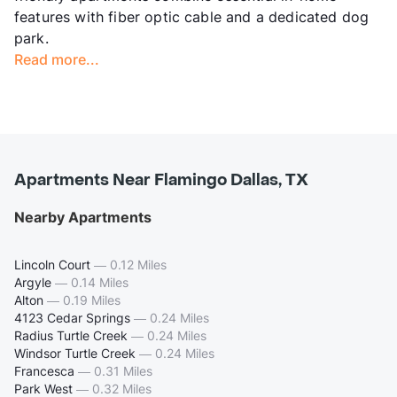
features with fiber optic cable and a dedicated dog
park.
Read more...
Apartments Near Flamingo Dallas, TX
Nearby Apartments
Lincoln Court
—
0.12 Miles
Argyle
—
0.14 Miles
Alton
—
0.19 Miles
4123 Cedar Springs
—
0.24 Miles
Radius Turtle Creek
—
0.24 Miles
Windsor Turtle Creek
—
0.24 Miles
Francesca
—
0.31 Miles
Park West
—
0.32 Miles