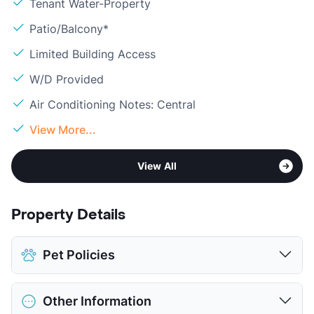
Tenant Water-Property
Patio/Balcony*
Limited Building Access
W/D Provided
Air Conditioning Notes: Central
View More...
View All
Property Details
Pet Policies
Pet Allowed
Cats and Dogs
Other Information
Limit
2 Pets Max