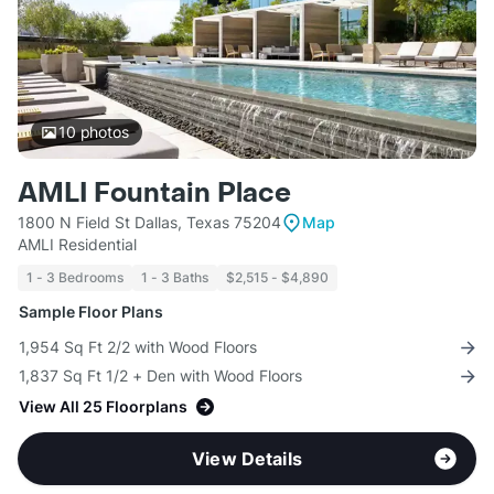
10
photos
AMLI Fountain Place
1800 N Field St Dallas, Texas 75204
Map
AMLI Residential
1 - 3 Bedrooms
1 - 3 Baths
$2,515 - $4,890
Sample Floor Plans
1,954 Sq Ft 2/2 with Wood Floors
1,837 Sq Ft 1/2 + Den with Wood Floors
View All 25 Floorplans
View Details