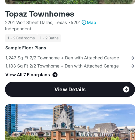
Topaz Townhomes
2201 Wolf Street Dallas, Texas 75201
Map
Independent
1 - 2 Bedrooms
1 - 2 Baths
Sample Floor Plans
1,247 Sq Ft 2/2 Townhome + Den with Attached Garage
1,183 Sq Ft 2/2 Townhome + Den with Attached Garage
View All 7 Floorplans
View Details