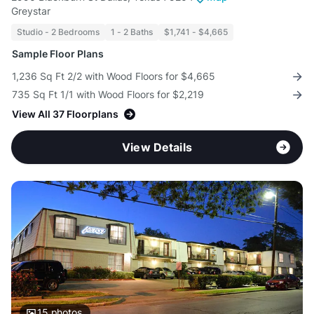
Greystar
Studio - 2 Bedrooms
1 - 2 Baths
$1,741 - $4,665
Sample Floor Plans
1,236 Sq Ft 2/2 with Wood Floors for $4,665
735 Sq Ft 1/1 with Wood Floors for $2,219
View All 37 Floorplans
View Details
15
photos