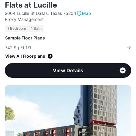
Flats at Lucille
2004 Lucille St Dallas, Texas 75204
Map
Proxy Management
1 Bedroom
1 Bath
Sample Floor Plans
742 Sq Ft 1/1
View All Floorplans
View Details