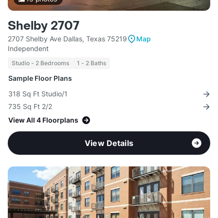
Shelby 2707
2707 Shelby Ave Dallas, Texas 75219
Map
Independent
Studio - 2 Bedrooms
1 - 2 Baths
Sample Floor Plans
318 Sq Ft Studio/1
735 Sq Ft 2/2
View All 4 Floorplans
View Details