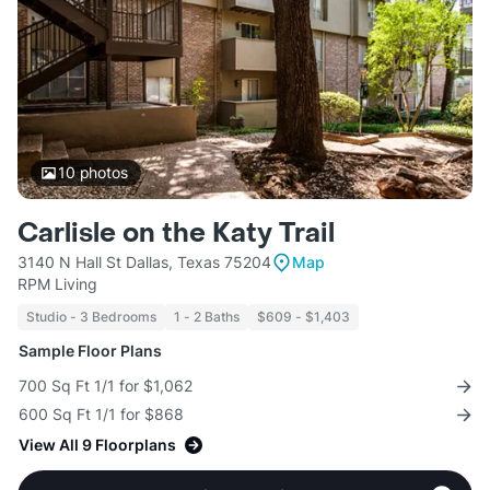
10
photos
Carlisle on the Katy Trail
3140 N Hall St Dallas, Texas 75204
Map
RPM Living
Studio - 3 Bedrooms
1 - 2 Baths
$609 - $1,403
Sample Floor Plans
700 Sq Ft 1/1 for $1,062
600 Sq Ft 1/1 for $868
View All 9 Floorplans