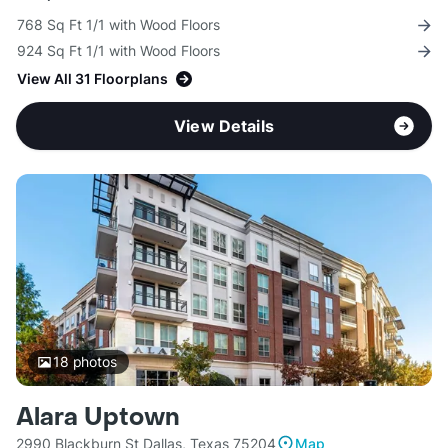
768 Sq Ft 1/1 with Wood Floors
924 Sq Ft 1/1 with Wood Floors
View All 31 Floorplans
View Details
18
photos
Alara Uptown
2990 Blackburn St Dallas, Texas 75204
Map