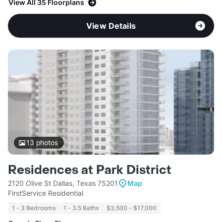
View All 35 Floorplans
View Details
13
photos
Residences at Park District
2120 Olive St Dallas, Texas 75201
Map
FirstService Residential
1 - 3 Bedrooms
1 - 3.5 Baths
$3,500 - $17,000