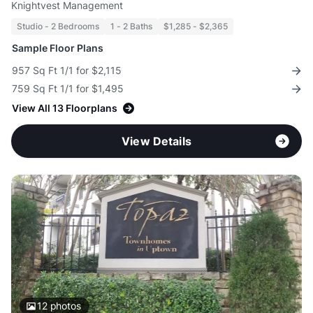
Knightvest Management
Studio - 2 Bedrooms
1 - 2 Baths
$1,285 - $2,365
Sample Floor Plans
957 Sq Ft 1/1 for $2,115
759 Sq Ft 1/1 for $1,495
View All 13 Floorplans
View Details
12
photos