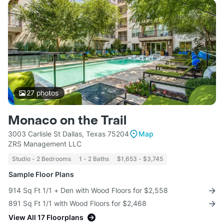
27
photos
Monaco on the Trail
3003 Carlisle St Dallas, Texas 75204
Map
ZRS Management LLC
Studio - 2 Bedrooms
1 - 2 Baths
$1,653 - $3,745
Sample Floor Plans
914 Sq Ft 1/1 + Den with Wood Floors for $2,558
891 Sq Ft 1/1 with Wood Floors for $2,468
View All 17 Floorplans