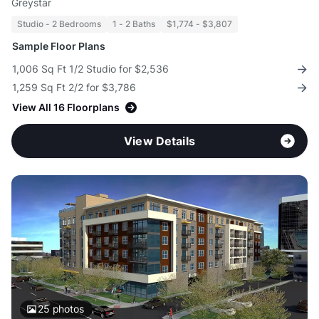
Greystar
Studio - 2 Bedrooms
1 - 2 Baths
$1,774 - $3,807
Sample Floor Plans
1,006 Sq Ft 1/2 Studio for $2,536
1,259 Sq Ft 2/2 for $3,786
View All 16 Floorplans
View Details
25
photos