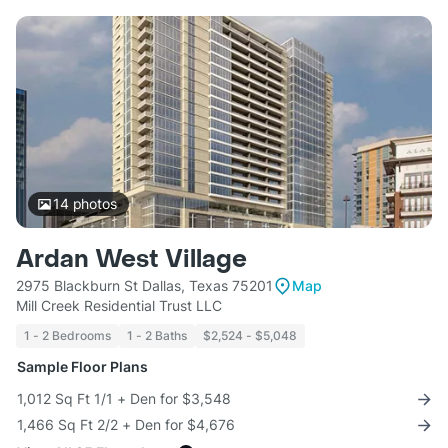
14
photos
Ardan West Village
2975 Blackburn St Dallas, Texas 75201
Map
Mill Creek Residential Trust LLC
1 - 2 Bedrooms
1 - 2 Baths
$2,524 - $5,048
Sample Floor Plans
1,012 Sq Ft 1/1 + Den for $3,548
1,466 Sq Ft 2/2 + Den for $4,676