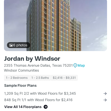
6
photos
Jordan by Windsor
2355 Thomas Avenue Dallas, Texas 75201
Map
Windsor Communities
1 - 2 Bedrooms
1 - 2.5 Baths
$2,416 - $9,331
Sample Floor Plans
1,209 Sq Ft 2/2 with Wood Floors for $3,345
848 Sq Ft 1/1 with Wood Floors for $2,416
View All 14 Floorplans