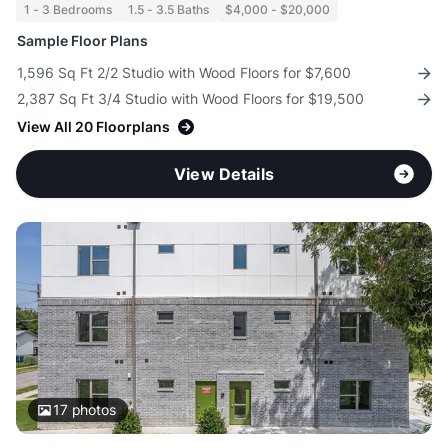
1 - 3 Bedrooms
1.5 - 3.5 Baths
$4,000 - $20,000
Sample Floor Plans
1,596 Sq Ft 2/2 Studio with Wood Floors for $7,600
2,387 Sq Ft 3/4 Studio with Wood Floors for $19,500
View All 20 Floorplans
View Details
17
photos