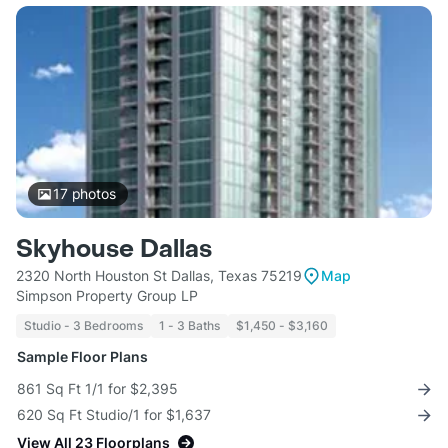
17
photos
Skyhouse Dallas
2320 North Houston St Dallas, Texas 75219
Map
Simpson Property Group LP
Studio - 3 Bedrooms
1 - 3 Baths
$1,450 - $3,160
Sample Floor Plans
861 Sq Ft 1/1 for $2,395
620 Sq Ft Studio/1 for $1,637
View All 23 Floorplans