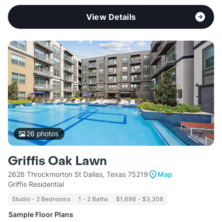
View Details
26
photos
Griffis Oak Lawn
2626 Throckmorton St Dallas, Texas 75219
Map
Griffis Residential
Studio - 2 Bedrooms
1 - 2 Baths
$1,696 - $3,308
Sample Floor Plans