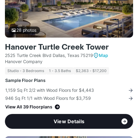
28
photos
Hanover Turtle Creek Tower
2525 Turtle Creek Blvd Dallas, Texas 75219
Map
Hanover Company
Studio - 3 Bedrooms
1 - 3.5 Baths
$2,363 - $17,200
Sample Floor Plans
1,159 Sq Ft 2/2 with Wood Floors for $4,443
946 Sq Ft 1/1 with Wood Floors for $3,759
View All 39 Floorplans
View Details