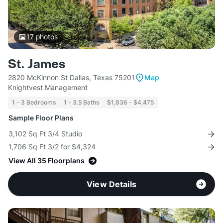
17
photos
St. James
2820 McKinnon St Dallas, Texas 75201
Map
Knightvest Management
1 - 3 Bedrooms
1 - 3.5 Baths
$1,836 - $4,475
Sample Floor Plans
3,102 Sq Ft 3/4 Studio
1,706 Sq Ft 3/2 for $4,324
View All 35 Floorplans
View Details