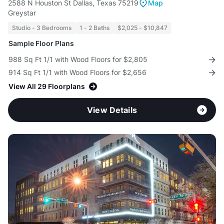
2588 N Houston St Dallas, Texas 75219
Map
Greystar
Studio - 3 Bedrooms
1 - 2 Baths
$2,025 - $10,847
Sample Floor Plans
988 Sq Ft 1/1 with Wood Floors for $2,805
914 Sq Ft 1/1 with Wood Floors for $2,656
View All 29 Floorplans
View Details