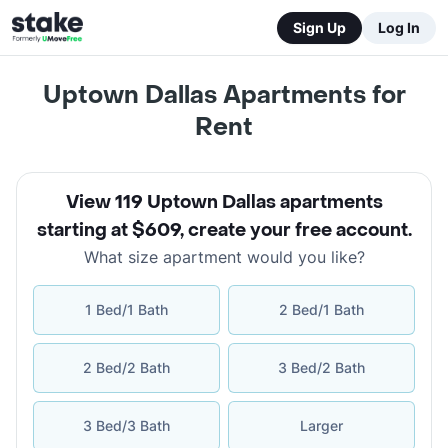
Sign Up
Log In
Uptown Dallas Apartments for
Rent
View 119 Uptown Dallas apartments
starting at $609
,
create your free account
.
What size apartment would you like?
1 Bed/1 Bath
2 Bed/1 Bath
2 Bed/2 Bath
3 Bed/2 Bath
3 Bed/3 Bath
Larger