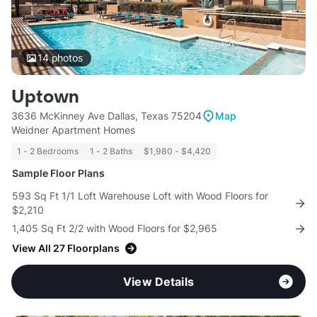
14
photos
Uptown
3636 McKinney Ave Dallas, Texas 75204
Map
Weidner Apartment Homes
1 - 2 Bedrooms
1 - 2 Baths
$1,980 - $4,420
Sample Floor Plans
593 Sq Ft 1/1 Loft Warehouse Loft with Wood Floors for
$2,210
1,405 Sq Ft 2/2 with Wood Floors for $2,965
View All 27 Floorplans
View Details