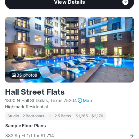
View Details
35
photos
Hall Street Flats
1800 N Hall St Dallas, Texas 75204
Map
Highmark Residential
Studio - 2 Bedrooms
1 - 2.5 Baths
$1,265 - $2,176
Sample Floor Plans
882 Sq Ft 1/1 for $1,714