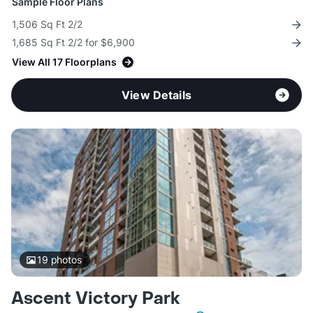
Sample Floor Plans
1,506 Sq Ft 2/2
1,685 Sq Ft 2/2 for $6,900
View All 17 Floorplans
View Details
19
photos
Ascent Victory Park