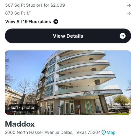
507 Sq Ft Studio/1 for $2,009
870 Sq Ft 1/1
View All 19 Floorplans
View Details
17
photos
Maddox
2660 North Haskell Avenue Dallas, Texas 75204
Map