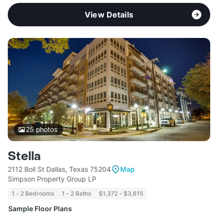
View Details
25
photos
Stella
2112 Boll St Dallas, Texas 75204
Map
Simpson Property Group LP
1 - 2 Bedrooms
1 - 2 Baths
$1,372 - $3,615
Sample Floor Plans