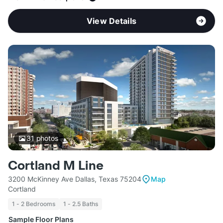
View Details
31
photos
Cortland M Line
3200 McKinney Ave Dallas, Texas 75204
Map
Cortland
1 - 2 Bedrooms
1 - 2.5 Baths
Sample Floor Plans