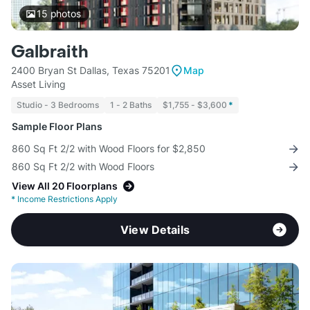
15
photos
Galbraith
2400 Bryan St Dallas, Texas 75201
Map
Asset Living
Studio - 3 Bedrooms
1 - 2 Baths
$1,755 - $3,600
*
Sample Floor Plans
860 Sq Ft 2/2 with Wood Floors for $2,850
860 Sq Ft 2/2 with Wood Floors
View All 20 Floorplans
*
Income Restrictions Apply
View Details