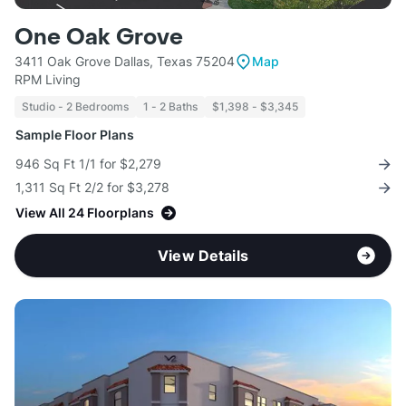
One Oak Grove
3411 Oak Grove Dallas, Texas 75204
Map
RPM Living
Studio - 2 Bedrooms
1 - 2 Baths
$1,398 - $3,345
Sample Floor Plans
946 Sq Ft 1/1 for $2,279
1,311 Sq Ft 2/2 for $3,278
View All 24 Floorplans
View Details