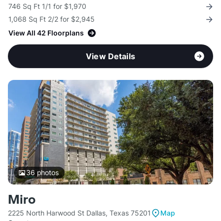
746 Sq Ft 1/1 for $1,970
1,068 Sq Ft 2/2 for $2,945
View All 42 Floorplans
View Details
36
photos
Miro
2225 North Harwood St Dallas, Texas 75201
Map