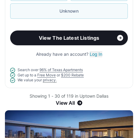
Unknown
View The Latest Listings
Already have an account?
Log In
Search over
96% of Texas Apartments
Get up to a
Free Move
or
$200 Rebate
We value your
privacy.
Showing 1 - 30 of 119 in Uptown Dallas
View All