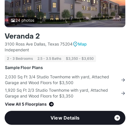
24
photos
Veranda 2
3100 Ross Ave Dallas, Texas 75204
Map
Independent
2 - 3 Bedrooms
2.5 - 3.5 Baths
$3,350 - $3,650
Sample Floor Plans
2,030 Sq Ft 3/4 Studio Townhome with yard, Attached
Garage and Wood Floors for $3,500
1,920 Sq Ft 2/3 Studio Townhome with yard, Attached
Garage and Wood Floors for $3,350
View All 5 Floorplans
View Details