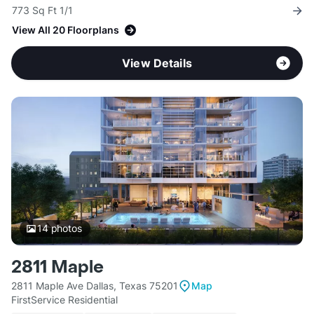
773 Sq Ft 1/1
View All 20 Floorplans
View Details
14
photos
2811 Maple
2811 Maple Ave Dallas, Texas 75201
Map
FirstService Residential