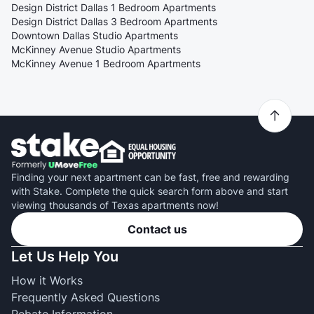
Design District Dallas 1 Bedroom Apartments
Design District Dallas 3 Bedroom Apartments
Downtown Dallas Studio Apartments
McKinney Avenue Studio Apartments
McKinney Avenue 1 Bedroom Apartments
Finding your next apartment can be fast, free and rewarding
with Stake. Complete the quick search form above and start
viewing thousands of Texas apartments now!
Contact us
Let Us Help You
How it Works
Frequently Asked Questions
Rebate Information