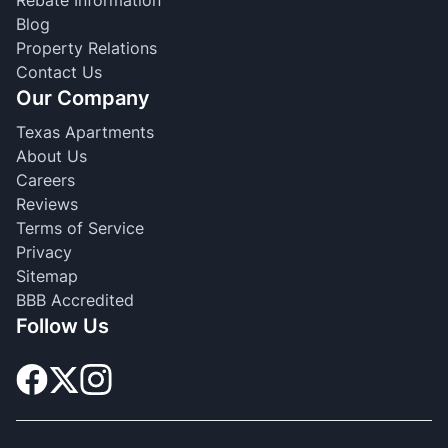
Blog
Property Relations
Contact Us
Our Company
Texas Apartments
About Us
Careers
Reviews
Terms of Service
Privacy
Sitemap
BBB Accredited
Follow Us