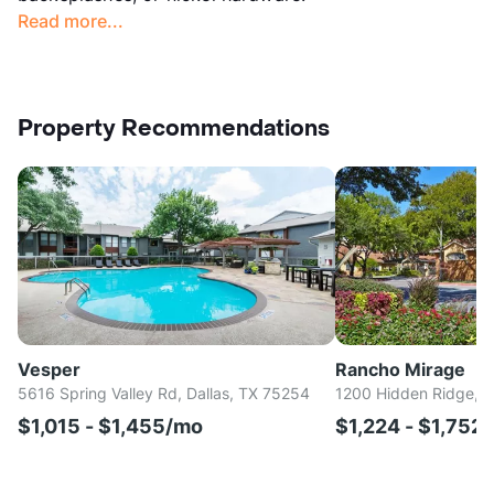
Read more...
Property Recommendations
Vesper
Rancho Mirage
5616 Spring Valley Rd, Dallas, TX 75254
1200 Hidden Ridge, I
$1,015 - $1,455/mo
$1,224 - $1,752