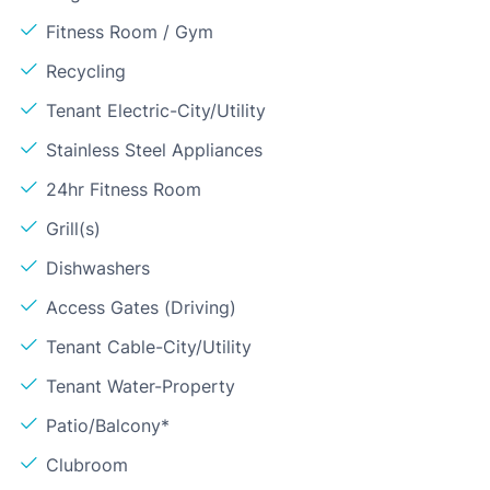
Fitness Room / Gym
Recycling
Tenant Electric-City/Utility
Stainless Steel Appliances
24hr Fitness Room
Grill(s)
Dishwashers
Access Gates (Driving)
Tenant Cable-City/Utility
Tenant Water-Property
Patio/Balcony*
Clubroom