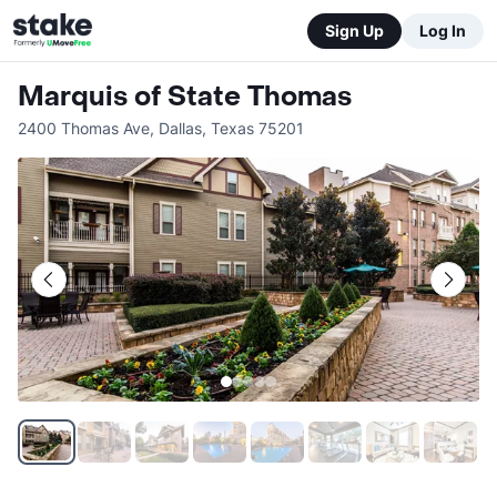
Sign Up
Log In
Marquis of State Thomas
2400 Thomas Ave
,
Dallas
,
Texas
75201