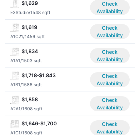
$1,629
Check
Availability
E3
Studio/1
548 sqft
$1,619
Check
Availability
A1C2
1/1
456 sqft
$1,834
Check
Availability
A1A
1/1
503 sqft
$1,718-$1,843
Check
Availability
A1B
1/1
586 sqft
$1,858
Check
Availability
A2A
1/1
608 sqft
$1,646-$1,700
Check
Availability
A1C
1/1
608 sqft