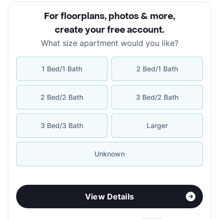
For floorplans, photos & more
,
create your free account
.
What size apartment would you like?
1 Bed/1 Bath
2 Bed/1 Bath
2 Bed/2 Bath
3 Bed/2 Bath
3 Bed/3 Bath
Larger
Unknown
View Details