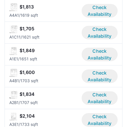
$1,813
Check
Availability
A4A
1/1
619 sqft
$1,705
Check
Availability
A1C1
1/1
621 sqft
$1,849
Check
Availability
A1E
1/1
651 sqft
$1,600
Check
Availability
A4B
1/1
703 sqft
$1,834
Check
Availability
A2B
1/1
707 sqft
$2,104
Check
Availability
A3E
1/1
733 sqft