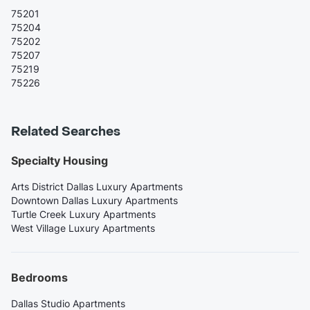
75201
75204
75202
75207
75219
75226
Related Searches
Specialty Housing
Arts District Dallas Luxury Apartments
Downtown Dallas Luxury Apartments
Turtle Creek Luxury Apartments
West Village Luxury Apartments
Bedrooms
Dallas Studio Apartments