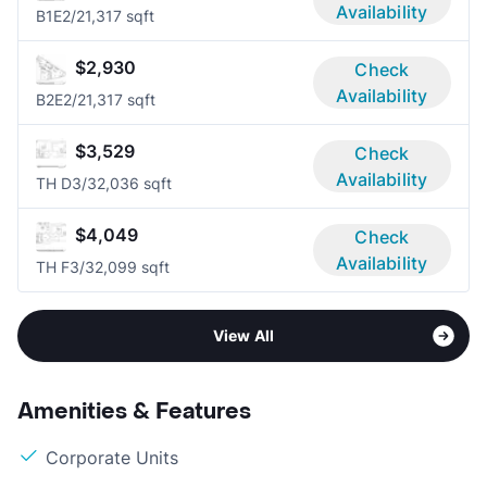
Availability
B1E
2/2
1,317 sqft
$2,930
Check
Availability
B2E
2/2
1,317 sqft
$3,529
Check
Availability
TH D
3/3
2,036 sqft
$4,049
Check
Availability
TH F
3/3
2,099 sqft
View All
Amenities & Features
Corporate Units