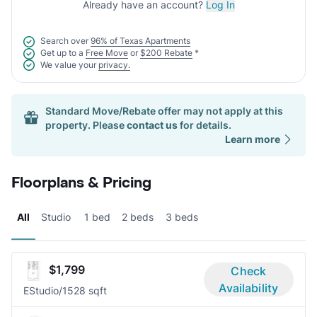
Already have an account?
Log In
Search over
96% of Texas Apartments
Get up to a
Free Move
or
$200 Rebate
*
We value your
privacy.
Standard Move/Rebate offer may not apply at this
property. Please
contact us
for details.
Learn more
Floorplans & Pricing
All
Studio
1 bed
2 beds
3 beds
$1,799
Check
Availability
E
Studio/1
528 sqft