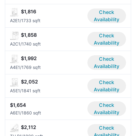
$1,816
Check
Availability
A2E
1/1
733 sqft
$1,858
Check
Availability
A2C
1/1
740 sqft
$1,992
Check
Availability
A4E
1/1
769 sqft
$2,052
Check
Availability
A5E
1/1
841 sqft
$1,654
Check
Availability
A6E
1/1
860 sqft
$2,112
Check
Availability