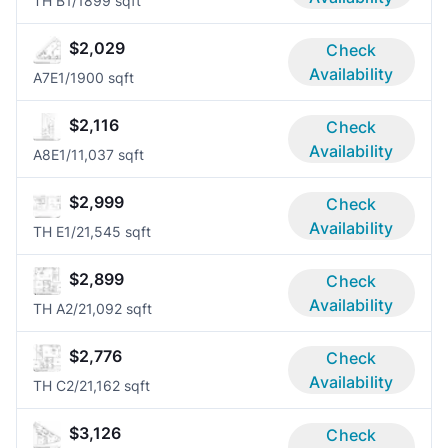
TH B
1/1
899 sqft
$2,029
Check
Availability
A7E
1/1
900 sqft
$2,116
Check
Availability
A8E
1/1
1,037 sqft
$2,999
Check
Availability
TH E
1/2
1,545 sqft
$2,899
Check
Availability
TH A
2/2
1,092 sqft
$2,776
Check
Availability
TH C
2/2
1,162 sqft
$3,126
Check