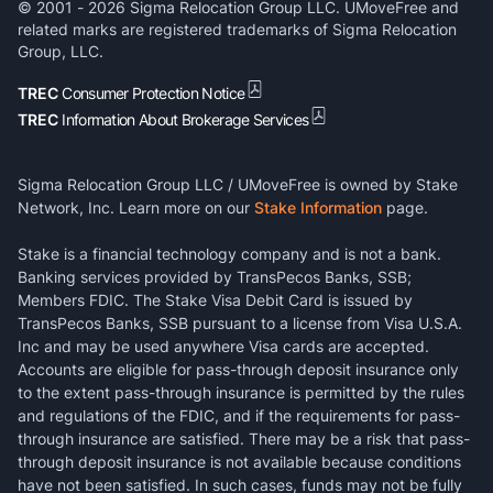
© 2001 -
2026
Sigma Relocation Group LLC. UMoveFree and
related marks are registered trademarks of Sigma Relocation
Group, LLC.
TREC
Consumer Protection Notice
TREC
Information About Brokerage Services
Sigma Relocation Group LLC / UMoveFree is owned by Stake
Network, Inc. Learn more on our
Stake Information
page.
Stake is a financial technology company and is not a bank.
Banking services provided by TransPecos Banks, SSB;
Members FDIC. The Stake Visa Debit Card is issued by
TransPecos Banks, SSB pursuant to a license from Visa U.S.A.
Inc and may be used anywhere Visa cards are accepted.
Accounts are eligible for pass-through deposit insurance only
to the extent pass-through insurance is permitted by the rules
and regulations of the FDIC, and if the requirements for pass-
through insurance are satisfied. There may be a risk that pass-
through deposit insurance is not available because conditions
have not been satisfied. In such cases, funds may not be fully