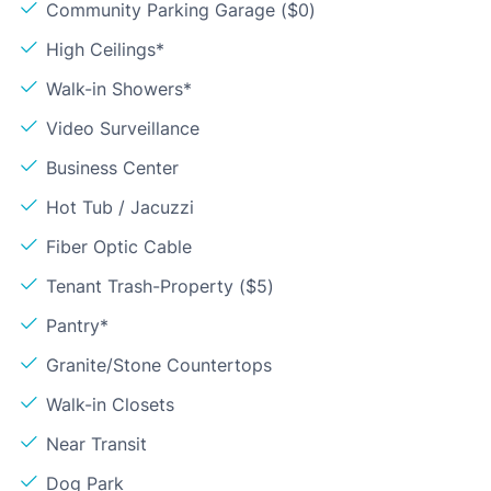
Community Parking Garage ($0)
High Ceilings*
Walk-in Showers*
Video Surveillance
Business Center
Hot Tub / Jacuzzi
Fiber Optic Cable
Tenant Trash-Property ($5)
Pantry*
Granite/Stone Countertops
Walk-in Closets
Near Transit
Dog Park