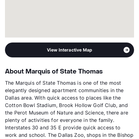
View Interactive Map
About Marquis of State Thomas
The Marquis of State Thomas is one of the most
elegantly designed apartment communities in the
Dallas area. With quick access to places like the
Cotton Bowl Stadium, Brook Hollow Golf Club, and
the Perot Museum of Nature and Science, there are
plenty of activities for everyone in the family.
Interstates 30 and 35 E provide quick access to
work and school. The Dallas Zoo, shops in the Bishop