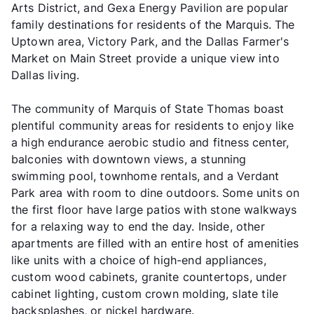
Arts District, and Gexa Energy Pavilion are popular
family destinations for residents of the Marquis. The
Uptown area, Victory Park, and the Dallas Farmer's
Market on Main Street provide a unique view into
Dallas living.
The community of Marquis of State Thomas boast
plentiful community areas for residents to enjoy like
a high endurance aerobic studio and fitness center,
balconies with downtown views, a stunning
swimming pool, townhome rentals, and a Verdant
Park area with room to dine outdoors. Some units on
the first floor have large patios with stone walkways
for a relaxing way to end the day. Inside, other
apartments are filled with an entire host of amenities
like units with a choice of high-end appliances,
custom wood cabinets, granite countertops, under
cabinet lighting, custom crown molding, slate tile
backsplashes, or nickel hardware.