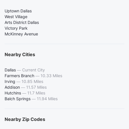
Uptown Dallas
West Village
Arts District Dallas
Victory Park
McKinney Avenue
Nearby Cities
Dallas
—
Current City
Farmers Branch
—
10.33 Miles
Irving
—
10.85 Miles
Addison
—
11.57 Miles
Hutchins
—
11.7 Miles
Balch Springs
—
11.94 Miles
Nearby Zip Codes