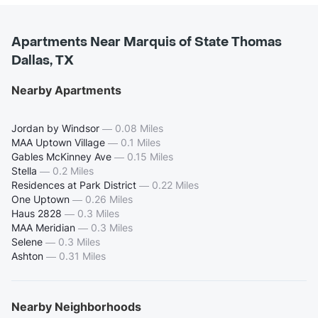
Apartments Near Marquis of State Thomas
Dallas, TX
Nearby Apartments
Jordan by Windsor
—
0.08 Miles
MAA Uptown Village
—
0.1 Miles
Gables McKinney Ave
—
0.15 Miles
Stella
—
0.2 Miles
Residences at Park District
—
0.22 Miles
One Uptown
—
0.26 Miles
Haus 2828
—
0.3 Miles
MAA Meridian
—
0.3 Miles
Selene
—
0.3 Miles
Ashton
—
0.31 Miles
Nearby Neighborhoods