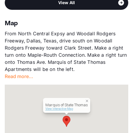
High
North Dallas H S
View All
Springs - Turtle Creek -
View More...
Knox/Henderson
Stories
4
Map
App Fee
$80
From North Central Expsy and Woodall Rodgers
County
Dallas
Freeway, Dallas, Texas, drive south on Woodall
Units
211
Rodgers Freeway toward Clark Street. Make a right
Hours
MF 10-6, SA 10-5
turn onto Maple-Routh Connection. Make a right turn
Lease Terms
3-15
onto Thomas Ave. Marquis of State Thomas
Short Term Leases
Available
Apartments will be on the left.
Corporate Leases
Available
Read more...
Transit
Near
Occupancy
93%
Management
CWS Apartment Homes
Year Built
2009
Marquis of State Thomas
View More...
View Interactive Map