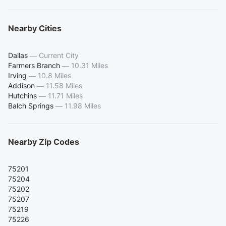
Nearby Cities
Dallas
—
Current City
Farmers Branch
—
10.31 Miles
Irving
—
10.8 Miles
Addison
—
11.58 Miles
Hutchins
—
11.71 Miles
Balch Springs
—
11.98 Miles
Nearby Zip Codes
75201
75204
75202
75207
75219
75226