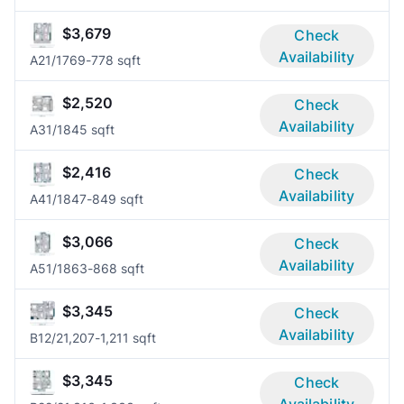
$3,679
Check
Availability
A2
1/1
769-778 sqft
$2,520
Check
Availability
A3
1/1
845 sqft
$2,416
Check
Availability
A4
1/1
847-849 sqft
$3,066
Check
Availability
A5
1/1
863-868 sqft
$3,345
Check
Availability
B1
2/2
1,207-1,211 sqft
$3,345
Check