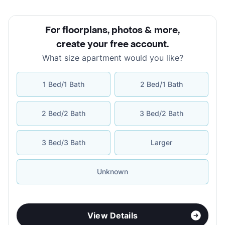
For floorplans, photos & more
,
create your free account
.
What size apartment would you like?
1 Bed/1 Bath
2 Bed/1 Bath
2 Bed/2 Bath
3 Bed/2 Bath
3 Bed/3 Bath
Larger
Unknown
View Details