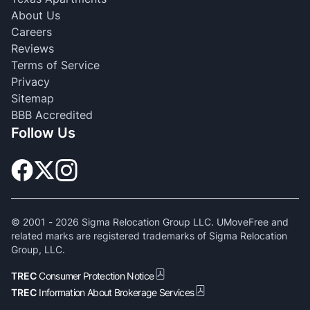
About Us
Careers
Reviews
Terms of Service
Privacy
Sitemap
BBB Accredited
Follow Us
© 2001 -
2026
Sigma Relocation Group LLC. UMoveFree and
related marks are registered trademarks of Sigma Relocation
Group, LLC.
TREC
Consumer Protection Notice
TREC
Information About Brokerage Services