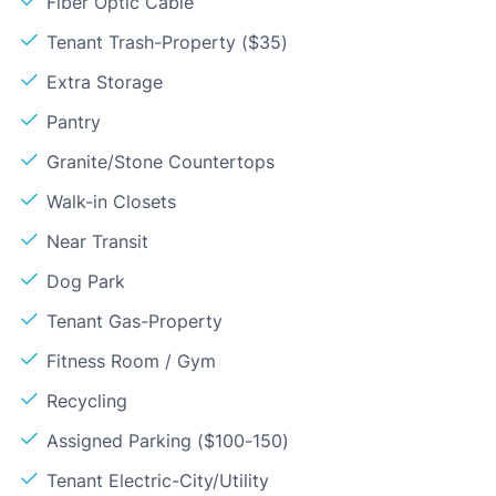
Fiber Optic Cable
Tenant Trash-Property ($35)
Extra Storage
Pantry
Granite/Stone Countertops
Walk-in Closets
Near Transit
Dog Park
Tenant Gas-Property
Fitness Room / Gym
Recycling
Assigned Parking ($100-150)
Tenant Electric-City/Utility