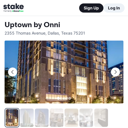
Sign Up
Log In
Uptown by Onni
2355 Thomas Avenue
,
Dallas
,
Texas
75201