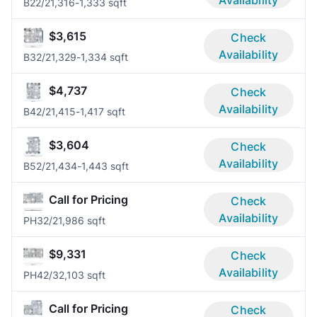
Availability
B2
2/2
1,316-1,333 sqft
$3,615
Check
Availability
B3
2/2
1,329-1,334 sqft
$4,737
Check
Availability
B4
2/2
1,415-1,417 sqft
$3,604
Check
Availability
B5
2/2
1,434-1,443 sqft
Call for Pricing
Check
Availability
PH3
2/2
1,986 sqft
$9,331
Check
Availability
PH4
2/3
2,103 sqft
Call for Pricing
Check