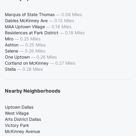
Marquis of State Thomas
—
0.08 Miles
Gables McKinney Ave
—
0.15 Miles
MAA Uptown Village
—
0.18 Miles
Residences at Park District
—
0.18 Miles
Miro
—
0.25 Miles
Ashton
—
0.25 Miles
Selene
—
0.26 Miles
One Uptown
—
0.26 Miles
Cortland on McKinney
—
0.27 Miles
Stella
—
0.28 Miles
Nearby Neighborhoods
Uptown Dallas
West Village
Arts District Dallas
Victory Park
McKinney Avenue