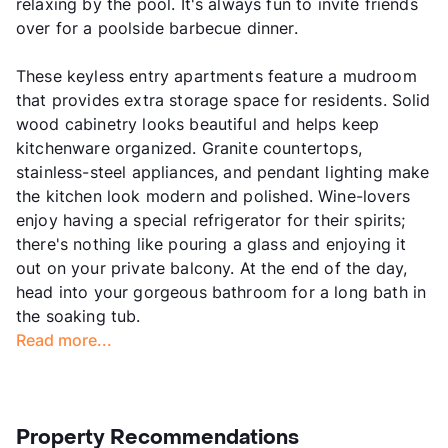
relaxing by the pool. It's always fun to invite friends
over for a poolside barbecue dinner.
These keyless entry apartments feature a mudroom
that provides extra storage space for residents. Solid
wood cabinetry looks beautiful and helps keep
kitchenware organized. Granite countertops,
stainless-steel appliances, and pendant lighting make
the kitchen look modern and polished. Wine-lovers
enjoy having a special refrigerator for their spirits;
there's nothing like pouring a glass and enjoying it
out on your private balcony. At the end of the day,
head into your gorgeous bathroom for a long bath in
the soaking tub.
Read more...
Property Recommendations