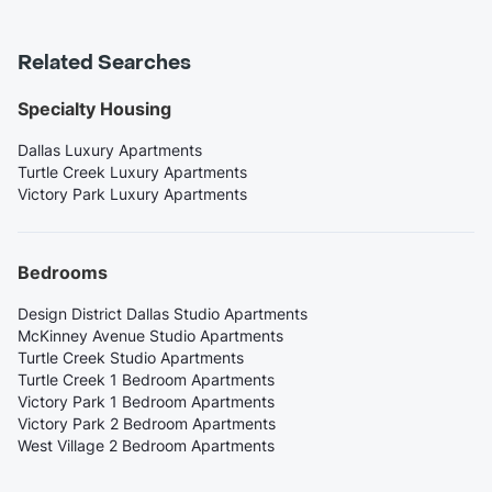
Related Searches
Specialty Housing
Dallas Luxury Apartments
Turtle Creek Luxury Apartments
Victory Park Luxury Apartments
Bedrooms
Design District Dallas Studio Apartments
McKinney Avenue Studio Apartments
Turtle Creek Studio Apartments
Turtle Creek 1 Bedroom Apartments
Victory Park 1 Bedroom Apartments
Victory Park 2 Bedroom Apartments
West Village 2 Bedroom Apartments