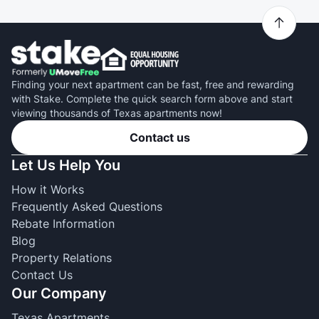
Finding your next apartment can be fast, free and rewarding
with Stake. Complete the quick search form above and start
viewing thousands of Texas apartments now!
Contact us
Let Us Help You
How it Works
Frequently Asked Questions
Rebate Information
Blog
Property Relations
Contact Us
Our Company
Texas Apartments