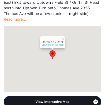
East) Exit toward Uptown / Field St / Griffin St Head
Units
212
north into Uptown Turn onto Thomas Ave 2355
Hours
MF 9-6, SA 10-5
Thomas Ave will be a few blocks in (right side)
Lease Terms
6-17
Read more...
Transit
Near
Occupancy
100%
Management
Onni Group
Year Built
2016
Uptown by Onni
View More...
View Interactive Map
View Interactive Map