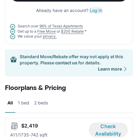
Already have an account?
Log In
Search over
96% of Texas Apartments
Get up to a
Free Move
or
$200 Rebate
*
We value your
privacy.
Standard Move/Rebate offer may not apply at this
property. Please
contact us
for details.
Learn more
Floorplans & Pricing
All
1 bed
2 beds
$2,419
Check
Availability
A1
1/1
735-742 sqft