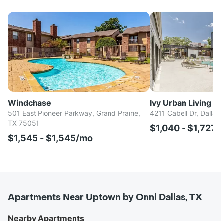
Windchase
Ivy Urban Living
501 East Pioneer Parkway, Grand Prairie,
4211 Cabell Dr, Dalla
TX 75051
$1,040 - $1,727
$1,545 - $1,545/mo
Apartments Near Uptown by Onni Dallas, TX
Nearby Apartments