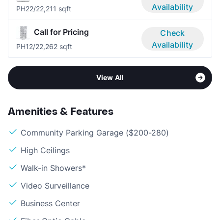
Availability
PH2
2/2
2,211 sqft
Call for Pricing
Check
Availability
PH1
2/2
2,262 sqft
View All
Amenities & Features
Community Parking Garage ($200-280)
High Ceilings
Walk-in Showers*
Video Surveillance
Business Center