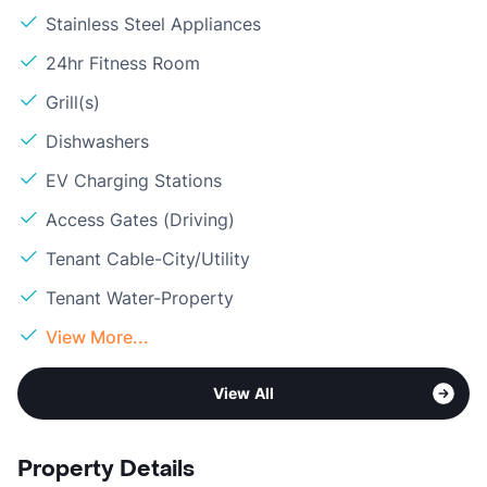
Stainless Steel Appliances
24hr Fitness Room
Grill(s)
Dishwashers
EV Charging Stations
Access Gates (Driving)
Tenant Cable-City/Utility
Tenant Water-Property
View More...
View All
Property Details