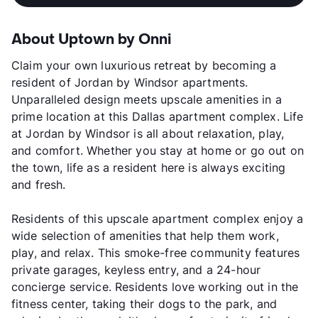
About Uptown by Onni
Claim your own luxurious retreat by becoming a
resident of Jordan by Windsor apartments.
Unparalleled design meets upscale amenities in a
prime location at this Dallas apartment complex. Life
at Jordan by Windsor is all about relaxation, play,
and comfort. Whether you stay at home or go out on
the town, life as a resident here is always exciting
and fresh.
Residents of this upscale apartment complex enjoy a
wide selection of amenities that help them work,
play, and relax. This smoke-free community features
private garages, keyless entry, and a 24-hour
concierge service. Residents love working out in the
fitness center, taking their dogs to the park, and