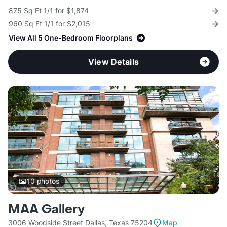
875 Sq Ft 1/1 for $1,874
960 Sq Ft 1/1 for $2,015
View All 5 One-Bedroom Floorplans
View Details
10
photos
MAA Gallery
3006 Woodside Street Dallas, Texas 75204
Map