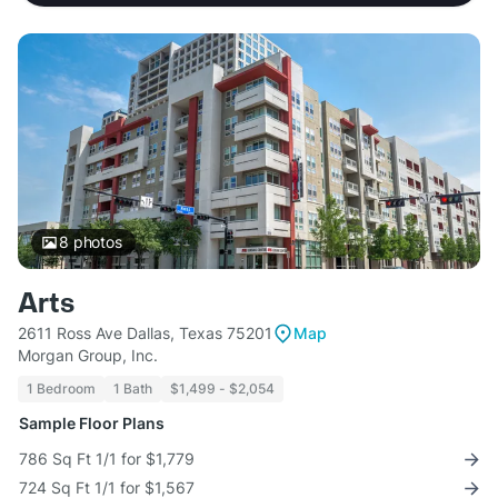
8
photos
Arts
2611 Ross Ave Dallas, Texas 75201
Map
Morgan Group, Inc.
1 Bedroom
1 Bath
$1,499 - $2,054
Sample Floor Plans
786 Sq Ft 1/1 for $1,779
724 Sq Ft 1/1 for $1,567