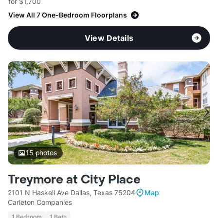
for $1,700
View All 7 One-Bedroom Floorplans
View Details
15
photos
Treymore at City Place
2101 N Haskell Ave Dallas, Texas 75204
Map
Carleton Companies
1 Bedroom
1 Bath