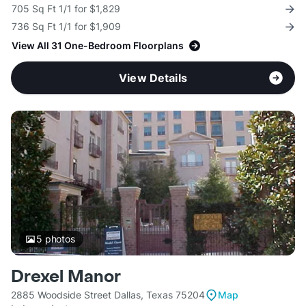
705 Sq Ft 1/1 for $1,829
736 Sq Ft 1/1 for $1,909
View All 31 One-Bedroom Floorplans
View Details
5
photos
Drexel Manor
2885 Woodside Street Dallas, Texas 75204
Map