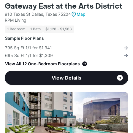
Gateway East at the Arts District
910 Texas St Dallas, Texas 75204
Map
RPM Living
1 Bedroom
1 Bath
$1,128 - $1,563
Sample Floor Plans
795 Sq Ft 1/1 for $1,341
695 Sq Ft 1/1 for $1,309
View All 12 One-Bedroom Floorplans
View Details