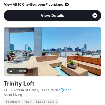
View All 10 One-Bedroom Floorplans
View Details
9
photos
Trinity Loft
1403 Slocum St Dallas, Texas 75207
Map
Asset Living
1 Bedroom
1 Bath
$1,695 - $2,010