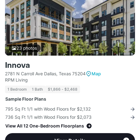
23
photos
Innova
2781 N Carroll Ave Dallas, Texas 75204
Map
RPM Living
1 Bedroom
1 Bath
$1,866 - $2,468
Sample Floor Plans
795 Sq Ft 1/1 with Wood Floors for $2,132
736 Sq Ft 1/1 with Wood Floors for $2,073
View All 12 One-Bedroom Floorplans