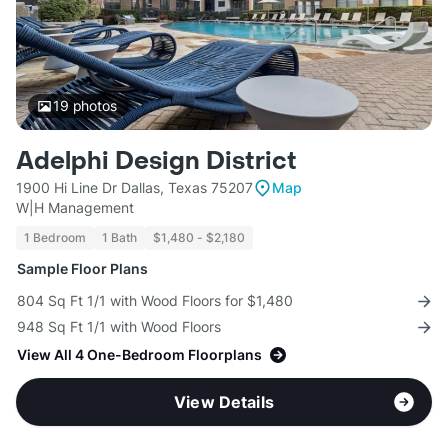
19
photos
Adelphi Design District
1900 Hi Line Dr Dallas, Texas 75207
Map
W|H Management
1 Bedroom
1 Bath
$1,480 - $2,180
Sample Floor Plans
804 Sq Ft 1/1 with Wood Floors for $1,480
948 Sq Ft 1/1 with Wood Floors
View All 4 One-Bedroom Floorplans
View Details