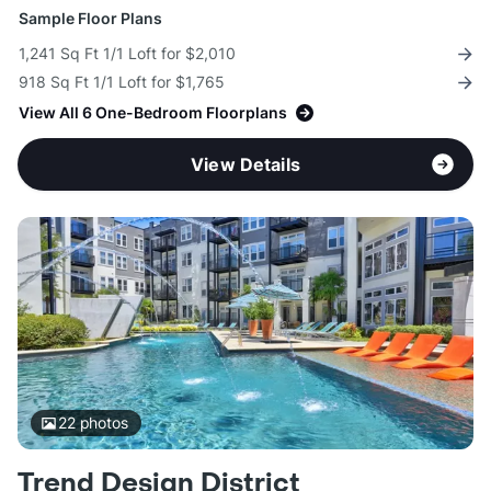
Sample Floor Plans
1,241 Sq Ft 1/1 Loft for $2,010
918 Sq Ft 1/1 Loft for $1,765
View All 6 One-Bedroom Floorplans
View Details
22
photos
Trend Design District