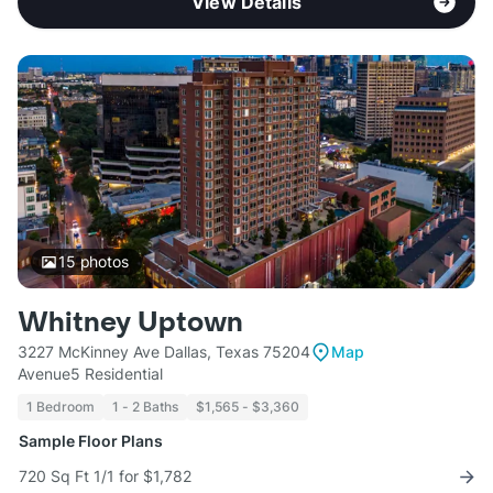
View Details
15
photos
Whitney Uptown
3227 McKinney Ave Dallas, Texas 75204
Map
Avenue5 Residential
1 Bedroom
1 - 2 Baths
$1,565 - $3,360
Sample Floor Plans
720 Sq Ft 1/1 for $1,782