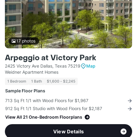
17
photos
Arpeggio at Victory Park
2425 Victory Ave Dallas, Texas 75219
Map
Weidner Apartment Homes
1 Bedroom
1 Bath
$1,600 - $2,245
Sample Floor Plans
713 Sq Ft 1/1 with Wood Floors for $1,967
912 Sq Ft 1/1 Studio with Wood Floors for $2,187
View All 21 One-Bedroom Floorplans
View Details