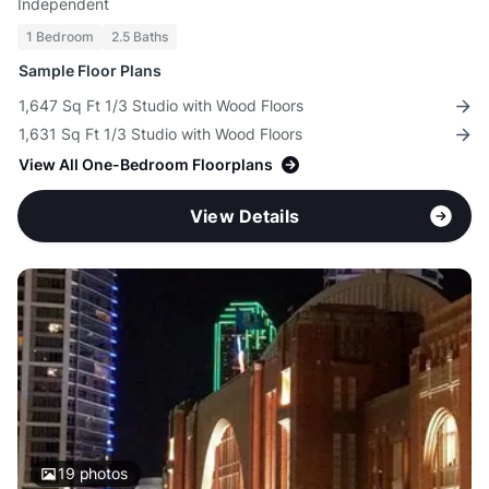
Independent
1 Bedroom
2.5 Baths
Sample Floor Plans
1,647 Sq Ft 1/3 Studio with Wood Floors
1,631 Sq Ft 1/3 Studio with Wood Floors
View All One-Bedroom Floorplans
View Details
19
photos