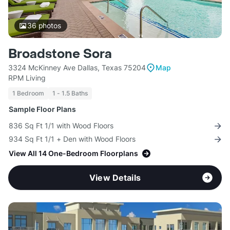
36
photos
Broadstone Sora
3324 McKinney Ave Dallas, Texas 75204
Map
RPM Living
1 Bedroom
1 - 1.5 Baths
Sample Floor Plans
836 Sq Ft 1/1 with Wood Floors
934 Sq Ft 1/1 + Den with Wood Floors
View All 14 One-Bedroom Floorplans
View Details