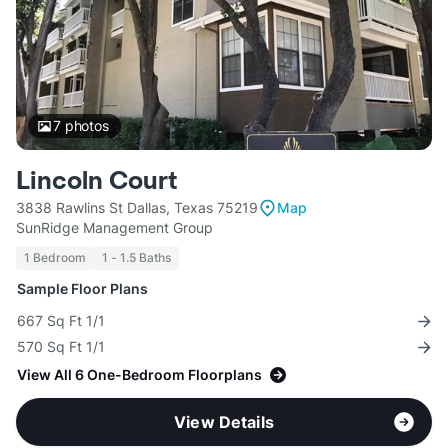
7
photos
Lincoln Court
3838 Rawlins St Dallas, Texas 75219
Map
SunRidge Management Group
1 Bedroom
1 - 1.5 Baths
Sample Floor Plans
667 Sq Ft 1/1
570 Sq Ft 1/1
View All 6 One-Bedroom Floorplans
View Details