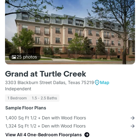
25
photos
Grand at Turtle Creek
3303 Blackburn Street Dallas, Texas 75219
Map
Independent
1 Bedroom
1.5 - 2.5 Baths
Sample Floor Plans
1,400 Sq Ft 1/2 + Den with Wood Floors
1,324 Sq Ft 1/2 + Den with Wood Floors
View All 4 One-Bedroom Floorplans