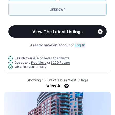
Unknown
View The Latest Listings
Already have an account?
Log In
Search over
96% of Texas Apartments
Get up to a
Free Move
or
$200 Rebate
We value your
privacy.
Showing 1 - 30 of 112 in West Village
View All