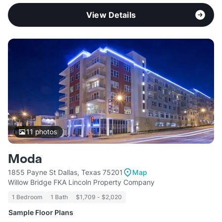
View Details
11
photos
Moda
1855 Payne St Dallas, Texas 75201
Map
Willow Bridge FKA Lincoln Property Company
1 Bedroom
1 Bath
$1,709 - $2,020
Sample Floor Plans