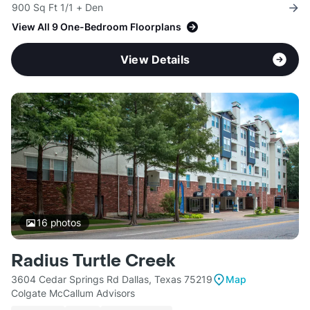
900 Sq Ft 1/1 + Den
View All 9 One-Bedroom Floorplans
View Details
16
photos
Radius Turtle Creek
3604 Cedar Springs Rd Dallas, Texas 75219
Map
Colgate McCallum Advisors