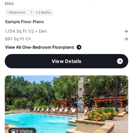
MAA
1 Bedroom
1 - 1.5 Baths
Sample Floor Plans
1,154 Sq Ft 1/2 + Den
891 Sq Ft 1/1
View All One-Bedroom Floorplans
View Details
9
photos