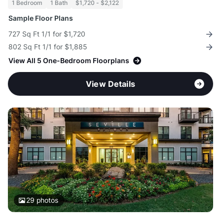
1 Bedroom
1 Bath
$1,720 - $2,122
Sample Floor Plans
727 Sq Ft 1/1 for $1,720
802 Sq Ft 1/1 for $1,885
View All 5 One-Bedroom Floorplans
View Details
29
photos