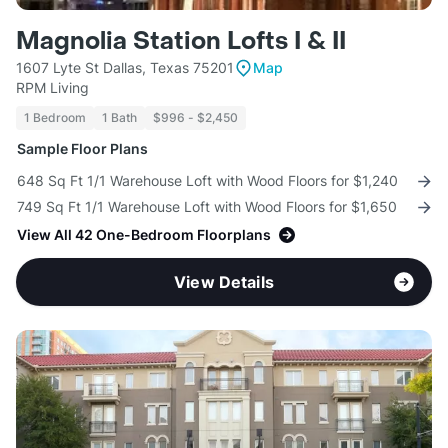
Magnolia Station Lofts I & II
1607 Lyte St Dallas, Texas 75201
Map
RPM Living
1 Bedroom
1 Bath
$996 - $2,450
Sample Floor Plans
648 Sq Ft 1/1 Warehouse Loft with Wood Floors for $1,240
749 Sq Ft 1/1 Warehouse Loft with Wood Floors for $1,650
View All 42 One-Bedroom Floorplans
View Details