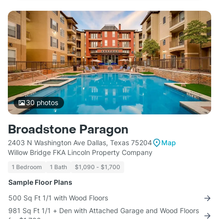
30
photos
Broadstone Paragon
2403 N Washington Ave Dallas, Texas 75204
Map
Willow Bridge FKA Lincoln Property Company
1 Bedroom
1 Bath
$1,090 - $1,700
Sample Floor Plans
500 Sq Ft 1/1 with Wood Floors
981 Sq Ft 1/1 + Den with Attached Garage and Wood Floors