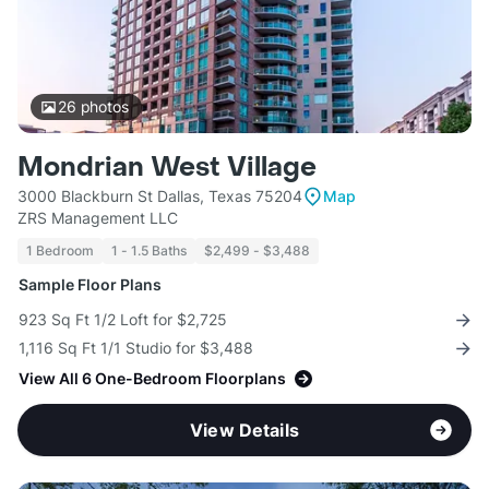
26
photos
Mondrian West Village
3000 Blackburn St Dallas, Texas 75204
Map
ZRS Management LLC
1 Bedroom
1 - 1.5 Baths
$2,499 - $3,488
Sample Floor Plans
923 Sq Ft 1/2 Loft for $2,725
1,116 Sq Ft 1/1 Studio for $3,488
View All 6 One-Bedroom Floorplans
View Details