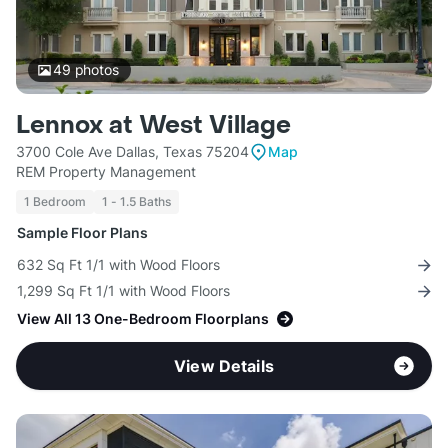
49
photos
Lennox at West Village
3700 Cole Ave Dallas, Texas 75204
Map
REM Property Management
1 Bedroom
1 - 1.5 Baths
Sample Floor Plans
632 Sq Ft 1/1 with Wood Floors
1,299 Sq Ft 1/1 with Wood Floors
View All 13 One-Bedroom Floorplans
View Details