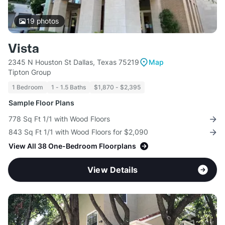
19
photos
Vista
2345 N Houston St Dallas, Texas 75219
Map
Tipton Group
1 Bedroom
1 - 1.5 Baths
$1,870 - $2,395
Sample Floor Plans
778 Sq Ft 1/1 with Wood Floors
843 Sq Ft 1/1 with Wood Floors for $2,090
View All 38 One-Bedroom Floorplans
View Details