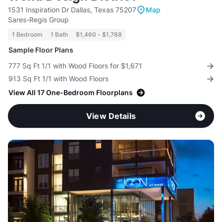
1531 Inspiration Dr Dallas, Texas 75207
Map
Sares-Regis Group
1 Bedroom
1 Bath
$1,460 - $1,788
Sample Floor Plans
777 Sq Ft 1/1 with Wood Floors for $1,671
913 Sq Ft 1/1 with Wood Floors
View All 17 One-Bedroom Floorplans
View Details