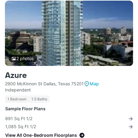
2
photos
Azure
2900 McKinnon St Dallas, Texas 75201
Map
Independent
1 Bedroom
1.5 Baths
Sample Floor Plans
891 Sq Ft 1/2
1,085 Sq Ft 1/2
View All One-Bedroom Floorplans