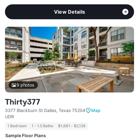
View Details
9
photos
Thirty377
3377 Blackburn St Dallas, Texas 75204
Map
UDR
1 Bedroom
1 - 1.5 Baths
$1,681 - $2,129
Sample Floor Plans