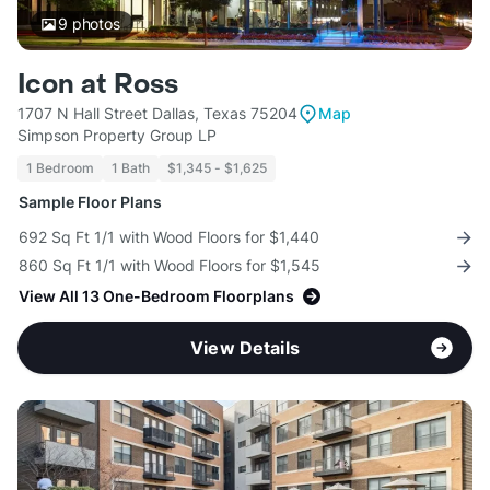
9
photos
Icon at Ross
1707 N Hall Street Dallas, Texas 75204
Map
Simpson Property Group LP
1 Bedroom
1 Bath
$1,345 - $1,625
Sample Floor Plans
692 Sq Ft 1/1 with Wood Floors for $1,440
860 Sq Ft 1/1 with Wood Floors for $1,545
View All 13 One-Bedroom Floorplans
View Details