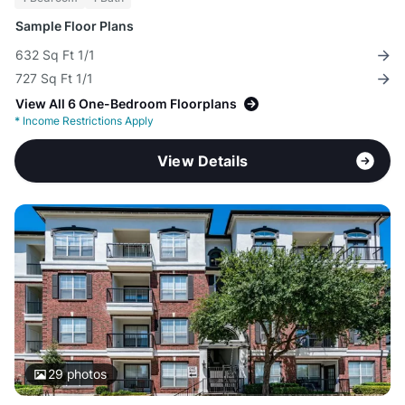
Sample Floor Plans
632 Sq Ft 1/1
727 Sq Ft 1/1
View All 6 One-Bedroom Floorplans
*
Income Restrictions Apply
View Details
29
photos