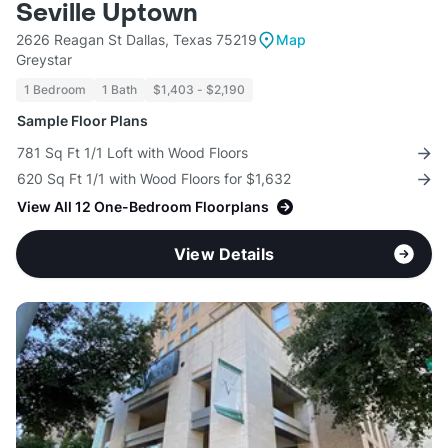
Seville Uptown
2626 Reagan St Dallas, Texas 75219
Map
Greystar
1 Bedroom
1 Bath
$1,403 - $2,190
Sample Floor Plans
781 Sq Ft 1/1 Loft with Wood Floors
620 Sq Ft 1/1 with Wood Floors for $1,632
View All 12 One-Bedroom Floorplans
View Details