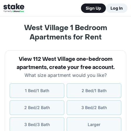
Sign Up
Log In
West Village 1 Bedroom
Apartments for Rent
View 112 West Village one-bedroom
apartments
,
create your free account
.
What size apartment would you like?
1 Bed/1 Bath
2 Bed/1 Bath
2 Bed/2 Bath
3 Bed/2 Bath
3 Bed/3 Bath
Larger