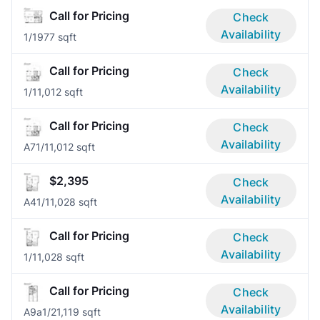
Call for Pricing
Check
Availability
1/1
977 sqft
Call for Pricing
Check
Availability
1/1
1,012 sqft
Call for Pricing
Check
Availability
A7
1/1
1,012 sqft
$2,395
Check
Availability
A4
1/1
1,028 sqft
Call for Pricing
Check
Availability
1/1
1,028 sqft
Call for Pricing
Check
Availability
A9a
1/2
1,119 sqft