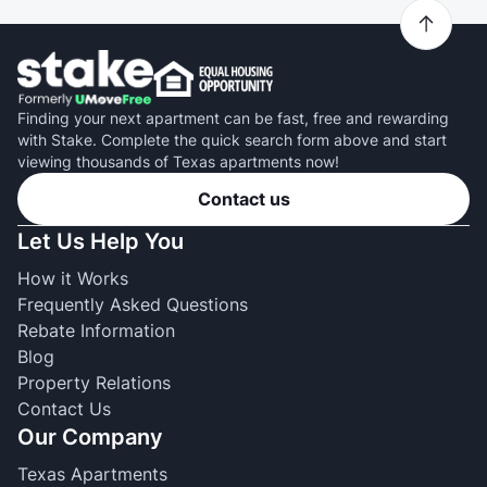
Finding your next apartment can be fast, free and rewarding
with Stake. Complete the quick search form above and start
viewing thousands of Texas apartments now!
Contact us
Let Us Help You
How it Works
Frequently Asked Questions
Rebate Information
Blog
Property Relations
Contact Us
Our Company
Texas Apartments