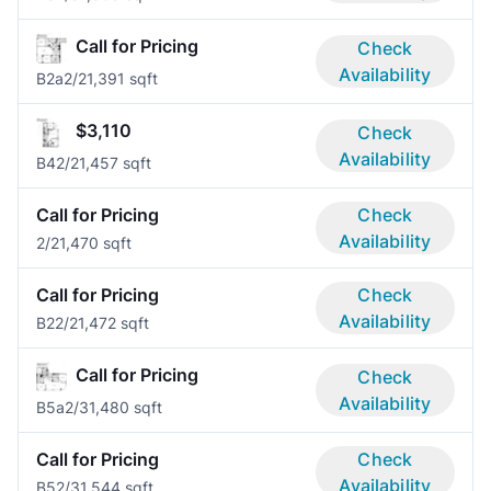
Call for Pricing
Check
Availability
B2a
2/2
1,391 sqft
$3,110
Check
Availability
B4
2/2
1,457 sqft
Call for Pricing
Check
Availability
2/2
1,470 sqft
Call for Pricing
Check
Availability
B2
2/2
1,472 sqft
Call for Pricing
Check
Availability
B5a
2/3
1,480 sqft
Call for Pricing
Check
Availability
B5
2/3
1,544 sqft