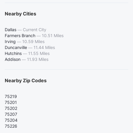
Nearby Cities
Dallas
—
Current City
Farmers Branch
—
10.51 Miles
Irving
—
10.59 Miles
Duncanville
—
11.44 Miles
Hutchins
—
11.55 Miles
Addison
—
11.93 Miles
Nearby Zip Codes
75219
75201
75202
75207
75204
75226