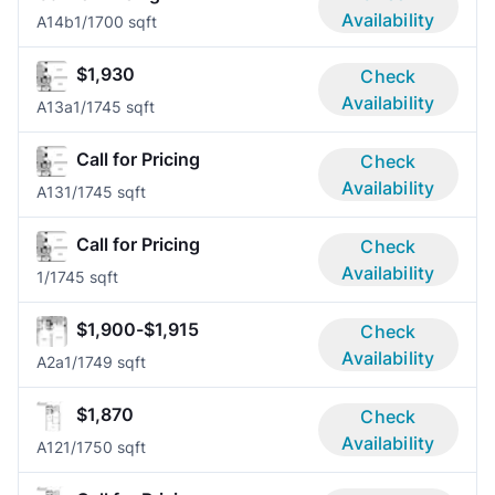
Availability
A14b
1/1
700 sqft
$1,930
Check
Availability
A13a
1/1
745 sqft
Call for Pricing
Check
Availability
A13
1/1
745 sqft
Call for Pricing
Check
Availability
1/1
745 sqft
$1,900-$1,915
Check
Availability
A2a
1/1
749 sqft
$1,870
Check
Availability
A12
1/1
750 sqft