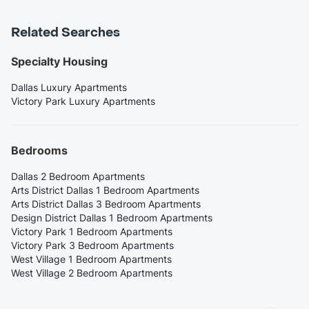
Related Searches
Specialty Housing
Dallas Luxury Apartments
Victory Park Luxury Apartments
Bedrooms
Dallas 2 Bedroom Apartments
Arts District Dallas 1 Bedroom Apartments
Arts District Dallas 3 Bedroom Apartments
Design District Dallas 1 Bedroom Apartments
Victory Park 1 Bedroom Apartments
Victory Park 3 Bedroom Apartments
West Village 1 Bedroom Apartments
West Village 2 Bedroom Apartments