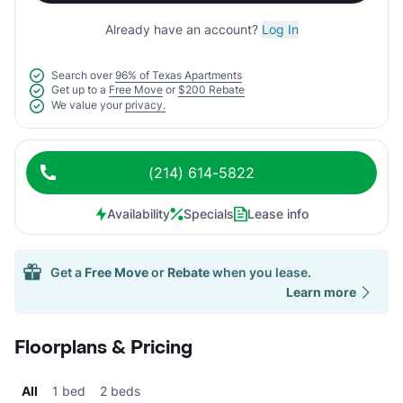
Already have an account?
Log In
Search over
96% of Texas Apartments
Get up to a
Free Move
or
$200 Rebate
We value your
privacy.
(214) 614-5822
Availability
Specials
Lease info
Get a
Free Move
or
Rebate
when you lease.
Learn more
Floorplans & Pricing
All
1 bed
2 beds