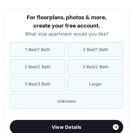
For floorplans, photos & more
,
create your free account
.
What size apartment would you like?
1 Bed/1 Bath
2 Bed/1 Bath
2 Bed/2 Bath
3 Bed/2 Bath
3 Bed/3 Bath
Larger
Unknown
View Details