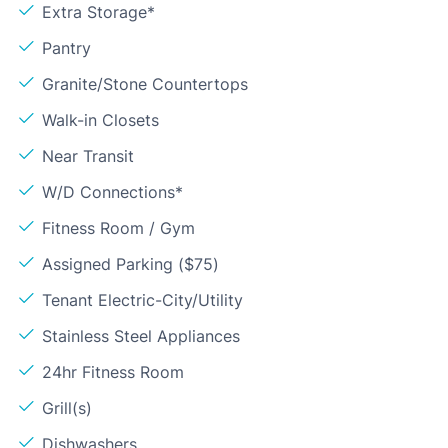
Extra Storage*
Pantry
Granite/Stone Countertops
Walk-in Closets
Near Transit
W/D Connections*
Fitness Room / Gym
Assigned Parking ($75)
Tenant Electric-City/Utility
Stainless Steel Appliances
24hr Fitness Room
Grill(s)
Dishwashers