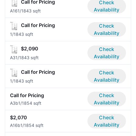
Call for Pricing
Check
Availability
A16
1/1
843 sqft
Call for Pricing
Check
Availability
1/1
843 sqft
$2,090
Check
Availability
A3
1/1
843 sqft
Call for Pricing
Check
Availability
1/1
843 sqft
Call for Pricing
Check
Availability
A3b
1/1
854 sqft
$2,070
Check
Availability
A16b
1/1
854 sqft