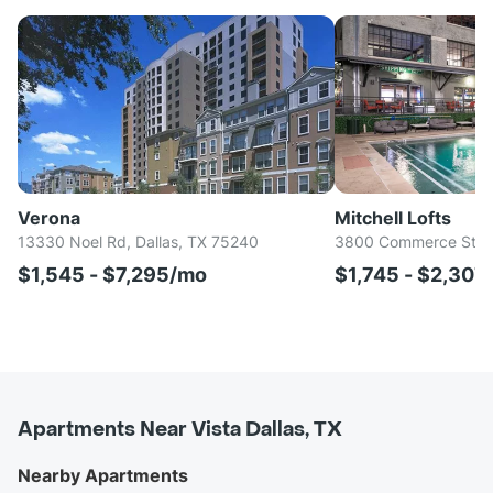
Verona
Mitchell Lofts
13330 Noel Rd, Dallas, TX 75240
3800 Commerce St, D
$1,545 - $7,295/mo
$1,745 - $2,307
Apartments Near Vista Dallas, TX
Nearby Apartments