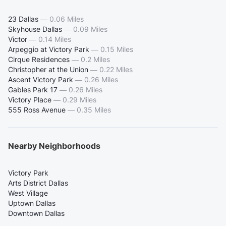
23 Dallas
—
0.06 Miles
Skyhouse Dallas
—
0.09 Miles
Victor
—
0.14 Miles
Arpeggio at Victory Park
—
0.15 Miles
Cirque Residences
—
0.2 Miles
Christopher at the Union
—
0.22 Miles
Ascent Victory Park
—
0.26 Miles
Gables Park 17
—
0.26 Miles
Victory Place
—
0.29 Miles
555 Ross Avenue
—
0.35 Miles
Nearby Neighborhoods
Victory Park
Arts District Dallas
West Village
Uptown Dallas
Downtown Dallas