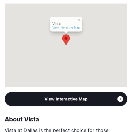
Occupancy
95%
Management
Tipton Group
Year Built
2007
Vista
View More...
View Interactive Map
View Interactive Map
About Vista
Vista at Dallas is the perfect choice for those