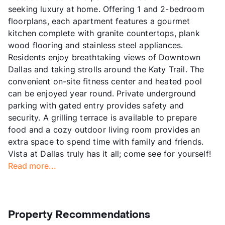
seeking luxury at home. Offering 1 and 2-bedroom
floorplans, each apartment features a gourmet
kitchen complete with granite countertops, plank
wood flooring and stainless steel appliances.
Residents enjoy breathtaking views of Downtown
Dallas and taking strolls around the Katy Trail. The
convenient on-site fitness center and heated pool
can be enjoyed year round. Private underground
parking with gated entry provides safety and
security. A grilling terrace is available to prepare
food and a cozy outdoor living room provides an
extra space to spend time with family and friends.
Vista at Dallas truly has it all; come see for yourself!
Read more...
Property Recommendations