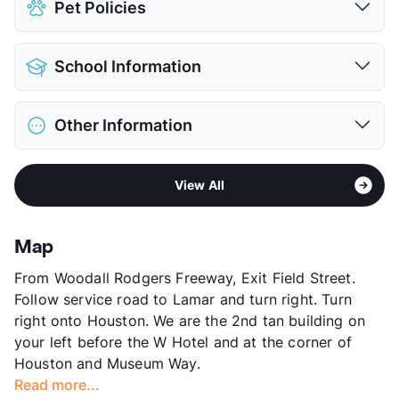
Pet Policies
Parking Garage
View More...
Pet Allowed
Cats and Dogs
School Information
Limit
2 Pets Max
Max Weight
95 lbs. Max
District
Dallas ISD
Restrictions
Breed Apply
Other Information
Elementary
Esperanza Medrano El
Deposit
$500 Pet
Middle
Thomas J Rusk
Pet Fee
$350 Non Refund.
Area
Formerly Known as Vista at Victory Park
High
North Dallas H S
Pet Rent
$25/mo
View All
Sub market
Uptown - Oak Lawn East - Cedar
View More...
View More...
Springs - Turtle Creek -
Knox/Henderson
Map
Stories
7
From Woodall Rodgers Freeway, Exit Field Street.
App Fee
$85
Follow service road to Lamar and turn right. Turn
County
Dallas
right onto Houston. We are the 2nd tan building on
Units
129
your left before the W Hotel and at the corner of
Hours
MF 8:30-5:30, SA 10-5
Houston and Museum Way.
Lease Terms
6-9+$200/10-14
Read more...
Transit
Near