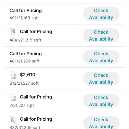
Call for Pricing
Check
Availability
A9
1/2
1,169 sqft
Call for Pricing
Check
Availability
A8a
1/2
1,215 sqft
Call for Pricing
Check
Availability
A8
1/2
1,269 sqft
$2,610
Check
Availability
B1
2/2
1,227 sqft
Call for Pricing
Check
Availability
2/2
1,227 sqft
Call for Pricing
Check
Availability
B3
2/3
1,305 sqft