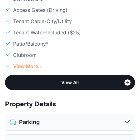
Access Gates (Driving)
Tenant Cable-City/Utility
Tenant Water-Included ($25)
Patio/Balcony*
Clubroom
View More...
View All
Property Details
Parking
Assigned
$75