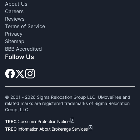
About Us
Careers
Reviews
Terms of Service
Privacy
Sitemap
BBB Accredited
Follow Us
© 2001 -
2026
Sigma Relocation Group LLC. UMoveFree and
related marks are registered trademarks of Sigma Relocation
Group, LLC.
TREC
Consumer Protection Notice
TREC
Information About Brokerage Services