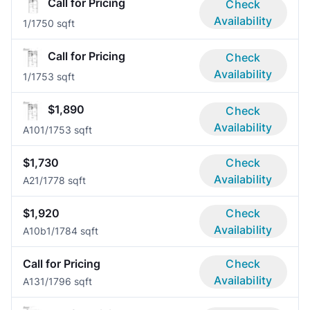
Call for Pricing
Check
Availability
1/1
750 sqft
Call for Pricing
Check
Availability
1/1
753 sqft
$1,890
Check
Availability
A10
1/1
753 sqft
$1,730
Check
Availability
A2
1/1
778 sqft
$1,920
Check
Availability
A10b
1/1
784 sqft
Call for Pricing
Check
Availability
A13
1/1
796 sqft