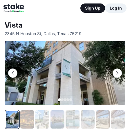
Sign Up
Log In
Vista
2345 N Houston St
,
Dallas
,
Texas
75219