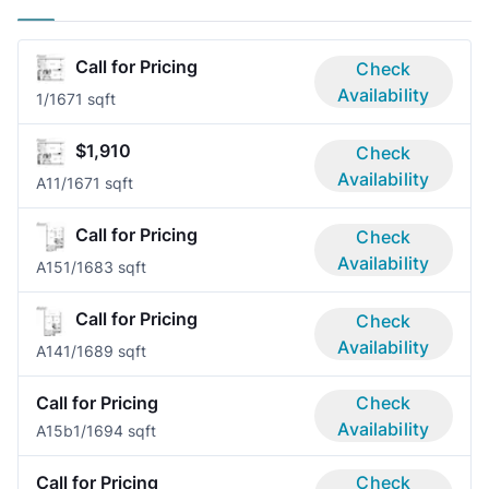
Call for Pricing
Check
Availability
1/1
671 sqft
$1,910
Check
Availability
A1
1/1
671 sqft
Call for Pricing
Check
Availability
A15
1/1
683 sqft
Call for Pricing
Check
Availability
A14
1/1
689 sqft
Call for Pricing
Check
Availability
A15b
1/1
694 sqft
Call for Pricing
Check