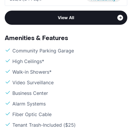
View All
Amenities & Features
Community Parking Garage
High Ceilings*
Walk-in Showers*
Video Surveillance
Business Center
Alarm Systems
Fiber Optic Cable
Tenant Trash-Included ($25)