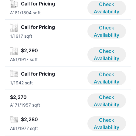
Call for Pricing
Check
Availability
A18
1/1
894 sqft
Call for Pricing
Check
Availability
1/1
917 sqft
$2,290
Check
Availability
A5
1/1
917 sqft
Call for Pricing
Check
Availability
1/1
942 sqft
$2,270
Check
Availability
A17
1/1
957 sqft
$2,280
Check
Availability
A6
1/1
977 sqft