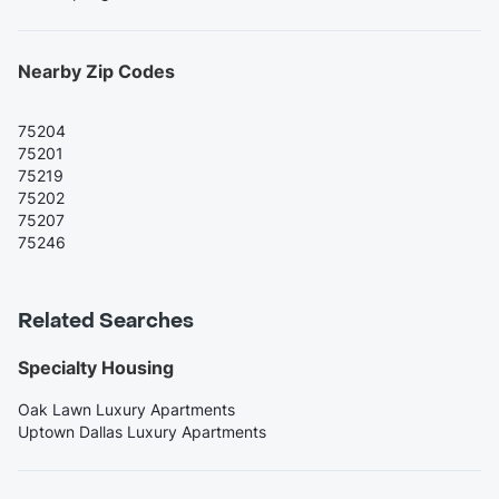
Nearby Zip Codes
75204
75201
75219
75202
75207
75246
Related Searches
Specialty Housing
Oak Lawn Luxury Apartments
Uptown Dallas Luxury Apartments