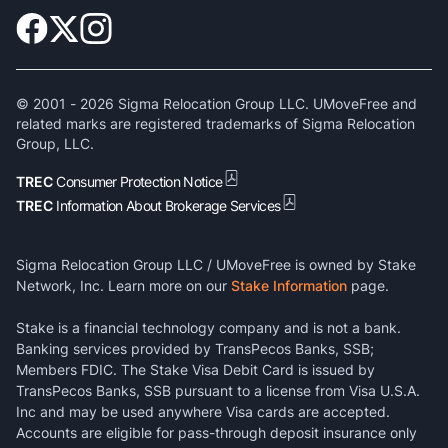
© 2001 -
2026
Sigma Relocation Group LLC. UMoveFree and
related marks are registered trademarks of Sigma Relocation
Group, LLC.
TREC
Consumer Protection Notice
TREC
Information About Brokerage Services
Sigma Relocation Group LLC / UMoveFree is owned by Stake
Network, Inc. Learn more on our
Stake Information
page.
Stake is a financial technology company and is not a bank.
Banking services provided by TransPecos Banks, SSB;
Members FDIC. The Stake Visa Debit Card is issued by
TransPecos Banks, SSB pursuant to a license from Visa U.S.A.
Inc and may be used anywhere Visa cards are accepted.
Accounts are eligible for pass-through deposit insurance only