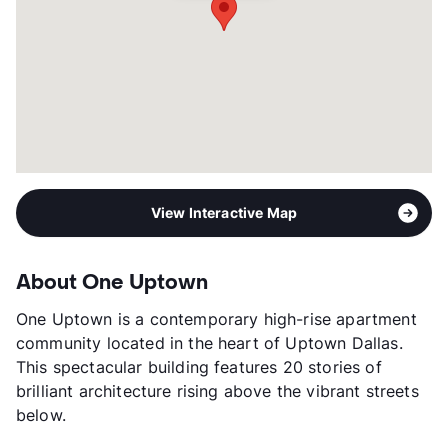
Corporate Leases
Available
Transit
Near
Occupancy
95%
Management
Willow Bridge Property Company
Year Built
2017
View More...
View Interactive Map
About One Uptown
One Uptown is a contemporary high-rise apartment
community located in the heart of Uptown Dallas.
This spectacular building features 20 stories of
brilliant architecture rising above the vibrant streets
below.