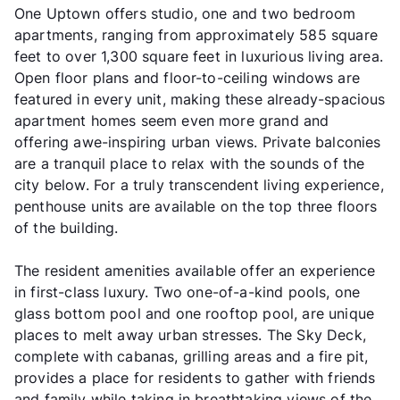
One Uptown offers studio, one and two bedroom
apartments, ranging from approximately 585 square
feet to over 1,300 square feet in luxurious living area.
Open floor plans and floor-to-ceiling windows are
featured in every unit, making these already-spacious
apartment homes seem even more grand and
offering awe-inspiring urban views. Private balconies
are a tranquil place to relax with the sounds of the
city below. For a truly transcendent living experience,
penthouse units are available on the top three floors
of the building.
The resident amenities available offer an experience
in first-class luxury. Two one-of-a-kind pools, one
glass bottom pool and one rooftop pool, are unique
places to melt away urban stresses. The Sky Deck,
complete with cabanas, grilling areas and a fire pit,
provides a place for residents to gather with friends
and family while taking in breathtaking views of the