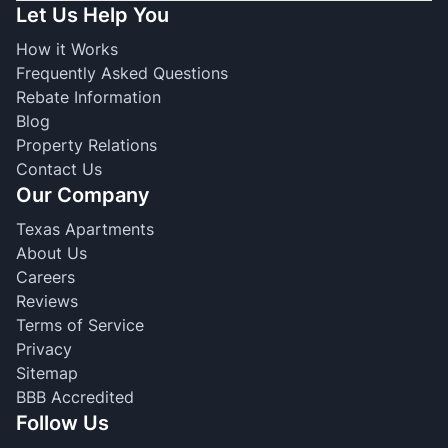
Let Us Help You
How it Works
Frequently Asked Questions
Rebate Information
Blog
Property Relations
Contact Us
Our Company
Texas Apartments
About Us
Careers
Reviews
Terms of Service
Privacy
Sitemap
BBB Accredited
Follow Us