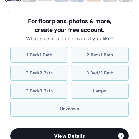
For floorplans, photos & more
,
create your free account
.
What size apartment would you like?
1 Bed/1 Bath
2 Bed/1 Bath
2 Bed/2 Bath
3 Bed/2 Bath
3 Bed/3 Bath
Larger
Unknown
View Details