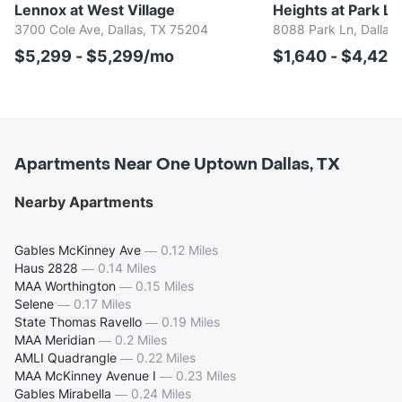
Lennox at West Village
Heights at Park La
3700 Cole Ave, Dallas, TX 75204
8088 Park Ln, Dallas
$5,299 - $5,299/mo
$1,640 - $4,42
Apartments Near One Uptown Dallas, TX
Nearby Apartments
Gables McKinney Ave
—
0.12 Miles
Haus 2828
—
0.14 Miles
MAA Worthington
—
0.15 Miles
Selene
—
0.17 Miles
State Thomas Ravello
—
0.19 Miles
MAA Meridian
—
0.2 Miles
AMLI Quadrangle
—
0.22 Miles
MAA McKinney Avenue I
—
0.23 Miles
Gables Mirabella
—
0.24 Miles