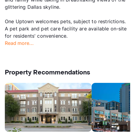
glittering Dallas skyline.
One Uptown welcomes pets, subject to restrictions.
A pet park and pet care facility are available on-site
for residents' convenience.
Read more...
Property Recommendations