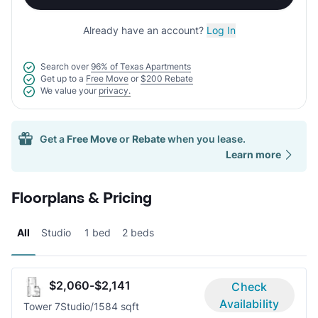
Already have an account?
Log In
Search over
96% of Texas Apartments
Get up to a
Free Move
or
$200 Rebate
We value your
privacy.
Get a
Free Move
or
Rebate
when you lease.
Learn more
Floorplans & Pricing
All
Studio
1 bed
2 beds
$2,060-$2,141
Check
Availability
Tower 7
Studio/1
584 sqft