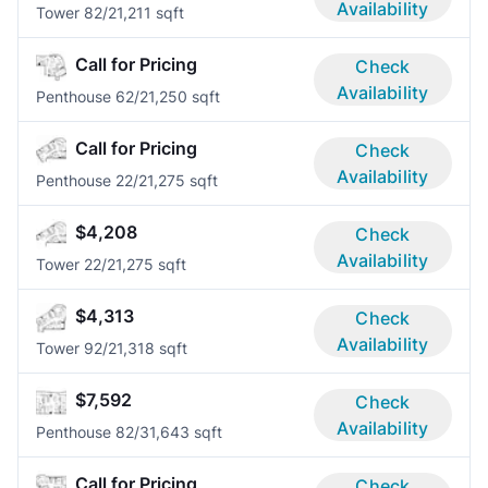
Availability
Tower 8
2/2
1,211 sqft
Call for Pricing
Check
Availability
Penthouse 6
2/2
1,250 sqft
Call for Pricing
Check
Availability
Penthouse 2
2/2
1,275 sqft
$4,208
Check
Availability
Tower 2
2/2
1,275 sqft
$4,313
Check
Availability
Tower 9
2/2
1,318 sqft
$7,592
Check
Availability
Penthouse 8
2/3
1,643 sqft
Call for Pricing
Check