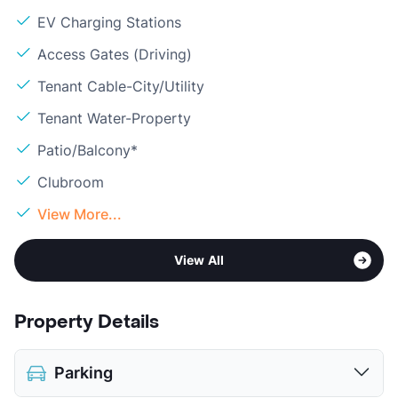
EV Charging Stations
Access Gates (Driving)
Tenant Cable-City/Utility
Tenant Water-Property
Patio/Balcony*
Clubroom
View More...
View All
Property Details
Parking