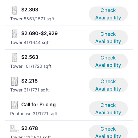
$2,393
Check
Availability
Tower 5&6
1/1
571 sqft
$2,690-$2,929
Check
Availability
Tower 4
1/1
644 sqft
$2,563
Check
Availability
Tower 10
1/1
720 sqft
$2,218
Check
Availability
Tower 3
1/1
771 sqft
Call for Pricing
Check
Availability
Penthouse 3
1/1
771 sqft
$2,678
Check
Availability
Tower 11
1/1
801 sqft