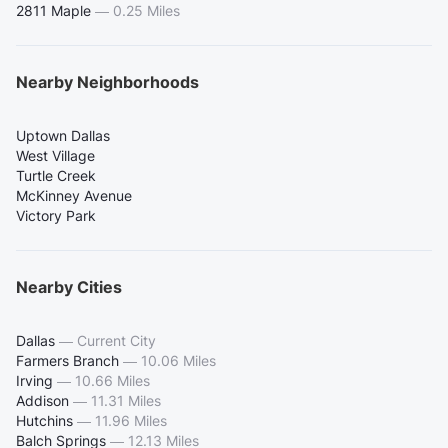
2811 Maple
—
0.25 Miles
Nearby Neighborhoods
Uptown Dallas
West Village
Turtle Creek
McKinney Avenue
Victory Park
Nearby Cities
Dallas
—
Current City
Farmers Branch
—
10.06 Miles
Irving
—
10.66 Miles
Addison
—
11.31 Miles
Hutchins
—
11.96 Miles
Balch Springs
—
12.13 Miles