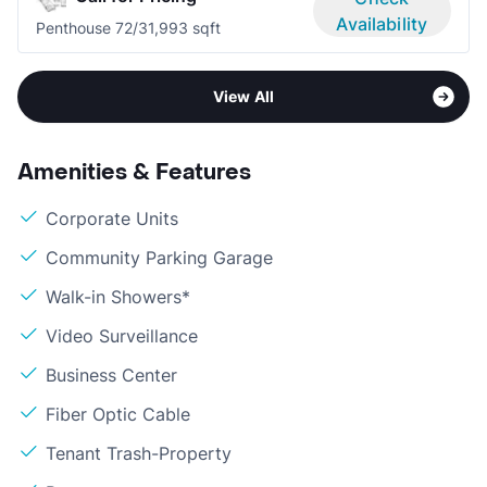
Availability
Penthouse 7
2/3
1,993 sqft
View All
Amenities & Features
Corporate Units
Community Parking Garage
Walk-in Showers*
Video Surveillance
Business Center
Fiber Optic Cable
Tenant Trash-Property