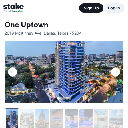
Sign Up
Log In
One Uptown
2619 McKinney Ave
,
Dallas
,
Texas
75204