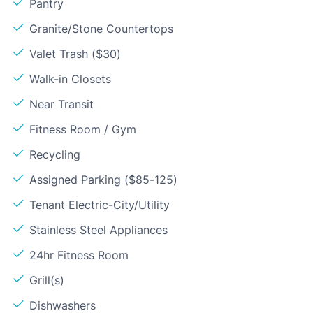
Pantry
Granite/Stone Countertops
Valet Trash ($30)
Walk-in Closets
Near Transit
Fitness Room / Gym
Recycling
Assigned Parking ($85-125)
Tenant Electric-City/Utility
Stainless Steel Appliances
24hr Fitness Room
Grill(s)
Dishwashers