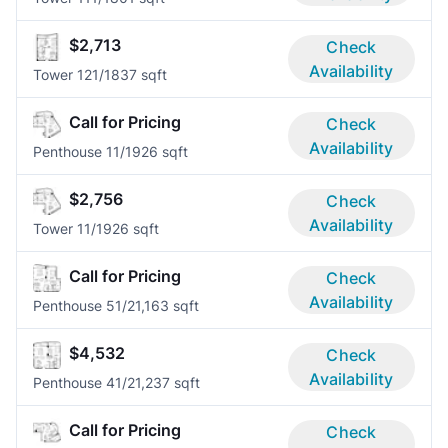
$2,713
Check
Availability
Tower 12
1/1
837 sqft
Call for Pricing
Check
Availability
Penthouse 1
1/1
926 sqft
$2,756
Check
Availability
Tower 1
1/1
926 sqft
Call for Pricing
Check
Availability
Penthouse 5
1/2
1,163 sqft
$4,532
Check
Availability
Penthouse 4
1/2
1,237 sqft
Call for Pricing
Check