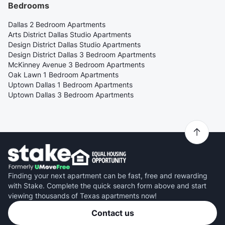
Bedrooms
Dallas 2 Bedroom Apartments
Arts District Dallas Studio Apartments
Design District Dallas Studio Apartments
Design District Dallas 3 Bedroom Apartments
McKinney Avenue 3 Bedroom Apartments
Oak Lawn 1 Bedroom Apartments
Uptown Dallas 1 Bedroom Apartments
Uptown Dallas 3 Bedroom Apartments
Finding your next apartment can be fast, free and rewarding
with Stake. Complete the quick search form above and start
viewing thousands of Texas apartments now!
Contact us