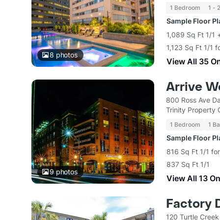
1 Bedroom
1 - 
Sample Floor P
1,089 Sq Ft 1/1
1,123 Sq Ft 1/1 
8
photos
View All 35 O
Arrive W
800 Ross Ave Da
Trinity Property
1 Bedroom
1 Ba
Sample Floor P
816 Sq Ft 1/1 fo
837 Sq Ft 1/1
9
photos
View All 13 O
Factory D
120 Turtle Creek