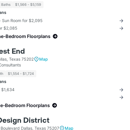
2 Baths
$1,566 - $5,159
lans
 + Sun Room for $2,095
for $2,085
ne-Bedroom Floorplans
est End
llas, Texas 75202
Map
 Consultants
th
$1,554 - $1,724
lans
r $1,634
ne-Bedroom Floorplans
esign District
 Boulevard Dallas, Texas 75207
Map