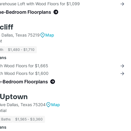
arehouse Loft with Wood Floors for $1,099
ne-Bedroom Floorplans
liff
 Dallas, Texas 75219
Map
t
th
$1,480 - $1,710
lans
th Wood Floors for $1,665
th Wood Floors for $1,600
e-Bedroom Floorplans
 Uptown
ve Dallas, Texas 75204
Map
tial
2 Baths
$1,565 - $3,360
lans