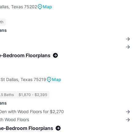
allas, Texas 75202
Map
th
lans
e-Bedroom Floorplans
St Dallas, Texas 75219
Map
1.5 Baths
$1,870 - $2,395
lans
Den with Wood Floors for $2,270
th Wood Floors
ne-Bedroom Floorplans