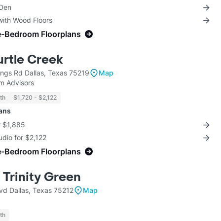
 Den
with Wood Floors
e-Bedroom Floorplans
urtle Creek
ngs Rd Dallas, Texas 75219
Map
m Advisors
th
$1,720 - $2,122
lans
r $1,885
udio for $2,122
e-Bedroom Floorplans
 Trinity Green
vd Dallas, Texas 75212
Map
th