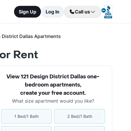
Sign Up
Log In
Call us
District Dallas Apartments
for Rent
View 121 Design District Dallas one-
bedroom apartments
,
create your free account
.
What size apartment would you like?
1 Bed/1 Bath
2 Bed/1 Bath