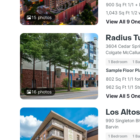
900 Sq Ft 1/1 +
1,043 Sq Ft 1/2 
15
photos
View All 9 On
Radius T
3604 Cedar Spri
Colgate McCallu
1 Bedroom
1 Ba
Sample Floor P
802 Sq Ft 1/1 fo
962 Sq Ft 1/1 St
16
photos
View All 5 On
Los Altos
990 Singleton Bl
Barvin
1 Bedroom
1 Ba