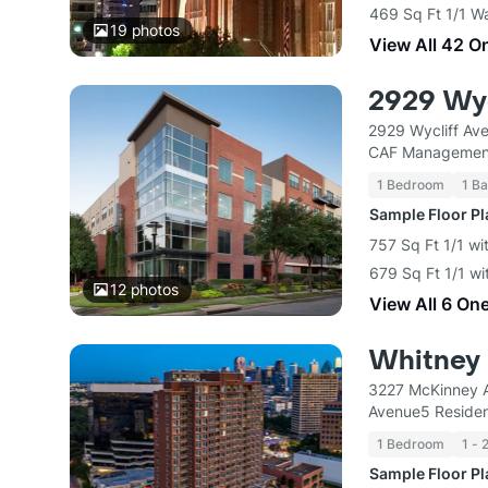
469 Sq Ft 1/1 W
19
photos
View All 42 O
2929 Wyc
2929 Wycliff Ave
CAF Managemen
1 Bedroom
1 Ba
Sample Floor P
757 Sq Ft 1/1 wi
679 Sq Ft 1/1 wi
12
photos
View All 6 On
Whitney
3227 McKinney A
Avenue5 Residen
1 Bedroom
1 - 
Sample Floor P