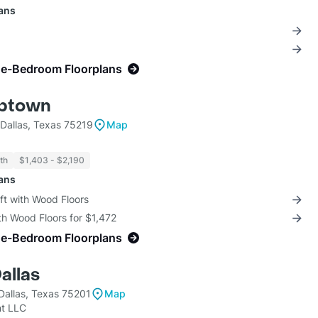
lans
ne-Bedroom Floorplans
Uptown
Dallas, Texas 75219
Map
th
$1,403 - $2,190
lans
ft with Wood Floors
th Wood Floors for $1,472
ne-Bedroom Floorplans
allas
Dallas, Texas 75201
Map
t LLC