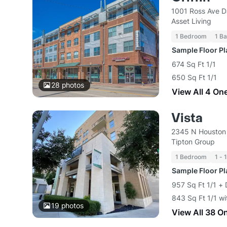
1001 Ross Ave D
Asset Living
1 Bedroom
1 Ba
Sample Floor P
674 Sq Ft 1/1
650 Sq Ft 1/1
28
photos
View All 4 On
Vista
2345 N Houston 
Tipton Group
1 Bedroom
1 - 
Sample Floor P
957 Sq Ft 1/1 + 
843 Sq Ft 1/1 wi
19
photos
View All 38 O