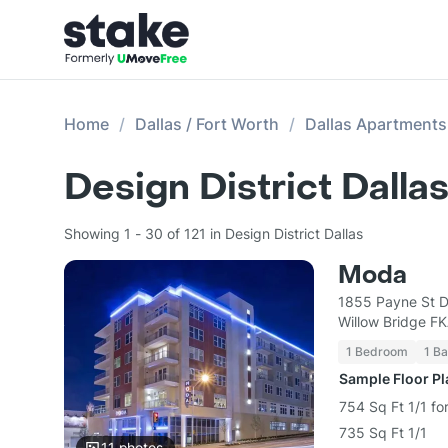
Home
Dallas / Fort Worth
Dallas Apartments
Design District Dall
Showing 1 - 30 of 121 in Design District Dallas
Moda
1855 Payne St D
Willow Bridge F
1 Bedroom
1 Ba
Sample Floor P
754 Sq Ft 1/1 fo
735 Sq Ft 1/1
11
photos