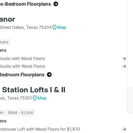
ne-Bedroom Floorplans
anor
treet Dallas, Texas 75204
Map
Baths
lans
Studio with Wood Floors
Studio with Wood Floors
Bedroom Floorplans
Station Lofts I & II
las, Texas 75201
Map
th
$996 - $2,450
lans
rehouse Loft with Wood Floors for $1,870