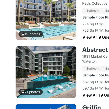
Pauls Collective
1 Bedroom
1 Ba
Sample Floor P
794 Sq Ft 1/1
753 Sq Ft 1/1 fo
19
photos
View All 9 On
Abstract 
1931 Market Cen
Waterton
1 Bedroom
1 Ba
Sample Floor P
667 Sq Ft 1/1 fo
697 Sq Ft 1/1 fo
21
photos
View All 19 O
Griffin