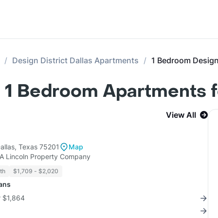
Design District Dallas Apartments
1 Bedroom Design 
as 1 Bedroom Apartments 
View All
allas, Texas 75201
Map
KA Lincoln Property Company
th
$1,709 - $2,020
lans
r $1,864