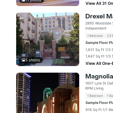
View All 31 O
Drexel M
2885 Woodside S
Independent
1 Bedroom
2.5 
Sample Floor P
1,631 Sq Ft 1/3 
1,647 Sq Ft 1/3 
5
photos
View All One-
Magnolia 
1607 Lyte St Dal
RPM Living
1 Bedroom
1 Ba
Sample Floor P
918 Sq Ft 1/1 Wa