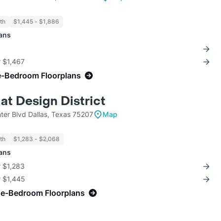
th
$1,445 - $1,886
lans
r $1,467
e-Bedroom Floorplans
at Design District
ter Blvd Dallas, Texas 75207
Map
th
$1,283 - $2,068
lans
r $1,283
r $1,445
ne-Bedroom Floorplans