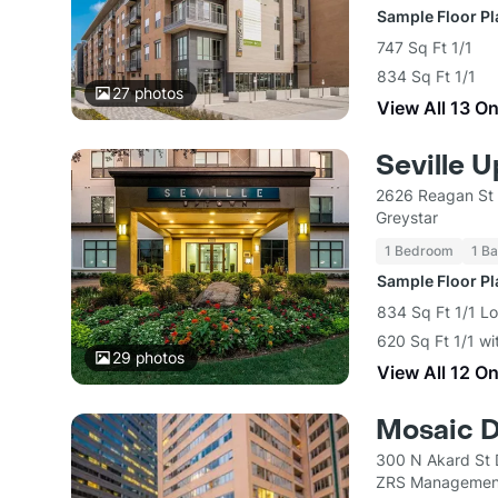
Sample Floor P
747 Sq Ft 1/1
834 Sq Ft 1/1
27
photos
View All 13 O
Seville 
2626 Reagan St 
Greystar
1 Bedroom
1 Ba
Sample Floor P
834 Sq Ft 1/1 Lo
620 Sq Ft 1/1 wi
29
photos
View All 12 O
Mosaic D
300 N Akard St 
ZRS Managemen