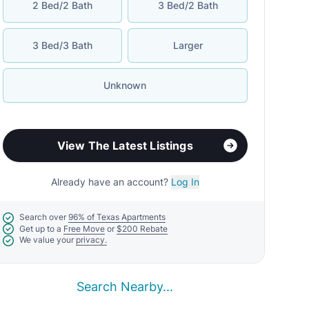
2 Bed/2 Bath
3 Bed/2 Bath
3 Bed/3 Bath
Larger
Unknown
View The Latest Listings
Already have an account?
Log In
Search over
96% of Texas Apartments
Get up to a
Free Move
or
$200 Rebate
We value your
privacy.
Search Nearby...