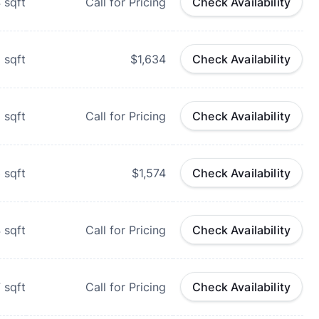
4
sqft
Call for Pricing
Check Availability
6
sqft
$1,634
Check Availability
1
sqft
Call for Pricing
Check Availability
3
sqft
$1,574
Check Availability
4
sqft
Call for Pricing
Check Availability
7
sqft
Call for Pricing
Check Availability