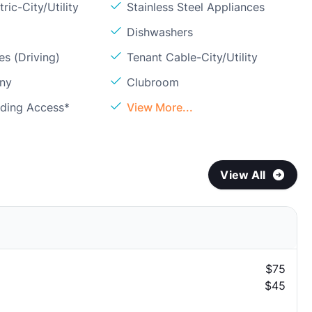
ric-City/Utility
Stainless Steel Appliances
Dishwashers
s (Driving)
Tenant Cable-City/Utility
ony
Clubroom
lding Access*
View More...
View All
$75
$45