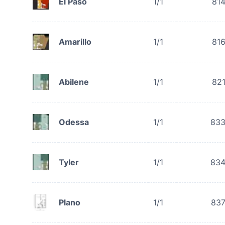
El Paso
1/1
81
Amarillo
1/1
81
Abilene
1/1
82
Odessa
1/1
83
Tyler
1/1
83
Plano
1/1
83