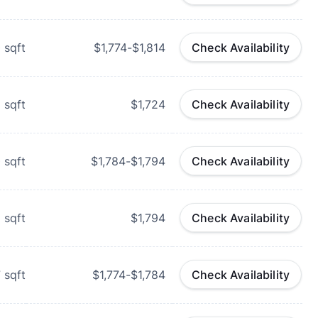
0
sqft
$1,774-$1,814
Check Availability
1
sqft
$1,724
Check Availability
0
sqft
$1,784-$1,794
Check Availability
1
sqft
$1,794
Check Availability
7
sqft
$1,774-$1,784
Check Availability