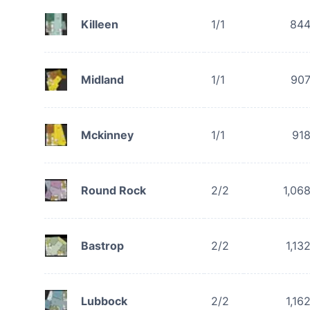
Killeen
1/1
84
Midland
1/1
90
Mckinney
1/1
91
Round Rock
2/2
1,06
Bastrop
2/2
1,13
Lubbock
2/2
1,16