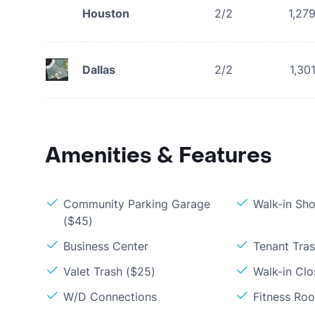
Houston
2/2
1,27
Dallas
2/2
1,30
Amenities & Features
Community Parking Garage
Walk-in Sh
($45)
Business Center
Tenant Tra
Valet Trash ($25)
Walk-in Clo
W/D Connections
Fitness Ro