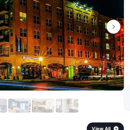
View All