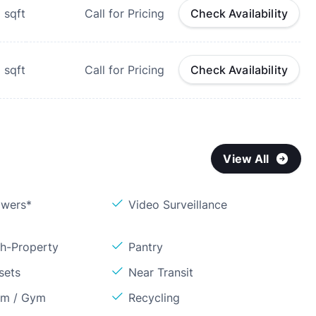
9
sqft
Call for Pricing
Check Availability
1
sqft
Call for Pricing
Check Availability
View All
owers*
Video Surveillance
sh-Property
Pantry
sets
Near Transit
om / Gym
Recycling