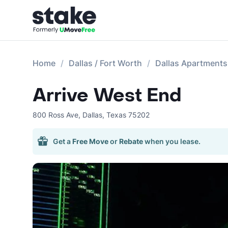
Home
Dallas / Fort Worth
Dallas Apartments
Arrive West End
800 Ross Ave
,
Dallas
,
Texas
75202
Get a
Free Move
or
Rebate
when you lease.