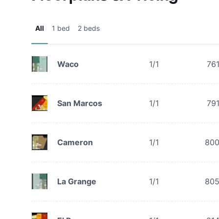
All
1 bed
2 beds
Waco
1/1
76
San Marcos
1/1
79
Cameron
1/1
80
La Grange
1/1
80