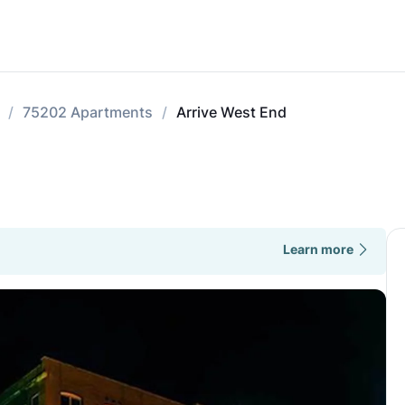
75202 Apartments
Arrive West End
Learn more