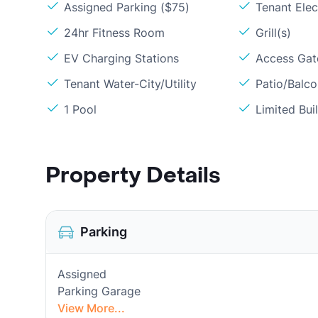
Assigned Parking ($75)
Tenant Elect
24hr Fitness Room
Grill(s)
EV Charging Stations
Access Gate
Tenant Water-City/Utility
Patio/Balc
1 Pool
Limited Bui
Property Details
Parking
Assigned
Parking Garage
View More...