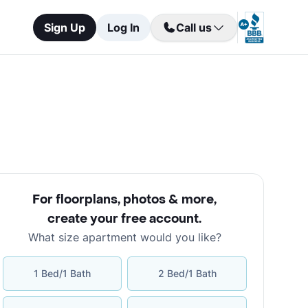
Sign Up
Log In
Call us
For floorplans, photos & more
,
create your free account
.
What size apartment would you like?
1 Bed/1 Bath
2 Bed/1 Bath