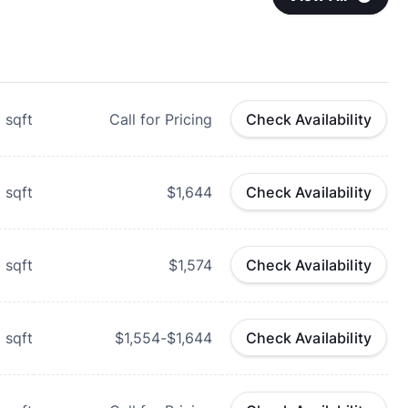
1
sqft
Call for Pricing
Check Availability
1
sqft
$1,644
Check Availability
0
sqft
$1,574
Check Availability
5
sqft
$1,554-$1,644
Check Availability