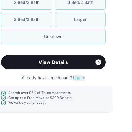
2 Bed/2 Bath
3 Bed/2 Bath
3 Bed/3 Bath
Larger
Unknown
View Details
Already have an account?
Log In
Search over
96% of Texas Apartments
Get up to a
Free Move
or
$200 Rebate
We value your
privacy.