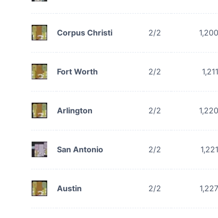
Corpus Christi
2/2
1,20
Fort Worth
2/2
1,21
Arlington
2/2
1,22
San Antonio
2/2
1,22
Austin
2/2
1,22