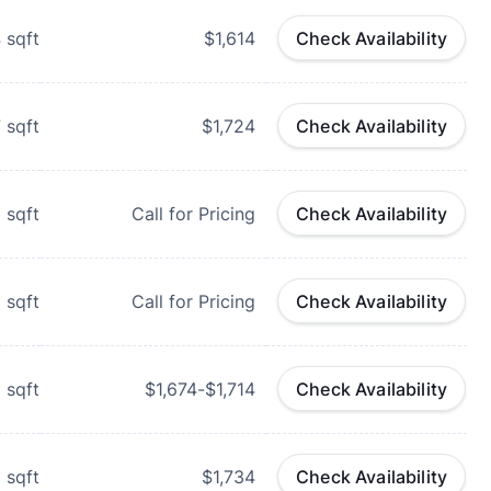
4
sqft
$1,614
Check Availability
7
sqft
$1,724
Check Availability
8
sqft
Call for Pricing
Check Availability
8
sqft
Call for Pricing
Check Availability
2
sqft
$1,674-$1,714
Check Availability
2
sqft
$1,734
Check Availability