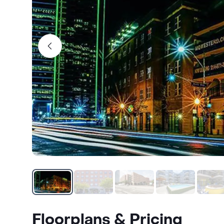
Floorplans & Pricing