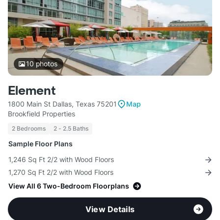
10
photos
Element
1800 Main St Dallas, Texas 75201
Map
Brookfield Properties
2 Bedrooms
2 - 2.5 Baths
Sample Floor Plans
1,246 Sq Ft 2/2 with Wood Floors
1,270 Sq Ft 2/2 with Wood Floors
View All 6 Two-Bedroom Floorplans
View Details