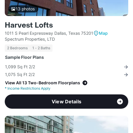
13
photos
Harvest Lofts
1011 S Pearl Expressway Dallas, Texas 75201
Map
Spectrum Properties, LTD
2 Bedrooms
1 - 2 Baths
Sample Floor Plans
1,099 Sq Ft 2/2
1,075 Sq Ft 2/2
View All 13 Two-Bedroom Floorplans
*
Income Restrictions Apply
View Details