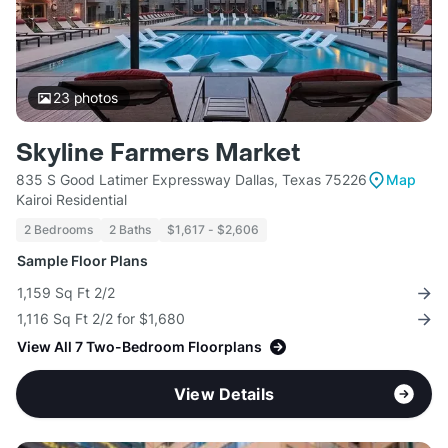
23
photos
Skyline Farmers Market
835 S Good Latimer Expressway Dallas, Texas 75226
Map
Kairoi Residential
2 Bedrooms
2 Baths
$1,617 - $2,606
Sample Floor Plans
1,159 Sq Ft 2/2
1,116 Sq Ft 2/2 for $1,680
View All 7 Two-Bedroom Floorplans
View Details