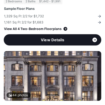
2 Bedrooms
2 Baths
$1,442 - $1,991
Sample Floor Plans
1,329 Sq Ft 2/2 for $1,732
1,161 Sq Ft 2/2 for $1,683
View All 4 Two-Bedroom Floorplans
View Details
44
photos