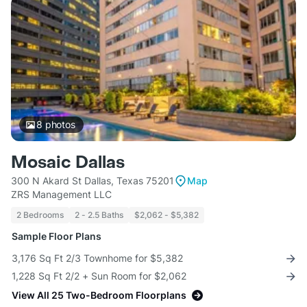
8
photos
Mosaic Dallas
300 N Akard St Dallas, Texas 75201
Map
ZRS Management LLC
2 Bedrooms
2 - 2.5 Baths
$2,062 - $5,382
Sample Floor Plans
3,176 Sq Ft 2/3 Townhome for $5,382
1,228 Sq Ft 2/2 + Sun Room for $2,062
View All 25 Two-Bedroom Floorplans