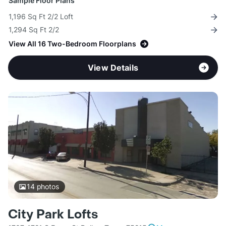
Sample Floor Plans
1,196 Sq Ft 2/2 Loft
1,294 Sq Ft 2/2
View All 16 Two-Bedroom Floorplans
View Details
14
photos
City Park Lofts