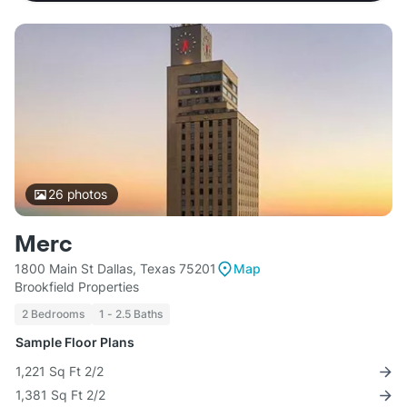
26
photos
Merc
1800 Main St Dallas, Texas 75201
Map
Brookfield Properties
2 Bedrooms
1 - 2.5 Baths
Sample Floor Plans
1,221 Sq Ft 2/2
1,381 Sq Ft 2/2