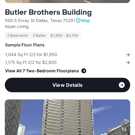
Butler Brothers Building
500 S Ervay St Dallas, Texas 75201
Map
Asset Living
2 Bedrooms
2 Baths
$1,950 - $2,700
Sample Floor Plans
1,044 Sq Ft 2/2 for $1,950
1,175 Sq Ft 2/2 for $2,600
View All 7 Two-Bedroom Floorplans
View Details