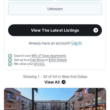
Unknown
View The Latest Listings
Already have an account?
Log In
Search over
96% of Texas Apartments
Get up to a
Free Move
or
$200 Rebate
We value your
privacy.
Showing 1 - 30 of 54 in West End Dallas
View All