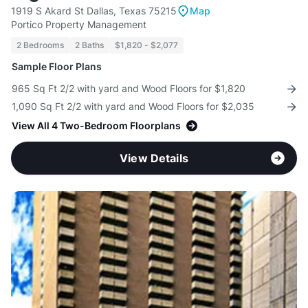
1919 S Akard St Dallas, Texas 75215
Map
Portico Property Management
2 Bedrooms
2 Baths
$1,820 - $2,077
Sample Floor Plans
965 Sq Ft 2/2 with yard and Wood Floors for $1,820
1,090 Sq Ft 2/2 with yard and Wood Floors for $2,035
View All 4 Two-Bedroom Floorplans
View Details