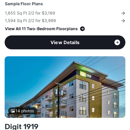
Sample Floor Plans
1,655 Sq Ft 2/2 for $3,169
1,594 Sq Ft 2/2 for $3,999
View All 11 Two-Bedroom Floorplans
View Details
14
photos
Digit 1919