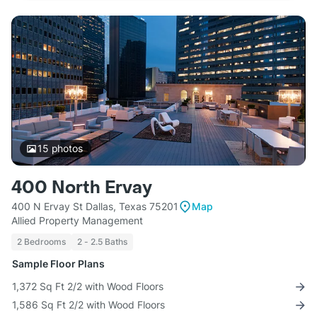
15
photos
400 North Ervay
400 N Ervay St Dallas, Texas 75201
Map
Allied Property Management
2 Bedrooms
2 - 2.5 Baths
Sample Floor Plans
1,372 Sq Ft 2/2 with Wood Floors
1,586 Sq Ft 2/2 with Wood Floors