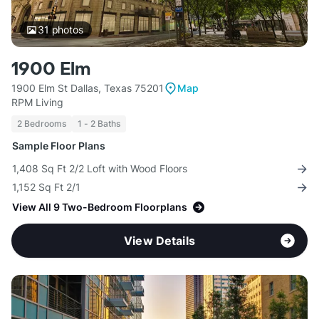
31
photos
1900 Elm
1900 Elm St Dallas, Texas 75201
Map
RPM Living
2 Bedrooms
1 - 2 Baths
Sample Floor Plans
1,408 Sq Ft 2/2 Loft with Wood Floors
1,152 Sq Ft 2/1
View All 9 Two-Bedroom Floorplans
View Details