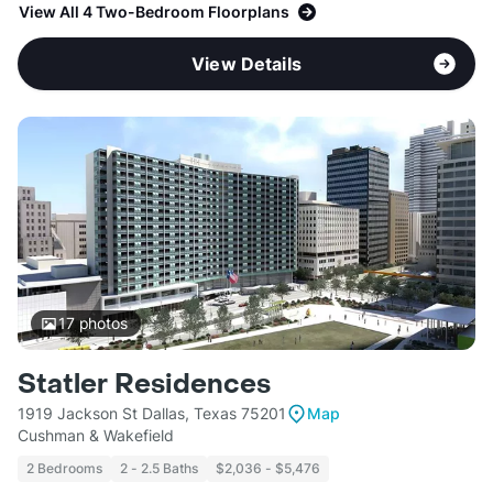
View All 4 Two-Bedroom Floorplans
View Details
17
photos
Statler Residences
1919 Jackson St Dallas, Texas 75201
Map
Cushman & Wakefield
2 Bedrooms
2 - 2.5 Baths
$2,036 - $5,476