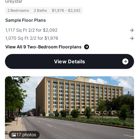
Greystar
2 Bedrooms
2 Baths
$1,976 - $2,242
Sample Floor Plans
1,117 Sq Ft 2/2 for $2,092
1,070 Sq Ft 2/2 for $1,976
View All 9 Two-Bedroom Floorplans
View Details
17
photos