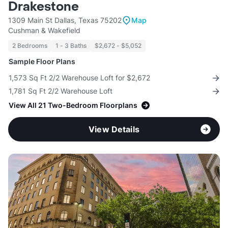
Drakestone
1309 Main St Dallas, Texas 75202
Map
Cushman & Wakefield
2 Bedrooms
1 - 3 Baths
$2,672 - $5,052
Sample Floor Plans
1,573 Sq Ft 2/2 Warehouse Loft for $2,672
1,781 Sq Ft 2/2 Warehouse Loft
View All 21 Two-Bedroom Floorplans
View Details