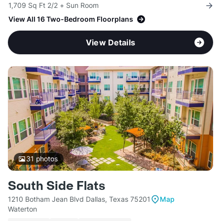
1,709 Sq Ft 2/2 + Sun Room
View All 16 Two-Bedroom Floorplans
View Details
31
photos
South Side Flats
1210 Botham Jean Blvd Dallas, Texas 75201
Map
Waterton