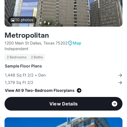
10
photos
Metropolitan
1200 Main St Dallas, Texas 75202
Map
Independent
2 Bedrooms
2 Baths
Sample Floor Plans
1,448 Sq Ft 2/2 + Den
1,379 Sq Ft 2/2
View All 9 Two-Bedroom Floorplans
View Details