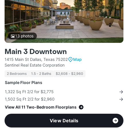
13
photos
Main 3 Downtown
1415 Main St Dallas, Texas 75202
Map
Sentinel Real Estate Corporation
2 Bedrooms
1.5 - 2 Baths
$2,608 - $2,960
Sample Floor Plans
1,322 Sq Ft 2/2 for $2,775
1,502 Sq Ft 2/2 for $2,960
View All 11 Two-Bedroom Floorplans
View Details