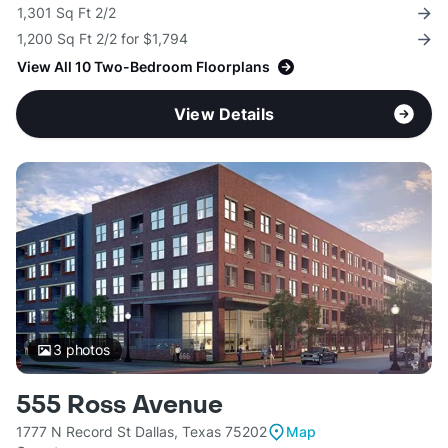
1,301 Sq Ft 2/2
1,200 Sq Ft 2/2 for $1,794
View All 10 Two-Bedroom Floorplans
View Details
3
photos
555 Ross Avenue
1777 N Record St Dallas, Texas 75202
Map