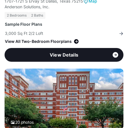
1707-1721 S Ervay St Dallas, Texas 75215
Map
Anderson Solutions, Inc.
2 Bedrooms
2 Baths
Sample Floor Plans
3,000 Sq Ft 2/2 Loft
View All Two-Bedroom Floorplans
View Details
20
photos