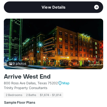
View Details
9
photos
Arrive West End
800 Ross Ave Dallas, Texas 75202
Map
Trinity Property Consultants
2 Bedrooms
2 Baths
$1,674 - $1,814
Sample Floor Plans