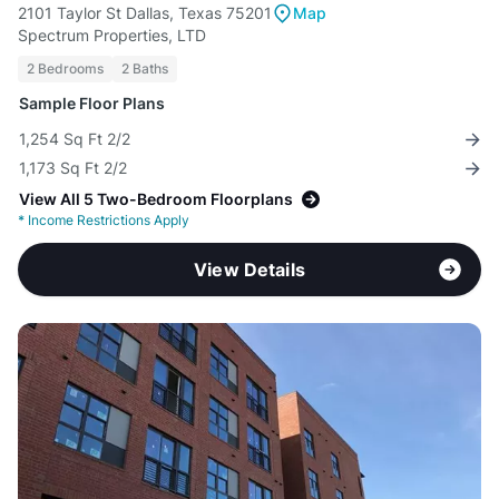
2101 Taylor St Dallas, Texas 75201
Map
Spectrum Properties, LTD
2 Bedrooms
2 Baths
Sample Floor Plans
1,254 Sq Ft 2/2
1,173 Sq Ft 2/2
View All 5 Two-Bedroom Floorplans
*
Income Restrictions Apply
View Details