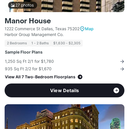
27
photos
Manor House
1222 Commerce St Dallas, Texas 75202
Map
Harbor Group Management Co.
2 Bedrooms
1 - 2 Baths
$1,630 - $2,305
Sample Floor Plans
1,250 Sq Ft 2/1 for $1,780
935 Sq Ft 2/2 for $1,670
View All 7 Two-Bedroom Floorplans
View Details