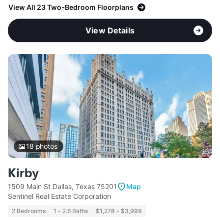
View All 23 Two-Bedroom Floorplans
View Details
18
photos
Kirby
1509 Main St Dallas, Texas 75201
Map
Sentinel Real Estate Corporation
2 Bedrooms
1 - 2.5 Baths
$1,278 - $3,999