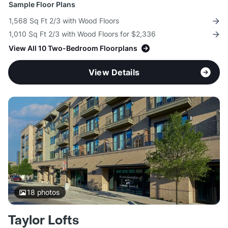
Sample Floor Plans
1,568 Sq Ft 2/3 with Wood Floors
1,010 Sq Ft 2/3 with Wood Floors for $2,336
View All 10 Two-Bedroom Floorplans
View Details
18
photos
Taylor Lofts