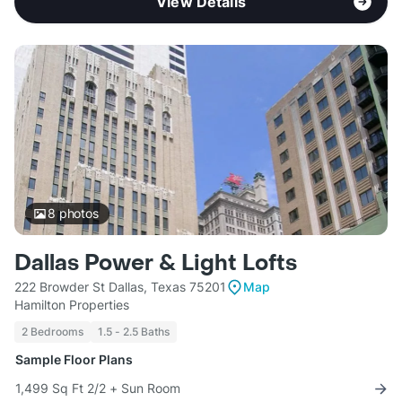
View Details
8
photos
Dallas Power & Light Lofts
222 Browder St Dallas, Texas 75201
Map
Hamilton Properties
2 Bedrooms
1.5 - 2.5 Baths
Sample Floor Plans
1,499 Sq Ft 2/2 + Sun Room