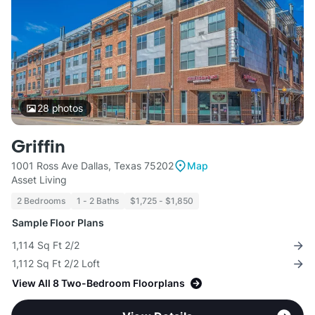
28
photos
Griffin
1001 Ross Ave Dallas, Texas 75202
Map
Asset Living
2 Bedrooms
1 - 2 Baths
$1,725 - $1,850
Sample Floor Plans
1,114 Sq Ft 2/2
1,112 Sq Ft 2/2 Loft
View All 8 Two-Bedroom Floorplans