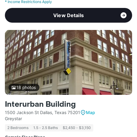
*
Income Restrictions Apply
View Details
18
photos
Interurban Building
1500 Jackson St Dallas, Texas 75201
Map
Greystar
2 Bedrooms
1.5 - 2.5 Baths
$2,450 - $3,150