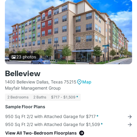
23
photos
Belleview
1400 Belleview Dallas, Texas 75215
Map
Mayfair Management Group
2 Bedrooms
2 Baths
$717 - $1,509
*
Sample Floor Plans
950 Sq Ft 2/2 with Attached Garage for $717
*
950 Sq Ft 2/2 with Attached Garage for $1,509
*
View All Two-Bedroom Floorplans