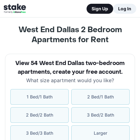
Sign Up
Log In
West End Dallas 2 Bedroom
Apartments for Rent
View 54 West End Dallas two-bedroom
apartments
,
create your free account
.
What size apartment would you like?
1 Bed/1 Bath
2 Bed/1 Bath
2 Bed/2 Bath
3 Bed/2 Bath
3 Bed/3 Bath
Larger