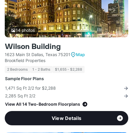
14
photos
Wilson Building
1623 Main St Dallas, Texas 75201
Map
Brookfield Properties
2 Bedrooms
1 - 2 Baths
$1,655 - $2,288
Sample Floor Plans
1,471 Sq Ft 2/2 for $2,288
2,285 Sq Ft 2/2
View All 14 Two-Bedroom Floorplans
View Details