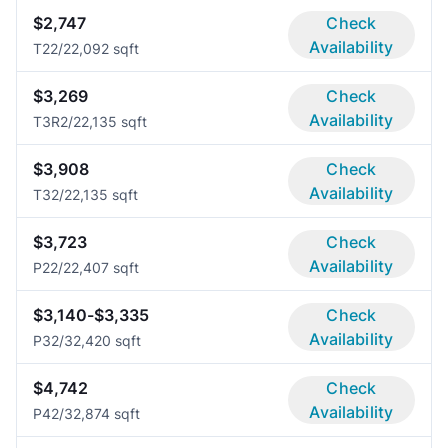
$2,747
Check
Availability
T2
2/2
2,092 sqft
$3,269
Check
Availability
T3R
2/2
2,135 sqft
$3,908
Check
Availability
T3
2/2
2,135 sqft
$3,723
Check
Availability
P2
2/2
2,407 sqft
$3,140-$3,335
Check
Availability
P3
2/3
2,420 sqft
$4,742
Check
Availability
P4
2/3
2,874 sqft