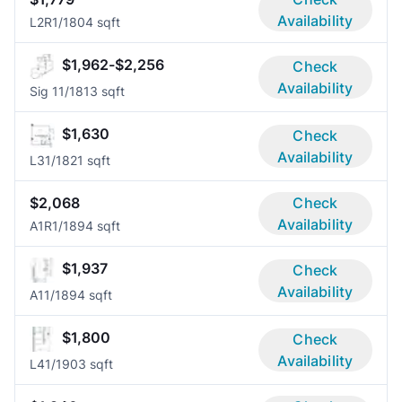
Availability
L2R
1/1
804 sqft
$1,962-$2,256
Check
Availability
Sig 1
1/1
813 sqft
$1,630
Check
Availability
L3
1/1
821 sqft
$2,068
Check
Availability
A1R
1/1
894 sqft
$1,937
Check
Availability
A1
1/1
894 sqft
$1,800
Check
Availability
L4
1/1
903 sqft