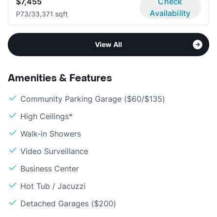
$7,455
Check
Availability
P7
3/3
3,371 sqft
View All
Amenities & Features
Community Parking Garage ($60/$135)
High Ceilings*
Walk-in Showers
Video Surveillance
Business Center
Hot Tub / Jacuzzi
Detached Garages ($200)