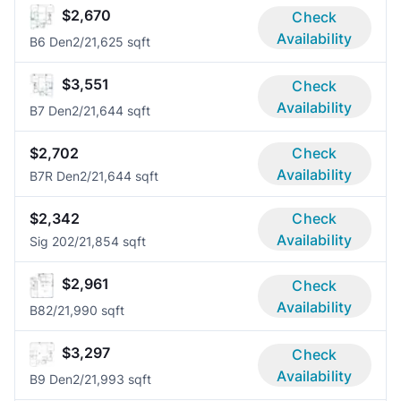
$2,670
Check
Availability
B6 Den
2/2
1,625 sqft
$3,551
Check
Availability
B7 Den
2/2
1,644 sqft
$2,702
Check
Availability
B7R Den
2/2
1,644 sqft
$2,342
Check
Availability
Sig 20
2/2
1,854 sqft
$2,961
Check
Availability
B8
2/2
1,990 sqft
$3,297
Check
Availability
B9 Den
2/2
1,993 sqft