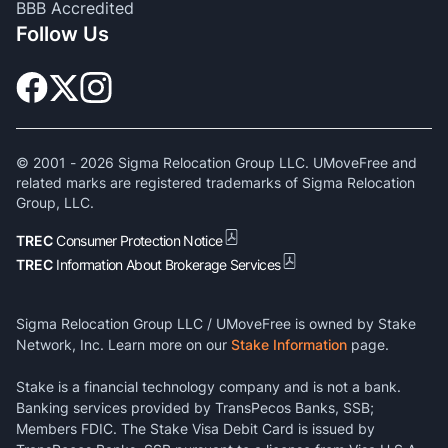
BBB Accredited
Follow Us
© 2001 -
2026
Sigma Relocation Group LLC. UMoveFree and
related marks are registered trademarks of Sigma Relocation
Group, LLC.
TREC
Consumer Protection Notice
TREC
Information About Brokerage Services
Sigma Relocation Group LLC / UMoveFree is owned by Stake
Network, Inc. Learn more on our
Stake Information
page.
Stake is a financial technology company and is not a bank.
Banking services provided by TransPecos Banks, SSB;
Members FDIC. The Stake Visa Debit Card is issued by