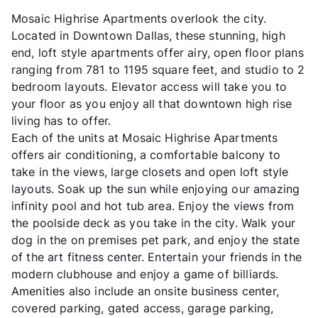
Mosaic Highrise Apartments overlook the city.
Located in Downtown Dallas, these stunning, high
end, loft style apartments offer airy, open floor plans
ranging from 781 to 1195 square feet, and studio to 2
bedroom layouts. Elevator access will take you to
your floor as you enjoy all that downtown high rise
living has to offer.
Each of the units at Mosaic Highrise Apartments
offers air conditioning, a comfortable balcony to
take in the views, large closets and open loft style
layouts. Soak up the sun while enjoying our amazing
infinity pool and hot tub area. Enjoy the views from
the poolside deck as you take in the city. Walk your
dog in the on premises pet park, and enjoy the state
of the art fitness center. Entertain your friends in the
modern clubhouse and enjoy a game of billiards.
Amenities also include an onsite business center,
covered parking, gated access, garage parking,