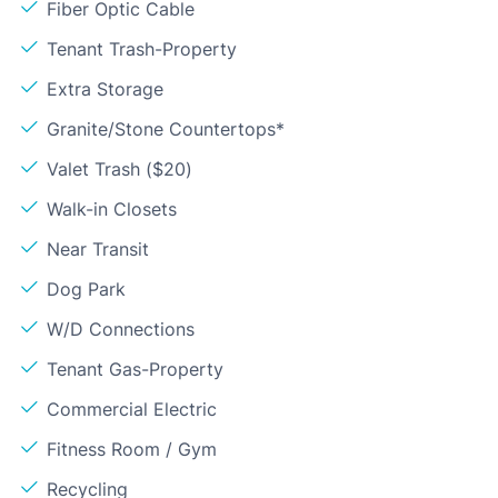
Fiber Optic Cable
Tenant Trash-Property
Extra Storage
Granite/Stone Countertops*
Valet Trash ($20)
Walk-in Closets
Near Transit
Dog Park
W/D Connections
Tenant Gas-Property
Commercial Electric
Fitness Room / Gym
Recycling