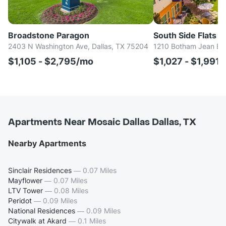
Broadstone Paragon
South Side Flats
2403 N Washington Ave, Dallas, TX 75204
1210 Botham Jean Blv
$1,105 - $2,795/mo
$1,027 - $1,991
Apartments Near Mosaic Dallas Dallas, TX
Nearby Apartments
Sinclair Residences
—
0.07 Miles
Mayflower
—
0.07 Miles
LTV Tower
—
0.08 Miles
Peridot
—
0.09 Miles
National Residences
—
0.09 Miles
Citywalk at Akard
—
0.1 Miles