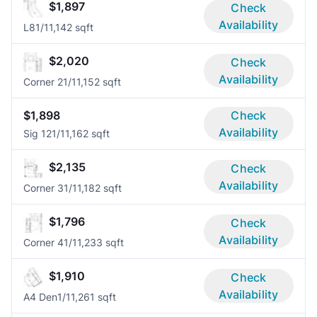
$1,897
Check
Availability
L8
1/1
1,142 sqft
$2,020
Check
Availability
Corner 2
1/1
1,152 sqft
$1,898
Check
Availability
Sig 12
1/1
1,162 sqft
$2,135
Check
Availability
Corner 3
1/1
1,182 sqft
$1,796
Check
Availability
Corner 4
1/1
1,233 sqft
$1,910
Check
Availability
A4 Den
1/1
1,261 sqft