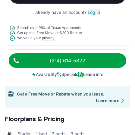
Already have an account?
Log In
Search over
96% of Texas Apartments
Get up to a
Free Move
or
$200 Rebate
We value your
privacy.
(214) 614-5822
Availability
Specials
Lease info
Get a
Free Move
or
Rebate
when you lease.
Learn more
Floorplans & Pricing
All
Studio
1 bed
2 beds
3 beds