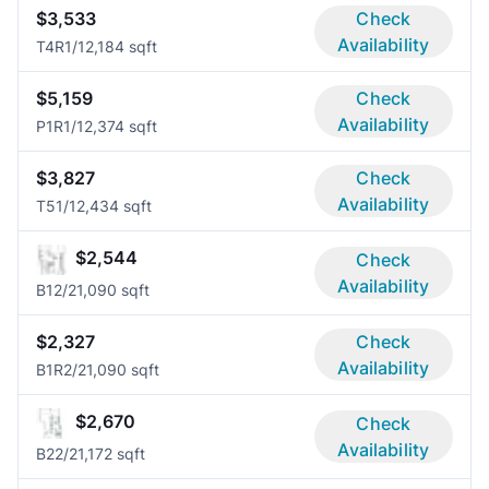
$3,533
Check
Availability
T4R
1/1
2,184 sqft
$5,159
Check
Availability
P1R
1/1
2,374 sqft
$3,827
Check
Availability
T5
1/1
2,434 sqft
$2,544
Check
Availability
B1
2/2
1,090 sqft
$2,327
Check
Availability
B1R
2/2
1,090 sqft
$2,670
Check
Availability
B2
2/2
1,172 sqft