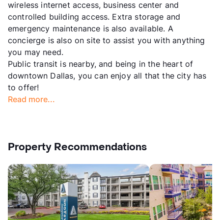
wireless internet access, business center and
controlled building access. Extra storage and
emergency maintenance is also available. A
concierge is also on site to assist you with anything
you may need.
Public transit is nearby, and being in the heart of
downtown Dallas, you can enjoy all that the city has
to offer!
Read more...
Property Recommendations