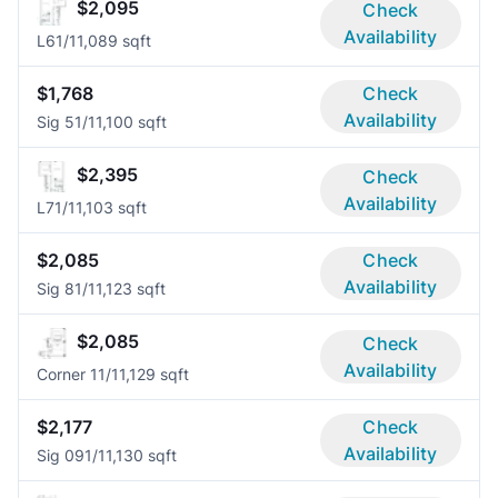
$2,095
Check
Availability
L6
1/1
1,089 sqft
$1,768
Check
Availability
Sig 5
1/1
1,100 sqft
$2,395
Check
Availability
L7
1/1
1,103 sqft
$2,085
Check
Availability
Sig 8
1/1
1,123 sqft
$2,085
Check
Availability
Corner 1
1/1
1,129 sqft
$2,177
Check
Availability
Sig 09
1/1
1,130 sqft