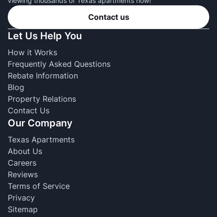
viewing thousands of Texas apartments now!
Contact us
Let Us Help You
How it Works
Frequently Asked Questions
Rebate Information
Blog
Property Relations
Contact Us
Our Company
Texas Apartments
About Us
Careers
Reviews
Terms of Service
Privacy
Sitemap