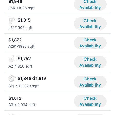
$1,946
Check
Availability
L5R
1/1
906 sqft
$1,815
Check
Availability
L5
1/1
906 sqft
$1,872
Check
Availability
A2R
1/1
920 sqft
$1,752
Check
Availability
A2
1/1
920 sqft
$1,848-$1,919
Check
Availability
Sig 2
1/1
1,023 sqft
$1,812
Check
Availability
A3
1/1
1,034 sqft