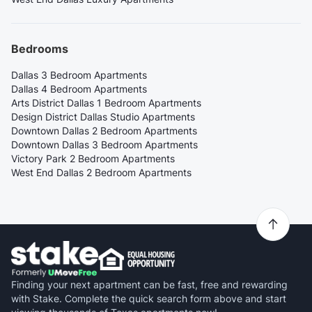
Bedrooms
Dallas 3 Bedroom Apartments
Dallas 4 Bedroom Apartments
Arts District Dallas 1 Bedroom Apartments
Design District Dallas Studio Apartments
Downtown Dallas 2 Bedroom Apartments
Downtown Dallas 3 Bedroom Apartments
Victory Park 2 Bedroom Apartments
West End Dallas 2 Bedroom Apartments
Finding your next apartment can be fast, free and rewarding
with Stake. Complete the quick search form above and start