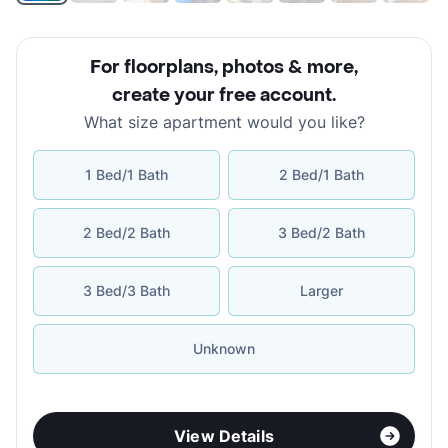
For floorplans, photos & more
,
create your free account
.
What size apartment would you like?
1 Bed/1 Bath
2 Bed/1 Bath
2 Bed/2 Bath
3 Bed/2 Bath
3 Bed/3 Bath
Larger
Unknown
View Details