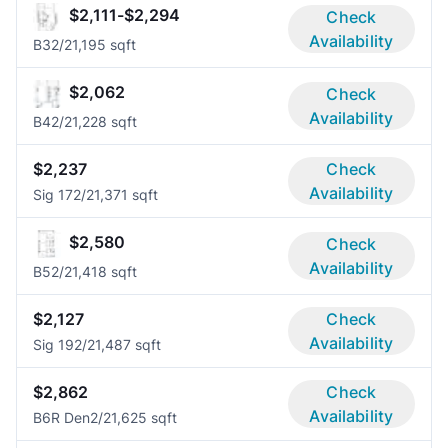
$2,111-$2,294
Check
Availability
B3
2/2
1,195 sqft
$2,062
Check
Availability
B4
2/2
1,228 sqft
$2,237
Check
Availability
Sig 17
2/2
1,371 sqft
$2,580
Check
Availability
B5
2/2
1,418 sqft
$2,127
Check
Availability
Sig 19
2/2
1,487 sqft
$2,862
Check
Availability
B6R Den
2/2
1,625 sqft