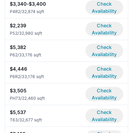
$3,340-$3,400
Check
Availability
P4R
2/3
2,874 sqft
$2,239
Check
Availability
P5
2/3
2,980 sqft
$5,382
Check
Availability
P6
2/3
3,176 sqft
$4,446
Check
Availability
P6R
2/3
3,176 sqft
$3,505
Check
Availability
PH7
3/2
2,460 sqft
$5,537
Check
Availability
T6
3/3
2,677 sqft