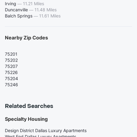
Irving
—
11.21 Miles
Duncanville
—
11.48 Miles
Balch Springs
—
11.61 Miles
Nearby Zip Codes
75201
75202
75207
75226
75204
75246
Related Searches
Specialty Housing
Design District Dallas Luxury Apartments
West End Dallas Luxury Apartments