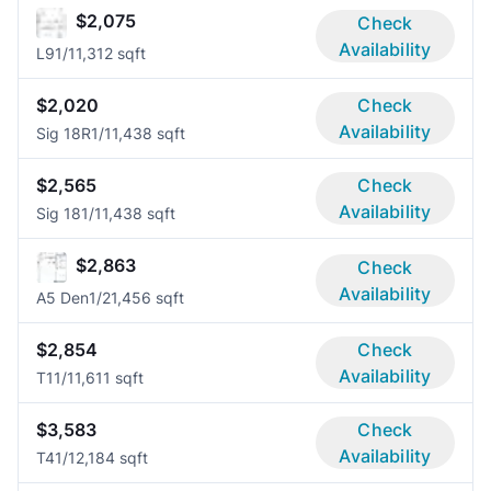
$2,075
Check
Availability
L9
1/1
1,312 sqft
$2,020
Check
Availability
Sig 18R
1/1
1,438 sqft
$2,565
Check
Availability
Sig 18
1/1
1,438 sqft
$2,863
Check
Availability
A5 Den
1/2
1,456 sqft
$2,854
Check
Availability
T1
1/1
1,611 sqft
$3,583
Check
Availability
T4
1/1
2,184 sqft