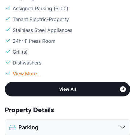
Assigned Parking ($100)
Tenant Electric-Property
Stainless Steel Appliances
24hr Fitness Room
Grill(s)
Dishwashers
View More...
View All
Property Details
Parking