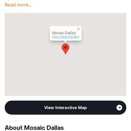
Read more...
Management
ZRS LLC
Year Built
1951
View More...
Mosaic Dallas
View Interactive Map
View Interactive Map
About Mosaic Dallas