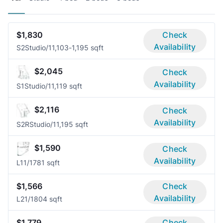
$1,830
Check
Availability
S2
Studio/1
1,103-1,195 sqft
$2,045
Check
Availability
S1
Studio/1
1,119 sqft
$2,116
Check
Availability
S2R
Studio/1
1,195 sqft
$1,590
Check
Availability
L1
1/1
781 sqft
$1,566
Check
Availability
L2
1/1
804 sqft
$1,779
Check