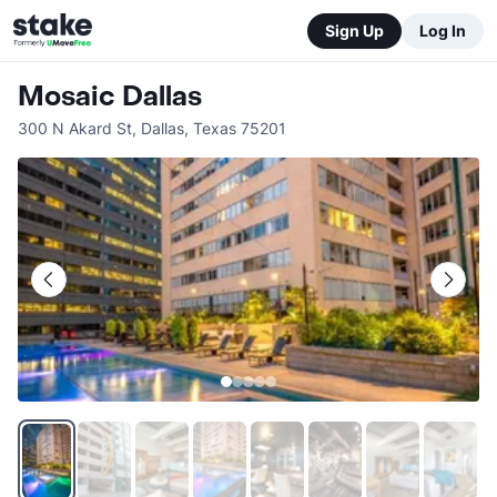
Sign Up
Log In
Mosaic Dallas
300 N Akard St
,
Dallas
,
Texas
75201