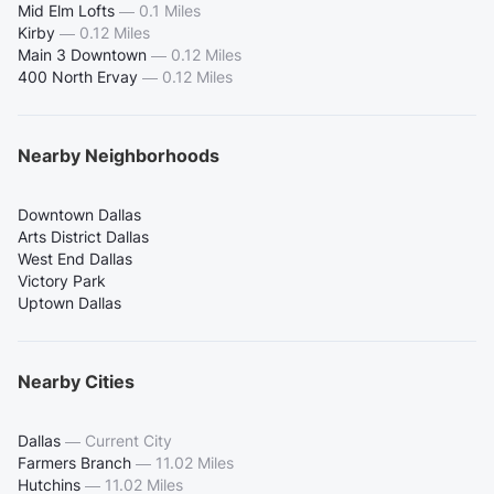
Mid Elm Lofts
—
0.1 Miles
Kirby
—
0.12 Miles
Main 3 Downtown
—
0.12 Miles
400 North Ervay
—
0.12 Miles
Nearby Neighborhoods
Downtown Dallas
Arts District Dallas
West End Dallas
Victory Park
Uptown Dallas
Nearby Cities
Dallas
—
Current City
Farmers Branch
—
11.02 Miles
Hutchins
—
11.02 Miles