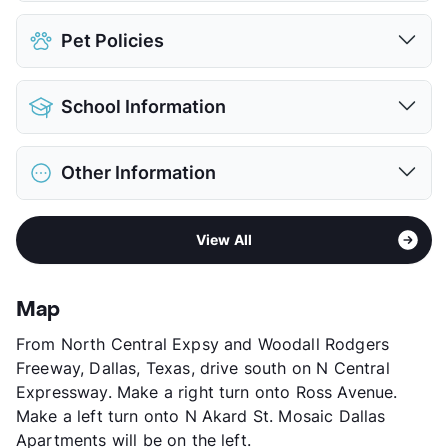
Assigned
$100
Pet Policies
Covered
$60
Detached Garages
$200
Pet Allowed
Cats and Dogs
Parking Garage
School Information
Limit
2 Pets Max
View More...
Max Weight
80 lbs. Max
District
Dallas ISD
Restrictions
Breed Apply
Other Information
Elementary
City Park El
Pet Fee
$500 Non Refund.
Middle
William B Travis Acad/Vangrd For
Pet Rent
$40/mo
Area
Formerly Known as Mosaic Highrise
Academically Tag
View More...
View All
Sub market
Downtown - Deep Ellum - Arts District
High
Emmett J Conrad H S
Stories
31
View More...
App Fee
$75
Map
County
Dallas
From North Central Expsy and Woodall Rodgers
Units
440
Freeway, Dallas, Texas, drive south on N Central
Hours
MF 9-6, SA 10-5, SU 1-5
Expressway. Make a right turn onto Ross Avenue.
Lease Terms
7-15
Make a left turn onto N Akard St. Mosaic Dallas
Transit
Near
Apartments will be on the left.
Occupancy
97%