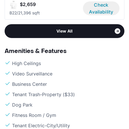
$2,659
Check
Availability
B2
2/2
1,396 sqft
View All
Amenities & Features
High Ceilings
Video Surveillance
Business Center
Tenant Trash-Property ($33)
Dog Park
Fitness Room / Gym
Tenant Electric-City/Utility