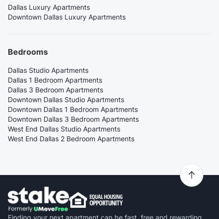
Dallas Luxury Apartments
Downtown Dallas Luxury Apartments
Bedrooms
Dallas Studio Apartments
Dallas 1 Bedroom Apartments
Dallas 3 Bedroom Apartments
Downtown Dallas Studio Apartments
Downtown Dallas 1 Bedroom Apartments
Downtown Dallas 3 Bedroom Apartments
West End Dallas Studio Apartments
West End Dallas 2 Bedroom Apartments
Finding your next apartment can be fast, free and rewarding