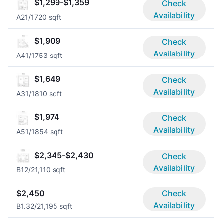
$1,299-$1,359
Check
Availability
A2
1/1
720 sqft
$1,909
Check
Availability
A4
1/1
753 sqft
$1,649
Check
Availability
A3
1/1
810 sqft
$1,974
Check
Availability
A5
1/1
854 sqft
$2,345-$2,430
Check
Availability
B1
2/2
1,110 sqft
$2,450
Check
Availability
B1.3
2/2
1,195 sqft