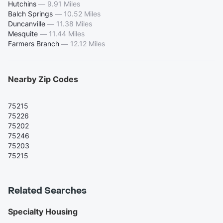
Hutchins
—
9.91 Miles
Balch Springs
—
10.52 Miles
Duncanville
—
11.38 Miles
Mesquite
—
11.44 Miles
Farmers Branch
—
12.12 Miles
Nearby Zip Codes
75215
75226
75202
75246
75203
75215
Related Searches
Specialty Housing