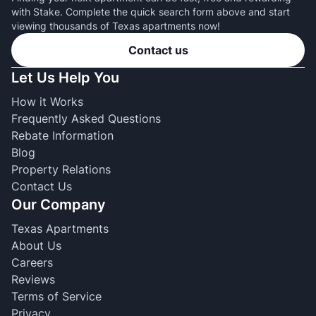
with Stake. Complete the quick search form above and start
viewing thousands of Texas apartments now!
Contact us
Let Us Help You
How it Works
Frequently Asked Questions
Rebate Information
Blog
Property Relations
Contact Us
Our Company
Texas Apartments
About Us
Careers
Reviews
Terms of Service
Privacy