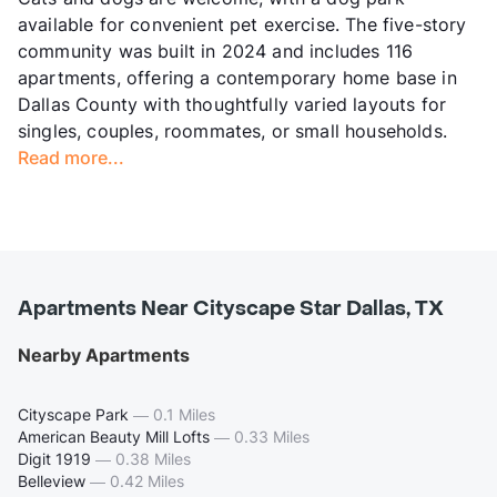
available for convenient pet exercise. The five-story
community was built in 2024 and includes 116
apartments, offering a contemporary home base in
Dallas County with thoughtfully varied layouts for
singles, couples, roommates, or small households.
Read more...
Apartments Near Cityscape Star Dallas, TX
Nearby Apartments
Cityscape Park
—
0.1 Miles
American Beauty Mill Lofts
—
0.33 Miles
Digit 1919
—
0.38 Miles
Belleview
—
0.42 Miles