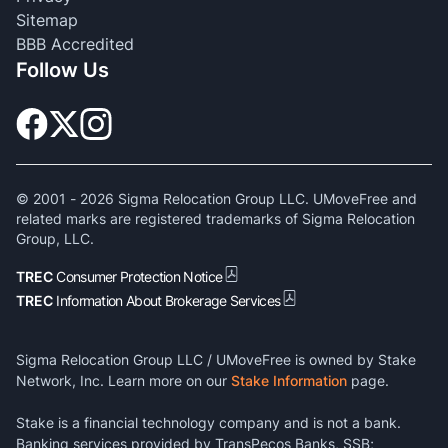
Sitemap
BBB Accredited
Follow Us
© 2001 -
2026
Sigma Relocation Group LLC. UMoveFree and
related marks are registered trademarks of Sigma Relocation
Group, LLC.
TREC
Consumer Protection Notice
TREC
Information About Brokerage Services
Sigma Relocation Group LLC / UMoveFree is owned by Stake
Network, Inc. Learn more on our
Stake Information
page.
Stake is a financial technology company and is not a bank.
Banking services provided by TransPecos Banks, SSB;