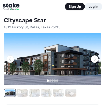
Sign Up
Log In
Cityscape Star
1812 Hickory St
,
Dallas
,
Texas
75215