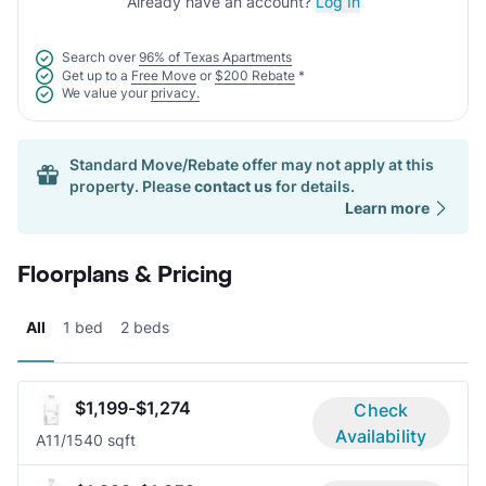
Already have an account?
Log In
Search over
96% of Texas Apartments
Get up to a
Free Move
or
$200 Rebate
*
We value your
privacy.
Standard Move/Rebate offer may not apply at this
property. Please
contact us
for details.
Learn more
Floorplans & Pricing
All
1 bed
2 beds
$1,199-$1,274
Check
Availability
A1
1/1
540 sqft