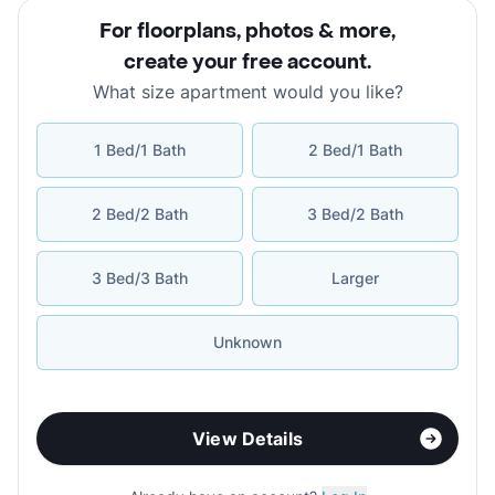
For floorplans, photos & more
,
create your free account
.
What size apartment would you like?
1 Bed/1 Bath
2 Bed/1 Bath
2 Bed/2 Bath
3 Bed/2 Bath
3 Bed/3 Bath
Larger
Unknown
View Details