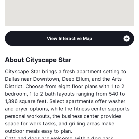
View Interactive Map
About Cityscape Star
Cityscape Star brings a fresh apartment setting to
Dallas near Downtown, Deep Ellum, and the Arts
District. Choose from eight floor plans with 1 to 2
bedroom, 1 to 2 bath layouts ranging from 540 to
1,396 square feet. Select apartments offer washer
and dryer options, while the fitness center supports
personal workouts, the business center provides
space for work tasks, and grilling areas make
outdoor meals easy to plan.
Cats and dogs are welcome, with a dog park