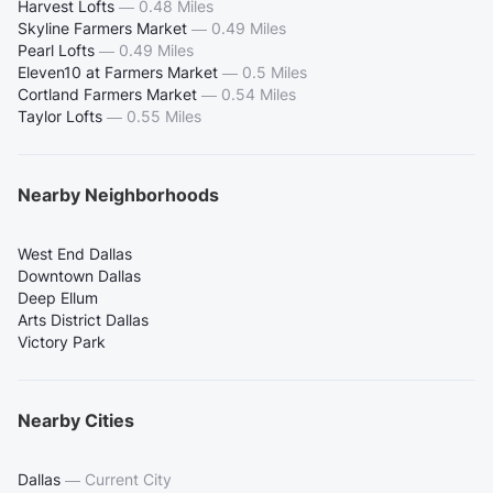
Harvest Lofts
—
0.48 Miles
Skyline Farmers Market
—
0.49 Miles
Pearl Lofts
—
0.49 Miles
Eleven10 at Farmers Market
—
0.5 Miles
Cortland Farmers Market
—
0.54 Miles
Taylor Lofts
—
0.55 Miles
Nearby Neighborhoods
West End Dallas
Downtown Dallas
Deep Ellum
Arts District Dallas
Victory Park
Nearby Cities
Dallas
—
Current City