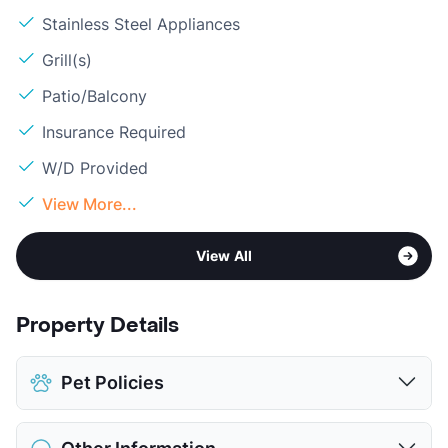
Stainless Steel Appliances
Grill(s)
Patio/Balcony
Insurance Required
W/D Provided
View More...
View All
Property Details
Pet Policies
Pet Allowed
Cats and Dogs