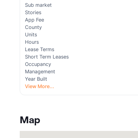
Sub market
Stories
App Fee
County
Units
Hours
Lease Terms
Short Term Leases
Occupancy
Management
Year Built
View More...
Map