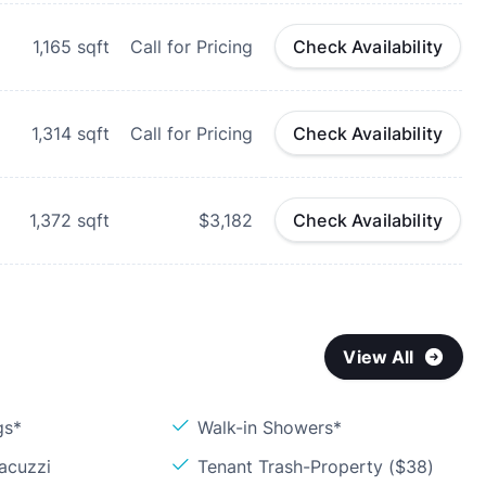
1,165
sqft
Call for Pricing
Check Availability
1,314
sqft
Call for Pricing
Check Availability
1,372
sqft
$3,182
Check Availability
View All
gs*
Walk-in Showers*
acuzzi
Tenant Trash-Property ($38)