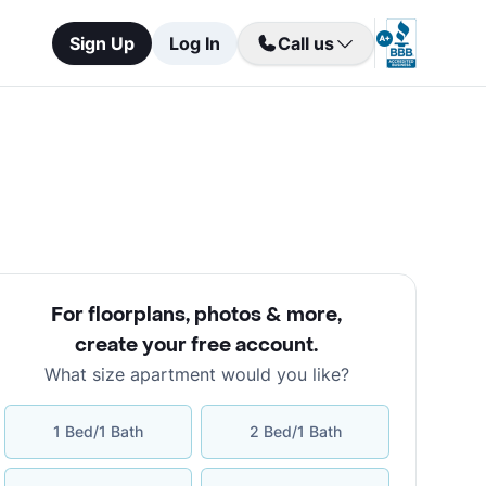
Sign Up
Log In
Call us
For floorplans, photos & more
,
create your free account
.
What size apartment would you like?
1 Bed/1 Bath
2 Bed/1 Bath