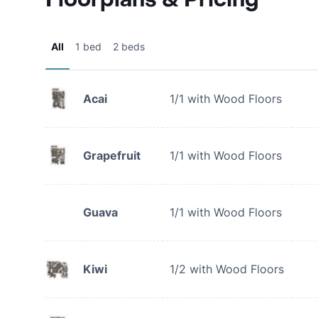
All
1 bed
2 beds
Acai
1/1 with Wood Floors
Grapefruit
1/1 with Wood Floors
Guava
1/1 with Wood Floors
Kiwi
1/2 with Wood Floors