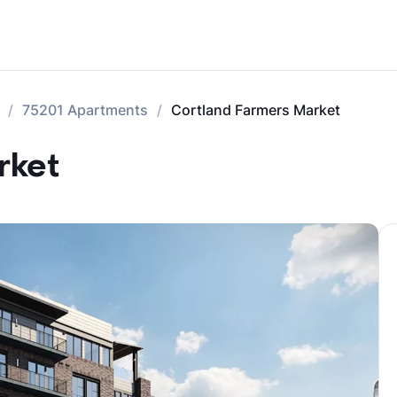
75201 Apartments
Cortland Farmers Market
rket