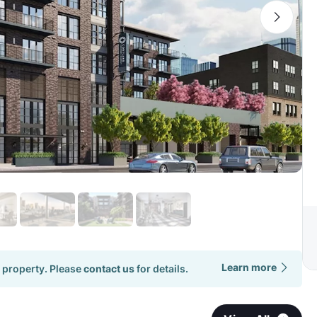
Learn more
 property. Please
contact us
for details.