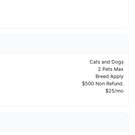
Cats and Dogs
2 Pets Max
Breed Apply
$500 Non Refund.
$25/mo