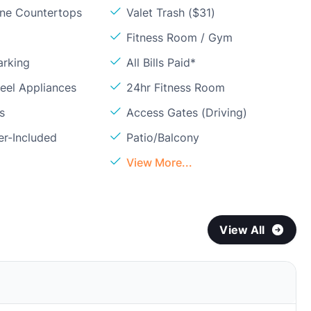
one Countertops
Valet Trash ($31)
Fitness Room / Gym
arking
All Bills Paid*
teel Appliances
24hr Fitness Room
s
Access Gates (Driving)
er-Included
Patio/Balcony
View More...
View All