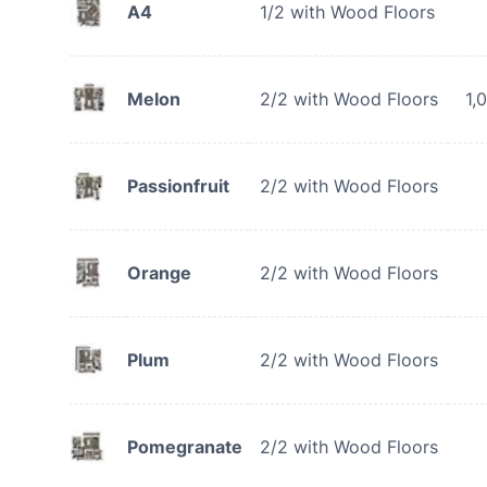
A4
1/2 with Wood Floors
Melon
2/2 with Wood Floors
1,
Passionfruit
2/2 with Wood Floors
Orange
2/2 with Wood Floors
Plum
2/2 with Wood Floors
Pomegranate
2/2 with Wood Floors