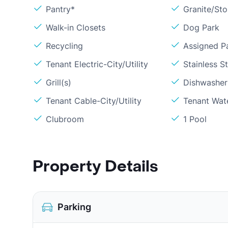
Pantry*
Granite/St
Walk-in Closets
Dog Park
Recycling
Assigned P
Tenant Electric-City/Utility
Stainless S
Grill(s)
Dishwasher
Tenant Cable-City/Utility
Tenant Wat
Clubroom
1 Pool
Property Details
Parking