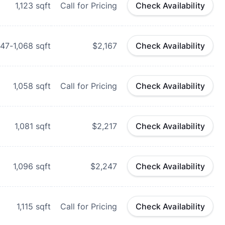
1,123
sqft
Call for Pricing
Check Availability
047-1,068
sqft
$2,167
Check Availability
1,058
sqft
Call for Pricing
Check Availability
1,081
sqft
$2,217
Check Availability
1,096
sqft
$2,247
Check Availability
1,115
sqft
Call for Pricing
Check Availability