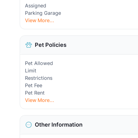
Assigned
Parking Garage
View More...
Pet Policies
Pet Allowed
Limit
Restrictions
Pet Fee
Pet Rent
View More...
Other Information