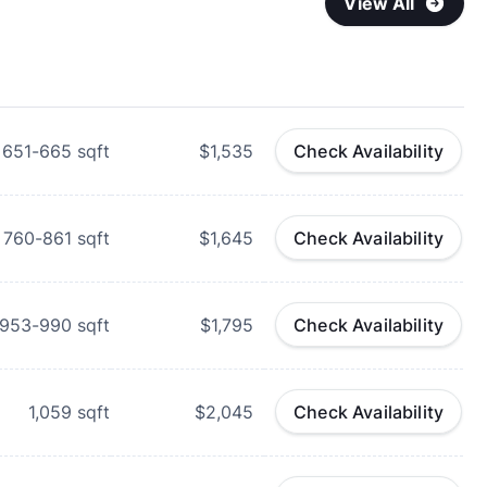
View All
651-665
sqft
$1,535
Check Availability
760-861
sqft
$1,645
Check Availability
953-990
sqft
$1,795
Check Availability
1,059
sqft
$2,045
Check Availability