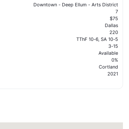
Downtown - Deep Ellum - Arts District
7
$75
Dallas
220
TThF 10-6, SA 10-5
3-15
Available
0%
Cortland
2021