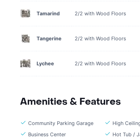
Tamarind
2/2 with Wood Floors
Tangerine
2/2 with Wood Floors
Lychee
2/2 with Wood Floors
Amenities & Features
Community Parking Garage
High Ceilin
Business Center
Hot Tub / J