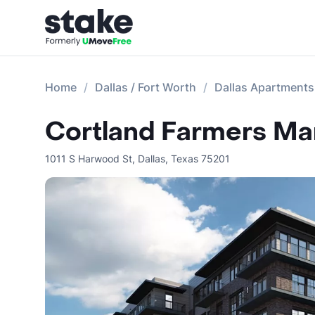
Home
Dallas / Fort Worth
Dallas Apartments
Cortland Farmers Ma
1011 S Harwood St
,
Dallas
,
Texas
75201