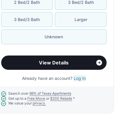
2 Bed/2 Bath
3 Bed/2 Bath
3 Bed/3 Bath
Larger
Unknown
View Details
Already have an account?
Log In
Search over
96% of Texas Apartments
Get up to a
Free Move
or
$200 Rebate
*
We value your
privacy.