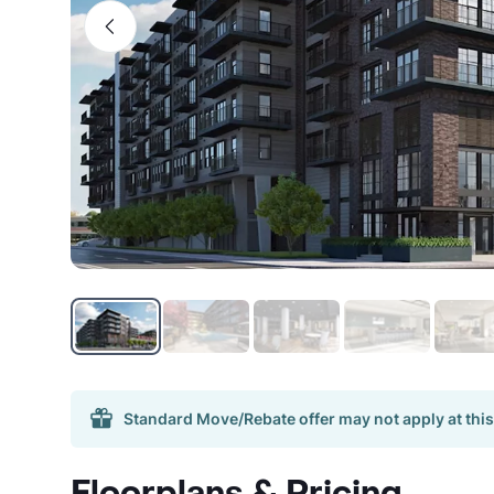
Standard Move/Rebate offer may not apply at this
Floorplans & Pricing