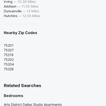
Irving
—
10.39 Miles
Addison
—
11.35 Miles
Duncanville
—
12 Miles
Hutchins
—
12.04 Miles
Nearby Zip Codes
75201
75207
75219
75202
75204
75226
Related Searches
Bedrooms
Arts District Dallas Studio Apartments