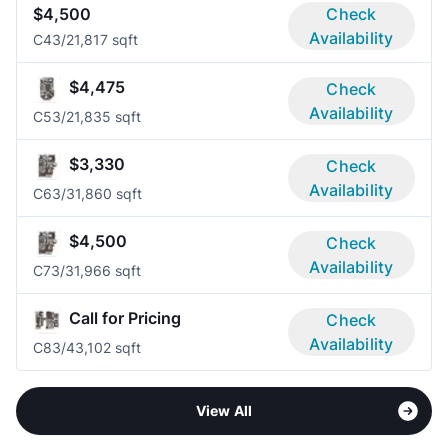
$4,500
Check
Availability
C4
3/2
1,817 sqft
$4,475
Check
Availability
C5
3/2
1,835 sqft
$3,330
Check
Availability
C6
3/3
1,860 sqft
$4,500
Check
Availability
C7
3/3
1,966 sqft
Call for Pricing
Check
Availability
C8
3/4
3,102 sqft
View All