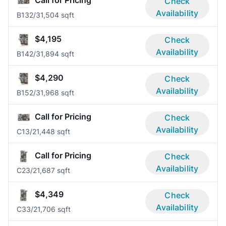
Call for Pricing
Check
Availability
B13
2/3
1,504 sqft
$4,195
Check
Availability
B14
2/3
1,894 sqft
$4,290
Check
Availability
B15
2/3
1,968 sqft
Call for Pricing
Check
Availability
C1
3/2
1,448 sqft
Call for Pricing
Check
Availability
C2
3/2
1,687 sqft
$4,349
Check
Availability
C3
3/2
1,706 sqft