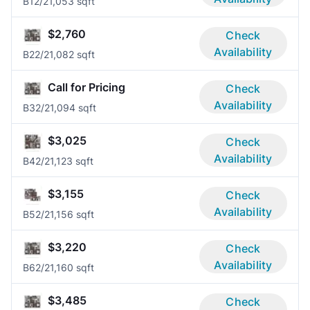
B1
2/2
1,053 sqft
$2,760
Check
Availability
B2
2/2
1,082 sqft
Call for Pricing
Check
Availability
B3
2/2
1,094 sqft
$3,025
Check
Availability
B4
2/2
1,123 sqft
$3,155
Check
Availability
B5
2/2
1,156 sqft
$3,220
Check
Availability
B6
2/2
1,160 sqft
$3,485
Check