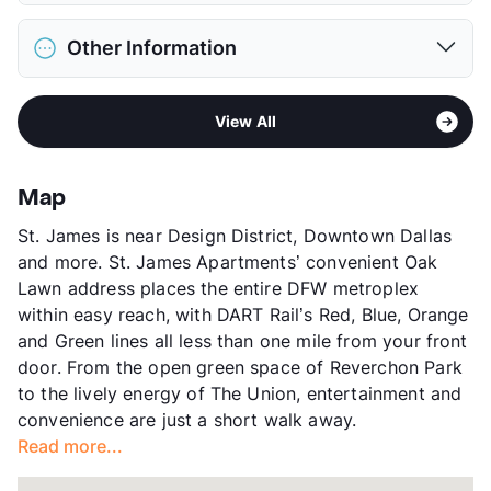
Restrictions
Breed Apply
District
Dallas ISD
Pet Fee
$400 Non Refund.
Other Information
Elementary
Sam Houston El
Pet Rent
$25/mo
Middle
Thomas J Rusk
View More...
Area
Formerly Known as Trianon by Windsor
High
North Dallas H S
View All
Sub market
Uptown - Oak Lawn East - Cedar
View More...
Springs - Turtle Creek -
Knox/Henderson
Map
Stories
4
St. James is near Design District, Downtown Dallas
App Fee
$50.72
and more. St. James Apartments’ convenient Oak
County
Dallas
Lawn address places the entire DFW metroplex
Units
331
within easy reach, with DART Rail’s Red, Blue, Orange
Hours
MF 9-6, SA 10-5
and Green lines all less than one mile from your front
Lease Terms
3-14
door. From the open green space of Reverchon Park
Short Term Leases
Available
to the lively energy of The Union, entertainment and
Transit
Near
convenience are just a short walk away.
Occupancy
95%
Read more...
Management
Knightvest
Year Built
2006