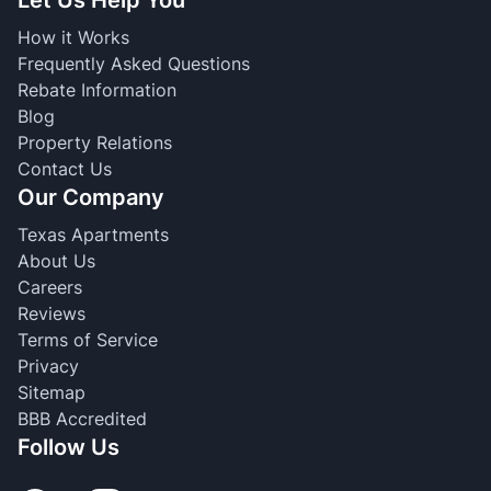
Let Us Help You
How it Works
Frequently Asked Questions
Rebate Information
Blog
Property Relations
Contact Us
Our Company
Texas Apartments
About Us
Careers
Reviews
Terms of Service
Privacy
Sitemap
BBB Accredited
Follow Us