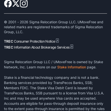
© 2001 -
2026
Sigma Relocation Group LLC. UMoveFree and
related marks are registered trademarks of Sigma Relocation
Group, LLC.
TREC
Consumer Protection Notice
TREC
Information About Brokerage Services
Sigma Relocation Group LLC / UMoveFree is owned by Stake
Network, Inc. Learn more on our
Stake Information
page.
Stake is a financial technology company and is not a bank.
Banking services provided by TransPecos Banks, SSB;
Members FDIC. The Stake Visa Debit Card is issued by
TransPecos Banks, SSB pursuant to a license from Visa U.S.A.
Inc and may be used anywhere Visa cards are accepted.
Accounts are eligible for pass-through deposit insurance only
to the extent pass-through insurance is permitted by the rules