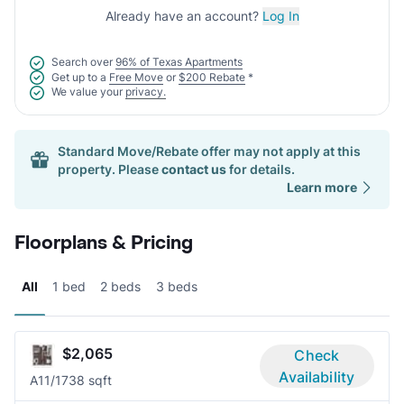
Already have an account?
Log In
Search over
96% of Texas Apartments
Get up to a
Free Move
or
$200 Rebate
*
We value your
privacy.
Standard Move/Rebate offer may not apply at this
property. Please
contact us
for details.
Learn more
Floorplans & Pricing
All
1 bed
2 beds
3 beds
$2,065
Check
Availability
A1
1/1
738 sqft