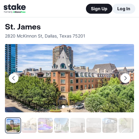
Sign Up
Log In
St. James
2820 McKinnon St
,
Dallas
,
Texas
75201