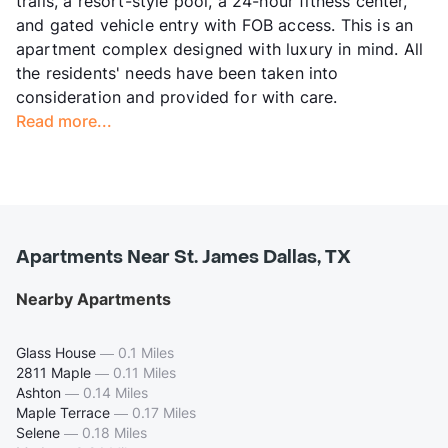
trails, a resort-style pool, a 24-hour fitness center,
and gated vehicle entry with FOB access. This is an
apartment complex designed with luxury in mind. All
the residents' needs have been taken into
consideration and provided for with care.
Read more...
Apartments Near St. James Dallas, TX
Nearby Apartments
Glass House
—
0.1 Miles
2811 Maple
—
0.11 Miles
Ashton
—
0.14 Miles
Maple Terrace
—
0.17 Miles
Selene
—
0.18 Miles