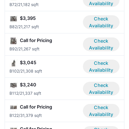
Availability
B7
2/2
1,182 sqft
$3,395
Check
Availability
B8
2/2
1,217 sqft
Call for Pricing
Check
Availability
B9
2/2
1,267 sqft
$3,045
Check
Availability
B10
2/2
1,308 sqft
$3,240
Check
Availability
B11
2/2
1,337 sqft
Call for Pricing
Check
Availability
B12
2/3
1,379 sqft