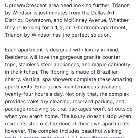
Uptown/Crescent area need look no further. Trianon
by Windsor is just minutes from the Dallas Art
District, Downtown, and McKinney Avenue. Whether
they're looking for a 1, 2, or 3-bedroom apartment,
Trianon by Windsor has the perfect solution.
Each apartment is designed with luxury in mind.
Residents will love the gorgeous granite counter
tops, stainless steel appliances, and maple cabinetry
in the kitchen. The flooring is made of Brazillian
cherry. Vertical spa showers complete these amazing
apartments. Emergency maintenance is available
twenty-four hours a day. Not only that, the complex
provides valet dry cleaning, reserved parking, and
package receiving so that packages won't sit outside
when you aren't home. The luxury doesn't stop when
residents step out the door of their own apartments,
however. The complex includes beautiful walking