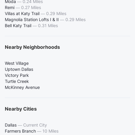
Moda
—
0.24 Miles
Remi
—
0.27 Miles
Villas at Katy Trail
—
0.29 Miles
Magnolia Station Lofts I & II
—
0.29 Miles
Bell Katy Trail
—
0.31 Miles
Nearby Neighborhoods
West Village
Uptown Dallas
Victory Park
Turtle Creek
McKinney Avenue
Nearby Cities
Dallas
—
Current City
Farmers Branch
—
10 Miles