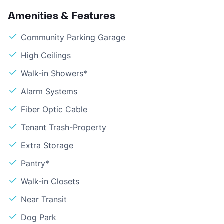
Amenities & Features
Community Parking Garage
High Ceilings
Walk-in Showers*
Alarm Systems
Fiber Optic Cable
Tenant Trash-Property
Extra Storage
Pantry*
Walk-in Closets
Near Transit
Dog Park