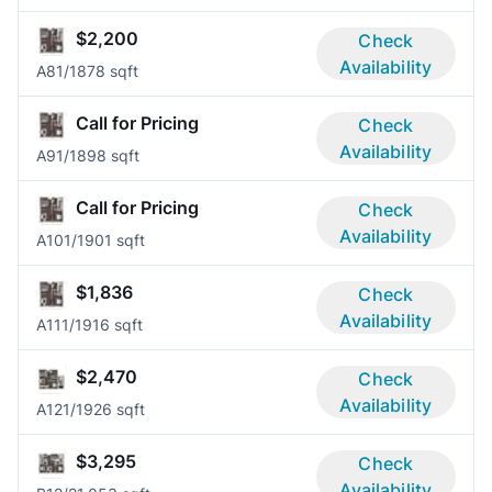
$2,200
Check
Availability
A8
1/1
878 sqft
Call for Pricing
Check
Availability
A9
1/1
898 sqft
Call for Pricing
Check
Availability
A10
1/1
901 sqft
$1,836
Check
Availability
A11
1/1
916 sqft
$2,470
Check
Availability
A12
1/1
926 sqft
$3,295
Check
Availability