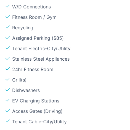
W/D Connections
Fitness Room / Gym
Recycling
Assigned Parking ($85)
Tenant Electric-City/Utility
Stainless Steel Appliances
24hr Fitness Room
Grill(s)
Dishwashers
EV Charging Stations
Access Gates (Driving)
Tenant Cable-City/Utility