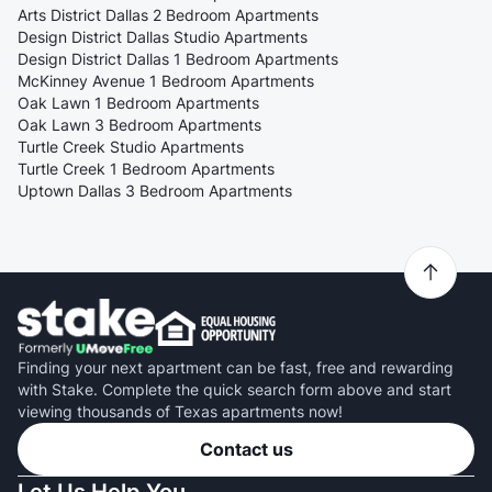
Arts District Dallas 2 Bedroom Apartments
Design District Dallas Studio Apartments
Design District Dallas 1 Bedroom Apartments
McKinney Avenue 1 Bedroom Apartments
Oak Lawn 1 Bedroom Apartments
Oak Lawn 3 Bedroom Apartments
Turtle Creek Studio Apartments
Turtle Creek 1 Bedroom Apartments
Uptown Dallas 3 Bedroom Apartments
Finding your next apartment can be fast, free and rewarding
with Stake. Complete the quick search form above and start
viewing thousands of Texas apartments now!
Contact us