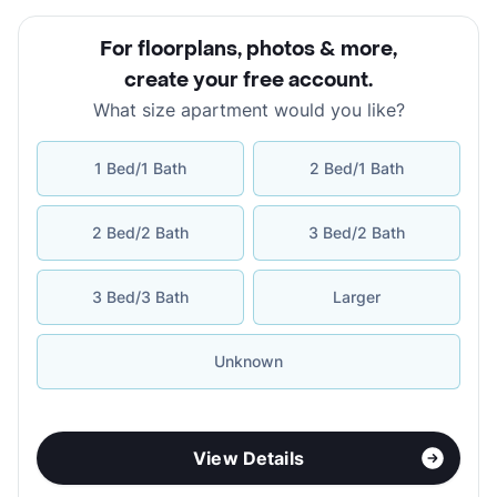
For floorplans, photos & more
,
create your free account
.
What size apartment would you like?
1 Bed/1 Bath
2 Bed/1 Bath
2 Bed/2 Bath
3 Bed/2 Bath
3 Bed/3 Bath
Larger
Unknown
View Details