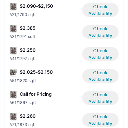
$2,090-$2,150
Check
Availability
A2
1/1
790 sqft
$2,385
Check
Availability
A3
1/1
791 sqft
$2,250
Check
Availability
A4
1/1
797 sqft
$2,025-$2,150
Check
Availability
A5
1/1
820 sqft
Call for Pricing
Check
Availability
A6
1/1
867 sqft
$2,260
Check
Availability
A7
1/1
873 sqft