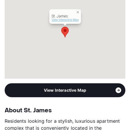
View More...
St. James
View Interactive Map
View Interactive Map
About St. James
Residents looking for a stylish, luxurious apartment
complex that is conveniently located in the