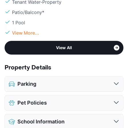
Tenant Water-Property
Patio/Balcony*
1 Pool
View More...
View All
Property Details
Parking
Assigned
$85
Pet Policies
Covered
Parking Garage
Pet Allowed
Cats and Dogs
View More...
School Information
Limit
2 Pets Max