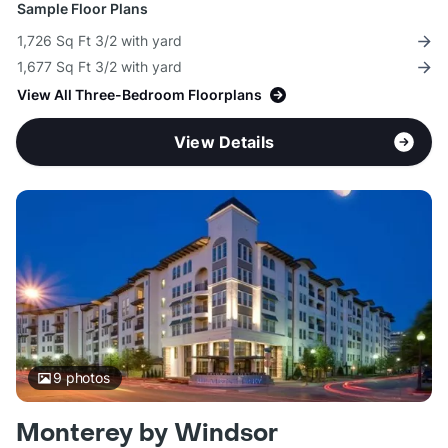
Sample Floor Plans
1,726 Sq Ft 3/2 with yard
1,677 Sq Ft 3/2 with yard
View All Three-Bedroom Floorplans
View Details
9
photos
Monterey by Windsor