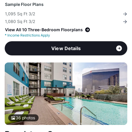
Sample Floor Plans
1,095 Sq Ft 3/2
1,080 Sq Ft 3/2
View All 10 Three-Bedroom Floorplans
*
Income Restrictions Apply
View Details
36
photos