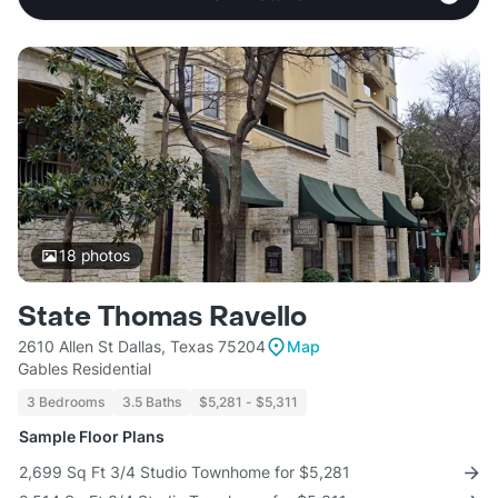
18
photos
State Thomas Ravello
2610 Allen St Dallas, Texas 75204
Map
Gables Residential
3 Bedrooms
3.5 Baths
$5,281 - $5,311
Sample Floor Plans
2,699 Sq Ft 3/4 Studio Townhome for $5,281