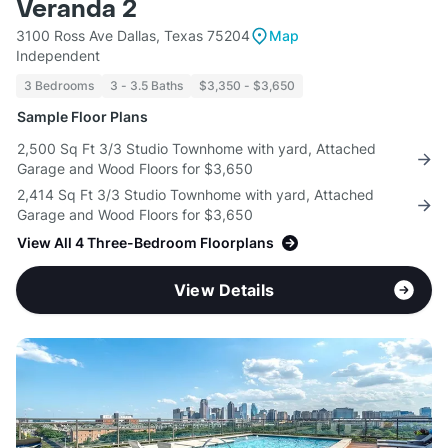
Veranda 2
3100 Ross Ave Dallas, Texas 75204
Map
Independent
3 Bedrooms
3 - 3.5 Baths
$3,350 - $3,650
Sample Floor Plans
2,500 Sq Ft 3/3 Studio Townhome with yard, Attached
Garage and Wood Floors for $3,650
2,414 Sq Ft 3/3 Studio Townhome with yard, Attached
Garage and Wood Floors for $3,650
View All 4 Three-Bedroom Floorplans
View Details