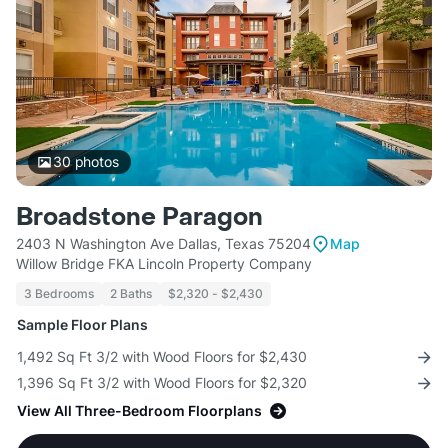
30
photos
Broadstone Paragon
2403 N Washington Ave Dallas, Texas 75204
Map
Willow Bridge FKA Lincoln Property Company
3 Bedrooms
2 Baths
$2,320 - $2,430
Sample Floor Plans
1,492 Sq Ft 3/2 with Wood Floors for $2,430
1,396 Sq Ft 3/2 with Wood Floors for $2,320
View All Three-Bedroom Floorplans