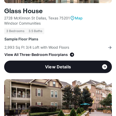
Glass House
2728 McKinnon St Dallas, Texas 75201
Map
Windsor Communities
3 Bedrooms
3.5 Baths
Sample Floor Plans
2,993 Sq Ft 3/4 Loft with Wood Floors
View All Three-Bedroom Floorplans
View Details