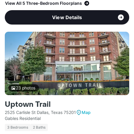
View All 5 Three-Bedroom Floorplans
View Details
23
photos
Uptown Trail
2525 Carlisle St Dallas, Texas 75201
Map
Gables Residential
3 Bedrooms
2 Baths