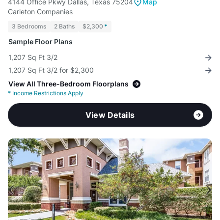
4144 Office Pkwy Dallas, Texas 75204
Map
Carleton Companies
3 Bedrooms
2 Baths
$2,300
*
Sample Floor Plans
1,207 Sq Ft 3/2
1,207 Sq Ft 3/2 for $2,300
View All Three-Bedroom Floorplans
*
Income Restrictions Apply
View Details