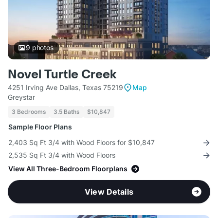
9
photos
Novel Turtle Creek
4251 Irving Ave Dallas, Texas 75219
Map
Greystar
3 Bedrooms
3.5 Baths
$10,847
Sample Floor Plans
2,403 Sq Ft 3/4 with Wood Floors for $10,847
2,535 Sq Ft 3/4 with Wood Floors
View All Three-Bedroom Floorplans
View Details