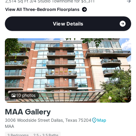
2,514 Sq Ft 3/4 Studio Townhome for $5,311
View All Three-Bedroom Floorplans
View Details
10
photos
MAA Gallery
3006 Woodside Street Dallas, Texas 75204
Map
MAA
3 Bedrooms
2.5 - 3.5 Baths