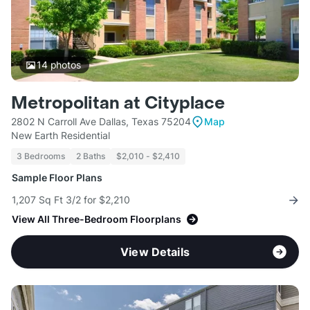
14
photos
Metropolitan at Cityplace
2802 N Carroll Ave Dallas, Texas 75204
Map
New Earth Residential
3 Bedrooms
2 Baths
$2,010 - $2,410
Sample Floor Plans
1,207 Sq Ft 3/2 for $2,210
View All Three-Bedroom Floorplans
View Details