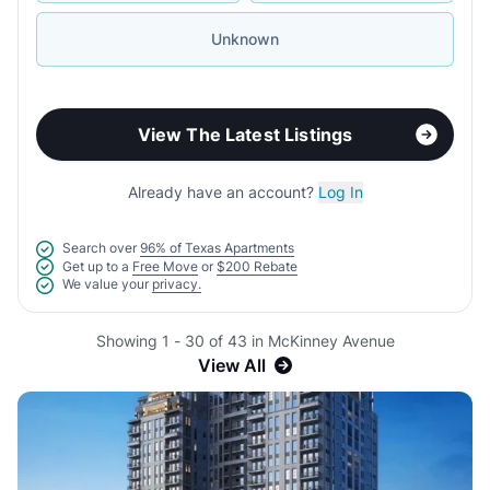
Unknown
View The Latest Listings
Already have an account?
Log In
Search over
96% of Texas Apartments
Get up to a
Free Move
or
$200 Rebate
We value your
privacy.
Showing 1 - 30 of 43 in McKinney Avenue
View All