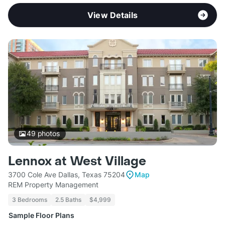
View Details
49
photos
Lennox at West Village
3700 Cole Ave Dallas, Texas 75204
Map
REM Property Management
3 Bedrooms
2.5 Baths
$4,999
Sample Floor Plans