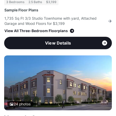
3 Bedrooms
2.5 Baths
$3,199
Sample Floor Plans
1,735 Sq Ft 3/3 Studio Townhome with yard, Attached
Garage and Wood Floors for $3,199
View All Three-Bedroom Floorplans
View Details
24
photos