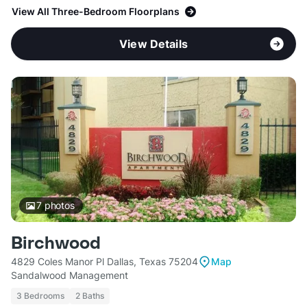
View All Three-Bedroom Floorplans
View Details
7
photos
Birchwood
4829 Coles Manor Pl Dallas, Texas 75204
Map
Sandalwood Management
3 Bedrooms
2 Baths