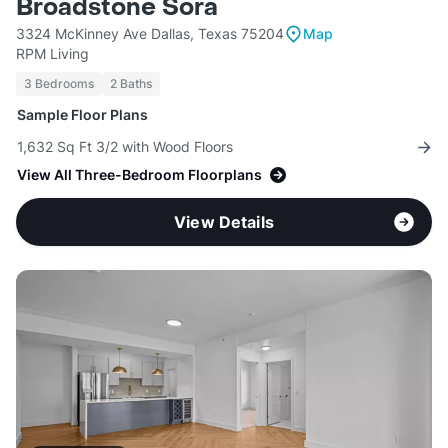
Broadstone Sora
3324 McKinney Ave Dallas, Texas 75204
Map
RPM Living
3 Bedrooms
2 Baths
Sample Floor Plans
1,632 Sq Ft 3/2 with Wood Floors
View All Three-Bedroom Floorplans
View Details