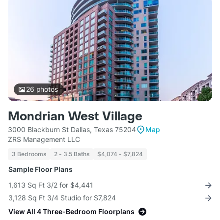
26
photos
Mondrian West Village
3000 Blackburn St Dallas, Texas 75204
Map
ZRS Management LLC
3 Bedrooms
2 - 3.5 Baths
$4,074 - $7,824
Sample Floor Plans
1,613 Sq Ft 3/2 for $4,441
3,128 Sq Ft 3/4 Studio for $7,824
View All 4 Three-Bedroom Floorplans