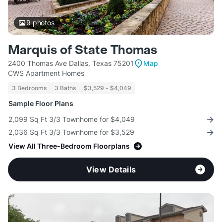
9
photos
Marquis of State Thomas
2400 Thomas Ave Dallas, Texas 75201
Map
CWS Apartment Homes
3 Bedrooms
3 Baths
$3,529 - $4,049
Sample Floor Plans
2,099 Sq Ft 3/3 Townhome for $4,049
2,036 Sq Ft 3/3 Townhome for $3,529
View All Three-Bedroom Floorplans
View Details