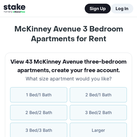
Sign Up
Log In
McKinney Avenue 3 Bedroom
Apartments for Rent
View 43 McKinney Avenue three-bedroom
apartments
,
create your free account
.
What size apartment would you like?
1 Bed/1 Bath
2 Bed/1 Bath
2 Bed/2 Bath
3 Bed/2 Bath
3 Bed/3 Bath
Larger