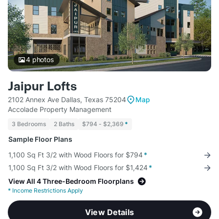
4
photos
Jaipur Lofts
2102 Annex Ave Dallas, Texas 75204
Map
Accolade Property Management
3 Bedrooms
2 Baths
$794 - $2,369
*
Sample Floor Plans
1,100 Sq Ft 3/2 with Wood Floors for $794
*
1,100 Sq Ft 3/2 with Wood Floors for $1,424
*
View All 4 Three-Bedroom Floorplans
*
Income Restrictions Apply
View Details