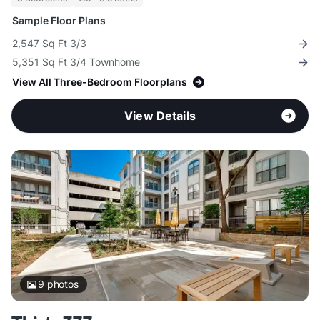
Sample Floor Plans
2,547 Sq Ft 3/3
5,351 Sq Ft 3/4 Townhome
View All Three-Bedroom Floorplans
View Details
9
photos