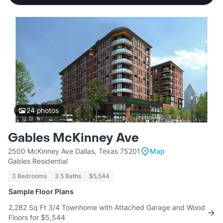
24
photos
Gables McKinney Ave
2500 McKinney Ave Dallas, Texas 75201
Map
Gables Residential
3 Bedrooms
3.5 Baths
$5,544
Sample Floor Plans
2,282 Sq Ft 3/4 Townhome with Attached Garage and Wood
Floors for $5,544