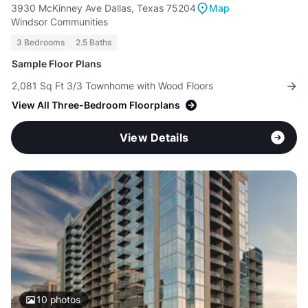
3930 McKinney Ave Dallas, Texas 75204
Map
Windsor Communities
3 Bedrooms
2.5 Baths
Sample Floor Plans
2,081 Sq Ft 3/3 Townhome with Wood Floors
View All Three-Bedroom Floorplans
View Details
10
photos