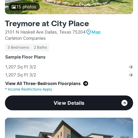
15
photos
Treymore at City Place
2101 N Haskell Ave Dallas, Texas 75204
Map
Carleton Companies
3 Bedrooms
2 Baths
Sample Floor Plans
1,207 Sq Ft 3/2
1,207 Sq Ft 3/2
View All Three-Bedroom Floorplans
*
Income Restrictions Apply
View Details