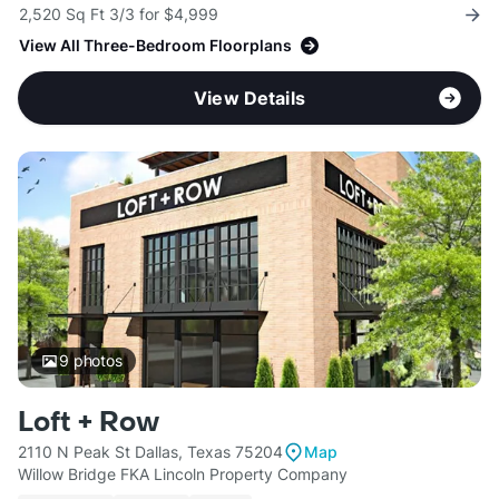
2,520 Sq Ft 3/3 for $4,999
View All Three-Bedroom Floorplans
View Details
9
photos
Loft + Row
2110 N Peak St Dallas, Texas 75204
Map
Willow Bridge FKA Lincoln Property Company