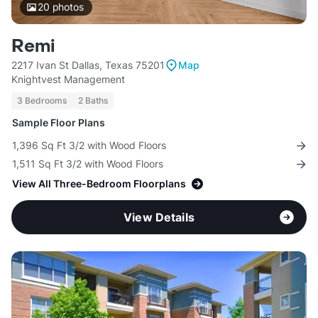
20
photos
Remi
2217 Ivan St Dallas, Texas 75201
Map
Knightvest Management
3 Bedrooms
2 Baths
Sample Floor Plans
1,396 Sq Ft 3/2 with Wood Floors
1,511 Sq Ft 3/2 with Wood Floors
View All Three-Bedroom Floorplans
View Details