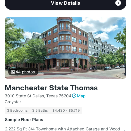
View Details
44
photos
Manchester State Thomas
3010 State St Dallas, Texas 75204
Map
Greystar
3 Bedrooms
3.5 Baths
$4,430 - $5,719
Sample Floor Plans
2,222 Sq Ft 3/4 Townhome with Attached Garage and Wood