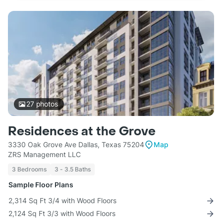
27
photos
Residences at the Grove
3330 Oak Grove Ave Dallas, Texas 75204
Map
ZRS Management LLC
3 Bedrooms
3 - 3.5 Baths
Sample Floor Plans
2,314 Sq Ft 3/4 with Wood Floors
2,124 Sq Ft 3/3 with Wood Floors