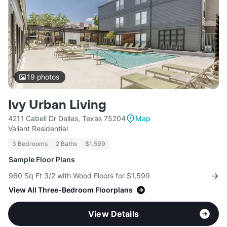
19
photos
Ivy Urban Living
4211 Cabell Dr Dallas, Texas 75204
Map
Valiant Residential
3 Bedrooms
2 Baths
$1,599
Sample Floor Plans
960 Sq Ft 3/2 with Wood Floors for $1,599
View All Three-Bedroom Floorplans
View Details