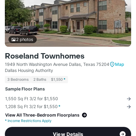
2
photos
Roseland Townhomes
1949 North Washington Avenue Dallas, Texas 75204
Map
Dallas Housing Authority
3 Bedrooms
2 Baths
$1,550
*
Sample Floor Plans
1,550 Sq Ft 3/2 for $1,550
1,208 Sq Ft 3/2 for $1,550
*
View All Three-Bedroom Floorplans
*
Income Restrictions Apply
View Details