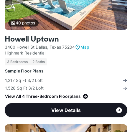
40
photos
Howell Uptown
3400 Howell St Dallas, Texas 75204
Map
Highmark Residential
3 Bedrooms
2 Baths
Sample Floor Plans
1,217 Sq Ft 3/2 Loft
1,528 Sq Ft 3/2 Loft
View All 4 Three-Bedroom Floorplans
View Details