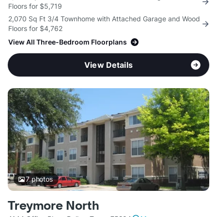
Floors for $5,719
2,070 Sq Ft 3/4 Townhome with Attached Garage and Wood
Floors for $4,762
View All Three-Bedroom Floorplans
View Details
7
photos
Treymore North