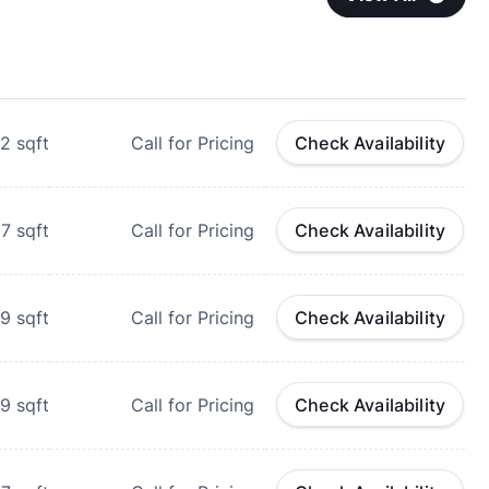
2
sqft
Call for Pricing
Check Availability
27
sqft
Call for Pricing
Check Availability
9
sqft
Call for Pricing
Check Availability
39
sqft
Call for Pricing
Check Availability