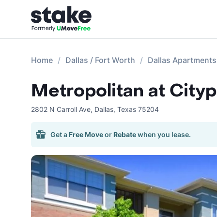
Home
Dallas / Fort Worth
Dallas Apartments
Metropolitan at City
2802 N Carroll Ave
,
Dallas
,
Texas
75204
Get a
Free Move
or
Rebate
when you lease.