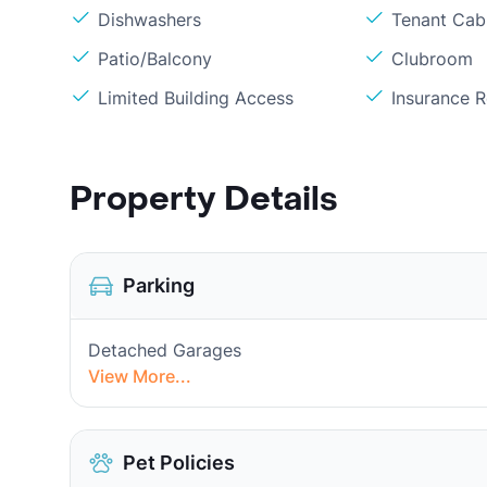
Dishwashers
Tenant Cab
Patio/Balcony
Clubroom
Limited Building Access
Insurance 
Property Details
Parking
Detached Garages
View More...
Pet Policies