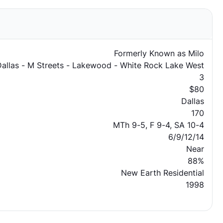
Formerly Known as Milo
Dallas - M Streets - Lakewood - White Rock Lake West
3
$80
Dallas
170
MTh 9-5, F 9-4, SA 10-4
6/9/12/14
Near
88%
New Earth Residential
1998