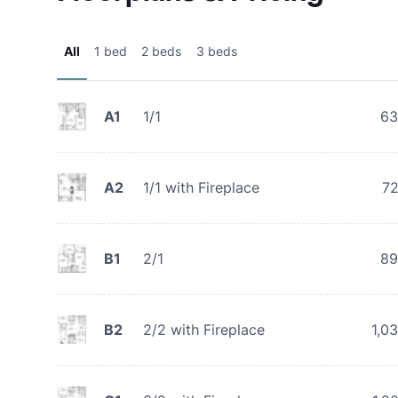
All
1 bed
2 beds
3 beds
A1
1/1
63
A2
1/1 with Fireplace
7
B1
2/1
89
B2
2/2 with Fireplace
1,0