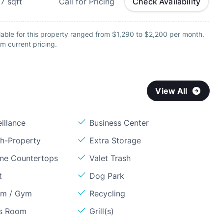
07
sqft
Call for Pricing
Check Availability
lable for this property ranged from $1,290 to $2,200 per month.
m current pricing.
View All
illance
Business Center
sh-Property
Extra Storage
one Countertops
Valet Trash
t
Dog Park
om / Gym
Recycling
ss Room
Grill(s)