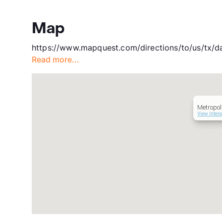
Map
https://www.mapquest.com/directions/to/us/tx/d
Read more...
Metropol
View Inter