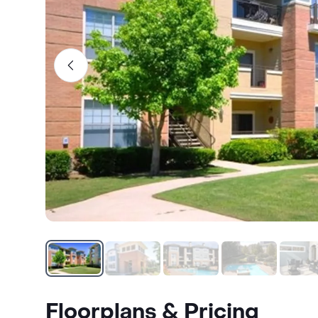
Floorplans & Pricing