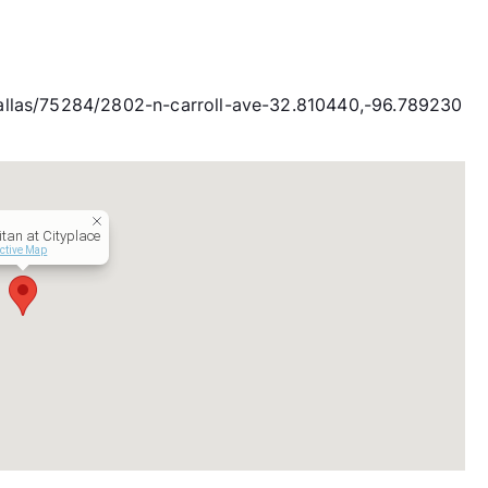
allas/75284/2802-n-carroll-ave-32.810440,-96.789230
itan at Cityplace
active Map