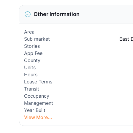
Other Information
Area
Sub market
East 
Stories
App Fee
County
Units
Hours
Lease Terms
Transit
Occupancy
Management
Year Built
View More...