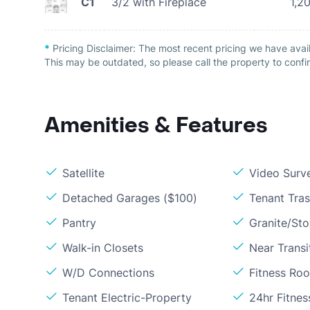
C1
3/2 with Fireplace
1,2
*
Pricing Disclaimer:
The most recent pricing we have avai
This may be outdated, so please call the property to confir
Amenities & Features
Satellite
Video Surve
Detached Garages ($100)
Tenant Tra
Pantry
Granite/St
Walk-in Closets
Near Transi
W/D Connections
Fitness Ro
Tenant Electric-Property
24hr Fitne