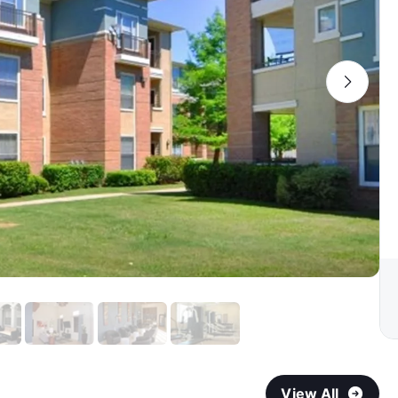
View All