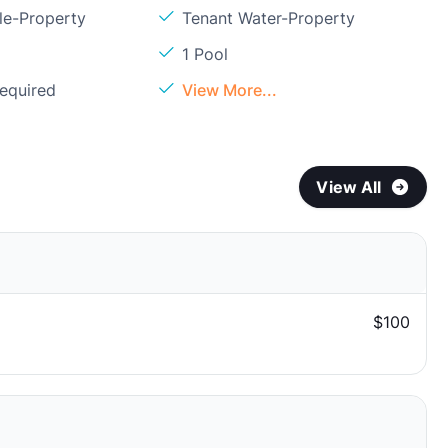
le-Property
Tenant Water-Property
1 Pool
Required
View More...
View All
$100