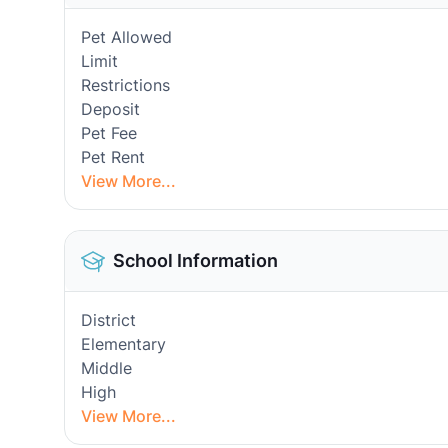
Pet Allowed
Limit
Restrictions
Deposit
Pet Fee
Pet Rent
View More...
School Information
District
Elementary
Middle
High
View More...