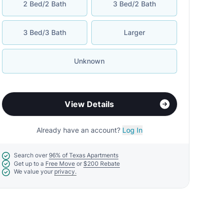
2 Bed/2 Bath
3 Bed/2 Bath
3 Bed/3 Bath
Larger
Unknown
View Details
Already have an account?
Log In
Search over
96% of Texas Apartments
Get up to a
Free Move
or
$200 Rebate
We value your
privacy.