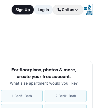
Sign Up
Log In
Call us
For floorplans, photos & more
,
create your free account
.
What size apartment would you like?
1 Bed/1 Bath
2 Bed/1 Bath