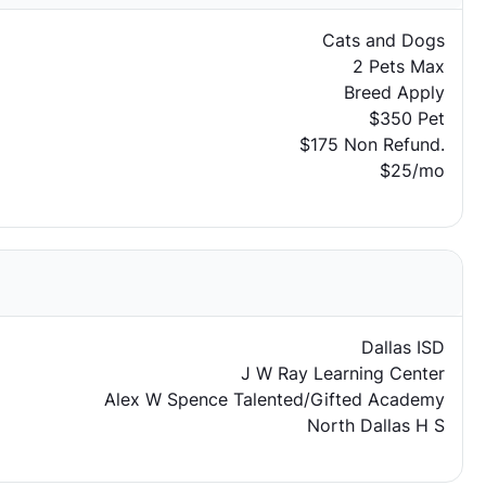
Cats and Dogs
2 Pets Max
Breed Apply
$350 Pet
$175 Non Refund.
$25/mo
Dallas ISD
J W Ray Learning Center
Alex W Spence Talented/Gifted Academy
North Dallas H S