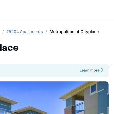
75204 Apartments
Metropolitan at Cityplace
place
Learn more