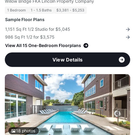
Willow Bridge FKA Lincoln Property Company
1 Bedroom
1 - 1.5 Baths
$3,381 - $5,253
Sample Floor Plans
1,151 Sq Ft 1/2 Studio for $5,045
986 Sq Ft 1/2 for $3,575
View All 15 One-Bedroom Floorplans
View Details
18
photos