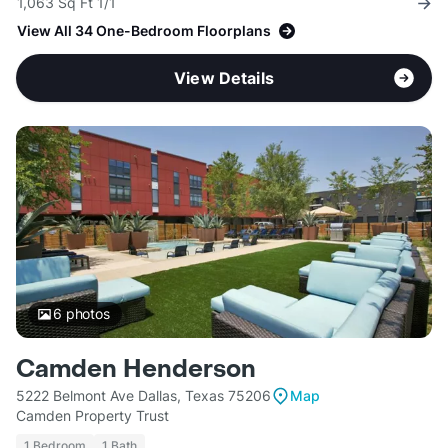
1,063 Sq Ft 1/1
View All 34 One-Bedroom Floorplans
View Details
6
photos
Camden Henderson
5222 Belmont Ave Dallas, Texas 75206
Map
Camden Property Trust
1 Bedroom
1 Bath