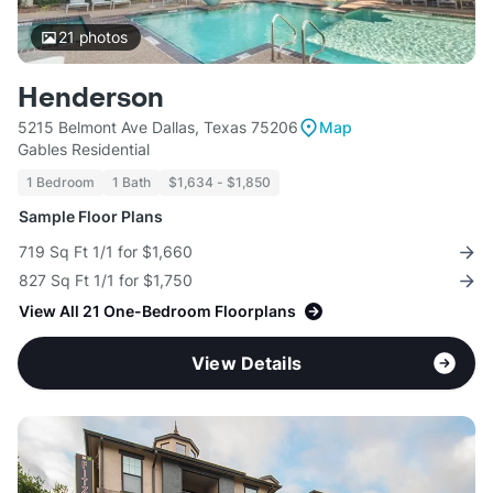
21
photos
Henderson
5215 Belmont Ave Dallas, Texas 75206
Map
Gables Residential
1 Bedroom
1 Bath
$1,634 - $1,850
Sample Floor Plans
719 Sq Ft 1/1 for $1,660
827 Sq Ft 1/1 for $1,750
View All 21 One-Bedroom Floorplans
View Details