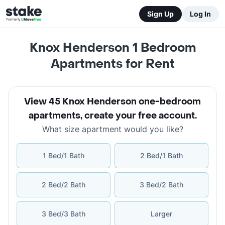
Sign Up
Log In
Knox Henderson 1 Bedroom
Apartments for Rent
View 45 Knox Henderson one-bedroom
apartments
,
create your free account
.
What size apartment would you like?
1 Bed/1 Bath
2 Bed/1 Bath
2 Bed/2 Bath
3 Bed/2 Bath
3 Bed/3 Bath
Larger