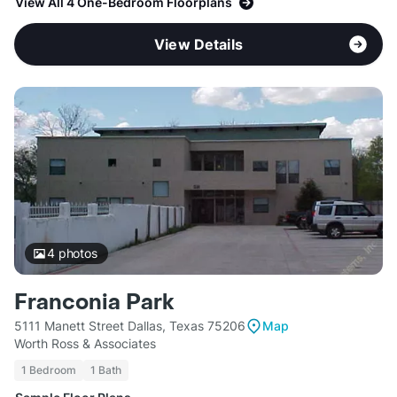
View All 4 One-Bedroom Floorplans
View Details
4
photos
Franconia Park
5111 Manett Street Dallas, Texas 75206
Map
Worth Ross & Associates
1 Bedroom
1 Bath