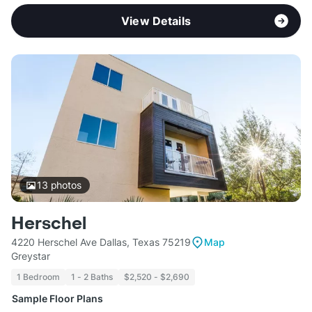
View Details
13
photos
Herschel
4220 Herschel Ave Dallas, Texas 75219
Map
Greystar
1 Bedroom
1 - 2 Baths
$2,520 - $2,690
Sample Floor Plans