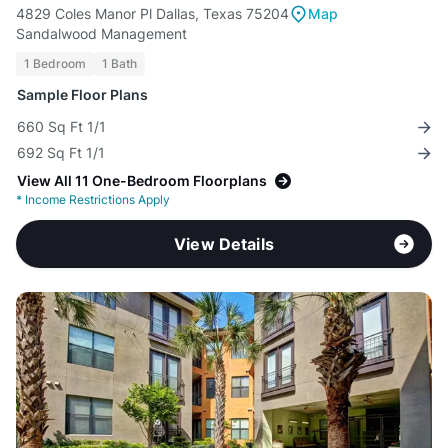
4829 Coles Manor Pl Dallas, Texas 75204
Map
Sandalwood Management
1 Bedroom
1 Bath
Sample Floor Plans
660 Sq Ft 1/1
692 Sq Ft 1/1
View All 11 One-Bedroom Floorplans
*
Income Restrictions Apply
View Details