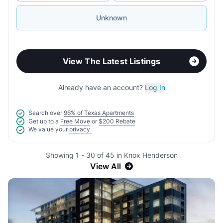
Unknown
View The Latest Listings
Already have an account?
Log In
Search over
96% of Texas Apartments
Get up to a
Free Move
or
$200 Rebate
We value your
privacy.
Showing 1 - 30 of 45 in Knox Henderson
View All