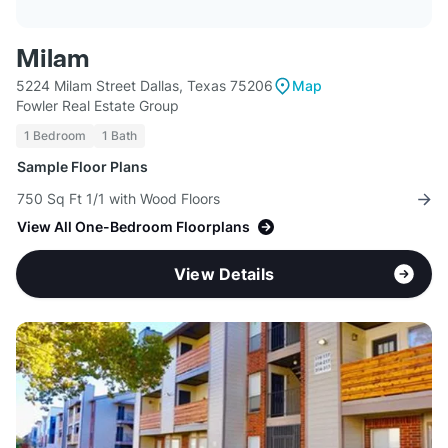
Milam
5224 Milam Street Dallas, Texas 75206
Map
Fowler Real Estate Group
1 Bedroom
1 Bath
Sample Floor Plans
750 Sq Ft 1/1 with Wood Floors
View All One-Bedroom Floorplans
View Details