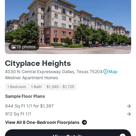
19
photos
Cityplace Heights
4030 N Central Expressway Dallas, Texas 75204
Map
Weidner Apartment Homes
1 Bedroom
1 Bath
$1,360 - $1,725
Sample Floor Plans
844 Sq Ft 1/1 for $1,397
912 Sq Ft 1/1
View All 8 One-Bedroom Floorplans