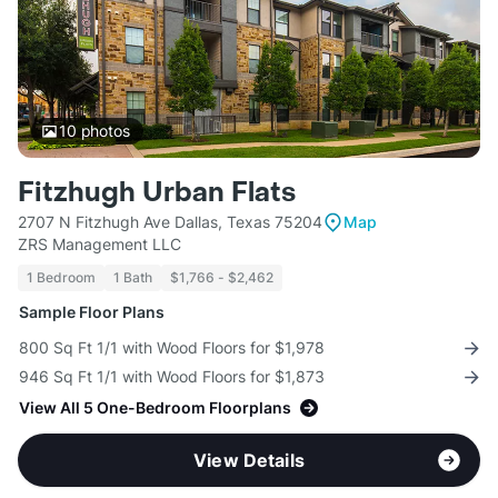
10
photos
Fitzhugh Urban Flats
2707 N Fitzhugh Ave Dallas, Texas 75204
Map
ZRS Management LLC
1 Bedroom
1 Bath
$1,766 - $2,462
Sample Floor Plans
800 Sq Ft 1/1 with Wood Floors for $1,978
946 Sq Ft 1/1 with Wood Floors for $1,873
View All 5 One-Bedroom Floorplans
View Details