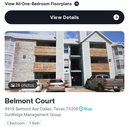
View All One-Bedroom Floorplans
View Details
28
photos
Belmont Court
4919 Belmont Ave Dallas, Texas 75206
Map
SunRidge Management Group
1 Bedroom
1 Bath