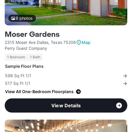
8
photos
Moser Gardens
2315 Moser Ave Dallas, Texas 75206
Map
Perry Guest Company
1 Bedroom
1 Bath
Sample Floor Plans
598 Sq Ft 1/1
517 Sq Ft 1/1
View All One-Bedroom Floorplans
View Details