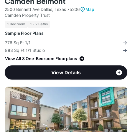
Camden Belmont
2500 Bennett Ave Dallas, Texas 75206
Map
Camden Property Trust
1 Bedroom
1 - 2 Baths
Sample Floor Plans
776 Sq Ft 1/1
883 Sq Ft 1/1 Studio
View All 8 One-Bedroom Floorplans
View Details