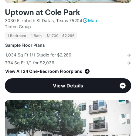
Uptown at Cole Park
3030 Elizabeth St Dallas, Texas 75204
Map
Tipton Group
1 Bedroom
1 Bath
$1,709 - $2,266
Sample Floor Plans
1,034 Sq Ft 1/1 Studio for $2,266
734 Sq Ft 1/1 for $2,036
View All 24 One-Bedroom Floorplans
View Details