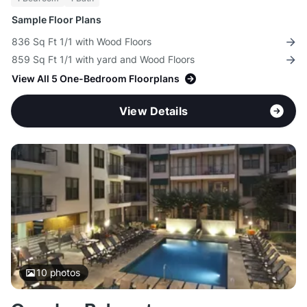
Sample Floor Plans
836 Sq Ft 1/1 with Wood Floors
859 Sq Ft 1/1 with yard and Wood Floors
View All 5 One-Bedroom Floorplans
View Details
10
photos