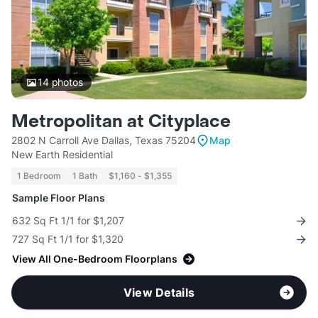
14
photos
Metropolitan at Cityplace
2802 N Carroll Ave Dallas, Texas 75204
Map
New Earth Residential
1 Bedroom
1 Bath
$1,160 - $1,355
Sample Floor Plans
632 Sq Ft 1/1 for $1,207
727 Sq Ft 1/1 for $1,320
View All One-Bedroom Floorplans
View Details