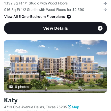
1,132 Sq Ft 1/1 Studio with Wood Floors
916 Sq Ft 1/2 Studio with Wood Floors for $2,590
View All 5 One-Bedroom Floorplans
View Details
16
photos
Katy
4719 Cole Avenue Dallas, Texas 75205
Map