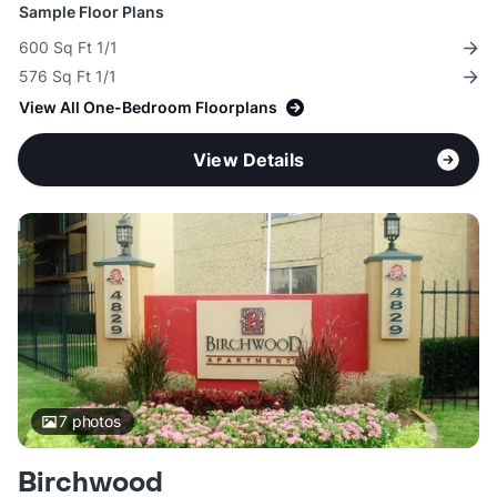
Sample Floor Plans
600 Sq Ft 1/1
576 Sq Ft 1/1
View All One-Bedroom Floorplans
View Details
7
photos
Birchwood