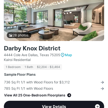
28
photos
Darby Knox District
4444 Cole Ave Dallas, Texas 75205
Map
Kairoi Residential
1 Bedroom
1 Bath
$2,204 - $3,464
Sample Floor Plans
736 Sq Ft 1/1 with Wood Floors for $3,112
785 Sq Ft 1/1 with Wood Floors
View All 25 One-Bedroom Floorplans
View Details