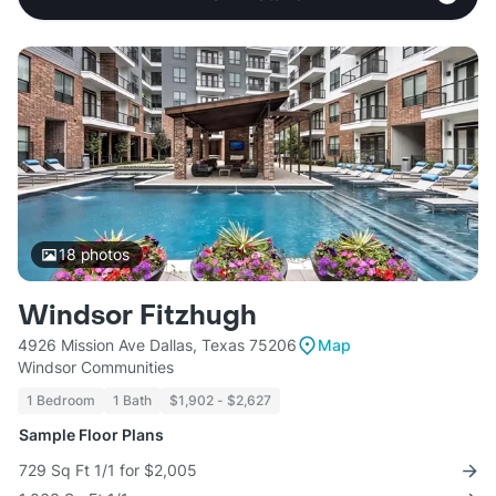
18
photos
Windsor Fitzhugh
4926 Mission Ave Dallas, Texas 75206
Map
Windsor Communities
1 Bedroom
1 Bath
$1,902 - $2,627
Sample Floor Plans
729 Sq Ft 1/1 for $2,005