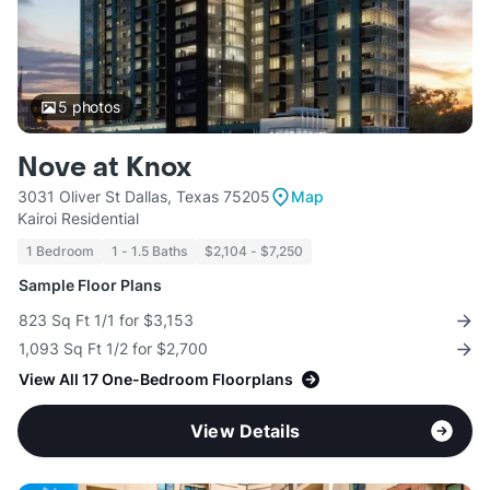
5
photos
Nove at Knox
3031 Oliver St Dallas, Texas 75205
Map
Kairoi Residential
1 Bedroom
1 - 1.5 Baths
$2,104 - $7,250
Sample Floor Plans
823 Sq Ft 1/1 for $3,153
1,093 Sq Ft 1/2 for $2,700
View All 17 One-Bedroom Floorplans
View Details