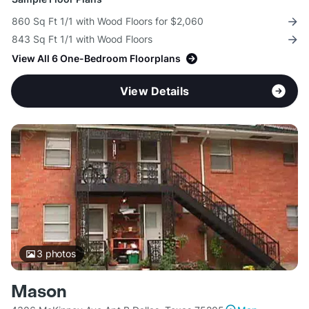
860 Sq Ft 1/1 with Wood Floors for $2,060
843 Sq Ft 1/1 with Wood Floors
View All 6 One-Bedroom Floorplans
View Details
3
photos
Mason