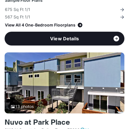
Sample Floor Plans
675 Sq Ft 1/1
567 Sq Ft 1/1
View All 4 One-Bedroom Floorplans
View Details
13
photos
Nuvo at Park Place