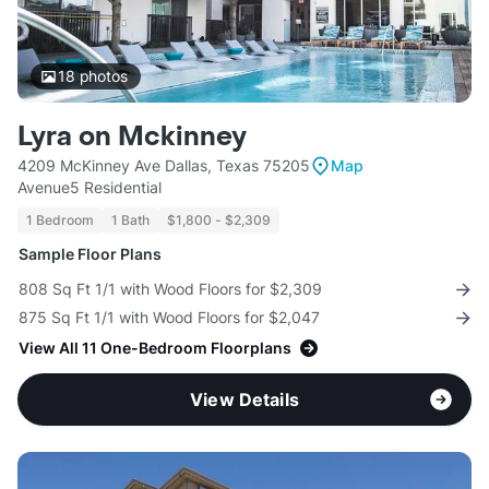
18
photos
Lyra on Mckinney
4209 McKinney Ave Dallas, Texas 75205
Map
Avenue5 Residential
1 Bedroom
1 Bath
$1,800 - $2,309
Sample Floor Plans
808 Sq Ft 1/1 with Wood Floors for $2,309
875 Sq Ft 1/1 with Wood Floors for $2,047
View All 11 One-Bedroom Floorplans
View Details