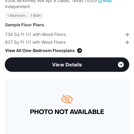
4306 McKinney Ave Apt B Dallas, Texas 75205
Map
Independent
1 Bedroom
1 Bath
Sample Floor Plans
734 Sq Ft 1/1 with Wood Floors
827 Sq Ft 1/1 with Wood Floors
View All One-Bedroom Floorplans
View Details