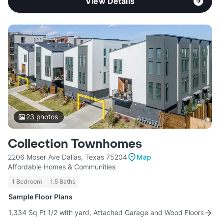
View Details
23
photos
Collection Townhomes
2206 Moser Ave Dallas, Texas 75204
Map
Affordable Homes & Communities
1 Bedroom
1.5 Baths
Sample Floor Plans
1,334 Sq Ft 1/2 with yard, Attached Garage and Wood Floors