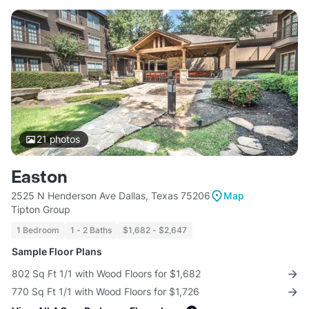
21
photos
Easton
2525 N Henderson Ave Dallas, Texas 75206
Map
Tipton Group
1 Bedroom
1 - 2 Baths
$1,682 - $2,647
Sample Floor Plans
802 Sq Ft 1/1 with Wood Floors for $1,682
770 Sq Ft 1/1 with Wood Floors for $1,726