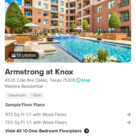
19
photos
Armstrong at Knox
4525 Cole Ave Dallas, Texas 75205
Map
Madera Residential
1 Bedroom
1 Bath
Sample Floor Plans
972 Sq Ft 1/1 with Wood Floors
750 Sq Ft 1/1 with Wood Floors
View All 10 One-Bedroom Floorplans