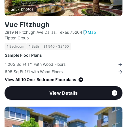
37
photos
Vue Fitzhugh
2819 N Fitzhugh Ave Dallas, Texas 75204
Map
Tipton Group
1 Bedroom
1 Bath
$1,540 - $2,150
Sample Floor Plans
1,005 Sq Ft 1/1 with Wood Floors
695 Sq Ft 1/1 with Wood Floors
View All 10 One-Bedroom Floorplans
View Details