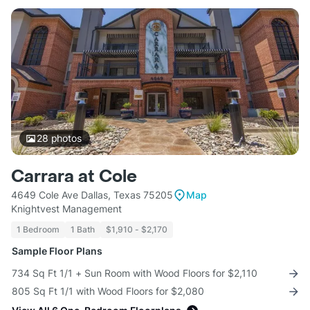
28
photos
Carrara at Cole
4649 Cole Ave Dallas, Texas 75205
Map
Knightvest Management
1 Bedroom
1 Bath
$1,910 - $2,170
Sample Floor Plans
734 Sq Ft 1/1 + Sun Room with Wood Floors for $2,110
805 Sq Ft 1/1 with Wood Floors for $2,080