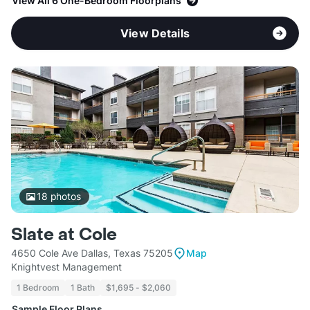
View All 6 One-Bedroom Floorplans
View Details
18
photos
Slate at Cole
4650 Cole Ave Dallas, Texas 75205
Map
Knightvest Management
1 Bedroom
1 Bath
$1,695 - $2,060
Sample Floor Plans